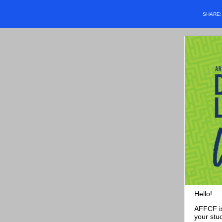
SHARE
Hello!
AFFCF is
your stu