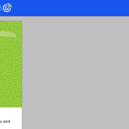
ou and