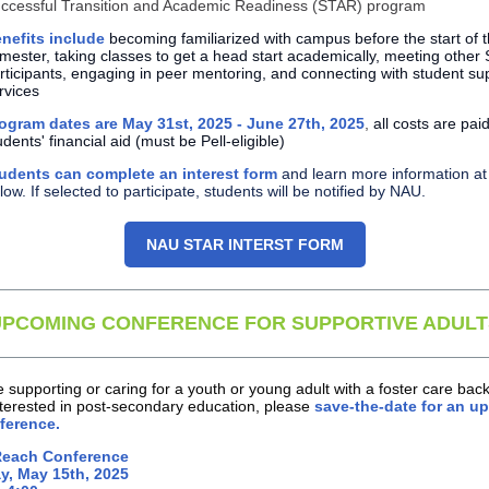
ccessful Transition and Academic Readiness (STAR) program
nefits include
becoming familiarized with campus before the start of th
mester, taking classes to get a head start academically, meeting other
rticipants, engaging in peer mentoring, and connecting with student su
rvices
ogram dates are May 31st, 2025 - June 27th, 2025
,
all costs are pai
udents' financial aid (must be Pell-eligible)
udents can complete an interest form
and learn more information at 
low. If selected to participate, students will be notified by NAU.
NAU STAR INTERST FORM
UPCOMING CONFERENCE FOR SUPPORTIVE ADULT
re supporting or caring for a youth or young adult with a foster care ba
nterested in post-secondary education, please
save-the-date for an 
ference.
Reach Conference
y, May 15th, 2025