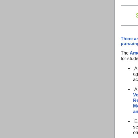
There ar
pursuin
The
Ame
for stude
Ap
ag
ac
Ap
Ve
Re
Me
an
Ea
se
o