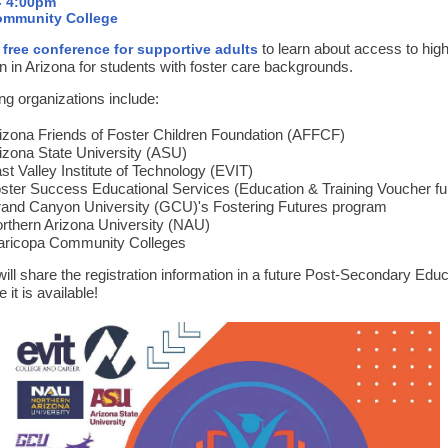
- 4:00pm
mmunity College
a
to learn about access to hig
free conference for supportive adults
n in Arizona for students with foster care backgrounds.
ng organizations include:
izona Friends of Foster Children Foundation (AFFCF)
izona State University (ASU)
st Valley Institute of Technology (EVIT)
ster Success Educational Services (Education & Training Voucher f
and Canyon University (GCU)'s Fostering Futures program
rthern Arizona University (NAU)
ricopa Community Colleges
ll share the registration information in a future Post-Secondary Educ
 it is available!