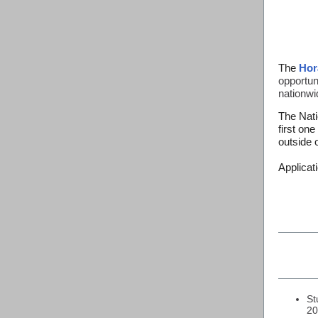
The
Hor
opportuni
nationwi
The Nati
first on
outside 
Applicat
St
20