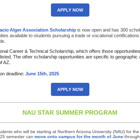
APPLY NOW
acio Alger Association Scholarship
is now open and has 300 schol
ties available to students pursuing a trade or vocational certifications
de.
onal Career & Technical Scholarship, which offers those opportunities,
e listed. The other scholarship opportunities are specific to geographic
of AZ.
ion deadline:
June 15th, 2025
APPLY NOW
NAU STAR SUMMER PROGRAM
udents who will be starting at Northern Arizona University (NAU) for the 
25 semester can
move onto campus for the month of June
through