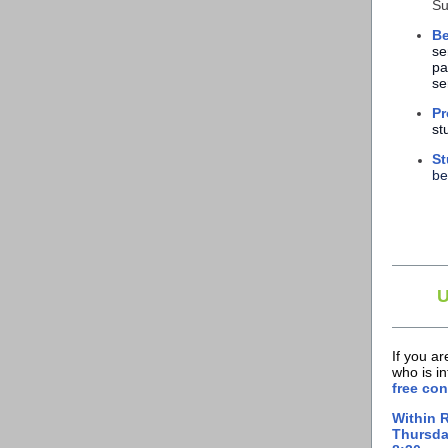
Su
Be
se
pa
se
Pr
st
St
be
If you a
who is i
free con
Within 
Thursda