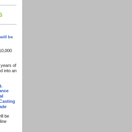
S
will be
10,000
 years of
d into an
g,
iance
al
Casting
ade
ill be
line