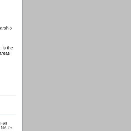
arship
 is the
 areas
Fall
 NAU's