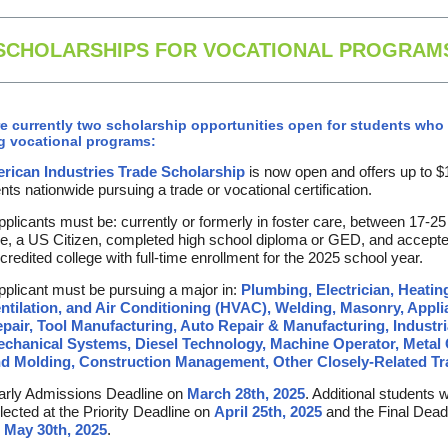
SCHOLARSHIPS FOR VOCATIONAL PROGRAM
e currently two scholarship opportunities open for students who 
g vocational programs:
rican Industries Trade Scholarship
is now open and offers up to $
nts nationwide pursuing a trade or vocational certification.
plicants must be: currently or formerly in foster care, between 17-25
e, a US Citizen, completed high school diploma or GED, and accepte
credited college with full-time enrollment for the 2025 school year.
plicant must be pursuing a major in:
Plumbing, Electrician, Heatin
ntilation, and Air Conditioning (HVAC), Welding, Masonry, Appl
pair, Tool Manufacturing, Auto Repair & Manufacturing, Industri
chanical Systems, Diesel Technology, Machine Operator, Metal 
d Molding, Construction Management, Other Closely-Related Tr
rly Admissions Deadline on
March 28th, 2025
. Additional students w
lected at the Priority Deadline on
April 25th, 2025
and the Final Dead
n
May 30th, 2025
.