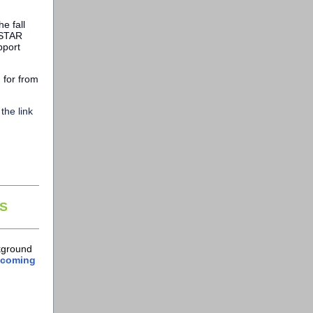
e fall
 STAR
pport
d for from
the link
S
ckground
upcoming