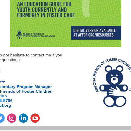
o not hesitate to contact me if you
 questions.
,
otz
condary Program Manager
Friends of Foster Children
ion
75-5786
cf.org