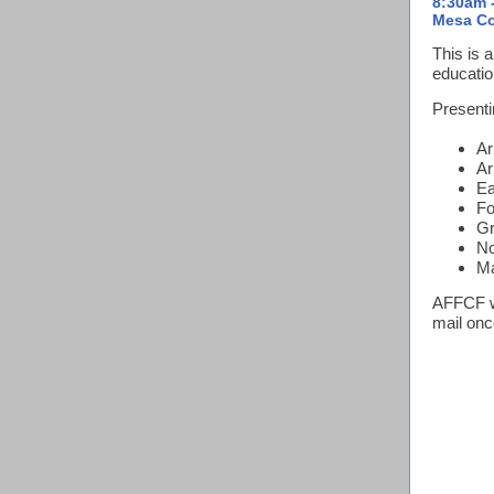
8:30am 
Mesa Co
This is 
educatio
Presenti
Ar
Ar
Ea
Fo
Gr
No
Ma
AFFCF wi
mail once