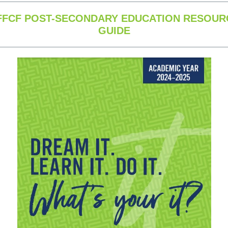
FFCF POST-SECONDARY EDUCATION RESOUR
GUIDE