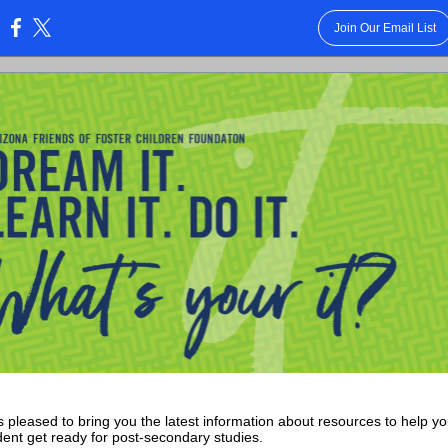
Join Our Email List
:
 pleased to bring you the latest information about resources to help y
dent get ready for post-secondary studies.