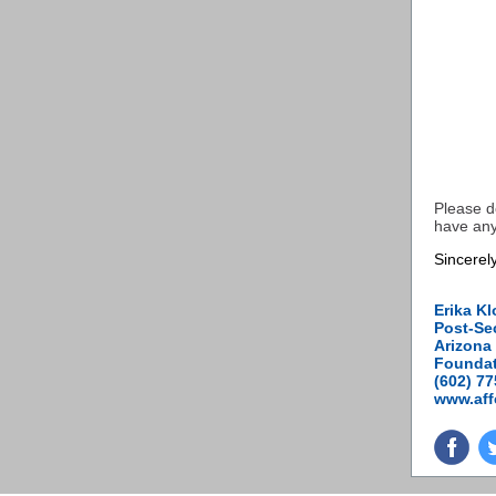
Please d
have any
Sincerely
Erika Kl
Post-Se
Arizona 
Foundat
(602) 7
www.aff