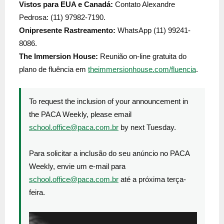
Vistos para EUA e Canadá:
Contato Alexandre
Pedrosa: (11) 97982-7190.
Onipresente Rastreamento:
WhatsApp (11) 99241-
8086.
The Immersion House:
Reunião on-line gratuita do
plano de fluência em
theimmersionhouse.com/fluencia
.
To request the inclusion of your announcement in
the PACA Weekly, please email
school.office@paca.com.br
by next Tuesday.
Para solicitar a inclusão do seu anúncio no PACA
Weekly, envie um e-mail para
school.office@paca.com.br
até a próxima terça-
feira.