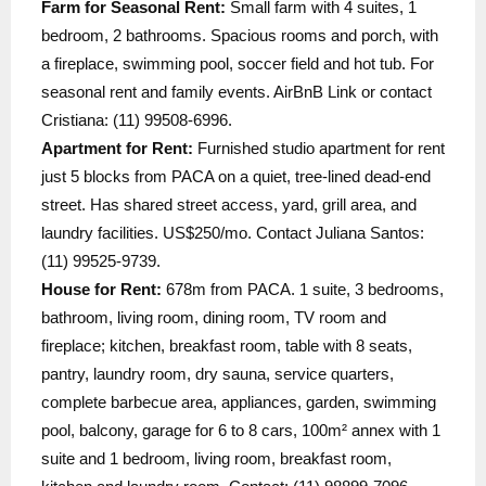
Farm for Seasonal Rent:
Small farm with 4 suites, 1
bedroom, 2 bathrooms. Spacious rooms and porch, with
a fireplace, swimming pool, soccer field and hot tub. For
seasonal rent and family events. AirBnB Link or contact
Cristiana: (11) 99508-6996.
Apartment for Rent:
Furnished studio apartment for rent
just 5 blocks from PACA on a quiet, tree-lined dead-end
street. Has shared street access, yard, grill area, and
laundry facilities. US$250/mo. Contact Juliana Santos:
(11) 99525-9739.
House for Rent:
678m from PACA. 1 suite, 3 bedrooms,
bathroom, living room, dining room, TV room and
fireplace; kitchen, breakfast room, table with 8 seats,
pantry, laundry room, dry sauna, service quarters,
complete barbecue area, appliances, garden, swimming
pool, balcony, garage for 6 to 8 cars, 100m² annex with 1
suite and 1 bedroom, living room, breakfast room,