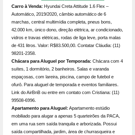
Carro à Venda:
Hyundai Creta Attitude 1.6 Flex –
Automático, 2019/2020, câmbio automático de 6
marchas, central multimídia completa, pneus bons,
42.000 km, único dono, direção elétrica, ar condicionado,
vidros e travas elétricas, rodas de liga leve, porta malas
de 431 litros. Valor: R$83.500,00. Contatar Cláudia: (11)
98201-2358.
Chácara para Aluguel por Temporada:
Chácara com 4
suítes, 1 dormitório, 2 banheiros. Salas e varanda
espaçosas, com lareira, piscina, campo de futebol e
ofurô. Para aluguel de temporada e eventos familiares.
Link do AirBnB ou entre em contato com Cristiana: (11)
99508-6996.
Apartamento para Aluguel:
Apartamento estúdio
mobiliado para alugar a apenas 5 quarteirões da PACA,
em uma rua sem saída tranquila e arborizada. Possui
saída compartilhada, jardim, área de churrasqueira e