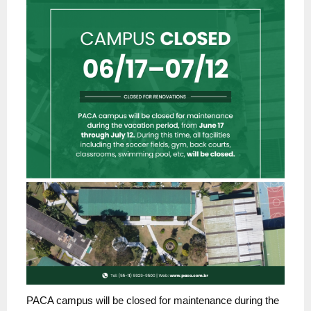
PACA campus will be closed for maintenance during the