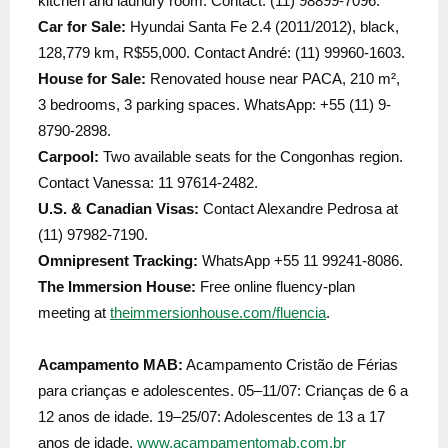
kitchen and laundry room. Contact: (11) 98899-7096.
Car for Sale:
Hyundai Santa Fe 2.4 (2011/2012), black,
128,779 km, R$55,000. Contact André: (11) 99960-1603.
House for Sale:
Renovated house near PACA, 210 m²,
3 bedrooms, 3 parking spaces. WhatsApp: +55 (11) 9-
8790-2898.
Carpool:
Two available seats for the Congonhas region.
Contact Vanessa: 11 97614-2482.
U.S. & Canadian Visas:
Contact Alexandre Pedrosa at
(11) 97982-7190.
Omnipresent Tracking:
WhatsApp +55 11 99241-8086.
The Immersion House:
Free online fluency-plan
meeting at
theimmersionhouse.com/fluencia
.
Acampamento MAB:
Acampamento Cristão de Férias
para crianças e adolescentes. 05–11/07: Crianças de 6 a
12 anos de idade. 19–25/07: Adolescentes de 13 a 17
anos de idade.
www.acampamentomab.com.br