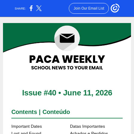
Join Our Email List
SHARE:
Issue #40 • June 11, 2026
Contents | Conteúdo
Important Dates
Datas Importantes
Lost and Found
Achados e Perdidos