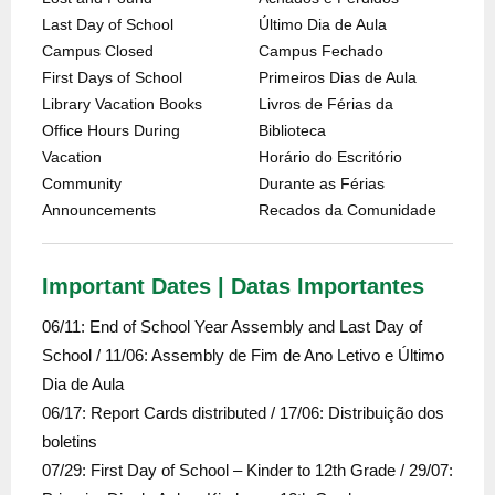
Last Day of School
Último Dia de Aula
Campus Closed
Campus Fechado
First Days of School
Primeiros Dias de Aula
Library Vacation Books
Livros de Férias da
Office Hours During
Biblioteca
Vacation
Horário do Escritório
Community
Durante as Férias
Announcements
Recados da Comunidade
Important Dates | Datas Importantes
06/11: End of School Year Assembly and Last Day of
School / 11/06: Assembly de Fim de Ano Letivo e Último
Dia de Aula
06/17: Report Cards distributed / 17/06: Distribuição dos
boletins
07/29: First Day of School – Kinder to 12th Grade / 29/07: