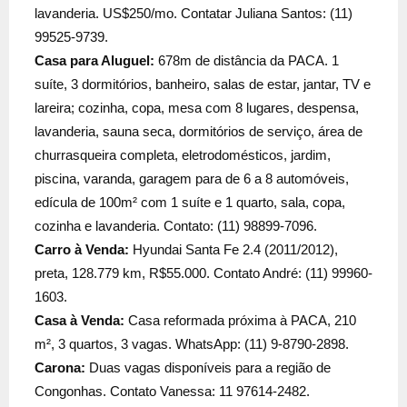
lavanderia. US$250/mo. Contatar Juliana Santos: (11)
99525-9739.
Casa para Aluguel:
678m de distância da PACA. 1
suíte, 3 dormitórios, banheiro, salas de estar, jantar, TV e
lareira; cozinha, copa, mesa com 8 lugares, despensa,
lavanderia, sauna seca, dormitórios de serviço, área de
churrasqueira completa, eletrodomésticos, jardim,
piscina, varanda, garagem para de 6 a 8 automóveis,
edícula de 100m² com 1 suíte e 1 quarto, sala, copa,
cozinha e lavanderia. Contato: (11) 98899-7096.
Carro à Venda:
Hyundai Santa Fe 2.4 (2011/2012),
preta, 128.779 km, R$55.000. Contato André: (11) 99960-
1603.
Casa à Venda:
Casa reformada próxima à PACA, 210
m², 3 quartos, 3 vagas. WhatsApp: (11) 9-8790-2898.
Carona:
Duas vagas disponíveis para a região de
Congonhas. Contato Vanessa: 11 97614-2482.