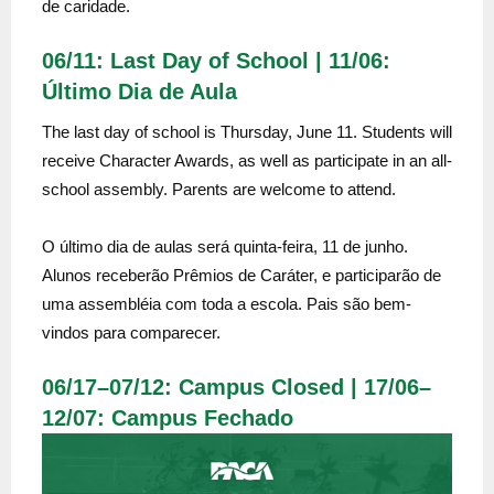
de caridade.
06/11: Last Day of School | 11/06:
Último Dia de Aula
The last day of school is Thursday, June 11. Students will
receive Character Awards, as well as participate in an all-
school assembly. Parents are welcome to attend.
O último dia de aulas será quinta-feira, 11 de junho.
Alunos receberão Prêmios de Caráter, e participarão de
uma assembléia com toda a escola. Pais são bem-
vindos para comparecer.
06/17–07/12: Campus Closed | 17/06–
12/07: Campus Fechado