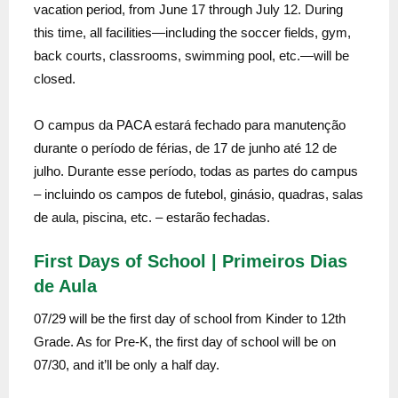
vacation period, from June 17 through July 12. During
this time, all facilities—including the soccer fields, gym,
back courts, classrooms, swimming pool, etc.—will be
closed.
O campus da PACA estará fechado para manutenção
durante o período de férias, de 17 de junho até 12 de
julho. Durante esse período, todas as partes do campus
– incluindo os campos de futebol, ginásio, quadras, salas
de aula, piscina, etc. – estarão fechadas.
First Days of School | Primeiros Dias
de Aula
07/29 will be the first day of school from Kinder to 12th
Grade. As for Pre-K, the first day of school will be on
07/30, and it’ll be only a half day.