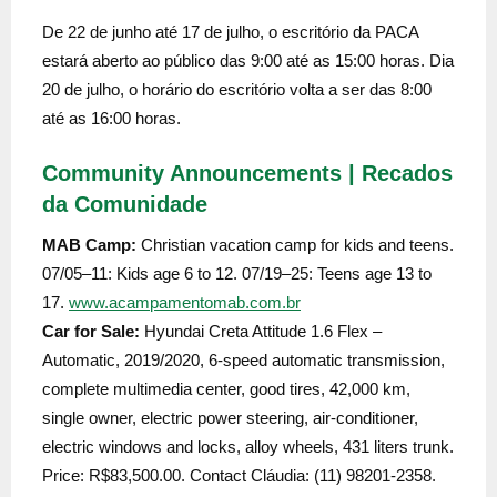
De 22 de junho até 17 de julho, o escritório da PACA
estará aberto ao público das 9:00 até as 15:00 horas. Dia
20 de julho, o horário do escritório volta a ser das 8:00
até as 16:00 horas.
Community Announcements | Recados
da Comunidade
MAB Camp:
Christian vacation camp for kids and teens.
07/05–11: Kids age 6 to 12. 07/19–25: Teens age 13 to
17.
www.acampamentomab.com.br
Car for Sale:
Hyundai Creta Attitude 1.6 Flex –
Automatic, 2019/2020, 6-speed automatic transmission,
complete multimedia center, good tires, 42,000 km,
single owner, electric power steering, air-conditioner,
electric windows and locks, alloy wheels, 431 liters trunk.
Price: R$83,500.00. Contact Cláudia: (11) 98201-2358.