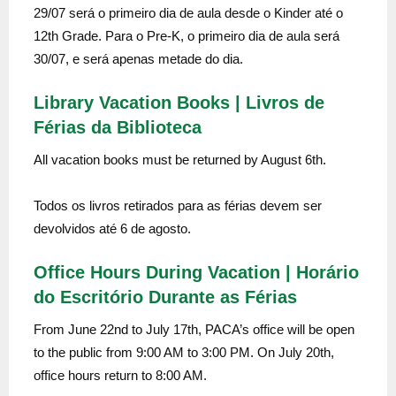
29/07 será o primeiro dia de aula desde o Kinder até o
12th Grade. Para o Pre-K, o primeiro dia de aula será
30/07, e será apenas metade do dia.
Library Vacation Books | Livros de
Férias da Biblioteca
All vacation books must be returned by August 6th.
Todos os livros retirados para as férias devem ser
devolvidos até 6 de agosto.
Office Hours During Vacation | Horário
do Escritório Durante as Férias
From June 22nd to July 17th, PACA’s office will be open
to the public from 9:00 AM to 3:00 PM. On July 20th,
office hours return to 8:00 AM.