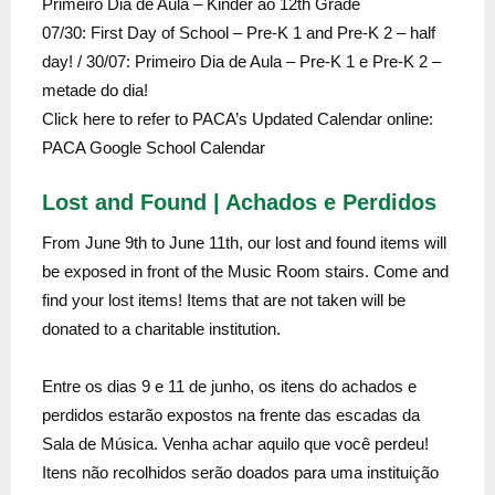
Primeiro Dia de Aula – Kinder ao 12th Grade
07/30: First Day of School – Pre-K 1 and Pre-K 2 – half
day! / 30/07: Primeiro Dia de Aula – Pre-K 1 e Pre-K 2 –
metade do dia!
Click here to refer to PACA’s Updated Calendar online:
PACA Google School Calendar
Lost and Found | Achados e Perdidos
From June 9th to June 11th, our lost and found items will
be exposed in front of the Music Room stairs. Come and
find your lost items! Items that are not taken will be
donated to a charitable institution.
Entre os dias 9 e 11 de junho, os itens do achados e
perdidos estarão expostos na frente das escadas da
Sala de Música. Venha achar aquilo que você perdeu!
Itens não recolhidos serão doados para uma instituição