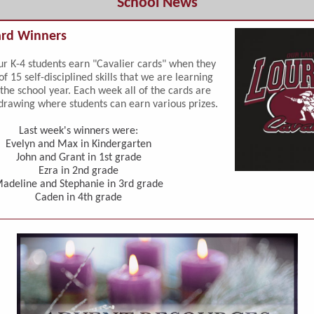
School News
ard Winners
r K-4 students earn "Cavalier cards" when they
of 15 self-disciplined skills that we are learning
the school year. Each week all of the cards are
drawing where students can earn various prizes.
Last week's winners were:
Evelyn and Max in Kindergarten
John and Grant in 1st grade
Ezra in 2nd grade
adeline and Stephanie in 3rd grade
Caden in 4th grade