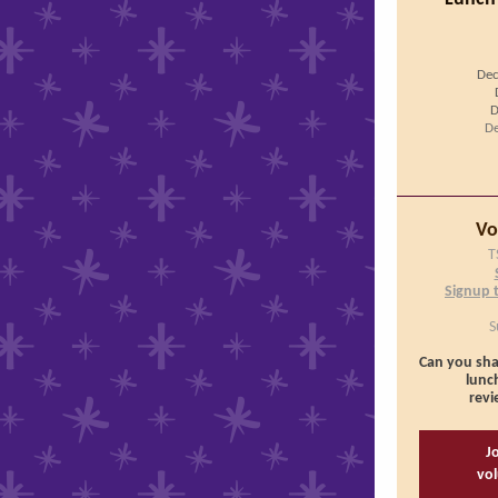
Dec
D
De
Vo
T
Signup 
S
Can you sha
lunch
revi
Jo
vol