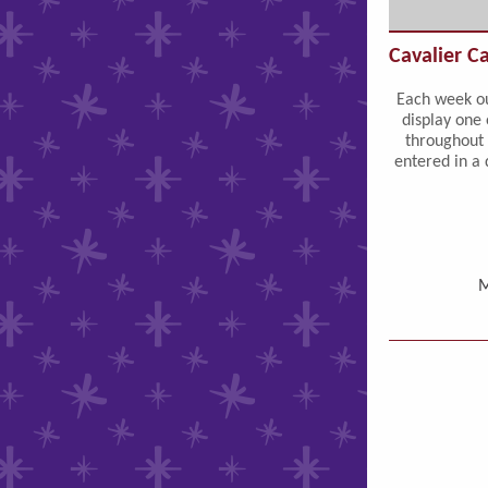
Cavalier C
Each week ou
display one 
throughout 
entered in a 
M