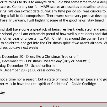
rite things to do is to analyze data. I did find some time to do a dee
 scores. Generally our fall MAPS scores are used as a baseline to de
pring. We can extract data during any time period so I was curious to
using a fall-to-fall comparison. There were some very positive develo
share. In January, I will highlight some of the good news. Stay tuned.
nd staff have done a great job of being resilient, dedicated, and per
the school year. I am extremely proud of how well our students and sta
another year of uncertainty. With Christmas around the corner I want
n to celebrate and get into the Christmas spirit if we aren’t already. 
 dress up days next week:
 December 20 - Dress like a Christmas Tree or elf
, December 21 - Christmas Sweater day (ugly or beautiful)
ay, December 22 - School uniform
y, December 23 - $1.00 dress down day
not a time nor a season, but a state of mind. To cherish peace and go
ercy, is to have the real spirit of Christmas” - Calvin Coolidge
Way,