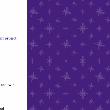
nt project.
 and twin
ol