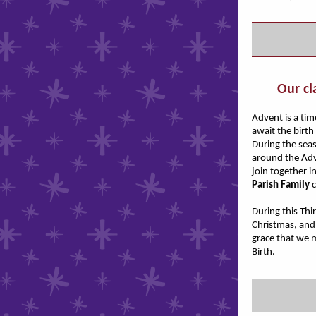
Our cl
Advent is a ti
await the birth
During the sea
around the Adv
join together i
Parish Family
c
During this Thi
Christmas, and 
grace that we 
Birth.