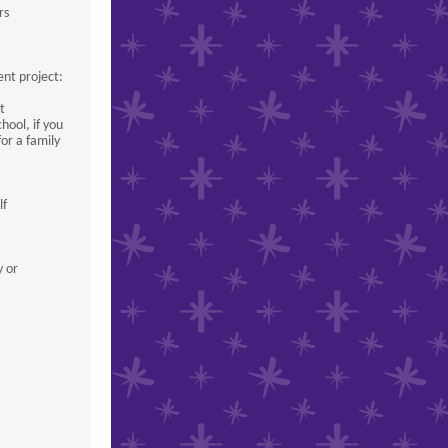
rs
ent project:
t
hool, if you
for a family
lf
y or