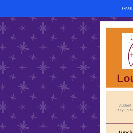
SHARE
Lou
Student
Stay up-t
Lunch