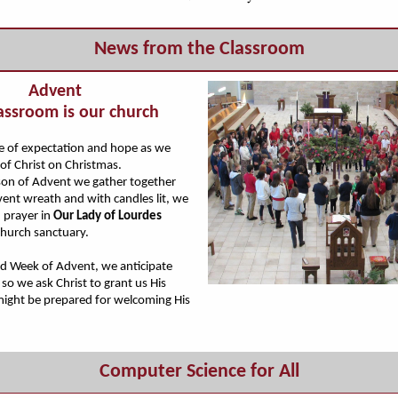
News from the Classroom
Advent
assroom is our church
me of expectation and hope as we
 of Christ on Christmas.
son of Advent we gather together
ent wreath and with candles lit, we
n prayer in
Our Lady of Lourdes
hurch sanctuary.
rd Week of Advent, we anticipate
so we ask Christ to grant us His
might be prepared for welcoming His
Computer Science for All