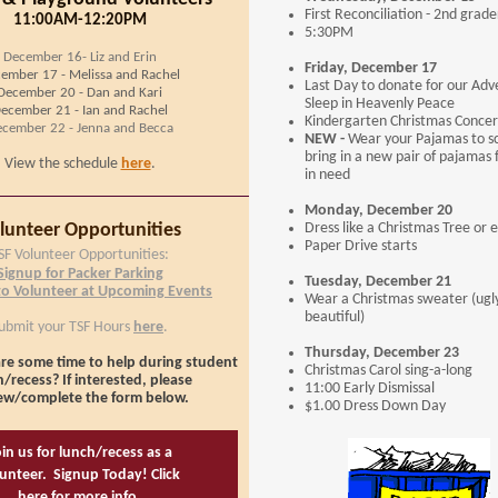
First Reconciliation - 2nd grade
11:00AM-12:20PM
5:30PM
December 16- Liz and Erin
Friday, December 17
ember 17 - Melissa and Rachel
Last Day to donate for our Adv
December 20 - Dan and Kari
Sleep in Heavenly Peace
ecember 21 - Ian and Rachel
Kindergarten Christmas Concer
cember 22 - Jenna and Becca
NEW -
Wear your Pajamas to sc
bring in a new pair of pajamas 
View the schedule
here
.
in need
Monday, December 20
lunteer Opportunities
Dress like a Christmas Tree or e
Paper Drive starts
SF Volunteer Opportunities:
Signup for Packer Parking
Tuesday, December 21
to Volunteer at Upcoming Events
Wear a Christmas sweater (ugl
beautiful)
ubmit your TSF Hours
here
.
Thursday, December 23
re some time to help during student
Christmas Carol sing-a-long
/recess? If interested, please
11:00 Early Dismissal
ew/complete the form below.
$1.00 Dress Down Day
in us for lunch/recess as a
unteer. Signup Today! Click
here for more info.