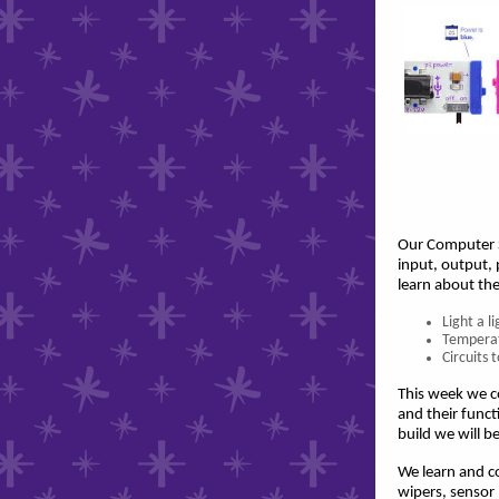
Our Computer S
input, output,
learn about the
Light a l
Temperat
Circuits
This week we co
and their funct
build we will b
We learn and co
wipers, sensor 