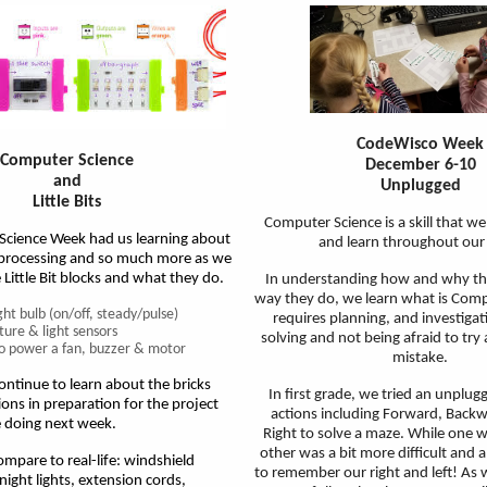
CodeWisco Week
Computer Science
December 6-10
and
Unplugged
Little Bits
Computer Science is a skill that we
cience Week had us learning about
and learn throughout our
 processing and so much more as we
 Little Bit blocks and what they do.
In understanding how and why th
way they do, we learn what is Compu
ight bulb (on/off, steady/pulse)
requires planning, and investiga
ure & light sensors
solving and not being afraid to tr
 to power a fan, buzzer & motor
mistake.
ntinue to learn about the bricks
In first grade, we tried an unplugg
ions in preparation for the project
actions including Forward, Backw
e doing next week.
Right to solve a maze. While one w
other was a bit more difficult and a
mpare to real-life: windshield
to remember our right and left! As 
night lights, extension cords,