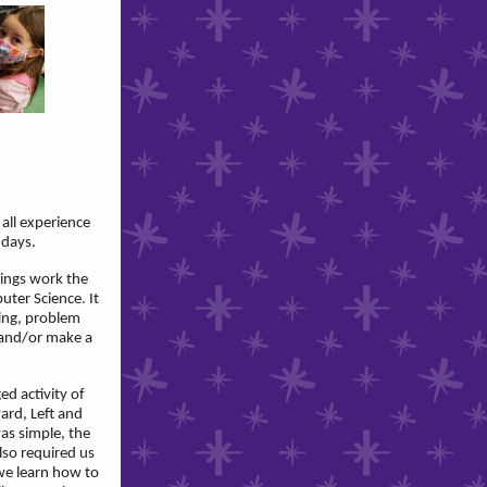
 all experience
 days.
ings work the
ter Science. It
ting, problem
y and/or make a
ed activity of
ard, Left and
as simple, the
lso required us
we learn how to