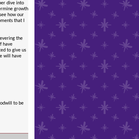
per dive into
termine growth
 see how our
pments that I
severing the
ff have
ed to give us
We will have
odwill to be