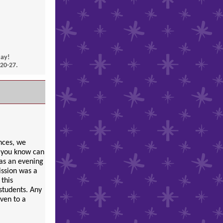
day!
20-27.
nces, we
e you know can
was an evening
ission was a
 this
students. Any
iven to a