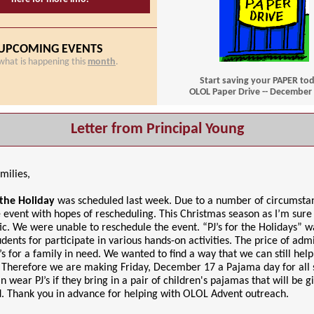
UPCOMING EVENTS
what is happening this
month
.
Start saving your PAPER to
OLOL Paper Drive -- December 
Letter from Principal Young
milies,
r the Holiday
was scheduled last week. Due to a number of circumsta
 event with hopes of rescheduling. This Christmas season as I’m sur
tic. We were unable to reschedule the event. “PJ’s for the Holidays” 
udents for participate in various hands-on activities. The price of adm
’s for a family in need. We wanted to find a way that we can still help
 Therefore we are making Friday, December 17 a Pajama day for all 
n wear PJ’s if they bring in a pair of children's pajamas that will be g
d. Thank you in advance for helping with OLOL Advent outreach.