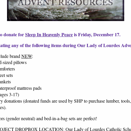
to donate for
Sleep In Heavenly Peace
is Friday, December 17.
ating any of the following items during Our Lady of Lourdes Adve
clude brand
NEW
:
d-sized pillows
mforters
eet sets
ankets
terproof mattress pads
ages 3-17)
y donations (donated funds are used by SHP to purchase lumber, tools,
ses).
rs (gender neutral) and bed-in-a-bag sets are perfect!
ECT DROPBOX LOCATION: Our Lady of Lourdes Catholic Scho