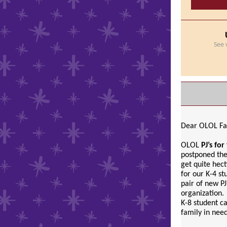
See 
Dear OLOL Fa
OLOL
PJ’s fo
postponed the
get quite hec
for our K-4 st
pair of new PJ
organization.
K-8 student ca
family in nee