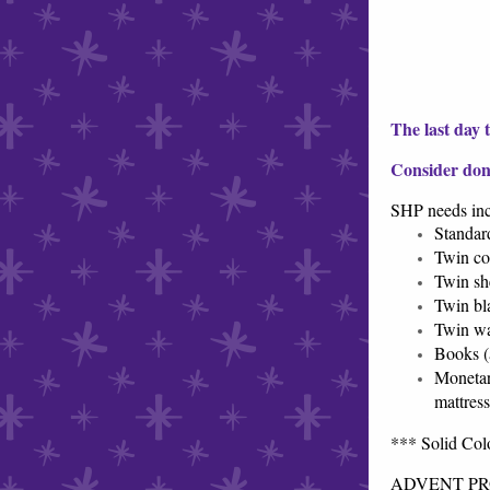
The last day 
Consider don
SHP needs in
Standar
Twin co
Twin sh
Twin bl
Twin wa
Books (
Monetar
mattres
*** Solid Colo
ADVENT PROJ