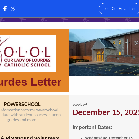
Join Our Email List
:
rdes Letter
POWERSCHOOL
Week of:
 Information System
PowerSchool
.
December 15, 202
o-date with student courses, student
grades and more.
Important Dates:
 & Playground Volunteers
Wednesday, December 15