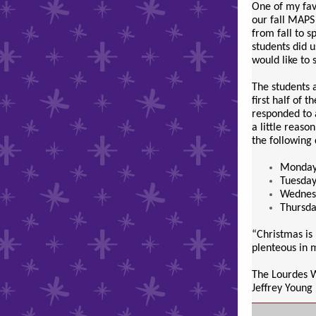
One of my favo
our fall MAPS
from fall to s
students did 
would like to 
The students a
first half of 
responded to 
a little reaso
the following
Monday,
Tuesday
Wednesd
Thursda
“Christmas is 
plenteous in m
The Lourdes 
Jeffrey Young