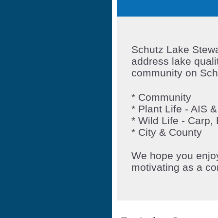
Schutz Lake Stewar
address lake quali
community on Sch
* Community
*
Plant Life - AIS
* Wild Life - Carp
* City & County
We hope you enjoy 
motivating as a c