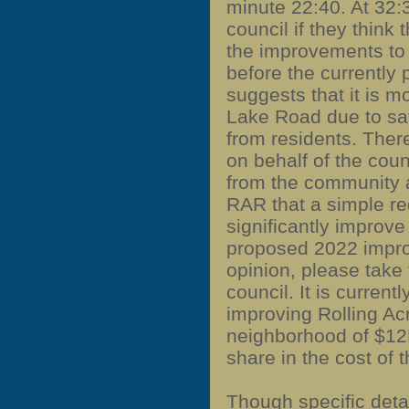
minute 22:40. At 32:
council if they think
the improvements to
before the currently
suggests that it is 
Lake Road due to sa
from residents. Ther
on behalf of the coun
from the community 
RAR that a simple re
significantly improve 
proposed 2022 impr
opinion, please take t
council.
It is current
improving Rolling Acr
neighborhood of $12M
share in the cost of t
Though specific det