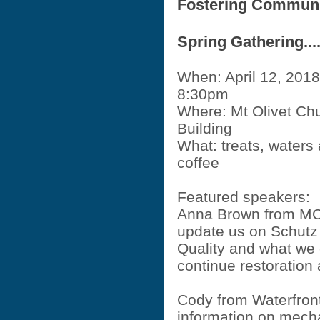
Fostering Commun
Spring Gathering...
When: April 12, 2018
8:30pm
Where: Mt Olivet Chu
Building
What: treats, waters
coffee
Featured speakers:
Anna Brown from MC
update us on Schutz
Quality and what we 
continue restoratio
Cody from Waterfront
information on mech