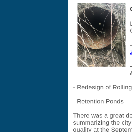
- Redesign of Rolli
- Retention Ponds
There was a great de
summarizing the city'
quality at the Septe