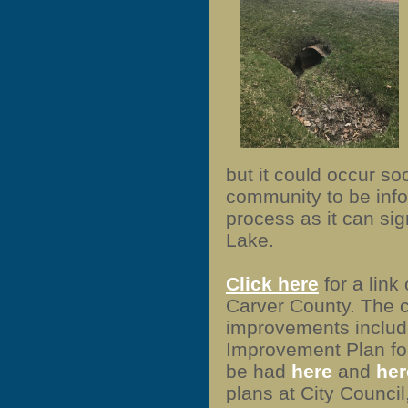
but it could occur so
community to be inf
process as it can sig
Lake.
Click here
for a link 
Carver County. The c
improvements include
Improvement Plan fo
be had
here
and
her
plans at City Council