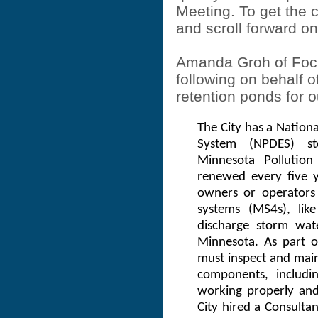
Meeting. To get the
and scroll forward on
Amanda Groh of Focu
following on behalf of
retention ponds for o
The City has a Nationa
System (NPDES) s
Minnesota Pollutio
renewed every five y
owners or operators
systems (MS4s), like
discharge storm wate
Minnesota. As part o
must inspect and mai
components, includi
working properly and
City hired a Consulta