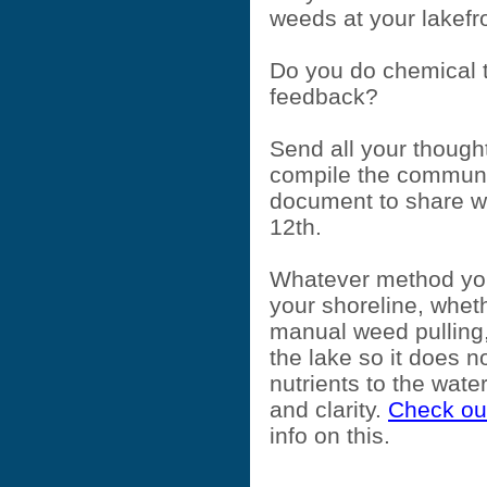
weeds at your lakef
Do you do chemical 
feedback?
Send all your thought
compile the communi
document to share wi
12th.
Whatever method you
your shoreline, whet
manual weed pulling,
the lake so it does 
nutrients to the wate
and clarity.
Check out
info on this.