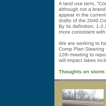
A land use term, "Co
although not a brand
appear in the current
drafts of the 2040 
By its definition, 1-2
more consistent with
We are working to h
Comp Plan Steering 
12th meeting to repo
will impact lakes in
Thoughts on storm wa