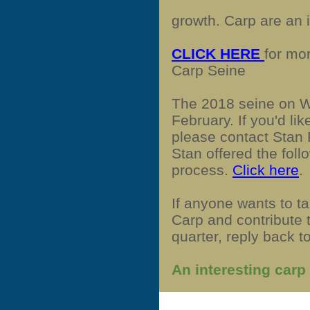
growth. Carp are an 
CLICK HERE
for mo
Carp Seine
The 2018 seine on 
February. If you'd li
please contact Stan
Stan offered the foll
process.
Click here
.
If anyone wants to t
Carp and contribute 
quarter, reply back to
An interesting carp 