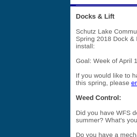
Docks & Lift
Schutz Lake Commu
Spring 2018 Dock & 
install:
Goal: Week of April 
If you would like to h
this spring, please
e
Weed Control:
Did you have WFS do
summer? What's you
Do you have a mech