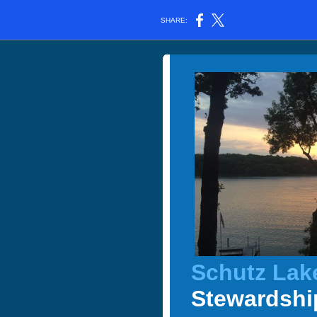
SHARE:
Schutz Lak
Stewardshi