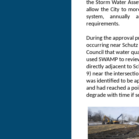
the Storm Water Ass
allow the City to mor
system, annually 
requirements.
During the approval p
occurring near Schutz 
Council that water qual
used SWAMP to review 
directly adjacent to S
9) near the intersecti
was identified to be a
and had reached a poi
degrade with time if 