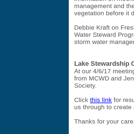
management and the
vegetation before it
Debbie Kraft on Fres
Water Steward Progr
storm water manage
Lake Stewardship 
At our 4/6/17 meeti
from MCWD and Jen 
Society.
Click
this link
for resu
us through to create
Thanks for your care