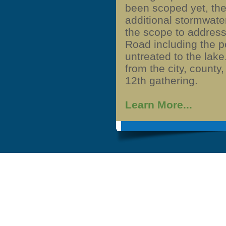
been scoped yet, the
additional stormwater
the scope to address
Road including the p
untreated to the lake
from the city, county
12th gathering.
Learn More...