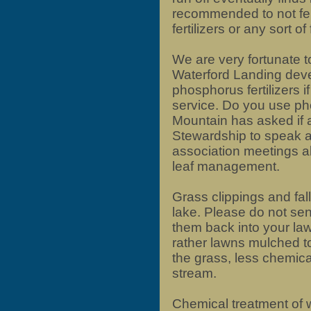
recommended to not fer
fertilizers or any sort of
We are very fortunate t
Waterford Landing deve
phosphorus fertilizers i
service. Do you use pho
Mountain has asked if 
Stewardship to speak a
association meetings abo
leaf management.
Grass clippings and fal
lake. Please do not sen
them back into your l
rather lawns mulched to
the grass, less chemica
stream.
Chemical treatment of 