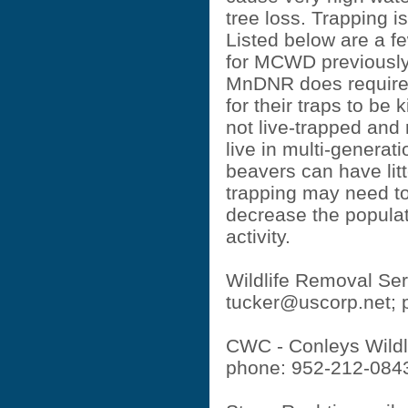
tree loss. Trapping i
Listed below are a 
for MCWD previously.
MnDNR does require 
for their traps to be k
not live-trapped and 
live in multi-generat
beavers can have litt
trapping may need to
decrease the populat
activity.
Wildlife Removal Ser
tucker@uscorp.net
;
CWC - Conleys Wildli
phone: 952-212-084