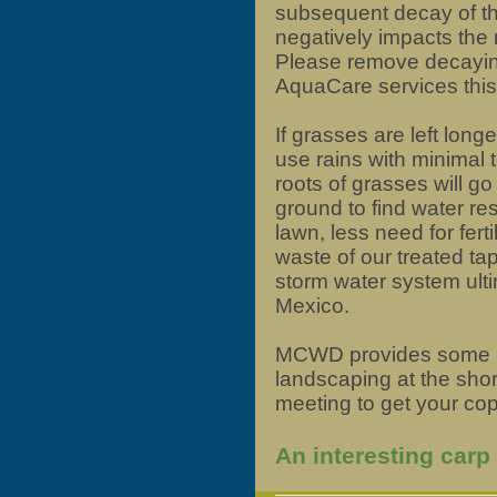
subsequent decay of th
negatively impacts the n
Please remove decaying
AquaCare services thi
If grasses are left long
use rains with minimal to
roots of grasses will go
ground to find water res
lawn, less need for ferti
waste of our treated tap
storm water system ultim
Mexico.
MCWD provides some b
landscaping at the shor
meeting to get your cop
An interesting carp 