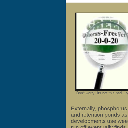
Don't worry! Its not this bad... y
Externally, phosphorus
and retention ponds as
developments use weed
run off eventually finds