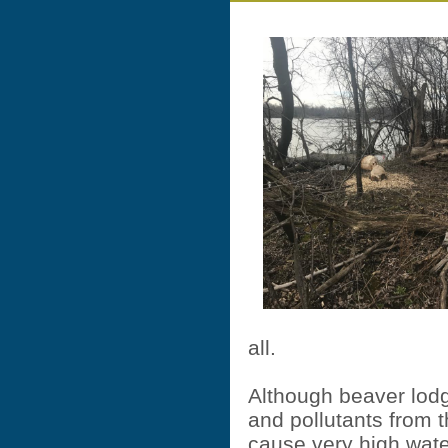
all.
Although beaver lodg
and pollutants from th
cause very high wat