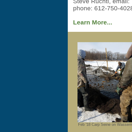
Steve Ruchti, email
phone: 612-750-402
Learn More...
Feb '18 Carp Seine on Wasser