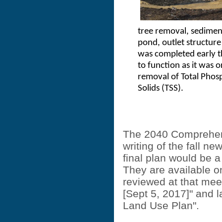
tree removal, sedimen
pond, outlet structur
was completed early t
to function as it was 
removal of Total Phos
Solids (TSS).
The 2040 Comprehens
writing of the fall ne
final plan would be a
They are available o
reviewed at that mee
[Sept 5, 2017]" and l
Land Use Plan".