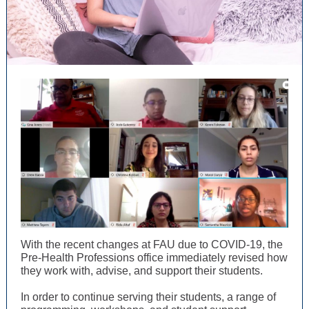
With the recent changes at FAU due to COVID-19, the
Pre-Health Professions office immediately revised how
they work with, advise, and support their students.
In order to continue serving their students, a range of