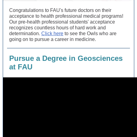
Congratulations to FAU's future doctors on their
acceptance to health professional medical programs!
Our pre-health professional students' acceptance
recognizes countless hours of hard work and
determination.
Click here
to see the Owls who are
going on to pursue a career in medicine.
Pursue a Degree in Geosciences
at FAU