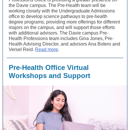
the Davie campus. The Pre-Health team will be
working closely with the Undergraduate Admissions
office to develop science pathways to pre-health
degree programs, providing more offerings for different
majors on the campus, and will support those efforts
with additional advisors. The Davie campus Pre-
Health Professions team includes Gina Jones, Pre-
Health Advising Director, and advisors Ana Botero and
Versel Reid.
Read more
.
Pre-Health Office Virtual
Workshops and Support