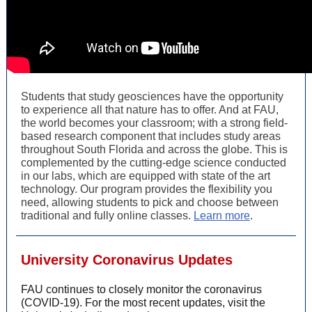
Students that study geosciences have the opportunity
to experience all that nature has to offer. And at FAU,
the world becomes your classroom; with a strong field-
based research component that includes study areas
throughout South Florida and across the globe. This is
complemented by the cutting-edge science conducted
in our labs, which are equipped with state of the art
technology. Our program provides the flexibility you
need, allowing students to pick and choose between
traditional and fully online classes.
Learn more
.
University Coronavirus Updates
FAU continues to closely monitor the coronavirus
(COVID-19). For the most recent updates, visit the