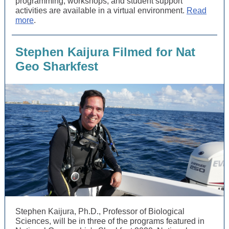
programming, workshops, and student support
activities are available in a virtual environment.
Read
more
.
Stephen Kaijura Filmed for Nat
Geo Sharkfest
Stephen Kaijura, Ph.D., Professor of Biological
Sciences, will be in three of the programs featured in