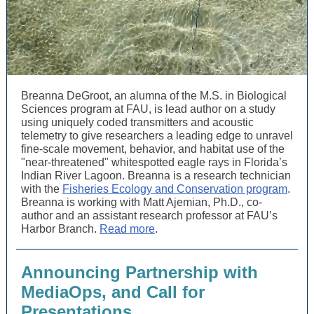
Breanna DeGroot, an alumna of the M.S. in Biological
Sciences program at FAU, is lead author on a study
using uniquely coded transmitters and acoustic
telemetry to give researchers a leading edge to unravel
fine-scale movement, behavior, and habitat use of the
"near-threatened" whitespotted eagle rays in Florida’s
Indian River Lagoon. Breanna is a research technician
with the
Fisheries Ecology and Conservation program
.
Breanna is working with Matt Ajemian, Ph.D., co-
author and an assistant research professor at FAU’s
Harbor Branch.
Read more
.
Announcing Partnership with
MediaOps, and Call for
Presentations