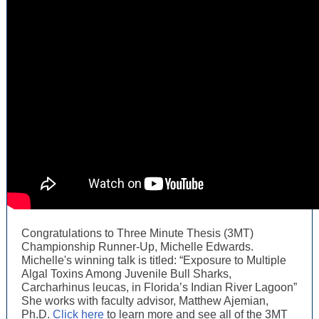
Congratulations to Three Minute Thesis (3MT)
Championship Runner-Up, Michelle Edwards.
Michelle's winning talk is titled: “Exposure to Multiple
Algal Toxins Among Juvenile Bull Sharks,
Carcharhinus leucas, in Florida’s Indian River Lagoon”
She works with faculty advisor, Matthew Ajemian,
Ph.D.
Click here
to learn more and see all of the 3MT