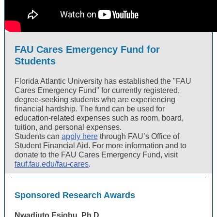
FAU Cares Emergency Fund for
Students
Florida Atlantic University has established the "FAU
Cares Emergency Fund" for currently registered,
degree-seeking students who are experiencing
financial hardship. The fund can be used for
education-related expenses such as room, board,
tuition, and personal expenses.
Students can
apply here
through FAU’s Office of
Student Financial Aid. For more information and to
donate to the FAU Cares Emergency Fund, visit
fauf.fau.edu/fau-cares
.
Sponsored Research Awards
Nwadiuto Esiobu, Ph.D.