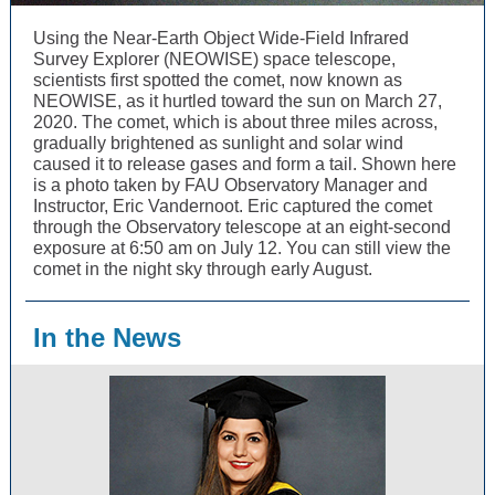
Using the Near-Earth Object Wide-Field Infrared
Survey Explorer (NEOWISE) space telescope,
scientists first spotted the comet, now known as
NEOWISE, as it hurtled toward the sun on March 27,
2020. The comet, which is about three miles across,
gradually brightened as sunlight and solar wind
caused it to release gases and form a tail. Shown here
is a photo taken by FAU Observatory Manager and
Instructor, Eric Vandernoot. Eric captured the comet
through the Observatory telescope at an eight-second
exposure at 6:50 am on July 12. You can still view the
comet in the night sky through early August.
In the News