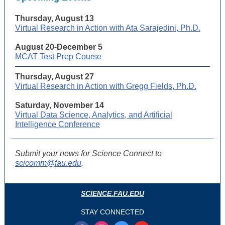
Thursday, August 13
Virtual Research in Action with Ata Sarajedini, Ph.D.
August 20-December 5
MCAT Test Prep Course
Thursday, August 27
Virtual Research in Action with Gregg Fields, Ph.D.
Saturday, November 14
Virtual Data Science, Analytics, and Artificial
Intelligence Conference
Submit your news for Science Connect to
scicomm@fau.edu
.
SCIENCE.FAU.EDU
STAY CONNECTED