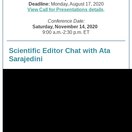
Deadline:
Monday, August 17, 2020
View Call for Presentations details
.
Conference Date:
Saturday, November 14, 2020
9:00 a.m.-2:30 p.m. ET
Scientific Editor Chat with Ata
Sarajedini