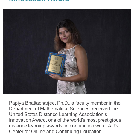
Papiya Bhattacharjee, Ph.D., a faculty member in the
Department of Mathematical Sciences, received the
United States Distance Learning Association’s
Innovation Award, one of the world's most prestigious
distance learning awards, in conjunction with FAU's
Center for Online and Continuing Education.