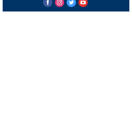
‌
‌
‌
‌