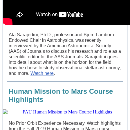
Ata Sarajedini, Ph.D., professor and Bjorn Lamborn
Endowed Chair in Astrophysics, was recently
interviewed by the American Astronomical Society
(AAS) of Journals to discuss his research and role as a
scientific editor for the AAS Journals. Sarajedini goes
into detail about what is on the horizon for the field,
how he chose to study observational stellar astronomy,
and more.
Watch here
.
Human Mission to Mars Course
Highlights
No Prior Orbit Experience Necessary. Watch highlights
from the Fall 2019 Human Mission to Mars course,