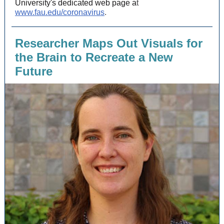
University's dedicated web page a
t
www.fau.edu/coronavirus
.
Researcher Maps Out Visuals for
the Brain to Recreate a New
Future