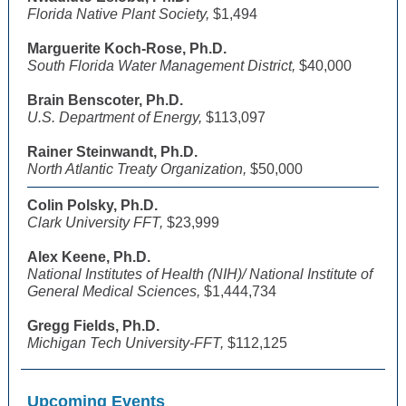
Florida Native Plant Society,
$1,494
Marguerite Koch-Rose, Ph.D.
South Florida Water Management District,
$40,000
Brain Benscoter, Ph.D.
U.S. Department of Energy,
$113,097
Rainer Steinwandt, Ph.D.
North Atlantic Treaty Organization,
$50,000
Colin Polsky, Ph.D.
Clark University FFT,
$23,999
Alex Keene, Ph.D.
National Institutes of Health (NIH)/ National Institute of
General Medical Sciences,
$1,444,734
Gregg Fields, Ph.D.
Michigan Tech University-FFT,
$112,125
Upcoming Events