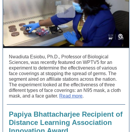
Nwadiuta Esiobu, Ph.D., Professor of Biological
Sciences, was recently featured on WPTV5 for an
experiment to determine the effectiveness of various
face coverings at stopping the spread of germs. The
segment aired on affiliate stations across the nation.
The experiment looked at the effectiveness of three
different types of face coverings: an N95 mask, a cloth
mask, and a face gaiter.
Read more
.
Papiya Bhattacharjee Recipient of
D
istance Learning Association
Innovation Award