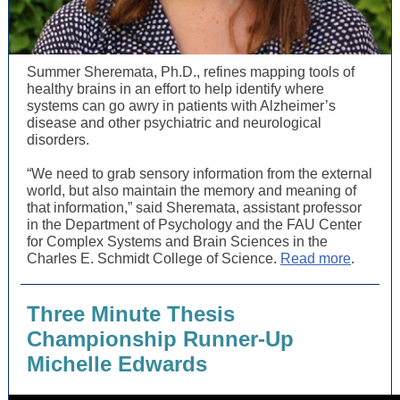
Summer Sheremata, Ph.D., refines mapping tools of
healthy brains in an effort to help identify where
systems can go awry in patients with Alzheimer’s
disease and other psychiatric and neurological
disorders.
“We need to grab sensory information from the external
world, but also maintain the memory and meaning of
that information,” said Sheremata, assistant professor
in the Department of Psychology and the FAU Center
for Complex Systems and Brain Sciences in the
Charles E. Schmidt College of Science.
Read more
.
Three Minute Thesis
Championship Runner-Up
Michelle Edwards