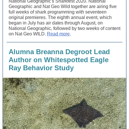
National Geographic's Sharkfest 2020. National
Geographic and Nat Geo Wild together are airing five
full weeks of shark programming with seventeen
original premieres. The eighth annual event, which
began in July has air dates through August, on
National Geographic, followed by two weeks of content
on Nat Geo WILD.
Read more
.
Alumna Breanna Degroot Lead
Author on Whitespotted Eagle
Ray Behavior Study