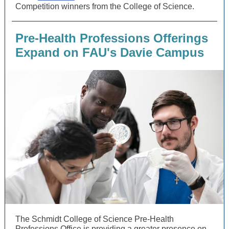
Competition winners from the College of Science.
Pre-Health Professions Offerings
Expand on FAU's Davie Campus
The Schmidt College of Science Pre-Health
Professions Office is providing a greater presence on