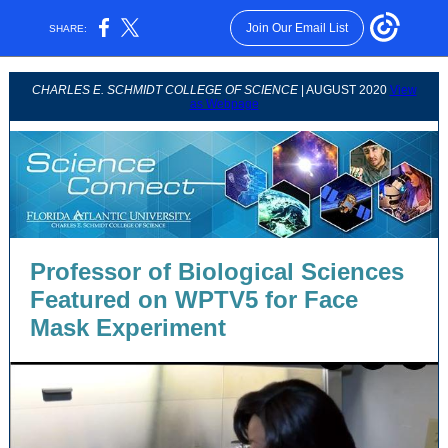
Join Our Email List
SHARE:
CHARLES E. SCHMIDT COLLEGE OF SCIENCE
| AUGUST 2020
View
as Webpage
Professor of Biological Sciences
Featured on WPTV5 for Face
Mask Experiment