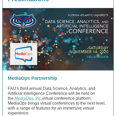
MediaOps Partnership
FAU's third annual Data Science, Analytics, and
Artificial Intelligence Conference will be held on
the
MediaOps, Inc.
virtual conference platform.
MediaOps brings virtual conferences to the next level,
with a range of features for an immersive virtual
experience.