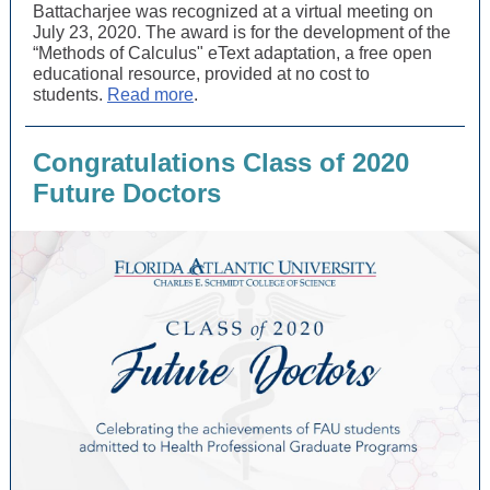
Battacharjee was recognized at a virtual meeting on
July 23, 2020. The award is for the development of the
“Methods of Calculus" eText adaptation, a free open
educational resource, provided at no cost to
students.
Read more
.
Congratulations Class of 2020
Future Doctors