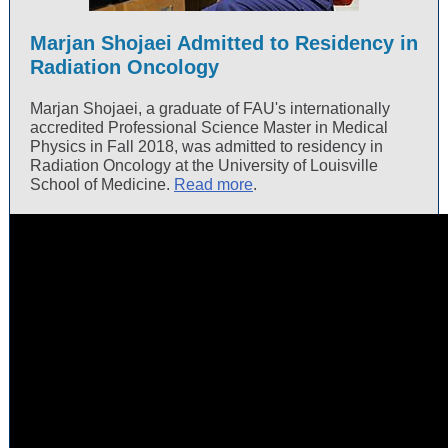
Marjan Shojaei Admitted to Residency in
Radiation Oncology
Marjan Shojaei, a graduate of FAU's internationally
accredited Professional Science Master in Medical
Physics in Fall 2018, was admitted to residency in
Radiation Oncology at the University of Louisville
School of Medicine.
Read more
.