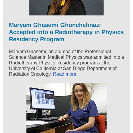
Maryam Ghasemi Ghonchehnazi
Accepted into a Radiotherapy in Physics
Residency Program
Maryam Ghasemi, an alumna of the Professional
Science Master in Medical Physics was admitted into a
Radiotherapy Physics Residency program at the
University of California at San Diego Department of
Radiation Oncology.
Read more
.