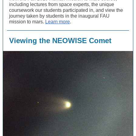
including lectures from space experts, the unique
coursework our students participated in, and view the
journey taken by students in the inaugural FAU
mission to mars.
Learn more
.
Viewing the NEOWISE Comet