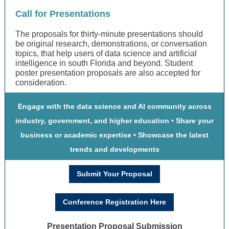
Call for Presentations
The proposals for thirty-minute presentations should
be original research, demonstrations, or conversation
topics, that help users of data science and artificial
intelligence in south Florida and beyond. Student
poster presentation proposals are also accepted for
consideration.
Engage with the data science and AI community across
industry, government, and higher education • Share your
business or academic expertise • Showcase the latest
trends and developments
Submit Your Proposal
Conference Registration Here
Presentation Proposal Submission