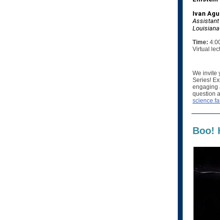
Ivan Agul
Assistant
Louisiana 
Time:
4:0
Virtual le
We invite 
Series! Ex
engaging a
question a
science.fa
Boo! 