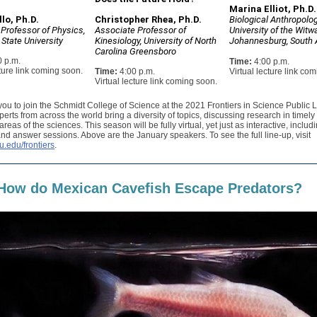
Marina Elliot, Ph.D.
lo, Ph.D.
Christopher Rhea, Ph.D.
Biological Anthropolog
 Professor of Physics,
Associate Professor of
University of the Witw
State University
Kinesiology, University of North
Johannesburg, South 
Carolina Greensboro
0 p.m.
Time:
4:00 p.m.
cture link coming soon.
Time:
4:00 p.m.
Virtual lecture link co
Virtual lecture link coming soon.
you to join the Schmidt College of Science at the 2021 Frontiers in Science Public 
perts from across the world bring a diversity of topics, discussing research in timely
reas of the sciences. This season will be fully virtual, yet just as interactive, includ
nd answer sessions. Above are the January speakers. To see the full line-up, visit
u.edu/frontiers
.
How do Mexican Cavefish Escape Predators?