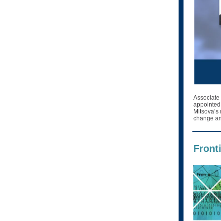
Associate
appointed
Mitsova’s 
change and
Front