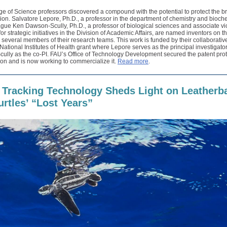
e of Science professors discovered a compound with the potential to protect the b
on. Salvatore Lepore, Ph.D., a professor in the department of chemistry and bioche
gue Ken Dawson-Scully, Ph.D., a professor of biological sciences and associate vi
for strategic initiatives in the Division of Academic Affairs, are named inventors on t
 several members of their research teams. This work is funded by their collaborativ
ational Institutes of Health grant where Lepore serves as the principal investigator
lly as the co-PI. FAU’s Office of Technology Development secured the patent prot
ion and is now working to commercialize it.
Read more
.
 Tracking Technology Sheds Light on Leatherb
urtles’ “Lost Years”