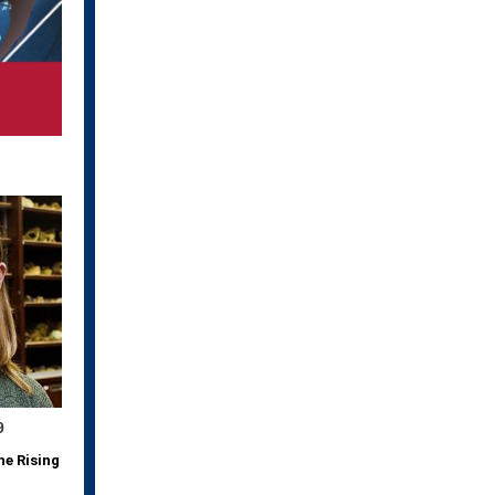
9
he Rising