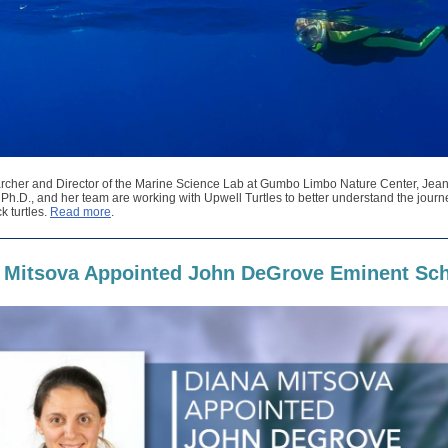
rcher and Director of the Marine Science Lab at Gumbo Limbo Nature Center, Jean
h.D., and her team are working with Upwell Turtles to better understand the journ
k turtles.
Read more
.
 Mitsova Appointed John DeGrove Eminent Sch