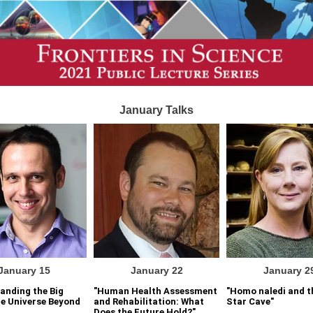
January Talks
January 15
January 22
January 2
anding the Big
"Human Health Assessment
"Homo naledi and t
e Universe Beyond
and Rehabilitation: What
Star Cave"
Does the Future Hold?"