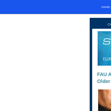
SHARE
CH
FAU A
Older