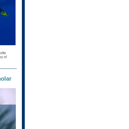
ette
ey of
olar