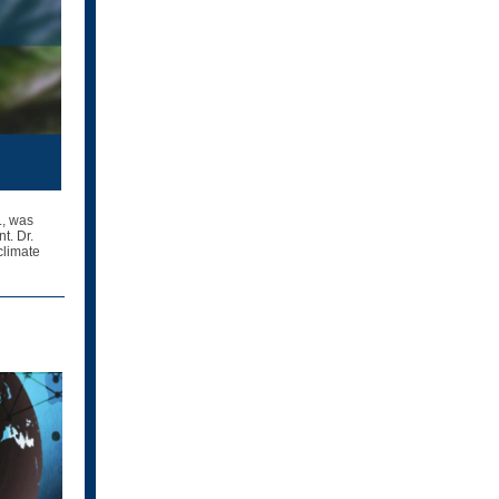
., was
t. Dr.
climate