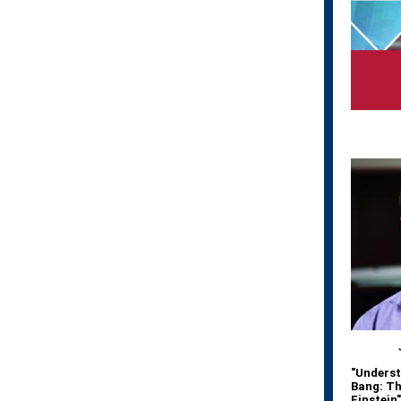
"Underst
Bang: Th
Einstein"