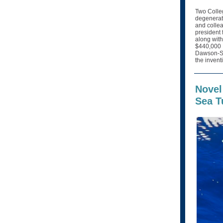
Two Colleg
degenerati
and collea
president 
along with
$440,000 N
Dawson-Scu
the invent
Novel
Sea T