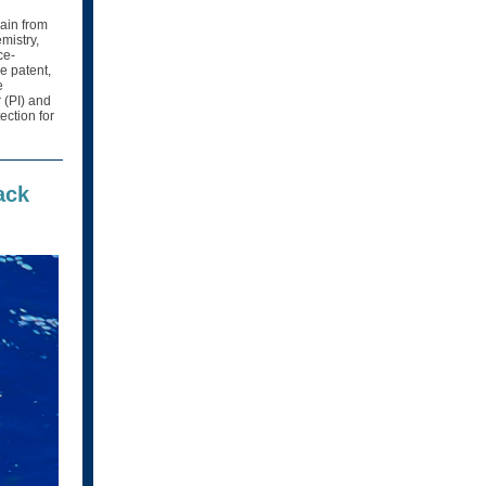
rain from
mistry,
ce-
he patent,
e
 (PI) and
ection for
ack