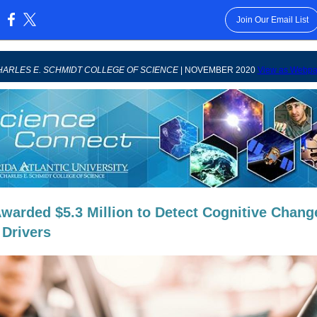
Join Our Email List
:
ARLES E. SCHMIDT COLLEGE OF SCIENCE
| NOVEMBER 2020
View as Webp
warded $5.3 Million to Detect Cognitive Chang
 Drivers