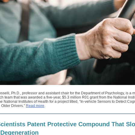
selli, Ph.D., professor and assistant chair for the Department of Psychology, is a
ch team that was awarded a five-year, $5.3 million R01 grant from the National Insti
he National Institutes of Health for a project titled, “In-vehicle Sensors to Detect Cog
 Older Drivers.”
Read more
.
cientists Patent Protective Compound That Sl
 Degeneration