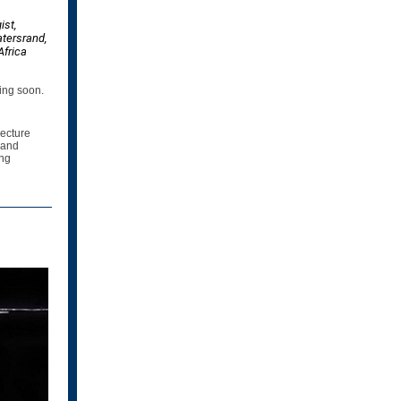
ist,
atersrand,
Africa
ming soon.
Lecture
 and
ing