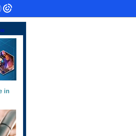
age
e in