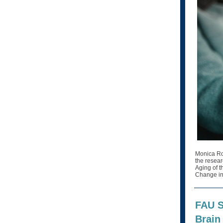
Monica Ros
the resear
Aging of t
Change in
FAU S
Brain