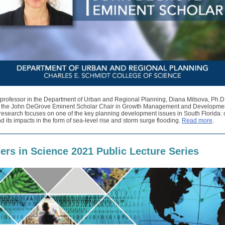
 professor in the Department of Urban and Regional Planning, Diana Mitsova, Ph.D
 the John DeGrove Eminent Scholar Chair in Growth Management and Developmen
research focuses on one of the key planning development issues in South Florida: 
 its impacts in the form of sea-level rise and storm surge flooding.
Read more
.
iers in Science 2021 Public Lecture Series