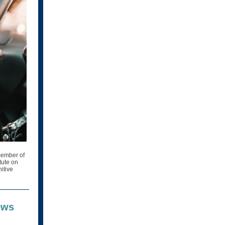
 member of
tute on
nitive
ows