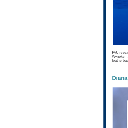
FAU resea
Wyneken, P
leatherbac
Diana