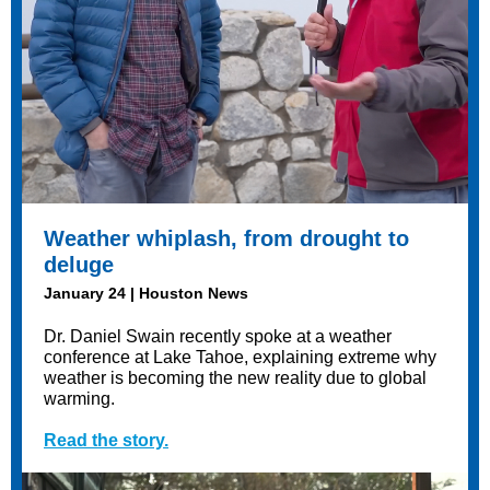
Weather whiplash, from drought to
deluge
January 24 | Houston News
Dr. Daniel Swain recently spoke at a weather
conference at Lake Tahoe, explaining extreme why
weather is becoming the new reality due to global
warming.
Read the story.