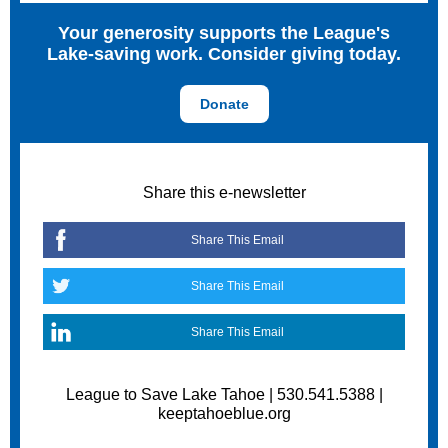
Your generosity supports the League's
Lake-saving work. Consider giving today.
Donate
Share this e-newsletter
Share This Email
Share This Email
Share This Email
League to Save Lake Tahoe | 530.541.5388 |
keeptahoeblue.org