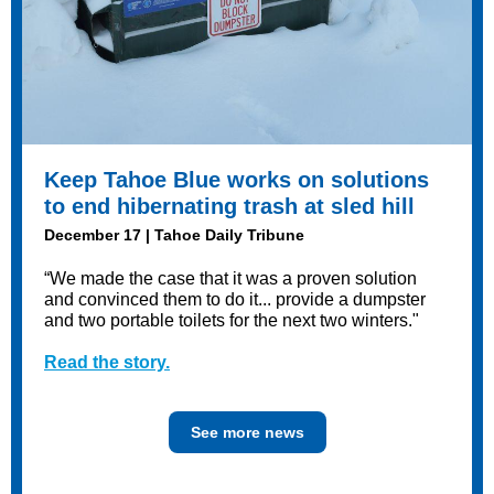
Keep Tahoe Blue works on solutions
to end hibernating trash at sled hill
December 17 | Tahoe Daily Tribune
“We made the case that it was a proven solution
and convinced them to do it... provide a dumpster
and two portable toilets for the next two winters."
Read the story.
See more news