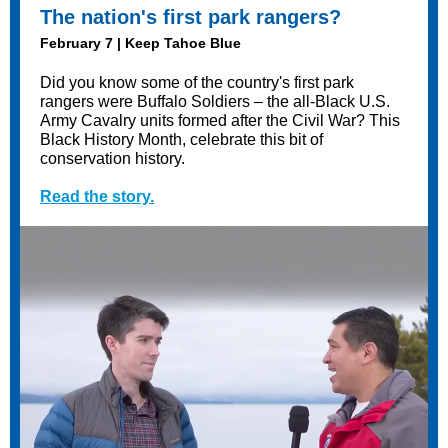
The nation's first park rangers?
February 7 | Keep Tahoe Blue
Did you know some of the country's first park
rangers were Buffalo Soldiers – the all-Black U.S.
Army Cavalry units formed after the Civil War? This
Black History Month, celebrate this bit of
conservation history.
Read the story.