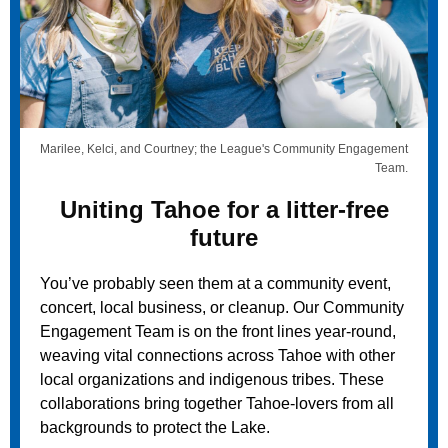
Marilee, Kelci, and Courtney; the League's Community Engagement
Team.
Uniting Tahoe for a litter-free
future
You’ve probably seen them at a community event,
concert,
local business, or cleanup. Our Community
Engagement Team is on the front lines year-round,
weaving vital connections across Tahoe with other
local organizations and indigenous tribes. These
collaborations bring together Tahoe-lovers from all
backgrounds to protect the Lake.