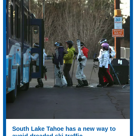
South Lake Tahoe has a new way to