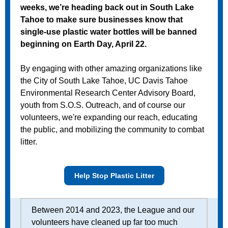
weeks, we’re heading back out in South Lake
Tahoe to make sure businesses know that
single-use plastic water bottles will be banned
beginning on Earth Day, April 22.
By engaging with other amazing organizations like
the City of South Lake Tahoe, UC Davis Tahoe
Environmental Research Center Advisory Board,
youth from S.O.S. Outreach, and of course our
volunteers, we're expanding our reach, educating
the public, and mobilizing the community to combat
litter.
Help Stop Plastic Litter
Between 2014 and 2023, the League and our
volunteers have cleaned up far too much