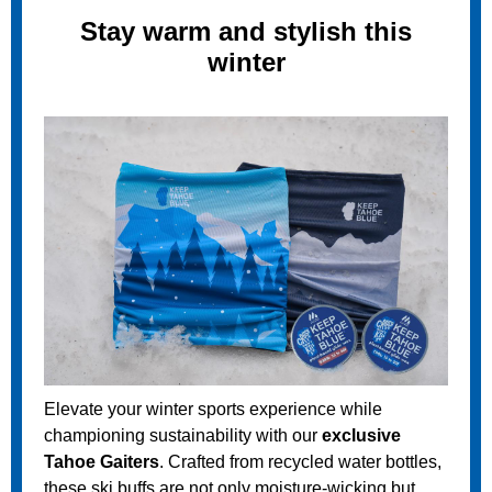
Stay warm and stylish this
winter
Elevate your winter sports experience while
championing sustainability with our
exclusive
Tahoe Gaiters
. Crafted from recycled water bottles,
these ski buffs are not only moisture-wicking but