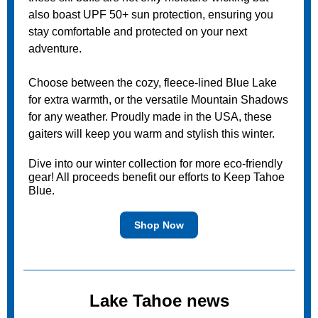
also boast UPF 50+ sun protection, ensuring you
stay comfortable and protected on your next
adventure.
Choose between the cozy, fleece-lined Blue Lake
for extra warmth, or the versatile Mountain Shadows
for any weather. Proudly made in the USA, these
gaiters will keep you warm and stylish this winter.
Dive into our winter collection for more eco-friendly
gear! All proceeds benefit our efforts to Keep Tahoe
Blue.
Shop Now
Lake Tahoe news