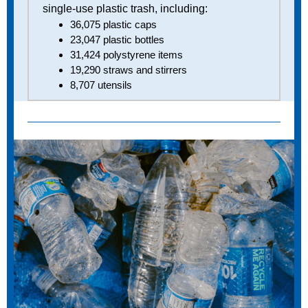
single-use plastic trash, including:
36,075 plastic caps
23,047 plastic bottles
31,424 polystyrene items
19,290 straws and stirrers
8,707 utensils