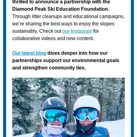
thrilled to announce a partnership with the
Diamond Peak Ski Education Foundation
.
Through litter cleanups and educational campaigns,
we’re sharing the best ways to enjoy the slopes
sustainably. Check out
our Instagram
for
collaborative videos and new content.
Our latest blog
dives deeper into how our
partnerships support our environmental goals
and strengthen community ties.