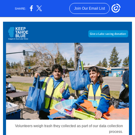
Join Our Email List
SHARE:
Volunteers weigh trash they collected as part of our data collection
process.