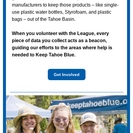
manufacturers to keep those products – like single-
use plastic water bottles, Styrofoam, and plastic
bags – out of the Tahoe Basin.
When you volunteer with the League, every
piece of data you collect acts as a beacon,
guiding our efforts to the areas where help is
needed to Keep Tahoe Blue.
Get Involved