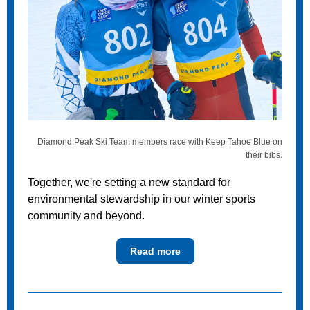
Diamond Peak Ski Team members race with Keep Tahoe Blue on
their bibs.
Together, we're setting a new standard for
environmental stewardship in our winter sports
community and beyond.
Read more