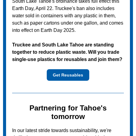
South Lake Tahoe's ordinance takes full effect this
Earth Day, April 22. Truckee's ban also includes
water sold in
containers with any plastic in them,
such as
paper cartons under one gallon, and comes
into effect on Earth Day 2025.
Truckee and South Lake Tahoe are standing
together to reduce plastic waste. Will you trade
single-use plastics for reusables and join them?
Get Reusables
Partnering for Tahoe's
tomorrow
In our latest stride towards sustainability, we're