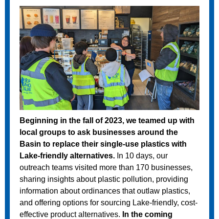
Beginning in the fall of 2023, we teamed up with
local groups to ask businesses around the
Basin to replace their single-use plastics with
Lake-friendly alternatives.
In 10 days, our
outreach teams visited more than 170 businesses,
sharing insights about plastic pollution, providing
information about ordinances that outlaw plastics,
and offering options for sourcing Lake-friendly, cost-
effective product alternatives.
In the coming