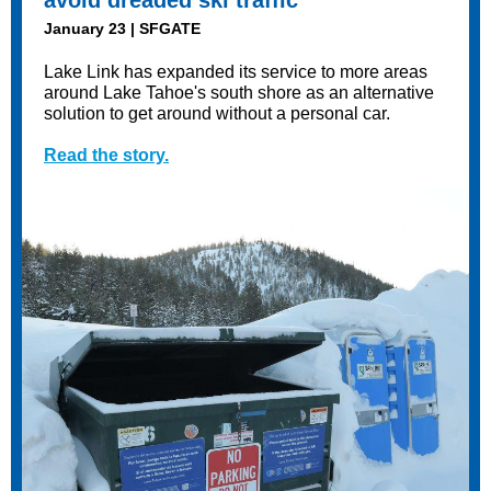
avoid dreaded ski traffic
January 23 | SFGATE
Lake Link has expanded its service to more areas
around Lake Tahoe's south shore as an alternative
solution to get around without a personal car.
Read the story.