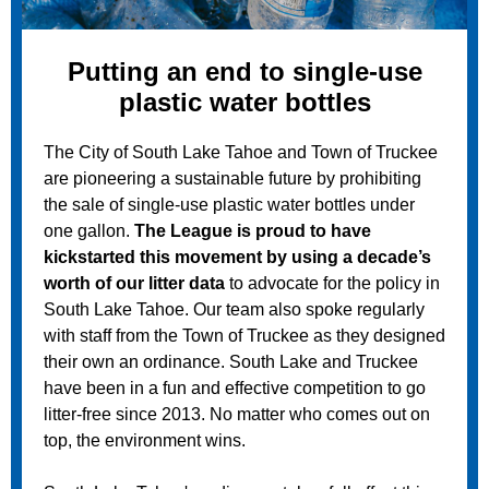
Putting an end to single-use
plastic water bottles
The City of South Lake Tahoe and Town of Truckee
are pioneering a sustainable future by prohibiting
the sale of single-use plastic water bottles under
one gallon.
The League is proud to have
kickstarted this movement by using a decade’s
worth of our litter data
to advocate for the policy in
South Lake Tahoe. Our team also spoke regularly
with staff from the Town of Truckee as they designed
their own an ordinance. South Lake and Truckee
have been in a fun and effective competition to go
litter-free since 2013. No matter who comes out on
top, the environment wins.