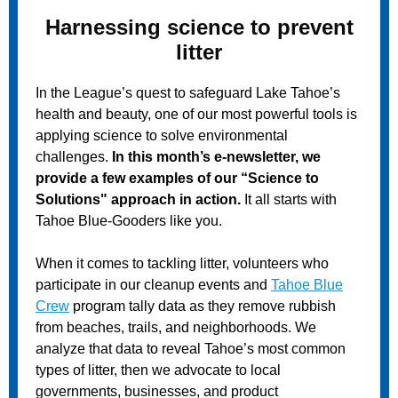
Harnessing science to prevent
litter
In the League’s quest to safeguard Lake Tahoe’s
health and beauty, one of our most powerful tools is
applying science to solve environmental
challenges.
In this month’s e-newsletter, we
provide a few examples of our “Science to
Solutions" approach in action.
It all starts with
Tahoe Blue-Gooders like you.
When it comes to tackling litter, volunteers who
participate in our cleanup events and
Tahoe Blue
Crew
program tally data as they remove rubbish
from beaches, trails, and neighborhoods. We
analyze that data to reveal Tahoe’s most common
types of litter, then we advocate to local
governments, businesses, and product