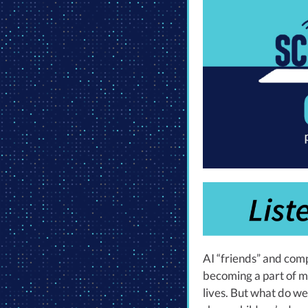
AI “friends” and com
becoming a part of m
lives. But what do w