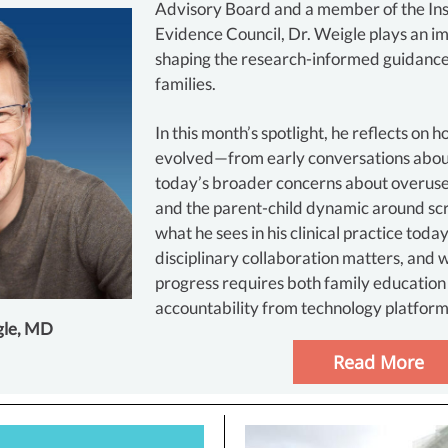
Advisory Board and a member of the Ins
Evidence Council, Dr. Weigle plays an im
shaping the research-informed guidance
families.
In this month’s spotlight, he reflects on h
evolved—from early conversations abou
today’s broader concerns about overuse
and the parent-child dynamic around sc
what he sees in his clinical practice toda
disciplinary collaboration matters, and
progress requires both family education
accountability from technology platform
gle, MD
Read More