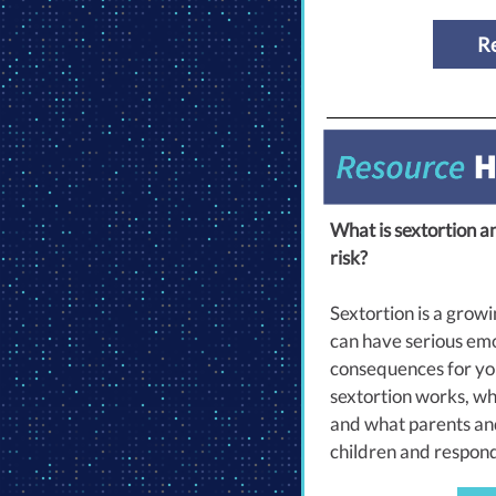
R
What is sextortion a
risk?
Sextortion is a growi
can have serious emo
consequences for yo
sextortion works, why
and what parents and
children and respond i