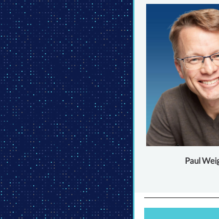
Paul Wei