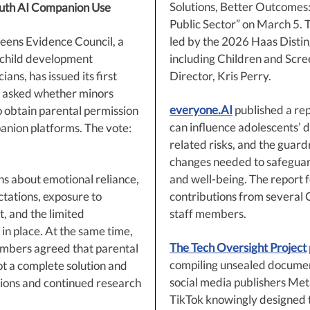
Solutions, Better Outcomes:
uth AI Companion Use
Public Sector” on March 5. T
eens Evidence Council, a
led by the 2026 Haas Distin
 child development
including Children and Scre
ians, has issued its first
Director, Kris Perry.
 asked whether minors
everyone.AI
published a rep
o obtain parental permission
can influence adolescents’ 
anion platforms. The vote:
related risks, and the guard
changes needed to safeguard
ns about emotional reliance,
and well-being. The report 
ctations, exposure to
contributions from several 
, and the limited
staff members.
in place. At the same time,
The Tech Oversight Project
mbers agreed that parental
compiling unsealed docume
ot a complete solution and
social media publishers Met
tions and continued research
TikTok knowingly designed t