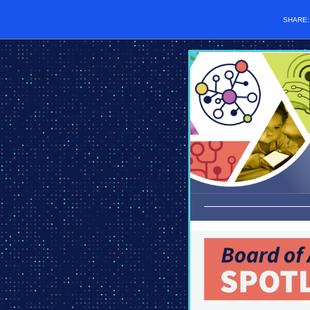
SHARE