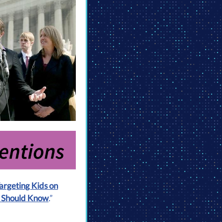
Targeting Kids on
s Should Know
.”