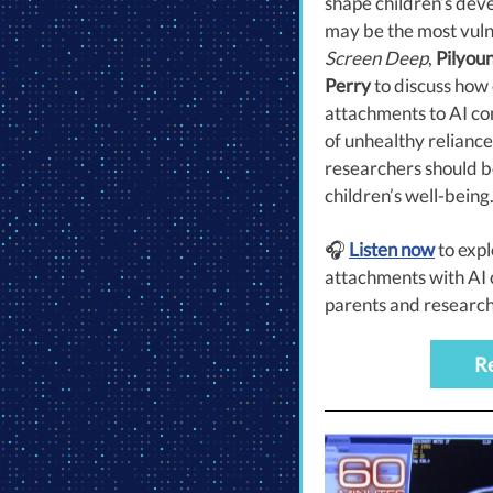
shape children’s dev
may be the most vuln
Screen Deep
,
Pilyou
Perry
to discuss how
attachments to AI com
of unhealthy relianc
researchers should b
children’s well-being
🎧
Listen now
to exp
attachments with A
parents and research
R