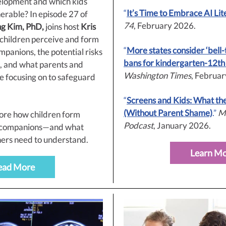
elopment and which kids
“
It’s Time to Embrace AI Lit
erable? In episode 27 of
74
, February 2026.
ng Kim, PhD,
joins host
Kris
 children perceive and form
“
More states consider ‘bell-
panions, the potential risks
bans for kindergarten-12th
e, and what parents and
Washington Times
, Februa
e focusing on to safeguard
.
“
Screens and Kids: What th
(Without Parent Shame)
.”
M
lore how children form
Podcast
, January 2026.
I companions—and what
ers need to understand.
Learn M
ead More