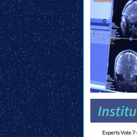
Experts Vote 7-