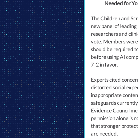
Needed for Yo
The Children and Scr
new panel of leading
researchers and clinic
vote. Members were
should be required t
before using AI comp
7-2 in favor.
Experts cited concer
distorted social expe
inappropriate content
safeguards currently 
Evidence Council me
permission alone is n
that stronger protec
are needed.