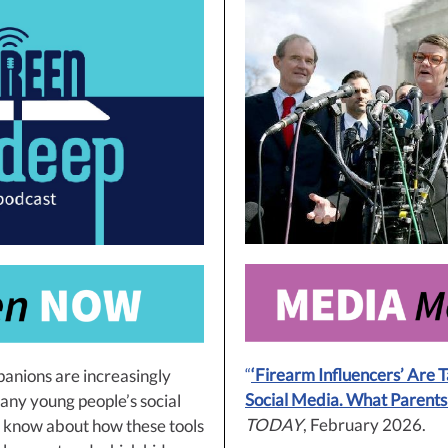
“
‘Firearm Influencers’ Are 
panions are increasingly
Social Media. What Parent
any young people’s social
TODAY
, February 2026.
e know about how these tools