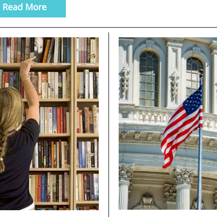
Read More