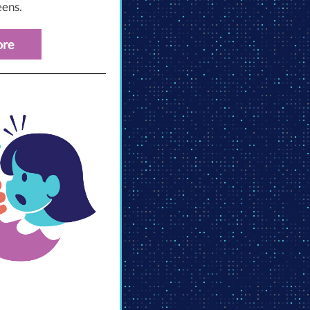
eens.
ore