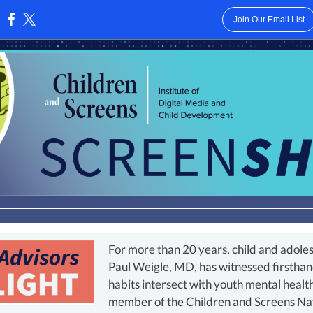
Join Our Email List
:
For more than 20 years, child and adoles
Paul Weigle, MD, has witnessed firsthan
habits intersect with youth mental healt
member of the Children and Screens Nati