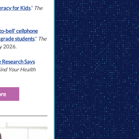
eracy for Kids
.”
The
to-bell’ cellphone
 grade students
.”
The
ry 2026.
e Research Says
ind Your Health
ore