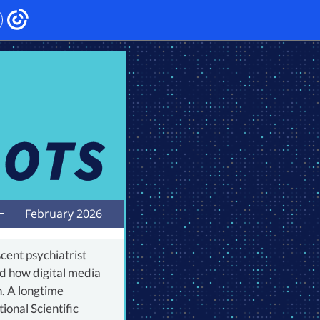
February 2026
cent psychiatrist
d how digital media
h. A longtime
onal Scientific