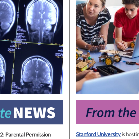
Stanford University
is hosti
2: Parental Permission