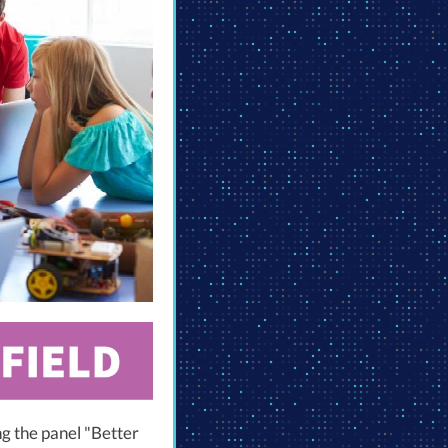
ng the panel "Better