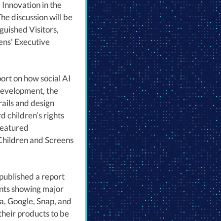
 Innovation in the
he discussion will be
guished Visitors,
ens' Executive
ort on how social AI
development, the
rails and design
 children’s rights
featured
Children and Screens
published a report
nts showing major
a, Google, Snap, and
heir products to be