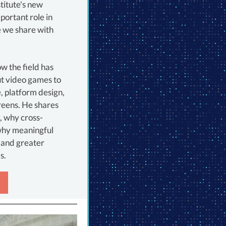
titute's new
portant role in
 we share with
ow the field has
t video games to
, platform design,
reens. He shares
y, why cross-
 why meaningful
 and greater
s.