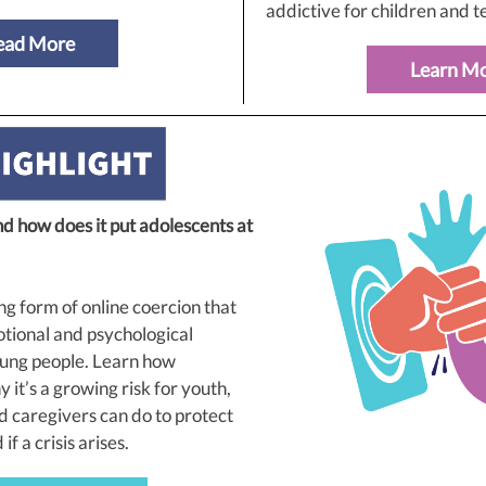
addictive for children and t
ead More
Learn M
nd how does it put adolescents at
ng form of online coercion that
tional and psychological
ung people. Learn how
 it’s a growing risk for youth,
 caregivers can do to protect
f a crisis arises.