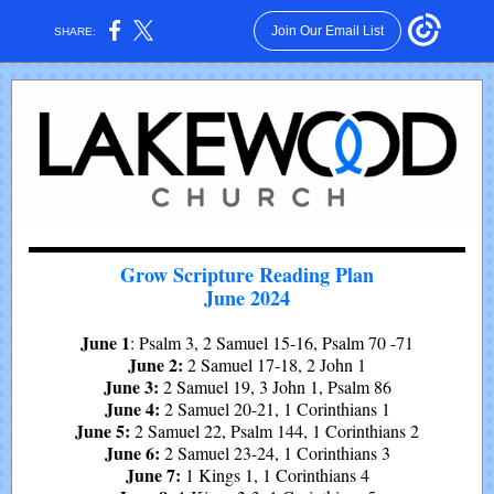
Join Our Email List
SHARE:
Grow Scripture Reading Plan
June 2024
June 1
: Psalm 3, 2 Samuel 15-16, Psalm 70 -71
June 2:
2 Samuel 17-18, 2 John 1
June 3:
2 Samuel 19, 3 John 1, Psalm 86
June 4:
2 Samuel 20-21, 1 Corinthians 1
June 5:
2 Samuel 22, Psalm 144, 1 Corinthians 2
June 6:
2 Samuel 23-24, 1 Corinthians 3
June 7:
1 Kings 1, 1 Corinthians 4