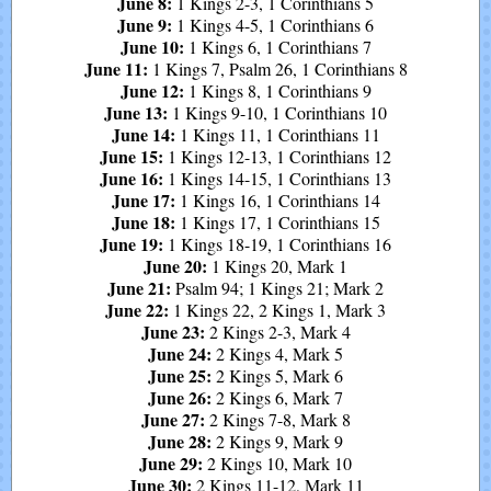
June 8:
1 Kings 2-3, 1 Corinthians 5
June 9:
1 Kings 4-5, 1 Corinthians 6
June 10:
1 Kings 6, 1 Corinthians 7
June 11:
1 Kings 7, Psalm 26, 1 Corinthians 8
June 12:
1 Kings 8, 1 Corinthians 9
June 13:
1 Kings 9-10, 1 Corinthians 10
June 14:
1 Kings 11, 1 Corinthians 11
June 15:
1 Kings 12-13, 1 Corinthians 12
June 16:
1 Kings 14-15, 1 Corinthians 13
June 17:
1 Kings 16, 1 Corinthians 14
June 18:
1 Kings 17, 1 Corinthians 15
June 19:
1 Kings 18-19, 1 Corinthians 16
June 20:
1 Kings 20, Mark 1
June 21:
Psalm 94; 1 Kings 21; Mark 2
June 22:
1 Kings 22, 2 Kings 1, Mark 3
June 23:
2 Kings 2-3, Mark 4
June 24:
2 Kings 4, Mark 5
June 25:
2 Kings 5, Mark 6
June 26:
2 Kings 6, Mark 7
June 27:
2 Kings 7-8, Mark 8
June 28:
2 Kings 9, Mark 9
June 29:
2 Kings 10, Mark 10
June 30:
2 Kings 11-12, Mark 11