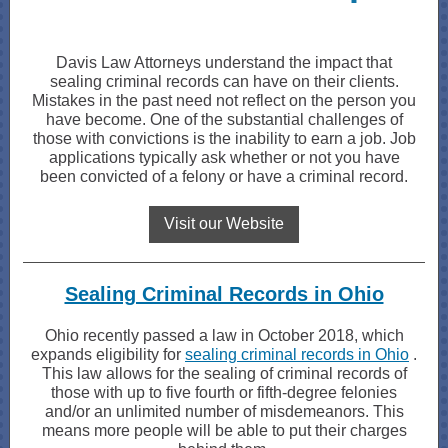
Davis Law Attorneys understand the impact that
sealing criminal records can have on their clients.
Mistakes in the past need not reflect on the person you
have become. One of the substantial challenges of
those with convictions is the inability to earn a job. Job
applications typically ask whether or not you have
been convicted of a felony or have a criminal record.
Visit our Website
Sealing Criminal Records in Ohio
Ohio recently passed a law in October 2018, which
expands eligibility for
sealing criminal records in Ohio
.
This law allows for the sealing of criminal records of
those with up to five fourth or fifth-degree felonies
and/or an unlimited number of misdemeanors. This
means more people will be able to put their charges