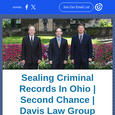
Join Our Email List
SHARE:
Sealing Criminal
Records In Ohio |
Second Chance |
Davis Law Group