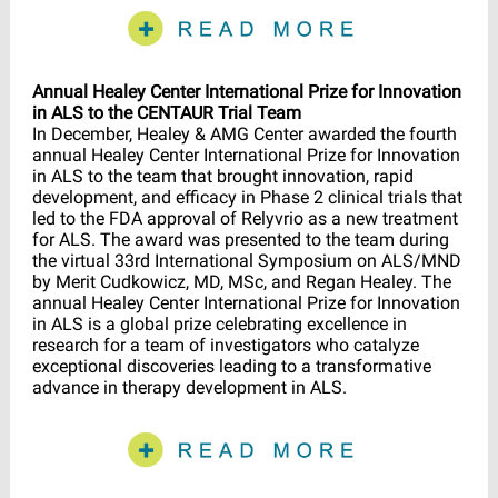
Annual Healey Center International Prize for Innovation
in ALS to the CENTAUR Trial Team
In December, Healey & AMG Center awarded the fourth
annual Healey Center International Prize for Innovation
in ALS to the team that brought innovation, rapid
development, and efficacy in Phase 2 clinical trials that
led to the FDA approval of Relyvrio as a new treatment
for ALS. The award was presented to the team during
the virtual 33rd International Symposium on ALS/MND
by Merit Cudkowicz, MD, MSc, and Regan Healey. The
annual Healey Center International Prize for Innovation
in ALS is a global prize celebrating excellence in
research for a team of investigators who catalyze
exceptional discoveries leading to a transformative
advance in therapy development in ALS.