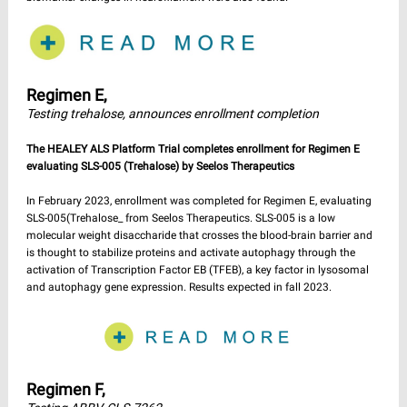
Regimen E,
Testing trehalose, announces enrollment completion
The HEALEY ALS Platform Trial completes enrollment for Regimen E
evaluating SLS-005 (Trehalose) by Seelos Therapeutics
In February 2023, enrollment was completed for Regimen E, evaluating
SLS-005(Trehalose_ from Seelos Therapeutics. SLS-005 is a low
molecular weight disaccharide that crosses the blood-brain barrier and
is thought to stabilize proteins and activate autophagy through the
activation of Transcription Factor EB (TFEB), a key factor in lysosomal
and autophagy gene expression. Results expected in fall 2023.
Regimen F,