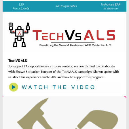
TechVS ALS
To support EAP opportunities at more centers, we are thrilled to collaborate
with Shawn Sarbacker, founder of the TechVsALS campaign. Shawn spoke with
us about his experience with EAPs and how to support this program.