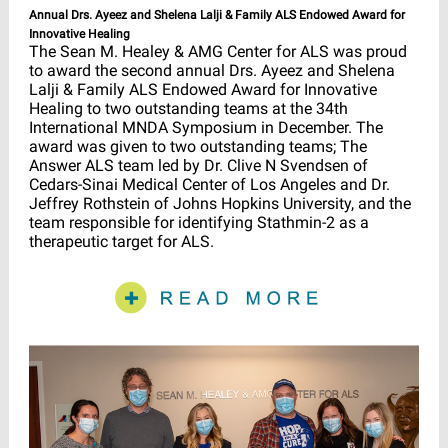
Annual Drs. Ayeez and Shelena Lalji & Family ALS Endowed Award for
Innovative Healing
The Sean M. Healey & AMG Center for ALS was proud
to award the second annual Drs. Ayeez and Shelena
Lalji & Family ALS Endowed Award for Innovative
Healing to two outstanding teams at the 34th
International MNDA Symposium in December. The
award was given to two outstanding teams; The
Answer ALS team led by Dr. Clive N Svendsen of
Cedars-Sinai Medical Center of Los Angeles and Dr.
Jeffrey Rothstein of Johns Hopkins University, and the
team responsible for identifying Stathmin-2 as a
therapeutic target for ALS.