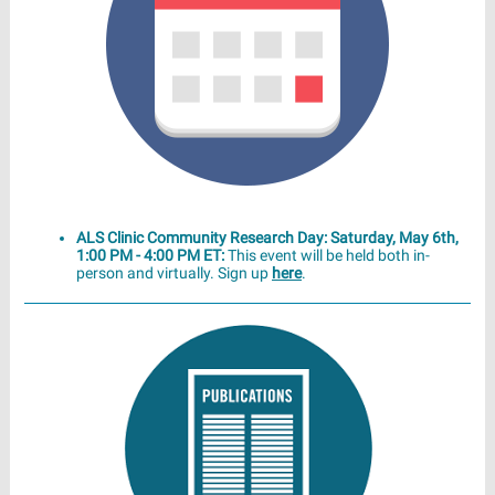
ALS Clinic Community Research Day: Saturday, May 6th,
1:00 PM - 4:00 PM ET:
This event will be held both in-
person and virtually. Sign up
here
.