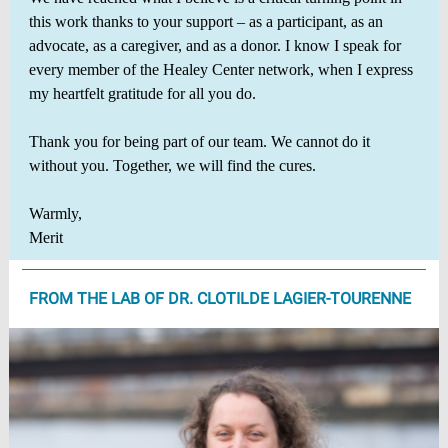
this work thanks to your support – as a participant, as an
advocate, as a caregiver, and as a donor. I know I speak for
every member of the Healey Center network, when I express
my heartfelt gratitude for all you do.
Thank you for being part of our team. We cannot do it
without you. Together, we will find the cures.
Warmly,
Merit
FROM THE LAB OF DR. CLOTILDE LAGIER-TOURENNE