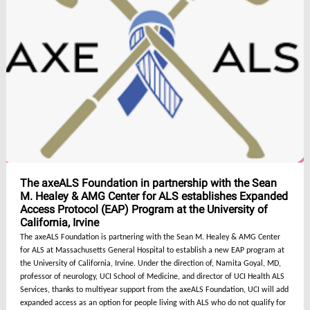
The axeALS Foundation in partnership with the Sean
M. Healey & AMG Center for ALS establishes Expanded
Access Protocol (EAP) Program at the University of
California, Irvine
The axeALS Foundation is partnering with the Sean M. Healey & AMG Center
for ALS at Massachusetts General Hospital to establish a new EAP program at
the University of California, Irvine. Under the direction of, Namita Goyal, MD,
professor of neurology, UCI School of Medicine, and director of UCI Health ALS
Services, thanks to multiyear support from the axeALS Foundation, UCI will add
expanded access as an option for people living with ALS who do not qualify for