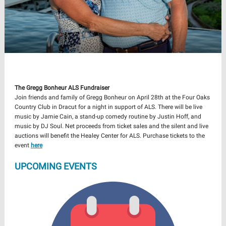
The Gregg Bonheur ALS Fundraiser
Join friends and family of Gregg Bonheur on April 28th at the Four Oaks
Country Club in Dracut for a night in support of ALS. There will be live
music by Jamie Cain, a stand-up comedy routine by Justin Hoff, and
music by DJ Soul. Net proceeds from ticket sales and the silent and live
auctions will benefit the Healey Center for ALS. Purchase tickets to the
event
here
UPCOMING EVENTS