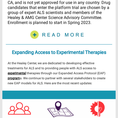
CA, and is not yet approved for use in any country. Drug
candidates that enter the platform trial are chosen by a
group of expert ALS scientists and members of the
Healey & AMG Center Science Advisory Committee.
Enrollment is planned to start in Spring 2023.
Expanding Access to Experimental Therapies
At the Healey Center, we are dedicated to developing effective
treatments for ALS and to providing people with ALS access to
experimental
therapies through our Expanded Access Protocol (EAP)
program
s. We continue to partner with several stakeholders to create
new EAP models for ALS. Here are the most recent updates: