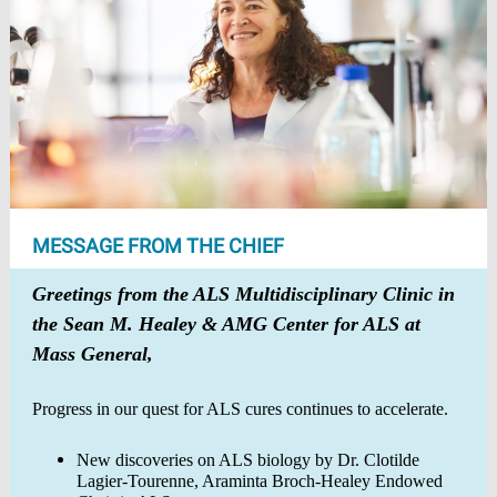
MESSAGE FROM THE CHIEF
Greetings from the ALS Multidisciplinary Clinic in
the Sean M. Healey & AMG Center for ALS at
Mass General,
Progress in our quest for ALS cures continues to accelerate.
New discoveries on ALS biology by Dr. Clotilde
Lagier-Tourenne, Araminta Broch-Healey Endowed