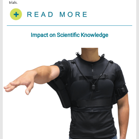
trials.
Impact on Scientific Knowledge