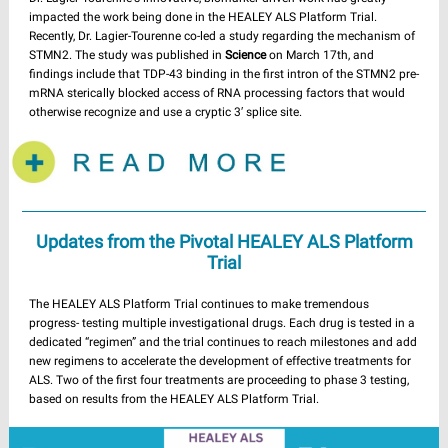
impacted the work being done in the HEALEY ALS Platform Trial.
Recently, Dr. Lagier-Tourenne co-led a study regarding the mechanism of
STMN2. The study was published in
Science
on March 17th, and
findings include that TDP-43 binding in the first intron of the STMN2 pre-
mRNA sterically blocked access of RNA processing factors that would
otherwise recognize and use a cryptic 3′ splice site.
Updates from the Pivotal HEALEY ALS Platform
Trial
The HEALEY ALS Platform Trial continues to make tremendous
progress- testing multiple investigational drugs. Each drug is tested in a
dedicated “regimen” and the trial continues to reach milestones and add
new regimens to accelerate the development of effective treatments for
ALS. Two of the first four treatments are proceeding to phase 3 testing,
based on results from the HEALEY ALS Platform Trial.