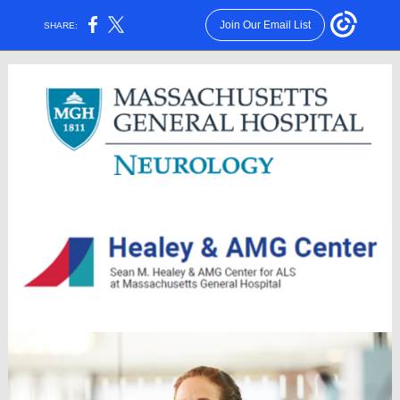
Join Our Email List
SHARE: