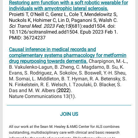
Restoring arm function with a soft robotic wearable for
individuals with amyotrophic lateral sclerosis.
Proietti T, O'Neill C, Gerez L, Cole T, Mendelowitz S,
Nuckols K, Hohimer C, Lin D, Paganoni S, Walsh C.
Sci Transl Med. 2023 Feb;15
(681):eadd1504. doi:
10.1126/scitranslmed.add1504. Epub 2023 Feb 1.
PMID: 36724237
Causal inference in medical records and
complementary systems pharmacology for metformin
drug repurposing towards dementia.
Charpignon, M.-L.,
B. Vakulenko-Lagun, B. Zheng, C. Magdamo, B. Su, K.
Evans, S. Rodriguez, A. Sokolov, S. Boswell, Y.-H. Sheu,
M. Somai, L. Middleton, B. T. Hyman, R. A. Betensky, S.
N. Finkelstein, R. E. Welsch, I. Tzoulaki, D. Blacker, S.
Das and M. W. Albers (
2022
).
Nature Communications 13(1).
JOIN US
All our work at the Sean M. Healey & AMG Center for ALS combines
outstanding, multidisciplinary care with clinical and basic research