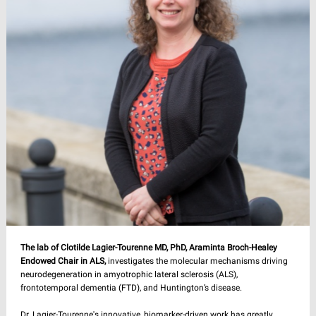
The lab of Clotilde Lagier-Tourenne MD, PhD, Araminta Broch-Healey
Endowed Chair in ALS,
investigates the molecular mechanisms driving
neurodegeneration in amyotrophic lateral sclerosis (ALS),
frontotemporal dementia (FTD), and Huntington’s disease.
Dr. Lagier-Tourenne's innovative, biomarker-driven work has greatly