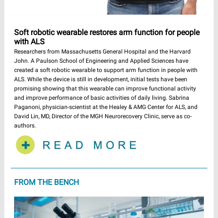
Soft robotic wearable restores arm function for people
with ALS
Researchers from Massachusetts General Hospital and the Harvard
John. A Paulson School of Engineering and Applied Sciences have
created a soft robotic wearable to support arm function in people with
ALS. While the device is still in development, initial tests have been
promising showing that this wearable can improve functional activity
and improve performance of basic activities of daily living. Sabrina
Paganoni, physician-scientist at the Healey & AMG Center for ALS, and
David Lin, MD, Director of the MGH Neurorecovery Clinic, serve as co-
authors.
FROM THE BENCH