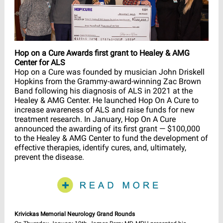
Hop on a Cure Awards first grant to Healey & AMG
Center for ALS
Hop on a Cure was founded by musician John Driskell
Hopkins from the Grammy-award-winning Zac Brown
Band following his diagnosis of ALS in 2021 at the
Healey & AMG Center. He launched Hop On A Cure to
increase awareness of ALS and raise funds for new
treatment research. In January, Hop On A Cure
announced the awarding of its first grant — $100,000
to the Healey & AMG Center to fund the development of
effective therapies, identify cures, and, ultimately,
prevent the disease.
Krivickas Memorial Neurology Grand Rounds