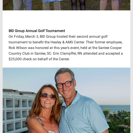
BID Group Annual Golf Tournament
On Friday, March 3,
BID Group hosted their second annual golf
tournament to benefit the Healey & AMG Center. Their former employee,
Rick Wilson was honored at this year’s event, held at the Santee Cooper
Country Club in Santee, SC. Erin Clampffer, RN attended and accepted a
$25,000 check on behalf of the Center.