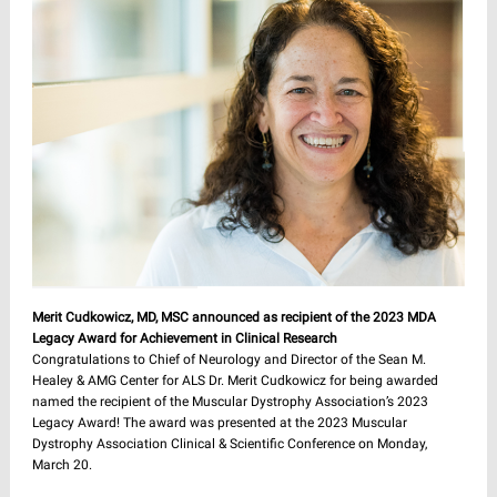
Merit Cudkowicz, MD, MSC announced as recipient of the 2023 MDA
Legacy Award for Achievement in Clinical Research
Congratulations to Chief of Neurology and Director of the Sean M.
Healey & AMG Center for ALS Dr. Merit Cudkowicz for being awarded
named the recipient of the Muscular Dystrophy Association’s 2023
Legacy Award! The award was presented at the 2023 Muscular
Dystrophy Association Clinical & Scientific Conference on Monday,
March 20.