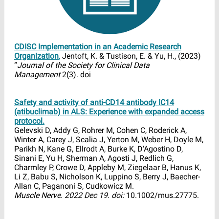
CDISC Implementation in an Academic Research
Organization
,
Jentoft, K. & Tustison, E. & Yu, H., (2023)
“
Journal of the Society for Clinical Data
Management
2(3). doi
Safety and activity of anti-CD14 antibody IC14
(atibuclimab) in ALS: Experience with expanded access
protocol.
Gelevski D, Addy G, Rohrer M, Cohen C, Roderick A,
Winter A, Carey J, Scalia J, Yerton M, Weber H, Doyle M,
Parikh N, Kane G, Ellrodt A, Burke K, D'Agostino D,
Sinani E, Yu H, Sherman A, Agosti J, Redlich G,
Charmley P, Crowe D, Appleby M, Ziegelaar B, Hanus K,
Li Z, Babu S, Nicholson K, Luppino S, Berry J, Baecher-
Allan C, Paganoni S, Cudkowicz M.
Muscle Nerve. 2022 Dec 19. doi:
10.1002/mus.27775.