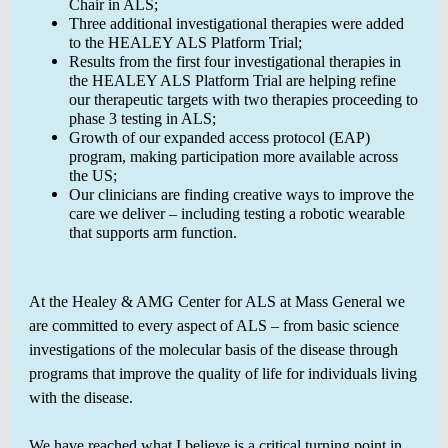
Chair in ALS;
Three additional investigational therapies were added
to the HEALEY ALS Platform Trial;
Results from the first four investigational therapies in
the HEALEY ALS Platform Trial are helping refine
our therapeutic targets with two therapies proceeding to
phase 3 testing in ALS;
Growth of our expanded access protocol (EAP)
program, making participation more available across
the US;
Our clinicians are finding creative ways to improve the
care we deliver – including testing a robotic wearable
that supports arm function.
At the Healey & AMG Center for ALS at Mass General we
are committed to every aspect of ALS – from basic science
investigations of the molecular basis of the disease through
programs that improve the quality of life for individuals living
with the disease.
We have reached what I believe is a critical turning point in