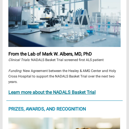
From the Lab of Mark W. Albers, MD, PhD
Clinical Trials:
NADALS Basket Trial screened first ALS patient
Funding:
New Agreement between the Healey & AMG Center and Holy
Cross Hospital to support the NADALS Basket Trial over the next two
years.
Learn more about the NADALS Basket Trial
PRIZES, AWARDS, AND RECOGNITION