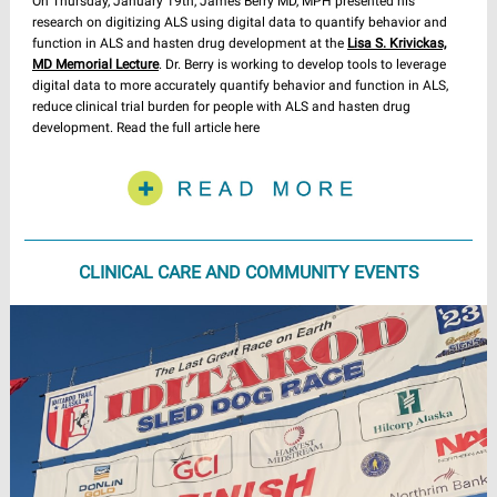
On Thursday, January 19th, James Berry MD, MPH presented his
research on digitizing ALS using digital data to quantify behavior and
function in ALS and hasten drug development at the
Lisa S. Krivickas,
MD Memorial Lecture
. Dr. Berry is working to develop tools to leverage
digital data to more accurately quantify behavior and function in ALS,
reduce clinical trial burden for people with ALS and hasten drug
development. Read the full article here
CLINICAL CARE AND COMMUNITY EVENTS