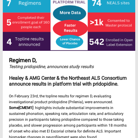
Regimen D,
Testing pridopidine, announces study results
Healey & AMG Center & the Northeast ALS Consortium
announce results in platform trial with pridopidine.
On February 23rd, the topline results for regimen D, evaluating
investigational product pridopidine (Prilenia), were announced.
Some
[CMEM1]
highlights include substantial improvements in
sustained phonation, speaking rate, articulation rate, and articulatory
precision in participants taking pridopidine compared to those taking
placebo, and slower progression among participants within 18 months
of onset who also met El Escorial criteria for definite ALS. Important
biomarker changes in neurofilament were also found.