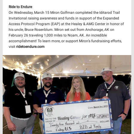
Ride to Endure
On Wednesday, March 15 Miron Golfman completed the Iditarod Trail
Invitational raising awareness and funds in support of the Expanded
Access Protocol Program (EAP) at the Healey & AMG Center in honor of
his uncle, Bruce Rosenblum. Miron set out from Anchorage, AK on
February 26 traveling 1,000 miles to Noam, AK. An incredible
accomplishment! To learn more, or support Miron’s fundraising efforts,
visit
ridetoendure.com