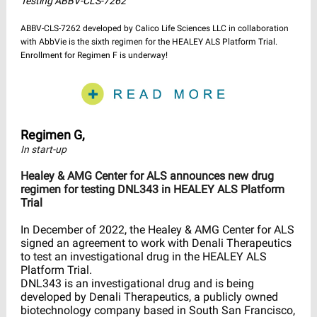
Testing ABBV-CLS-7262
ABBV-CLS-7262 developed by Calico Life Sciences LLC in collaboration
with AbbVie is the sixth regimen for the HEALEY ALS Platform Trial.
Enrollment for Regimen F is underway!
Regimen G,
In start-up
Healey & AMG Center for ALS announces new drug
regimen for testing DNL343 in HEALEY ALS Platform
Trial
In December of 2022, the Healey & AMG Center for ALS
signed an agreement to work with Denali Therapeutics
to test an investigational drug in the HEALEY ALS
Platform Trial.
DNL343 is an investigational drug and is being
developed by Denali Therapeutics, a publicly owned
biotechnology company based in South San Francisco,