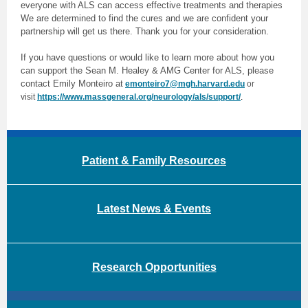
everyone with ALS can access effective treatments and therapies
We are determined to find the cures and we are confident your
partnership will get us there. Thank you for your consideration.
If you have questions or would like to learn more about how you
can support the Sean M. Healey & AMG Center for ALS, please
contact Emily Monteiro at
emonteiro7@mgh.harvard.edu
or
visit
https://www.massgeneral.org/neurology/als/support/
.
Patient & Family Resources
Latest News & Events
Research Opportunities