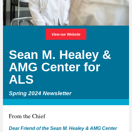
View our Website
Sean M. Healey &
AMG Center for
ALS
Spring 2024 Newsletter
From the Chief
Dear Friend of the Sean M. Healey & AMG Center