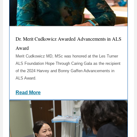
Dr. Merit Cudkowicz Awarded Advancements in ALS
Award
Merit Cudkowicz MD, MSc was honored at the
Les Turner
ALS Foundation
Hope Through Caring Gala as the recipient
of the 2024 Harvey and Bonny Gaffen Advancements in
ALS Award.
Read More