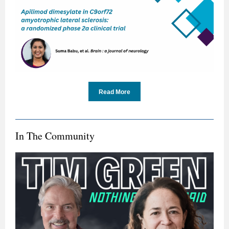
Read More
In The Community