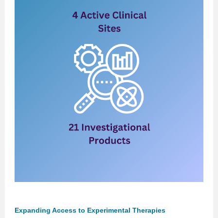
Expanding Access to Experimental Therapies