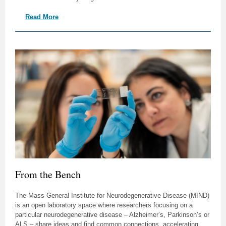
Read More
From the Bench
The Mass General Institute for Neurodegenerative Disease (MIND)
is an open laboratory space where researchers focusing on a
particular neurodegenerative disease – Alzheimer’s, Parkinson’s or
ALS – share ideas and find common connections, accelerating