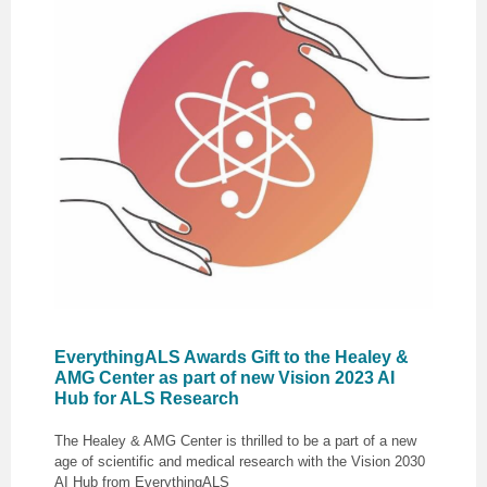
EverythingALS Awards Gift to the Healey &
AMG Center as part of new Vision 2023 AI
Hub for ALS Research
The Healey & AMG Center is thrilled to be a part of a new
age of scientific and medical research with the Vision 2030
AI Hub from EverythingALS