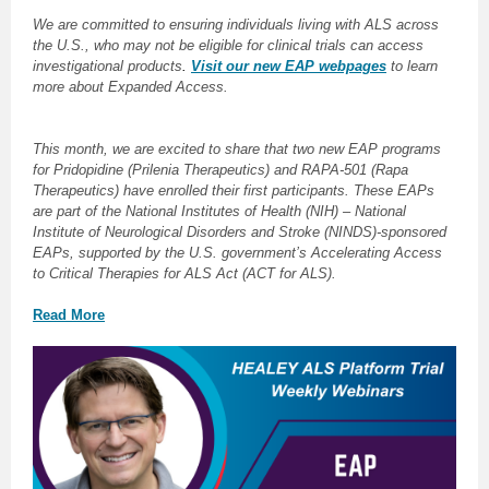
We are committed to ensuring individuals living with ALS across
the U.S., who may not be eligible for clinical trials can access
investigational products
.
Visit our new EAP webpages
to learn
more about Expanded Access.
This month, we are excited to share that two new EAP programs
for Pridopidine (Prilenia Therapeutics) and RAPA-501 (Rapa
Therapeutics) have enrolled their first participants. These EAPs
are part of the National Institutes of Health (NIH) – National
Institute of Neurological Disorders and Stroke (NINDS)-sponsored
EAPs, supported by the U.S. government’s Accelerating Access
to Critical Therapies for ALS Act (ACT for ALS).
Read More