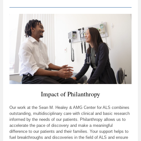
Impact of Philanthropy
Our work at the Sean M. Healey & AMG Center for ALS combines
outstanding, multidisciplinary care with clinical and basic research
informed by the needs of our patients. Philanthropy allows us to
accelerate the pace of discovery and make a meaningful
difference to our patients and their families. Your support helps to
fuel breakthroughs and discoveries in the field of ALS and ensure