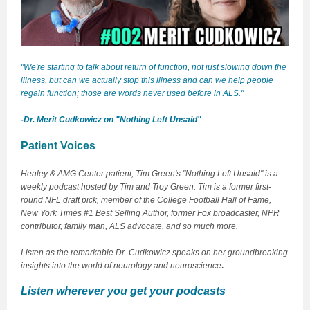
"We're starting to talk about return of function, not just slowing down the
illness, but can we actually stop this illness and can we help people
regain function; those are words never used before in ALS."
-Dr. Merit Cudkowicz on "Nothing Left Unsaid"
Patient Voices
Healey & AMG Center patient, Tim Green's "Nothing Left Unsaid" is a
weekly podcast hosted by Tim and Troy Green. Tim is a former first-
round NFL draft pick, member of the College Football Hall of Fame,
New York Times #1 Best Selling Author, former Fox broadcaster, NPR
contributor, family man, ALS advocate, and so much more.
Listen as the remarkable Dr. Cudkowicz speaks on her groundbreaking
.
insights into the world of neurology and neuroscience
Listen wherever you get your podcasts