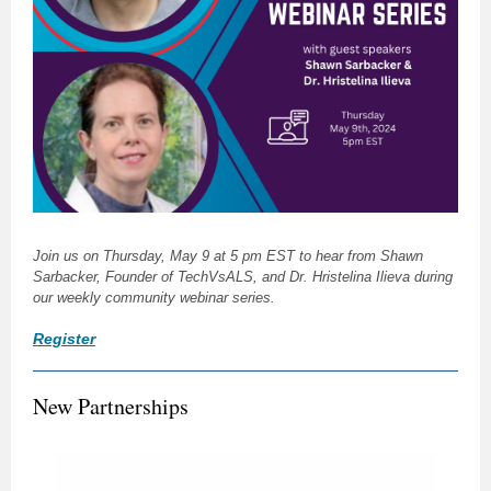
Join us on Thursday, May 9 at 5 pm EST to hear from Shawn
Sarbacker, Founder of TechVsALS, and Dr. Hristelina Ilieva during
our weekly community webinar series.
Register
New Partnerships