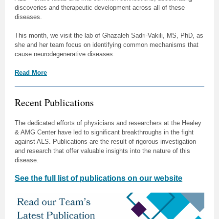
discoveries and therapeutic development across all of these
diseases.
This month, we visit the lab of Ghazaleh Sadri-Vakili, MS, PhD, as
she and her team focus on identifying common mechanisms that
cause neurodegenerative diseases.
Read More
Recent Publications
The dedicated efforts of physicians and researchers at the Healey
& AMG Center have led to significant breakthroughs in the fight
against ALS. Publications are the result of rigorous investigation
and research that offer valuable insights into the nature of this
disease.
See the full list of publications on our website