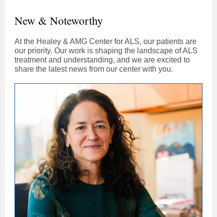
New & Noteworthy
At the Healey & AMG Center for ALS, our patients are
our priority. Our work is shaping the landscape of ALS
treatment and understanding, and we are excited to
share the latest news from our center with you.