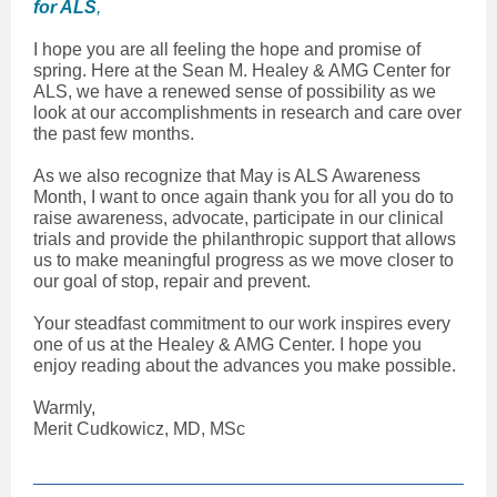
for ALS
,
I hope you are all feeling the hope and promise of
spring. Here at the Sean M. Healey & AMG Center for
ALS, we have a renewed sense of possibility as we
look at our accomplishments in research and care over
the past few months.
As we also recognize that May is ALS Awareness
Month, I want to once again thank you for all you do to
raise awareness, advocate, participate in our clinical
trials and provide the philanthropic support that allows
us to make meaningful progress as we move closer to
our goal of stop, repair and prevent.
Your steadfast commitment to our work inspires every
one of us at the Healey & AMG Center. I hope you
enjoy reading about the advances you make possible.
Warmly,
Merit Cudkowicz, MD, MSc