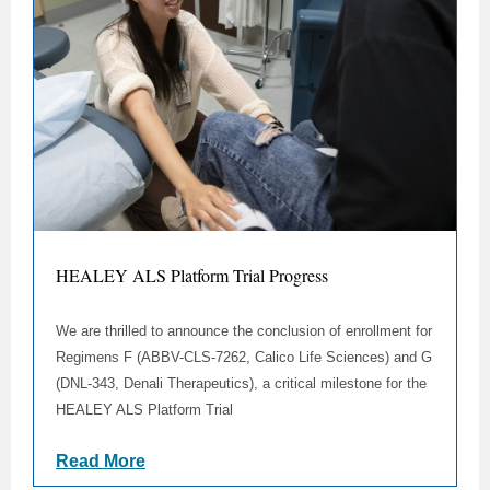
HEALEY ALS Platform Trial Progress
We are thrilled to announce the conclusion of enrollment for
Regimens F (ABBV-CLS-7262, Calico Life Sciences) and G
(DNL-343, Denali Therapeutics), a critical milestone for the
HEALEY ALS Platform Trial
Read More