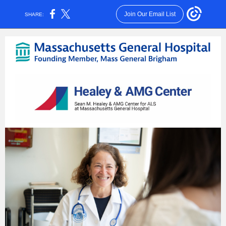
Join Our Email List
SHARE: