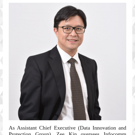
As Assistant Chief Executive (Data Innovation and
Protection Group), Zee Kin oversees Infocomm