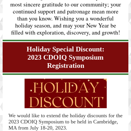
most sincere gratitude to our community; your
continued support and patronage mean more
than you know. Wishing you a wonderful
holiday season, and may your New Year be
filled with exploration, discovery, and growth!
Holiday Special Discount:
2023 CDOIQ Symposium
Registration
We would like to extend the holiday discounts
for the
2023 CDOIQ Symposium to be held in Cambridge,
MA from July 18-20, 2023.