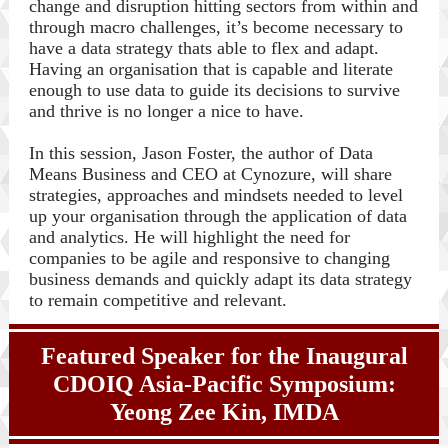
change and disruption hitting sectors from within and
through macro challenges, it’s become necessary to
have a data strategy thats able to flex and adapt.
Having an organisation that is capable and literate
enough to use data to guide its decisions to survive
and thrive is no longer a nice to have.
In this session, Jason Foster, the author of Data
Means Business and CEO at Cynozure, will share
strategies, approaches and mindsets needed to level
up your organisation through the application of data
and analytics. He will highlight the need for
companies to be agile and responsive to changing
business demands and quickly adapt its data strategy
to remain competitive and relevant.
Featured Speaker for the Inaugural
CDOIQ Asia-Pacific Symposium:
Yeong Zee Kin,
IMDA