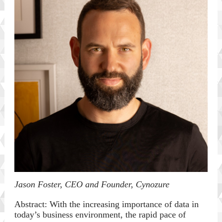
Jason Foster, CEO and Founder, Cynozure
Abstract: With the increasing importance of data in
today’s business environment, the rapid pace of