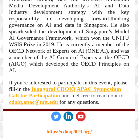
Media Development Authority’s AI and Data
Industry development strategy with the key
responsibility in developing forward-thinking
governance on AI and data in Singapore. He also
spearheaded the development of Singapore’s Model
AI Governance Framework, which won the UNITU
WSIS Prize in 2019. He is currently a member of the
OECD Network of Experts on AI (ONE AI), and was
a member of the AI Group of Experts at the OECD
(AIGO) which developed the OECD Principles on
AI.
If you're interested to participate in this event, please
fill-in the
Inaugural CDOIQ APAC Symposium
Call for Participation
and feel free to reach out to
cdoiq.apac@mit.edu
for any questions.
‌
‌
‌
https://cdoiq2023.org/