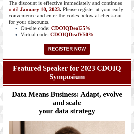
The discount is effective immediately and continues
until
January 10, 2023
.
Please register at your early
convenience and
e
nter the codes below at check-out
for your discounts.
On-site code:
CDOIQDeal
2
5%
Virtual code:
CDOIQDealV50%
REGISTER NOW
Featured Speaker for 2023 CDOIQ
Symposium
Data Means Business: Adapt, evolve
and scale
your data strategy