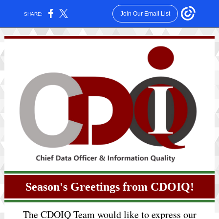
Join Our Email List
SHARE:
Season's Greetings from CDOIQ!
The CDOIQ Team would like to express our