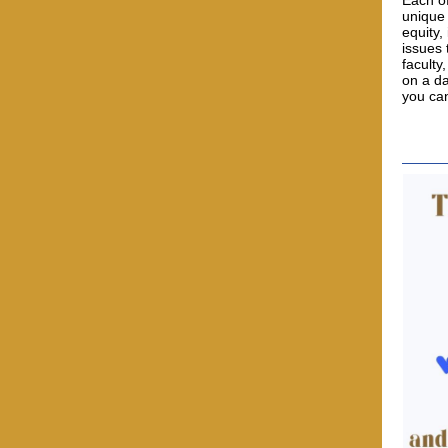
Each of
unique 
equity,
issues 
faculty
on a da
you ca