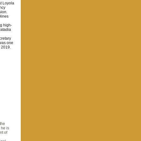
t Loyola
ency
sion.
Hines
g high-
Patadia
retary
 was one
n 2019.
the
 he is
nt of