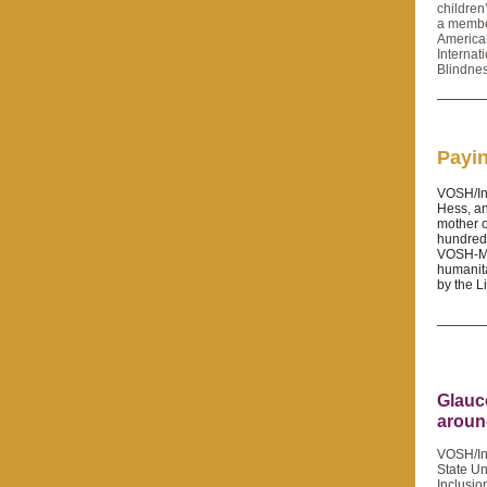
children
a member
America
Internat
Blindnes
Payin
VOSH/Int
Hess, a
mother o
hundreds
VOSH-MN
humanita
by the L
Glauc
aroun
VOSH/Int
State Un
Inclusio