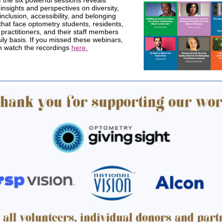
 the six powerful sessions reveals
insights and perspectives on diversity,
 inclusion, accessibility, and belonging
that face optometry students, residents,
, practitioners, and their staff members
ily basis. If you missed these webinars,
n watch the recordings
here.