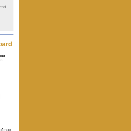
Read
oard
 our
to
rofessor