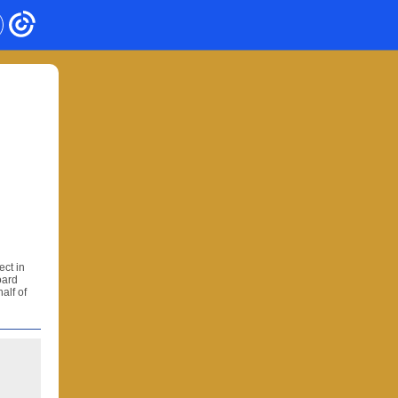
ect in
oard
alf of