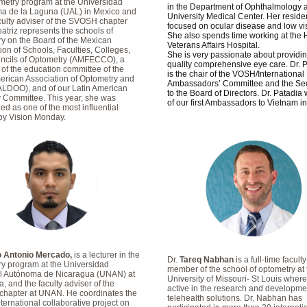
metry program at the Universidad
in the Department of Ophthalmology a
a de la Laguna (UAL) in Mexico and
University Medical Center. Her resid
aculty adviser of the SVOSH chapter
focused on ocular disease and low vi
eatriz represents the schools of
She also spends time working at the 
y on the Board of the Mexican
Veterans Affairs Hospital.
ion of Schools, Faculties, Colleges,
She is very passionate about providin
ncils of Optometry (AMFECCO), a
quality comprehensive eye care. Dr. 
f the education committee of the
is the chair of the VOSH/International
erican Association of Optometry and
Ambassadors’ Committee and the Sec
ALDOO), and of our Latin American
to the Board of Directors. Dr. Patadia
 Committee. This year, she was
of our first Ambassadors to Vietnam i
ed as one of the most influential
y Vision Monday.
ro Antonio Mercado,
is a lecturer in the
Dr.
Tareq Nabhan
is a full-time faculty
y program at the Universidad
member of the school of optometry at 
l Autónoma de Nicaragua (UNAN) at
University of Missouri- St Louis where
 and the faculty adviser of the
active in the research and developme
hapter at UNAN. He coordinates the
telehealth solutions. Dr. Nabhan has
ernational collaborative project on