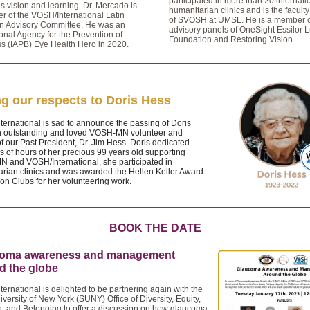
participated in more than 20 internati
’s vision and learning. Dr. Mercado is
humanitarian clinics and is the facult
 of the VOSH/International Latin
of SVOSH at UMSL. He is a member o
n Advisory Committee. He was an
advisory panels of OneSight Essilor L
ional Agency for the Prevention of
Foundation and Restoring Vision.
s (IAPB) Eye Health Hero in 2020.
g our respects to Doris Hess
ernational is sad to announce the passing of Doris
n outstanding and loved VOSH-MN volunteer and
f our Past President, Dr. Jim Hess. Doris dedicated
 of hours of her precious 99 years old supporting
 and VOSH/International, she participated in
rian clinics and was awarded the Hellen Keller Award
ion Clubs for her volunteering work.
BOOK THE DATE
oma awareness and management
d the globe
ernational is delighted to be partnering again with the
iversity of New York (SUNY) Office of Diversity, Equity,
n, and Belonging to offer a discussion on how glaucoma