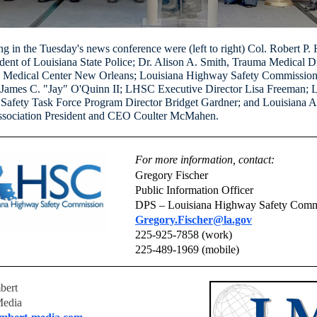
ing in the Tuesday's news conference were (left to right) Col. Robert P.
dent of Louisiana State Police; Dr. Alison A. Smith, Trauma Medical Di
y Medical Center New Orleans; Louisiana Highway Safety Commissio
James C. "Jay" O'Quinn II; LHSC Executive Director Lisa Freeman; L
 Safety Task Force Program Director Bridget Gardner; and Louisiana 
ssociation President and CEO Coulter McMahen.
For more information, contact:
Gregory Fischer
Public Information Officer
DPS – Louisiana Highway Safety Comm
Gregory.Fischer@la.gov
225-925-7858 (work)
225-489-1969 (mobile)
bert
Media