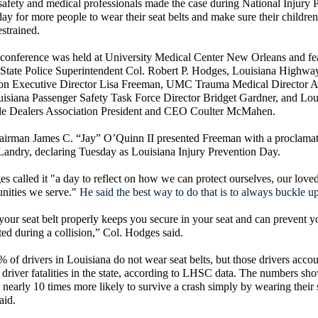
fety and medical professionals made the case during National Injury 
y for more people to wear their seat belts and make sure their children
estrained.
conference was held at University Medical Center New Orleans and fe
 State Police Superintendent Col. Robert P. Hodges, Louisiana Highwa
n Executive Director Lisa Freeman, UMC Trauma Medical Director A
isiana Passenger Safety Task Force Director Bridget Gardner, and Lou
e Dealers Association President and CEO Coulter McMahen.
rman James C. “Jay” O’Quinn II presented Freeman with a proclamat
Landry, declaring Tuesday as Louisiana Injury Prevention Day.
s called it "a day to reflect on how we can protect ourselves, our love
nities we serve."
He said the best way to do that is to always buckle up
our seat belt properly keeps you secure in your seat and can prevent 
ted during a collision,” Col. Hodges said.
 of drivers in Louisiana do not wear seat belts, but those drivers accou
 driver fatalities in the state, according to LHSC data. The numbers sho
e nearly 10 times more likely to survive a crash simply by wearing their s
aid.