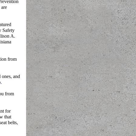
Prevention
 are
atured
y Safety
lison A.
isiana
ion from
d ones, and
.
you from
nt for
w that
eat belts,