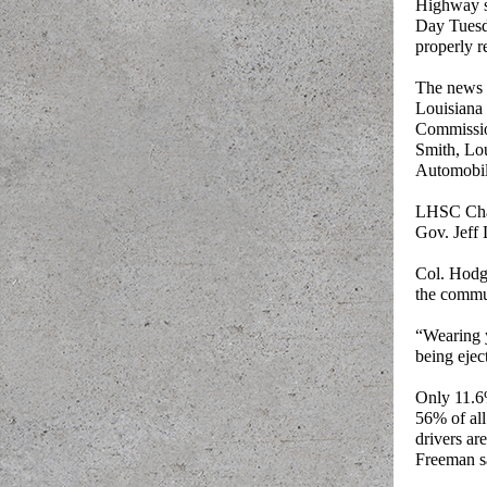
Highway sa
Day Tuesda
properly r
The news 
Louisiana
Commissio
Smith, Lou
Automobil
LHSC Chai
Gov. Jeff 
Col. Hodge
the commu
“Wearing y
being ejec
Only 11.6%
56% of all
drivers ar
Freeman s