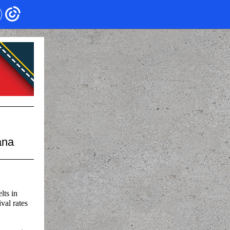
ana
lts in
val rates