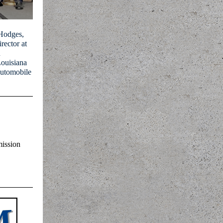
 Hodges,
rector at
n
ouisiana
Automobile
ission