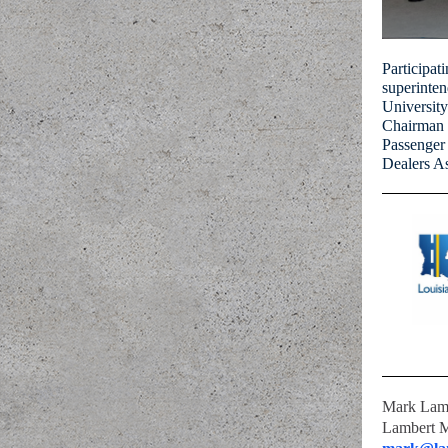
Participat
superinten
Universit
Chairman 
Passenger
Dealers A
Mark Lam
Lambert 