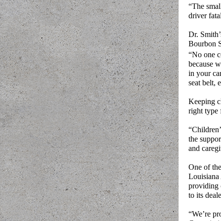
“The small
driver fata
Dr. Smith’
Bourbon St
“No one c
because we
in your ca
seat belt, 
Keeping chi
right type 
“Children’
the suppor
and caregi
One of the
Louisiana 
providing 
to its deal
“We’re pro