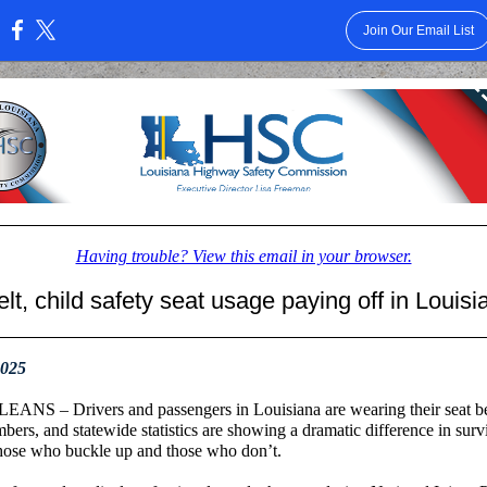
Join Our Email List
:
Having trouble? View this email in your browser.
lt, child safety seat usage paying off in Louisi
2025
NS – Drivers and passengers in Louisiana are wearing their seat be
bers, and statewide statistics are showing a dramatic difference in survi
hose who buckle up and those who don’t.