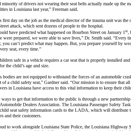
 minority of drivers not wearing their seat belts actually made up the ma
lities in Louisiana last year,” Freeman said.
s first day on the job as the medical director of the trauma unit was the 
reet attack, which sent dozens of people to the hospital.
st
ould have predicted what happened on Bourbon Street on January 1
,
 were prepared, we were able to save lives,” Dr. Smith said. “Every t
r, you can’t predict what may happen. But, you prepare yourself by we
every seat, every time.”
ldren safe in a vehicle requires a car seat that is properly installed and 
for the child’s age and size.
s bodies are not equipped to withstand the forces of an automobile cras
t of a child safety seat,” Gardner said. “Our mission is to ensure that all
vers in Louisiana have access to this vital information to keep their chil
 ways to get that information to the public is through a new partnership
Automobile Dealers Association. The Louisiana Passenger Safety Task
child seat safety information cards to the LADA, which will distribute 
ers and their customers.
ud to work alongside Louisiana State Police, the Louisiana Highway 