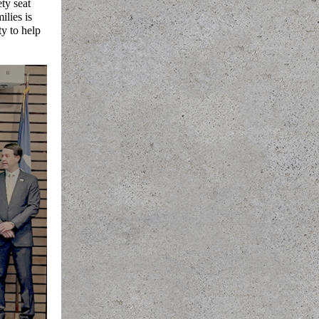
ty seat
ilies is
ty to help