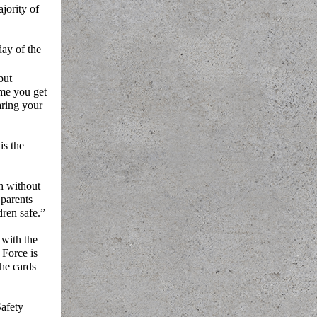
jority of
day of the
 but
ime you get
aring your
is the
h without
 parents
dren safe.”
 with the
 Force is
the cards
Safety