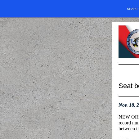
SHARE
Seat be
Nov. 18, 
NEW ORLEA
record num
between t