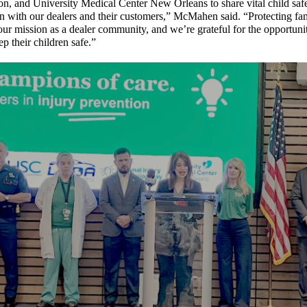
, and University Medical Center New Orleans to share vital child safe
n with our dealers and their customers,” McMahen said. “Protecting fam
 our mission as a dealer community, and we’re grateful for the opportuni
ep their children safe.”