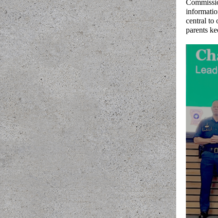
Commission
informatio
central to
parents ke