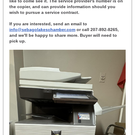
like to come see it. The service provider's number is on
the copier, and can provide information should you
wish to pursue a service contract.
If you are interested, send an email to
info@sebagolakeschamber.com
or call 207-892-8265,
and we'll be happy to share more. Buyer will need to
pick up.