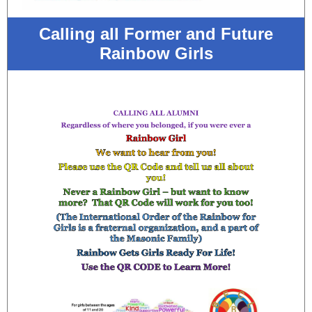
Calling all Former and Future
Rainbow Girls