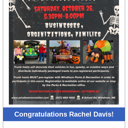
Congratulations Rachel Davis!