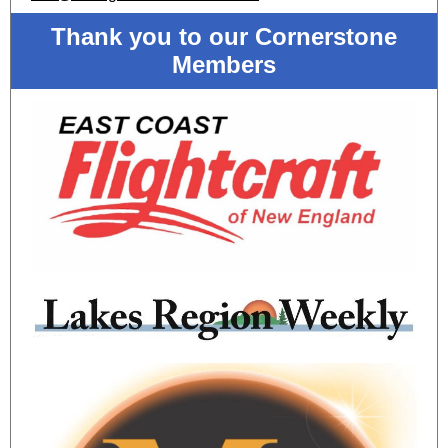
Thank you to our Cornerstone
Members