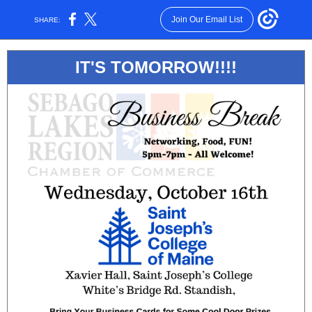
Join Our Email List
SHARE:
IT'S TOMORROW!!!!