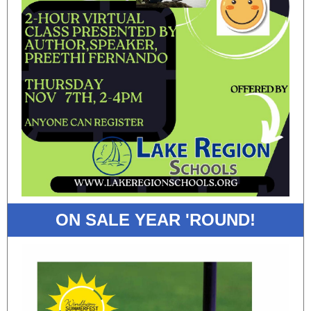
ON SALE YEAR 'ROUND!