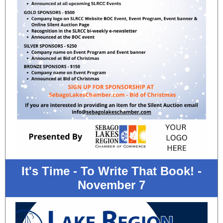
It's Time - To Write That Book! -
November 7