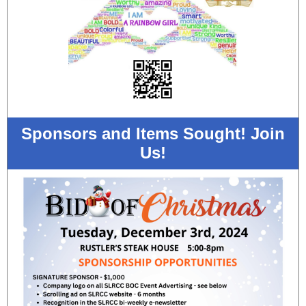
Sponsors and Items Sought! Join
Us!