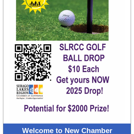
Welcome to New Chamber