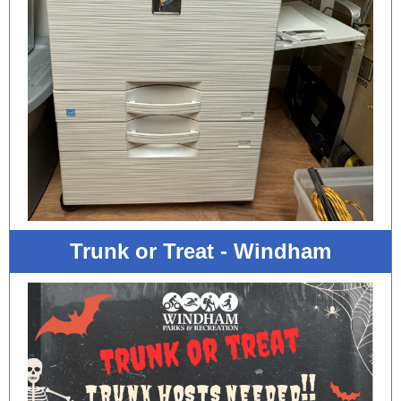
Trunk or Treat - Windham