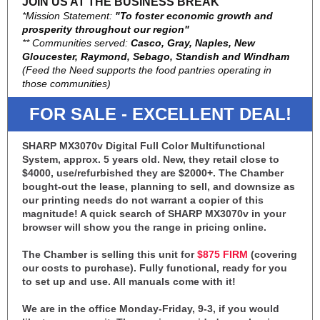
JOIN US AT THE BUSINESS BREAK
*Mission Statement:
"To foster economic growth and
prosperity throughout our region"
** Communities served:
Casco, Gray, Naples, New
Gloucester, Raymond, Sebago, Standish and Windham
(Feed the Need supports the food pantries operating in
those communities)
FOR SALE - EXCELLENT DEAL!
SHARP MX3070v Digital Full Color Multifunctional
System, approx. 5 years old. New, they retail close to
$4000, use/refurbished they are $2000+. The Chamber
bought-out the lease, planning to sell, and downsize as
our printing needs do not warrant a copier of this
magnitude! A quick search of SHARP MX3070v in your
browser will show you the range in pricing online.
The Chamber is selling this unit for
$875 FIRM
(covering
our costs to purchase). Fully functional, ready for you
to set up and use. All manuals come with it!
We are in the office Monday-Friday, 9-3, if you would