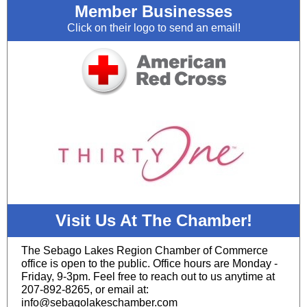
Member Businesses
Click on their logo to send an email!
Visit Us At The Chamber!
The Sebago Lakes Region Chamber of Commerce
office is open to the public. Office hours are Monday -
Friday, 9-3pm. Feel free to reach out to us anytime at
207-892-8265, or email at:
info@sebagolakeschamber.com