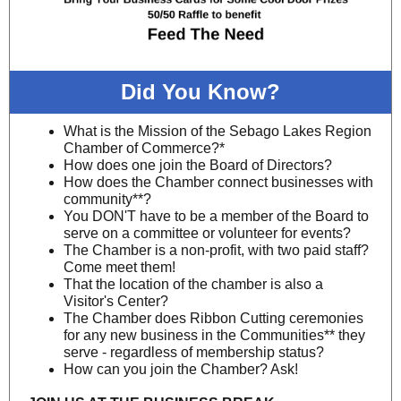
Did You Know?
What is the Mission of the Sebago Lakes Region
Chamber of Commerce?*
How does one join the Board of Directors?
How does the Chamber connect businesses with
community**?
You DON'T have to be a member of the Board to
serve on a committee or volunteer for events?
The Chamber is a non-profit, with two paid staff?
Come meet them!
That the location of the chamber is also a
Visitor's Center?
The Chamber does Ribbon Cutting ceremonies
for any new business in the Communities** they
serve - regardless of membership status?
How can you join the Chamber? Ask!