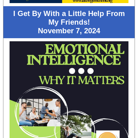
I Get By With a Little Help From
My Friends!
November 7, 2024