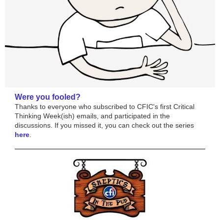
Were you fooled?
Thanks to everyone who subscribed to CFIC's first Critical
Thinking Week(ish) emails, and participated in the
discussions. If you missed it, you can check out the series
here
.