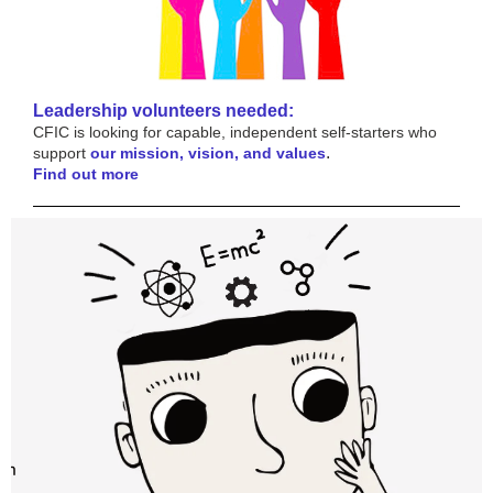
Leadership volunteers needed:
CFIC is looking for capable, independent self-starters who
.
support
our mission, vision, and values
Find out more