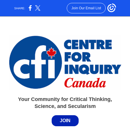
Join Our Email List
SHARE:
Your Community for Critical Thinking,
Science, and Secularism
JOIN