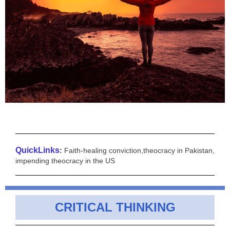
QuickLinks
:
Faith-healing conviction,theocracy in Pakistan,
impending theocracy in the US
CRITICAL THINKING