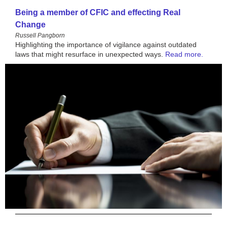
Being a member of CFIC and effecting Real
Change
Russell Pangborn
Highlighting the importance of vigilance against outdated
laws that might resurface in unexpected ways
.
Read more.