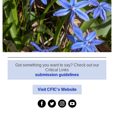
Got something you want to say? Check out our
Critical Links
submission guidelines
Visit CFIC's Website