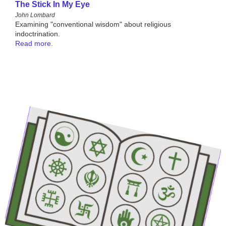
The Stick In My Eye
John Lombard
Examining "conventional wisdom" about religious
indoctrination.
Read more.