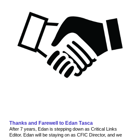
Thanks and Farewell to Edan Tasca
After 7 years, Edan is stepping down as Critical Links
Editor. Edan will be staying on as CFIC Director, and we