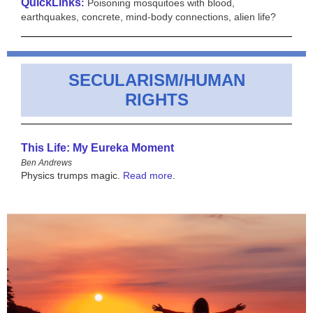
QuickLinks
:
Poisoning mosquitoes with blood,
earthquakes, concrete, mind-body connections, alien life?
SECULARISM/HUMAN
RIGHTS
This Life: My Eureka Moment
Ben Andrews
Physics trumps magic.
Read more
.