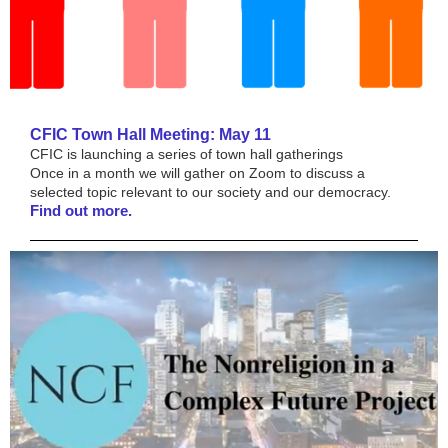
CFIC Town Hall Meeting: May 11
CFIC is launching a series of town hall gatherings
Once in a month we will gather on Zoom to discuss a
selected topic relevant to our society and our democracy.
Find out more.