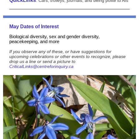
QuickLinks
:
Cars, trolleys, journals, and being polite to AIs
May Dates of Interest
Biological diversity, sex and gender diversity,
peacekeeping, and more
If you observe any of these, or have suggestions for
upcoming celebrations or other events to recognize, please
drop us a line or send a picture to
CriticalLinks@centreforinquiry.ca