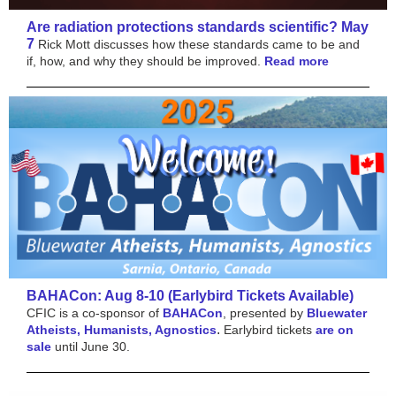
Are radiation protections standards scientific? May
7
Rick Mott discusses how these standards came to be and
if, how, and why they should be improved.
Read more
BAHACon: Aug 8-10 (Earlybird Tickets Available)
CFIC is a co-sponsor of
BAHACon
, presented by
Bluewater
.
Atheists, Humanists, Agnostics
Earlybird tickets
are on
sale
until June 30.