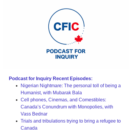
Podcast for Inquiry Recent Episodes:
Nigerian Nightmare: The personal toll of being a
Humanist, with Mubarak Bala
Cell phones, Cinemas, and Comestibles:
Canada’s Conundrum with Monopolies, with
Vass Bednar
Trials and tribulations trying to bring a refugee to
Canada