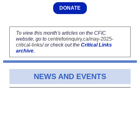
DONATE
To view this month's articles on the CFIC
website, go to
centreforinquiry.ca/may-2025-
critical-links
/ or check out the
Critical Links
archive
.
NEWS AND EVENTS