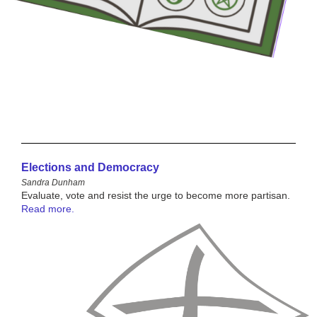
Elections and Democracy
Sandra Dunham
Evaluate, vote and resist the urge to become more partisan.
Read more.