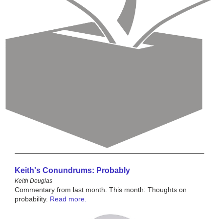
Keith's Conundrums: Probably
Keith Douglas
Commentary from last month. This month: Thoughts on
probability.
Read more.