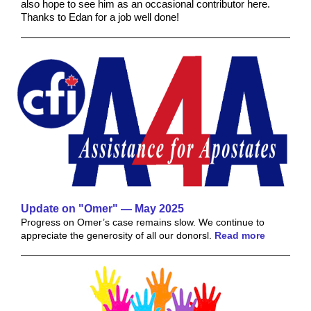
also hope to see him as an occasional contributor here.
Thanks to Edan for a job well done!
Update on "Omer" — May 2025
Progress on Omer’s case remains slow. We continue to
appreciate the generosity of all our donorsl.
Read more