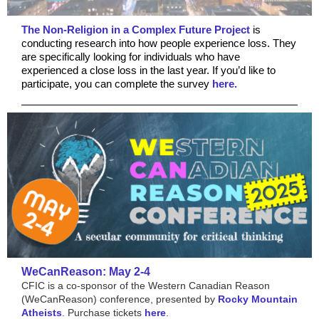
The Non-Religion in a Complex Future Project
is
conducting research into how people experience loss. They
are specifically looking for individuals who have
experienced a close loss in the last year. If you’d like to
participate, you can complete the survey
here.
WeCanReason: May 2-4
CFIC is a co-sponsor of the Western Canadian Reason
(WeCanReason) conference, presented by
Rocky Mountain
Atheists
. Purchase tickets
here
.