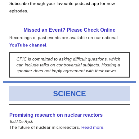
Subscribe through your favourite podcast app for new
episodes.
Missed an Event? Please Check Online
Recordings of past events are available on our national
.
YouTube channel
CFIC is committed to asking difficult questions, which
can include talks on controversial subjects. Hosting a
speaker does not imply agreement with their views.
SCIENCE
Promising research on nuclear reactors
Todd De Ryck
The future of nuclear microreactors
.
Read more
.