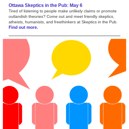
Ottawa Skeptics in the Pub: May 6
Tired of listening to people make unlikely claims or promote
outlandish theories? Come out and meet friendly skeptics,
atheists, humanists, and freethinkers at Skeptics in the Pub.
Find out more.