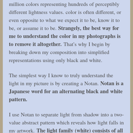
million colors representing hundreds of perceptibly
different lightness values. color is often different, or
even opposite to what we expect it to be, know it to
Strangely, the best way for
be, or assume it to be.
me to understand the color in my photographs is
to remove it altogether.
That’s why I begin by
breaking down my composition into simplified
representations using only black and white.
The simplest way I know to truly understand the
Notan is a
light in my picture is by creating a Notan.
Japanese word for an alternating black and white
pattern.
I use Notan to separate light from shadow into a two-
value abstract pattern which reveals how light falls in
The light family (white) consists of all
my artwork.