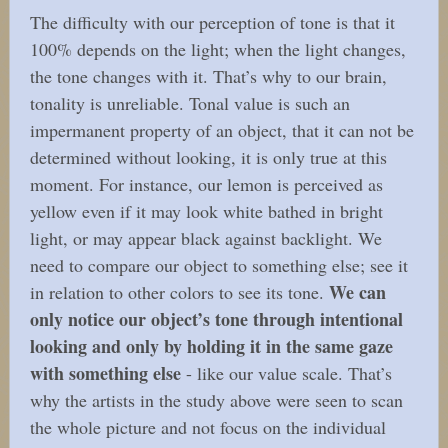
The difficulty with our perception of tone is that it
100% depends on the light; when the light changes,
the tone changes with it. That’s why to our brain,
tonality is unreliable. Tonal value is such an
impermanent property of an object, that it can not be
determined without looking, it is only true at this
moment. For instance, our lemon is perceived as
yellow even if it may look white bathed in bright
light, or may appear black against backlight. We
need to compare our object to something else; see it
We can
in relation to other colors to see its tone.
only notice our object’s tone through intentional
looking and only by holding it in the same gaze
with something else
- like our value scale. That’s
why the artists in the study above were seen to scan
the whole picture and not focus on the individual