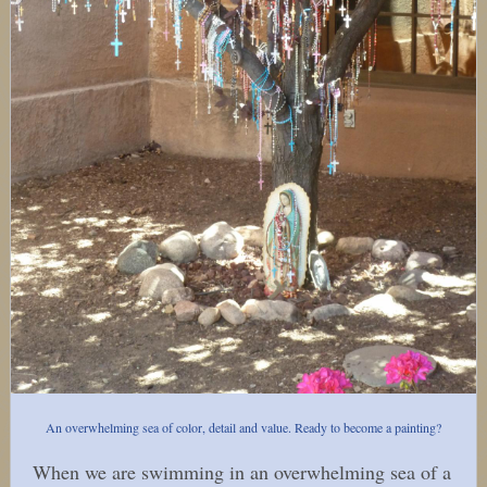
An overwhelming sea of color, detail and value. Ready to become a painting?
When we are swimming in an overwhelming sea of a