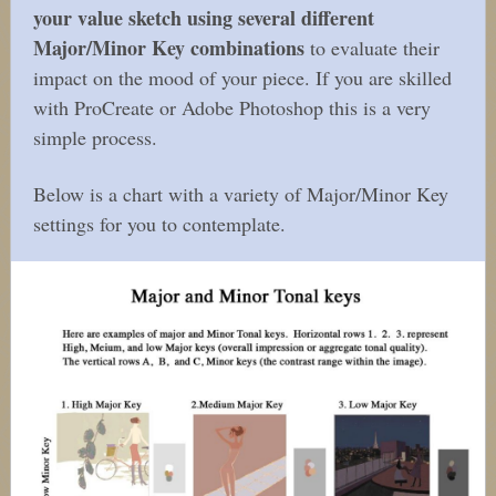
your value sketch using several different
Major/Minor Key combinations
to evaluate their
impact on the mood of your piece. If you are skilled
with ProCreate or Adobe Photoshop this is a very
simple process.
Below is a chart with a variety of Major/Minor Key
settings for you to contemplate.