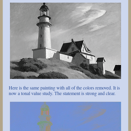
Here is the same painting with all of the colors removed. It is
now a tonal value study. The statement is strong and clear.