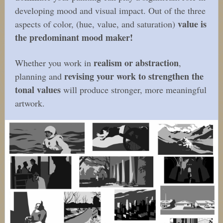
developing mood and visual impact. Out of the three
value is
aspects of color, (hue, value, and saturation)
the predominant mood maker!
realism or abstraction
Whether you work in
,
revising your work to strengthen the
planning and
tonal values
will produce stronger, more meaningful
artwork.