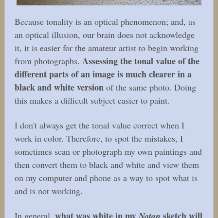
Because tonality is an optical phenomenon; and, as
an optical illusion, our brain does not acknowledge
it, it is easier for the amateur artist to begin working
Assessing the tonal value of the
from photographs.
different parts of an image is much clearer in a
black and white version
of the same photo. Doing
this makes a difficult subject easier to paint.
I don't always get the tonal value correct when I
work in color. Therefore, to spot the mistakes, I
sometimes scan or photograph my own paintings and
then convert them to black and white and view them
on my computer and phone as a way to spot what is
and is not working.
what was white in my
sketch will
In general,
Notan