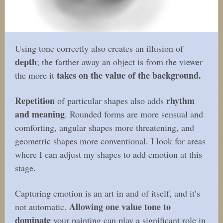
Using tone correctly also creates an illusion of
depth
; the farther away an object is from the viewer
takes on the value of the background.
the more it
Repetition
rhythm
of particular shapes also adds
and meaning
. Rounded forms are more sensual and
comforting, angular shapes more threatening, and
geometric shapes more conventional. I look for areas
where I can adjust my shapes to add emotion at this
stage.
Capturing emotion is an art in and of itself, and it’s
Allowing one value tone to
not automatic.
dominate
your painting can play a significant role in