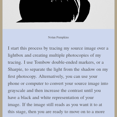
Notan Pumpkins
I start this process by tracing my source image over a
lightbox and creating multiple photocopies of my
tracing. I use Tombow double-ended markers, or a
Sharpie, to separate the light from the shadow on my
first photocopy. Alternatively, you can use your
phone or computer to convert your source image into
grayscale and then increase the contrast until you
have a black and white representation of your
image. If the image still reads as you want it to at
this stage, then you are ready to move on to a more