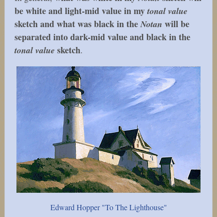
be white and light-mid value in my
tonal value
sketch and what was black in the
will be
Notan
separated into dark-mid value and black in the
sketch
tonal value
.
Edward Hopper "To The Lighthouse"