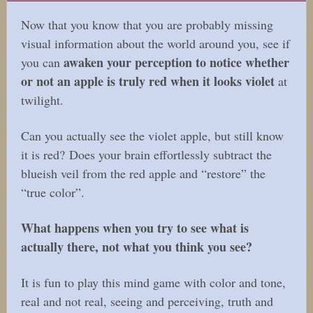
Now that you know that you are probably missing
visual information about the world around you, see if
awaken your perception to notice whether
you can
or not an apple is truly red when it looks violet
at
twilight.
Can you actually see the violet apple, but still know
it is red? Does your brain effortlessly subtract the
blueish veil from the red apple and “restore” the
“true color”.
What happens when you try to see what is
actually there, not what you think you see?
It is fun to play this mind game with color and tone,
real and not real, seeing and perceiving, truth and