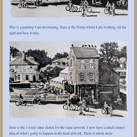
This is a painting I am developing. Here is the Notan where I am working out the
light and how it falls.
Here is the 4 tonal value sketch for the same artwork. I now have a much clearer
idea of what's going to happen in the final artwork. There is much more