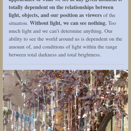
totally dependent on the relationships between
light, objects, and our position as viewers
of the
Without light, we can see nothing.
situation.
Too
much light and we can’t determine anything. Our
ability to see the world around us is dependent on the
amount of, and conditions of light within the range
between total darkness and total brightness.