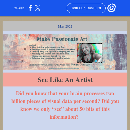
Join Our Email List
SHARE:
May 2022
See Like An Artist
Did you know that your brain processes two
billion pieces of visual data per second? Did you
know we only “see” about 50 bits of this
information?