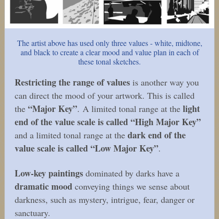
The artist above has used only three values - white, midtone,
and black to create a clear mood and value plan in each of
these tonal sketches.
Restricting the range of values
is another way you
can direct the mood of your artwork. This is called
“Major Key”
light
the
. A limited tonal range at the
end of the value scale is called “High Major Key”
dark end of the
and a limited tonal range at the
value scale is called “Low Major Key”
.
Low-key paintings
dominated by darks have a
dramatic mood
conveying things we sense about
darkness, such as mystery, intrigue, fear, danger or
sanctuary.