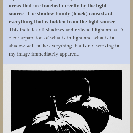
areas that are touched directly by the light
source. The shadow family (black) consists of
everything that is hidden from the light source.
This includes all shadows and reflected light areas. A
clear separation of what is in light and what is in
shadow will make everything that is not working in
my image immediately apparent.