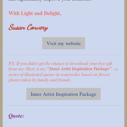
With Light and Delight,
Susan Convery
Visit my website
P.S. If you didn't get the chance to download your free gift
from me: Here is my
"Inner Artist Inspiration Package"
- a
series of illustrated quotes in watercolor based on flower
photos taken by family and friends.
Inner Artist Inspiration Package
Quote: