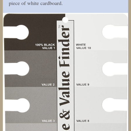
piece of white cardboard.