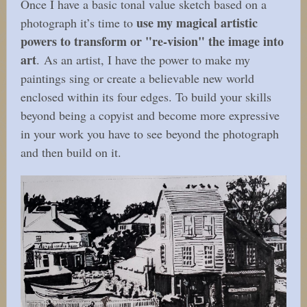
Once I have a basic tonal value sketch based on a
use my magical artistic
photograph it’s time to
powers to transform or "re-vision" the image into
art
. As an artist, I have the power to make my
paintings sing or create a believable new world
enclosed within its four edges. To build your skills
beyond being a copyist and become more expressive
in your work you have to see beyond the photograph
and then build on it.