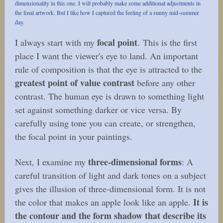
dimensionality in this one. I will probably make some additional adjustments in
the final artwork. But I like how I captured the feeling of a sunny mid-summer
day.
focal point
I always start with my
. This is the first
place I want the viewer's eye to land. An important
rule of composition is that the eye is attracted to the
greatest point of value contrast
before any other
contrast. The human eye is drawn to something light
set against something darker or vice versa. By
carefully using tone you can create, or strengthen,
the focal point in your paintings.
three-dimensional forms
Next, I examine my
: A
careful transition of light and dark tones on a subject
gives the illusion of three-dimensional form. It is not
It is
the color that makes an apple look like an apple.
the contour and the form shadow that describe its