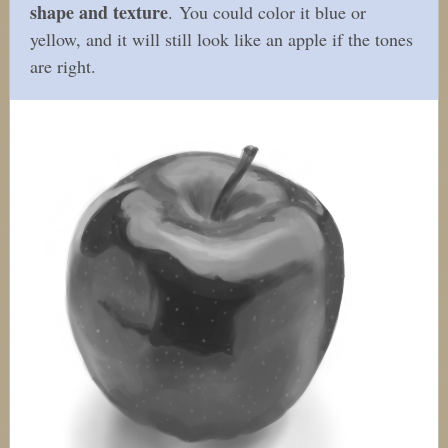
shape and texture
. You could color it blue or
yellow, and it will still look like an apple if the tones
are right.