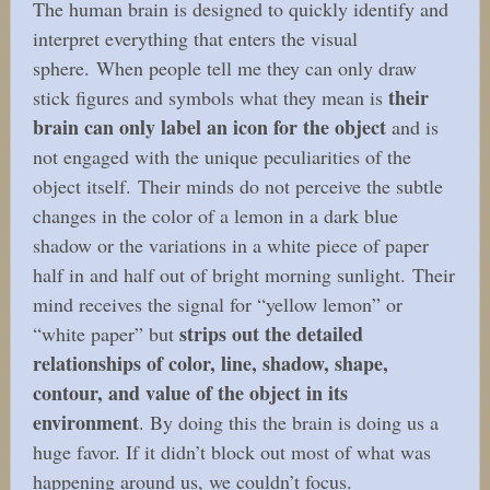
The human brain is designed to quickly identify and
interpret everything that enters the visual
sphere. When people tell me they can only draw
their
stick figures and symbols what they mean is
brain can only label an icon for the object
and is
not engaged with the unique peculiarities of the
object itself. Their minds do not perceive the subtle
changes in the color of a lemon in a dark blue
shadow or the variations in a white piece of paper
half in and half out of bright morning sunlight. Their
mind receives the signal for “yellow lemon” or
strips out the detailed
“white paper” but
relationships of color, line, shadow, shape,
contour, and value of the object in its
environment
. By doing this the brain is doing us a
huge favor. If it didn’t block out most of what was
happening around us, we couldn’t focus.