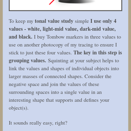
tonal value study
I use only 4
To keep my
simple
values - white, light-mid value, dark-mid value,
and black.
I buy Tombow markers in three values to
use on another photocopy of my tracing to ensure I
The key in this step is
stick to just these four values.
grouping values.
Squinting at your subject helps to
link the values and shapes of individual objects into
larger masses of connected shapes. Consider the
negative space and join the values of these
surrounding spaces into a single value in an
interesting shape that supports and defines your
object(s).
It sounds really easy, right?