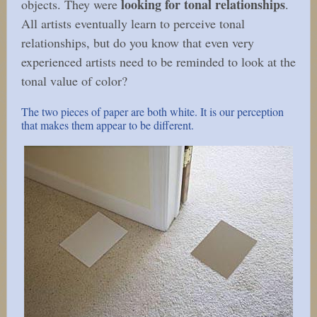
looking for tonal relationships
objects. They were
.
All artists eventually learn to perceive tonal
relationships, but do you know that even very
experienced artists need to be reminded to look at the
tonal value of color?
The two pieces of paper are both white. It is our perception
that makes them appear to be different.