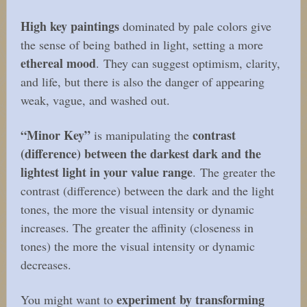
High key paintings
dominated by pale colors give
the sense of being bathed in light, setting a more
ethereal mood
. They can suggest optimism, clarity,
and life, but there is also the danger of appearing
weak, vague, and washed out.
“Minor Key”
contrast
is manipulating the
(difference) between the darkest dark and the
lightest light in your value range
. The greater the
contrast (difference) between the dark and the light
tones, the more the visual intensity or dynamic
increases. The greater the affinity (closeness in
tones) the more the visual intensity or dynamic
decreases.
experiment by transforming
You might want to