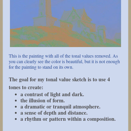
This is the painting with all of the tonal values removed. As
you can clearly see the color is beautiful, but it is not enough
for the painting to stand on its own.
The goal for my tonal value sketch is to use 4
tones to create:
a contrast of light and dark.
the illusion of form.
a dramatic or tranquil atmosphere.
a sense of depth and distance.
a rhythm or pattern within a composition.