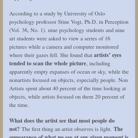
According to a study by University of Oslo
psychology professor Stine Vogt, Ph.D. in Perception
(Vol. 36, No. 1). nine psychology students and nine
art students were asked to view a series of 16
pictures while a camera and computer monitored
artists’ eyes
where their gazes fell. She found that
tended to scan the whole picture
, including
apparently empty expanses of ocean or sky, while the
nonartists focused on objects, especially people. Non
Artists spent about 40 percent of the time looking at
objects, while artists focused on them 20 percent of
the time.
What does the artist see that most people do
not?
The
The first thing an artist observes is light.
appearance of what we see at any given moment is