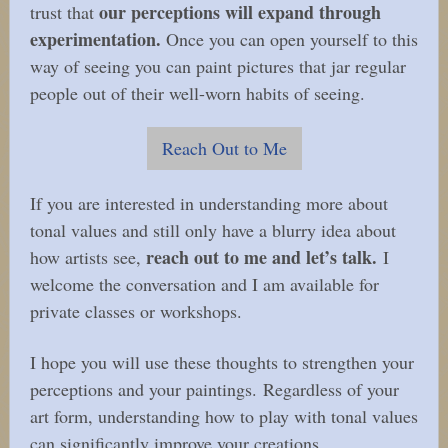
our perceptions will expand through
trust that
experimentation.
Once you can open yourself to this
way of seeing you can paint pictures that jar regular
people out of their well-worn habits of seeing.
Reach Out to Me
If you are interested in understanding more about
tonal values and still only have a blurry idea about
reach out to me and let’s talk.
how artists see,
I
welcome the conversation and I am available for
private classes or workshops.
I hope you will use these thoughts to strengthen your
perceptions and your paintings. Regardless of your
art form, understanding how to play with tonal values
can significantly improve your creations.