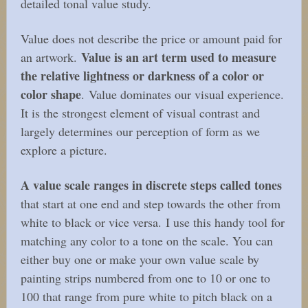
detailed tonal value study.
Value does not describe the price or amount paid for
Value is an art term used to measure
an artwork.
the relative lightness or darkness of a color or
color shape
. Value dominates our visual experience.
It is the strongest element of visual contrast and
largely determines our perception of form as we
explore a picture.
A value scale ranges in discrete steps called tones
that start at one end and step towards the other from
white to black or vice versa. I use this handy tool for
matching any color to a tone on the scale. You can
either buy one or make your own value scale by
painting strips numbered from one to 10 or one to
100 that range from pure white to pitch black on a