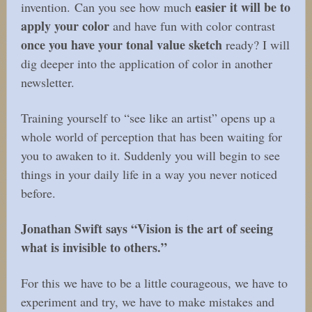
easier it will be to
invention. Can you see how much
apply your color
and have fun with color contrast
once you have your tonal value sketch
ready?
I will
dig deeper into the application of color in another
newsletter.
Training yourself to “see like an artist” opens up a
whole world of perception that has been waiting for
you to awaken to it. Suddenly you will begin to see
things in your daily life in a way you never noticed
before.
Jonathan Swift says “Vision is the art of seeing
what is invisible to others.”
For this we have to be a little courageous, we have to
experiment and try, we have to make mistakes and