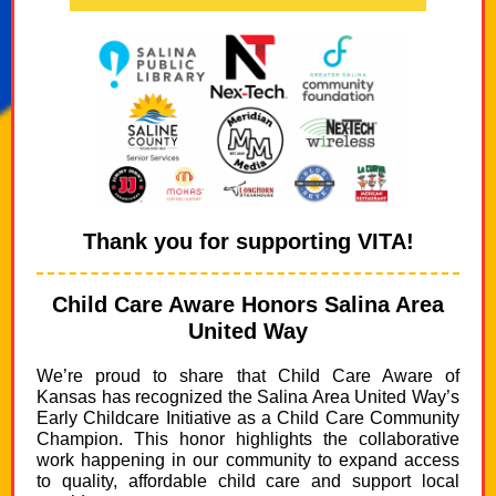
Thank you for supporting VITA!
Child Care Aware Honors Salina Area
United Way
We’re proud to share that Child Care Aware of
Kansas has recognized the Salina Area United Way’s
Early Childcare Initiative as a Child Care Community
Champion. This honor highlights the collaborative
work happening in our community to expand access
to quality, affordable child care and support local