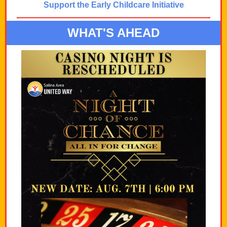
Support the Early Childcare Initiative
WHAT'S AHEAD