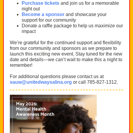
Purchase tickets
and join us for a memorable
night out
Become a sponsor
and showcase your
support for our community
Donate a raffle package to help us maximize our
impact
We’re grateful for the continued support and flexibility
from our community and sponsors as we prepare to
launch this exciting new event. Stay tuned for the new
date and details—we can’t wait to make this a night to
remember!
For additional questions please contact us at
sauw@unitedwaysalina.org
or call 785-827-1312.