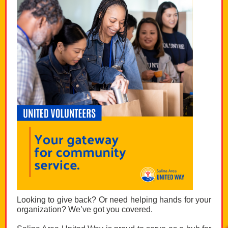
Looking to give back? Or need helping hands for your
organization? We’ve got you covered.