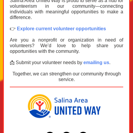
Salina Area United Way is proud to serve as a hub for
volunteerism in our community—connecting
individuals with meaningful opportunities to make a
difference.
👉
Explore current volunteer opportunities
Are you a nonprofit or organization in need of
volunteers? We’d love to help share your
opportunities with the community.
📩 Submit your volunteer needs by
emailing us
.
Together, we can strengthen our community through
service.