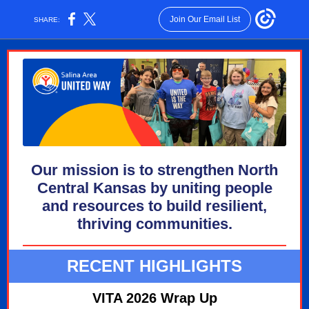
Join Our Email List
SHARE:
Our mission is to strengthen North
Central Kansas by uniting people
and resources to build resilient,
thriving communities.
RECENT HIGHLIGHTS
VITA 2026 Wrap Up