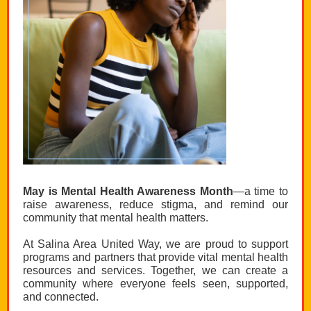
May is Mental Health Awareness Month
—a time to
raise awareness, reduce stigma, and remind our
community that mental health matters.
At Salina Area United Way, we are proud to support
programs and partners that provide vital mental health
resources and services. Together, we can create a
community where everyone feels seen, supported,
and connected.