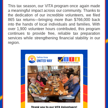
This tax season, our VITA program once again made
a meaningful impact across our community. Thanks to
the dedication of our incredible volunteers, we filed
865 tax returns—bringing more than $766,000 back
into the hands of local individuals and families. With
over 1,900 volunteer hours contributed, this program
continues to provide free, reliable tax preparation
services while strengthening financial stability in our
region.