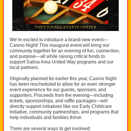
We’re excited to introduce a brand-new event—
Casino Night! This inaugural event will bring our
community together for an evening of fun, connection,
and purpose—all while raising critical funds to
support Salina Area United Way programs and our
local partners.
Originally planned for earlier this year, Casino Night
has been rescheduled to allow for an even stronger
event experience for our guests, sponsors, and
supporters. Proceeds from the evening—including
tickets, sponsorships, and raffle packages—will
directly support initiatives like our Early Childcare
Initiative, community partnerships, and programs that
help individuals and families thrive.
There are several ways to get involved: