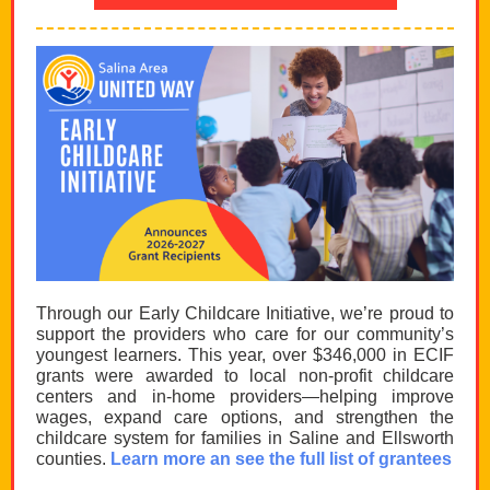
Through our Early Childcare Initiative, we’re proud to
support the providers who care for our community’s
youngest learners. This year, over $346,000 in ECIF
grants were awarded to local non-profit childcare
centers and in-home providers—helping improve
wages, expand care options, and strengthen the
childcare system for families in Saline and Ellsworth
counties.
Learn more an see the full list of grantees