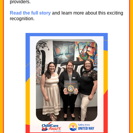
providers.
Read the full story
and learn more about this exciting
recognition.