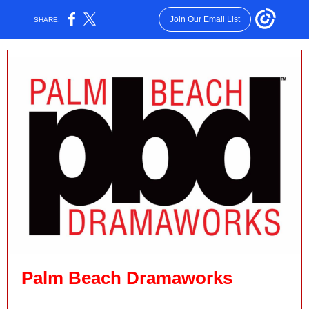
Join Our Email List
SHARE:
Palm Beach Dramaworks