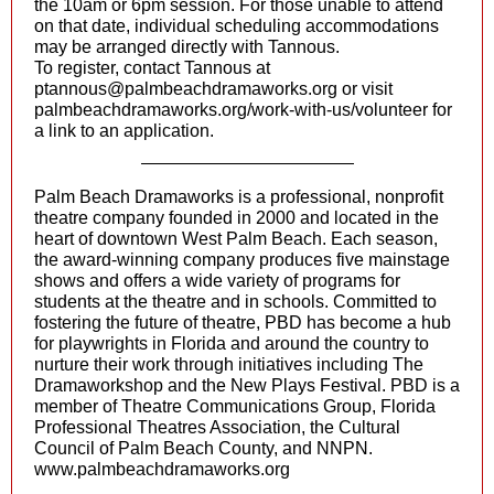
the 10am or 6pm session. For those unable to attend
on that date, individual scheduling accommodations
may be arranged directly with Tannous.
To register, contact Tannous at
ptannous@palmbeachdramaworks.org
or visit
palmbeachdramaworks.org/work-with-us/volunteer for
a link to an application.
Palm Beach Dramaworks is a professional, nonprofit
theatre company founded in 2000 and located in the
heart of downtown West Palm Beach. Each season,
the award-winning company produces five mainstage
shows and offers a wide variety of programs for
students at the theatre and in schools. Committed to
fostering the future of theatre, PBD has become a hub
for playwrights in Florida and around the country to
nurture their work through initiatives including The
Dramaworkshop and the New Plays Festival. PBD is a
member of Theatre Communications Group, Florida
Professional Theatres Association, the Cultural
Council of Palm Beach County, and NNPN.
www.palmbeachdramaworks.org