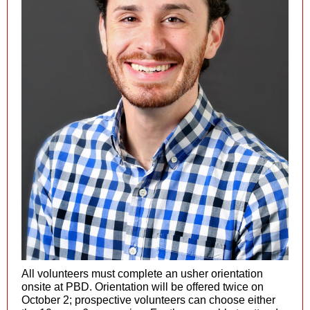
All volunteers must complete an usher orientation
onsite at PBD. Orientation will be offered twice on
October 2; prospective volunteers can choose either