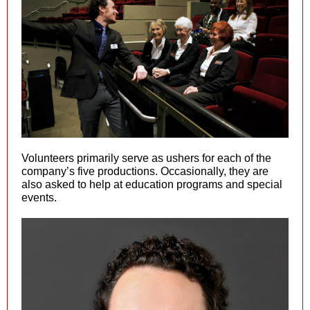
Volunteers primarily serve as ushers for each of the
company’s five productions. Occasionally, they are
also asked to help at education programs and special
events.