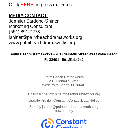
Click
HERE
for press materials
MEDIA CONTACT:
Jennifer Sardone-Shiner
Marketing Consultant
(561) 891-7278
jshiner@palmbeachdramaworks.org
www.palmbeachdramaworks.org
Palm Beach Dramaworks - 201 Clematis Street West Palm Beach
FL 33401 - 561.514.4042
Palm Beach Dramaworks
201 Clematis Street
West Palm Beach, FL 33401
Unsubscribe info@palmbeachdramaworks.org
Update Profile
|
Constant Contact Data Notice
Sent by
jshiner@palmbeachdramaworks.org
powered by