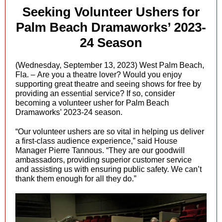
Seeking Volunteer Ushers for
Palm Beach Dramaworks’ 2023-
24 Season
(Wednesday, September 13, 2023) West Palm Beach,
Fla. – Are you a theatre lover? Would you enjoy
supporting great theatre and seeing shows for free by
providing an essential service? If so, consider
becoming a volunteer usher for Palm Beach
Dramaworks’ 2023-24 season.
“Our volunteer ushers are so vital in helping us deliver
a first-class audience experience,” said House
Manager Pierre Tannous. “They are our goodwill
ambassadors, providing superior customer service
and assisting us with ensuring public safety. We can’t
thank them enough for all they do.”