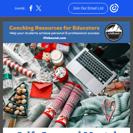
Join Our Email List
SHARE: