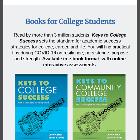
Books for College Students
Read by more than 3 million students
,
Keys to College
Success
sets the standard for academic success
strategies for college, career, and life. You will find practical
tips during COVID-19 on resilience, persistence, purpose
and strength.
Available in e-book format, with online
interactive assessments.