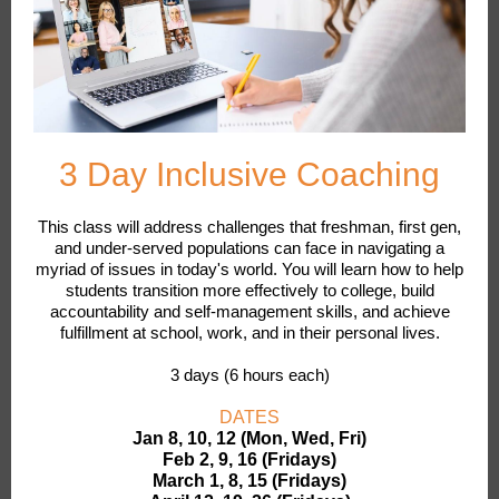
3 Day Inclusive Coaching
This class will address challenges that freshman, first gen,
and under-served populations can face in navigating a
myriad of issues in today's world. You will learn how to help
students transition more effectively to college, build
accountability and self-management skills, and achieve
fulfillment at school, work, and in their personal lives.
3 days (6 hours each)
DATES
Jan 8, 10, 12 (Mon, Wed, Fri)
Feb 2, 9, 16 (Fridays)
March 1, 8, 15 (Fridays)