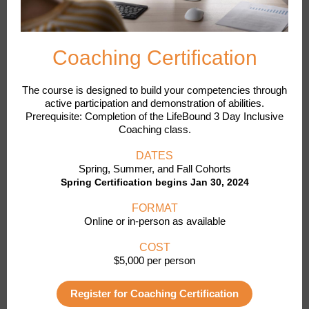
Coaching Certification
The course is designed to build your competencies through
active participation and demonstration of abilities.
Prerequisite: Completion of the LifeBound 3 Day Inclusive
Coaching class.
DATES
Spring, Summer, and Fall Cohorts
Spring Certification begins Jan 30, 2024
FORMAT
Online or in-person as available
COST
$5,000 per person
Register for Coaching Certification