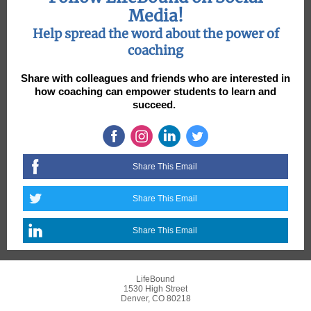
Media!
Help spread the word about the power of
coaching
Share with colleagues and friends who are interested in
how coaching can empower students to learn and
succeed.
Share This Email
Share This Email
Share This Email
LifeBound
1530 High Street
Denver, CO 80218