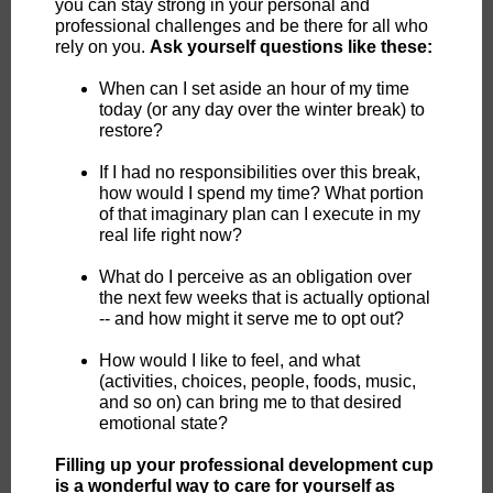
you can stay strong in your personal and
professional challenges and be there for all who
rely on you.
Ask yourself questions like these:
When can I set aside an hour of my time
today (or any day over the winter break) to
restore?
If I had no responsibilities over this break,
how would I spend my time? What portion
of that imaginary plan can I execute in my
real life right now?
What do I perceive as an obligation over
the next few weeks that is actually optional
-- and how might it serve me to opt out?
How would I like to feel, and what
(activities, choices, people, foods, music,
and so on) can bring me to that desired
emotional state?
Filling up your professional development cup
is a wonderful way to care for yourself as