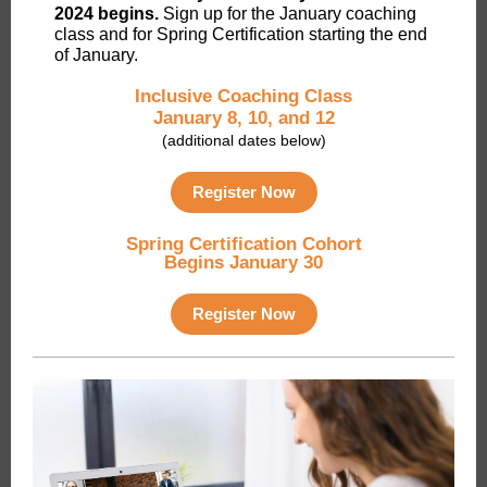
2024 begins.
Sign up for the January coaching
class and for Spring Certification starting the end
of January.
Inclusive Coaching Class
January 8, 10, and 12
(additional dates below)
Register Now
Spring Certification Cohort
Begins January 30
Register Now