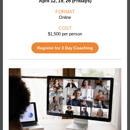
April 12, 19, 26 (Fridays)
FORMAT
Online
COST
$1,500 per person
Register for 3 Day Coaching