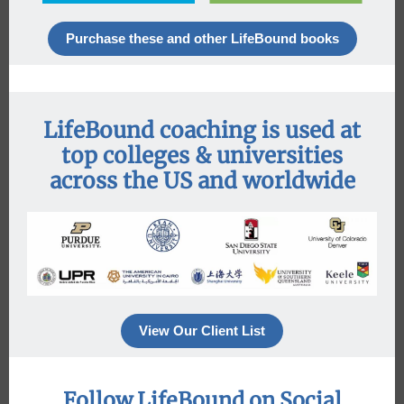
Purchase these and other LifeBound books
LifeBound coaching is used at
top colleges & universities
across the US and worldwide
View Our Client List
Follow LifeBound on Social