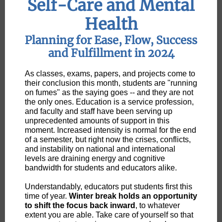
Self-Care and Mental
Health
Planning for Ease, Flow, Success
and Fulfillment in 2024
As classes, exams, papers, and projects come to
their conclusion this month, students are "running
on fumes" as the saying goes -- and they are not
the only ones. Education is a service profession,
and faculty and staff have been serving up
unprecedented amounts of support in this
moment. Increased intensity is normal for the end
of a semester, but right now the crises, conflicts,
and instability on national and international
levels are draining energy and cognitive
bandwidth for students and educators alike.
Understandably, educators put students first this
time of year.
Winter break holds an opportunity
to shift the focus back inward
, to whatever
extent you are able. Take care of yourself so that