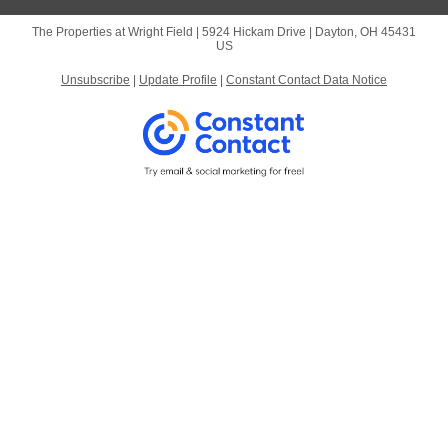
The Properties at Wright Field |
5924 Hickam Drive
|
Dayton, OH 45431
US
Unsubscribe
|
Update Profile
|
Constant Contact Data Notice