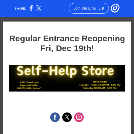
Join Our Email List
SHARE:
Regular Entrance Reopening
Fri, Dec 19th!