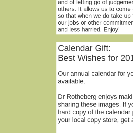
and of letting go of judgeme
others. It allows us to come
so that when we do take up 
our jobs or other commitmen
and less harried. Enjoy!
Calendar Gift:
Best Wishes for 20
Our annual calendar for y
available.
Dr Rotheberg enjoys mak
sharing these images. If yo
hard copy of the calendar 
your local copy store, get