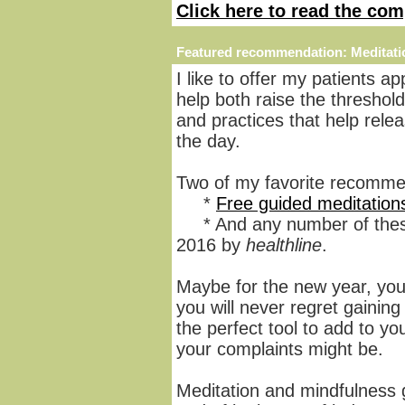
Click here to read the com
Featured recommendation:
Meditati
I like to offer my patients ap
help both raise the threshold 
and practices that help rel
the day.
Two of my favorite recomme
*
Free guided meditation
* And any number of the
2016 by
healthline
.
Maybe for the new year, you
you will never regret gaining 
the perfect tool to add to you
your complaints might be.
Meditation and mindfulness g