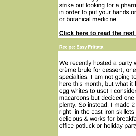
strike out looking for a pha
in order to put your hands 
or botanical medicine.
Click here to read the rest 
Recipe: Easy Frittata
We recently hosted a party 
crème brule for dessert, one
specialties. I am not going t
here this month, but what it 
egg whites to use! I consid
macaroons but decided one 
plenty. So instead, I made 2 
right in the cast iron skille
delicious & works for breakfa
office potluck or holiday part