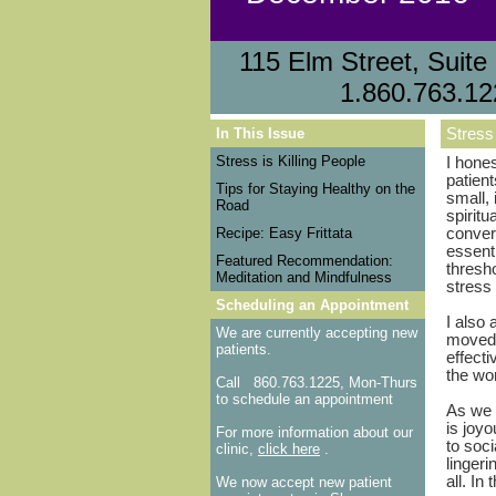
115 Elm Street, Sui
1.860.763.12
In This Issue
Stress 
Stress is Killing People
I hones
patient
Tips for Staying Healthy on the
small,
Road
spiritu
Recipe: Easy Frittata
convers
essent
Featured Recommendation:
thresho
Meditation and Mindfulness
stress 
Scheduling an Appointment
I also
We are currently accepting new
moved 
patients.
effect
the wor
Call
860.763.1225, Mon-Thurs
to schedule an appointment
As we e
is joy
For more information about our
to soc
clinic,
click here
.
lingeri
all. In
We now accept new patient