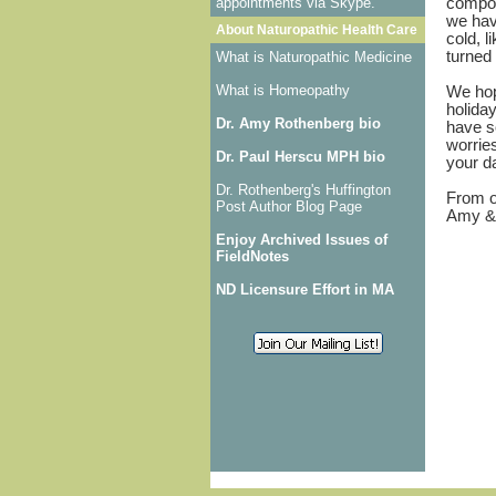
appointments via Skype.
compou
we have
About Naturopathic Health Care
cold, l
turned 
What is Naturopathic Medicine
What is Homeopathy
We hop
holiday
Dr. Amy Rothenberg bio
have s
worrie
Dr. Paul Herscu MPH bio
your 
Dr. Rothenberg's Huffington
From o
Post Author Blog Page
Amy &
Enjoy Archived Issues of
FieldNotes
ND Licensure Effort in MA