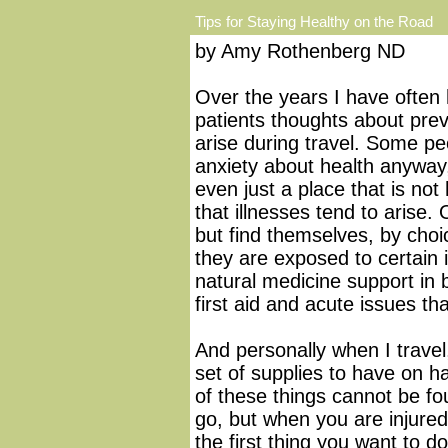
Tips for Staying Healthy on the Road
by Amy Rothenberg ND
Over the years I have often 
patients thoughts about prev
arise during travel. Some p
anxiety about health anyway,
even just a place that is not
that illnesses tend to arise
but find themselves, by cho
they are exposed to certain
natural medicine support in 
first aid and acute issues tha
And personally when I travel,
set of supplies to have on h
of these things cannot be f
go, but when you are injured 
the first thing you want to d