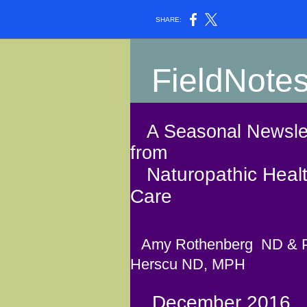
SHARE:
FieldNote
A Seasonal Newslet
from
Naturopathic Heal
Care
Amy Rothenberg ND & 
Herscu ND, MPH
December 2016