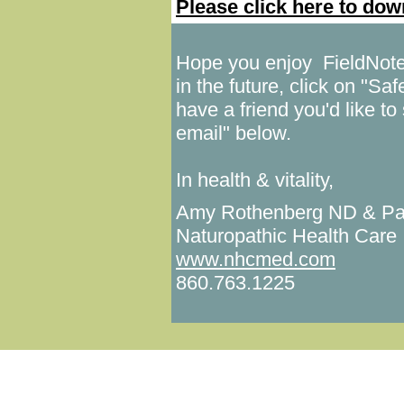
Please click here to do
Hope you enjoy FieldNotes!
in the future, click on "Sa
have a friend you'd like to 
email" below.
In health & vitality,
Amy Rothenberg ND & Pa
Naturopathic Health Care
www.nhcmed.com
860.763.1225