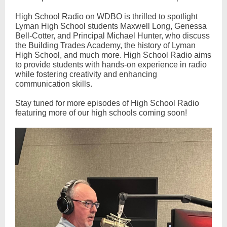
High School Radio on WDBO is thrilled to spotlight
Lyman High School students Maxwell Long, Genessa
Bell-Cotter, and Principal Michael Hunter, who discuss
the Building Trades Academy, the history of Lyman
High School, and much more. High School Radio aims
to provide students with hands-on experience in radio
while fostering creativity and enhancing
communication skills.
Stay tuned for more episodes of High School Radio
featuring more of our high schools coming soon!