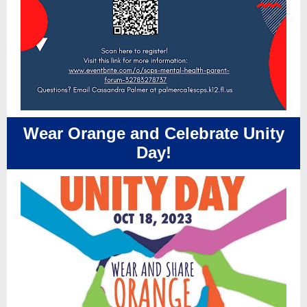
Wear Orange and Celebrate Unity
Day!