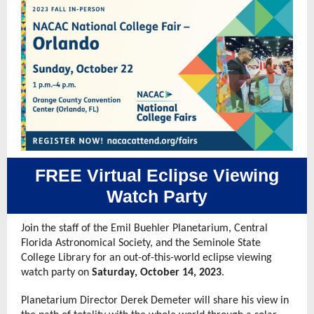
FREE Virtual Eclipse Viewing
Watch Party
Join the staff of the Emil Buehler Planetarium, Central
Florida Astronomical Society, and the Seminole State
College Library for an out-of-this-world eclipse viewing
watch party on
Saturday, October 14, 2023
.
Planetarium Director Derek Demeter will share his view in