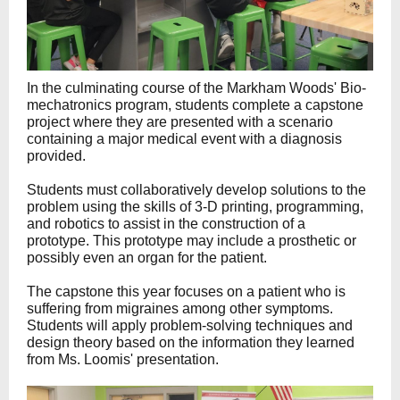
In the culminating course of the Markham Woods' Bio-
mechatronics program, students complete a capstone
project where they are presented with a scenario
containing a major medical event with a diagnosis
provided.
Students must collaboratively develop solutions to the
problem using the skills of 3-D printing, programming,
and robotics to assist in the construction of a
prototype. This prototype may include a prosthetic or
possibly even an organ for the patient.
The capstone this year focuses on a patient who is
suffering from migraines among other symptoms.
Students will apply problem-solving techniques and
design theory based on the information they learned
from Ms. Loomis' presentation.