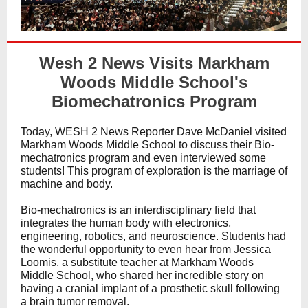
Wesh 2 News Visits Markham
Woods Middle School's
Biomechatronics Program
Today, WESH 2 News Reporter Dave McDaniel visited
Markham Woods Middle School to discuss their Bio-
mechatronics program and even interviewed some
students! This program of exploration is the marriage of
machine and body.
Bio-mechatronics is an interdisciplinary field that
integrates the human body with electronics,
engineering, robotics, and neuroscience. Students had
the wonderful opportunity to even hear from Jessica
Loomis, a substitute teacher at Markham Woods
Middle School, who shared her incredible story on
having a cranial implant of a prosthetic skull following
a brain tumor removal.