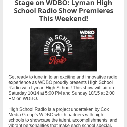
Stage on WDBO: Lyman High
School Radio Show Premieres
This Weekend!
Get ready to tune in to an exciting and innovative radio
experience as WDBO proudly presents High School
Radio with Lyman High School! This show will air on
Saturday 10/14 at 5:00 PM and Sunday 10/15 at 2:00
PM on WDBO.
High School Radio is a project undertaken by Cox
Media Group’s WDBO which partners with high
schools to showcase the talent, accomplishments, and
vibrant personalities that make each school special.