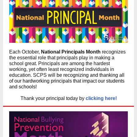
Each October,
National Principals Month
recognizes
the essential role that principals play in making a
school great. Principals are among the hardest
working, yet often least recognized individuals in
education. SCPS
will be recognizing and thanking all
of our hardworking principals that impact our students
and schools!
Thank your principal today by
clicking here!