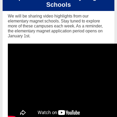
Schools
We will be sharing video highlights from our
elementary magnet schools. Stay tuned to explore
more of these campuses each week. As a reminder,
the elementary magnet application period opens on
January 1st.