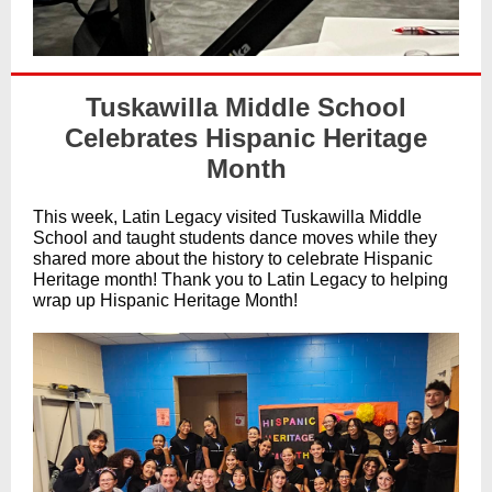
Tuskawilla Middle School
Celebrates Hispanic Heritage
Month
This week, Latin Legacy visited Tuskawilla Middle
School and taught students dance moves while they
shared more about the history to celebrate Hispanic
Heritage month! Thank you to Latin Legacy to helping
wrap up Hispanic Heritage Month!