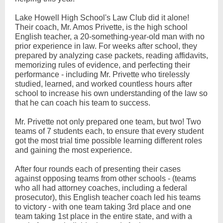
Lake Howell High School's Law Club did it alone!
Their coach, Mr. Amos Privette, is the high school
English teacher, a 20-something-year-old man with no
prior experience in law. For weeks after school, they
prepared by analyzing case packets, reading affidavits,
memorizing rules of evidence, and perfecting their
performance - including Mr. Privette who tirelessly
studied, learned, and worked countless hours after
school to increase his own understanding of the law so
that he can coach his team to success.
Mr. Privette not only prepared one team, but two! Two
teams of 7 students each, to ensure that every student
got the most trial time possible learning different roles
and gaining the most experience.
After four rounds each of presenting their cases
against opposing teams from other schools - (teams
who all had attorney coaches, including a federal
prosecutor), this English teacher coach led his teams
to victory - with one team taking 3rd place and one
team taking 1st place in the entire state, and with a