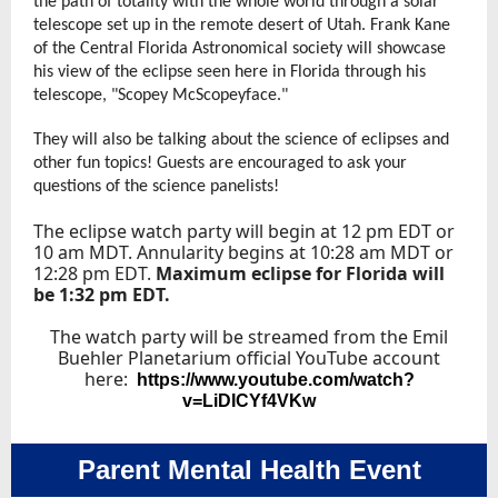
the path of totality with the whole world through a solar
telescope set up in the remote desert of Utah. Frank Kane
of the Central Florida Astronomical society will showcase
his view of the eclipse seen here in Florida through his
telescope, "Scopey McScopeyface."
They will also be talking about the science of eclipses and
other fun topics! Guests are encouraged to ask your
questions of the science panelists!
The eclipse watch party will begin at 12 pm EDT or
10 am MDT. Annularity begins at 10:28 am MDT or
12:28 pm EDT.
Maximum eclipse for Florida will
be 1:32 pm EDT.
The watch party will be streamed from the Emil
Buehler Planetarium official YouTube account
here:
https://www.youtube.com/watch?
v=LiDICYf4VKw
Parent Mental Health Event