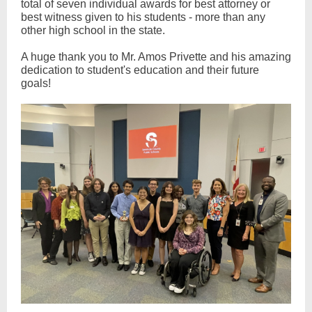
total of seven individual awards for best attorney or
best witness given to his students - more than any
other high school in the state.
A huge thank you to Mr. Amos Privette and his amazing
dedication to student's education and their future
goals!