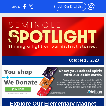
Join Our Email List
SHARE:
October 13, 2023
Explore Our Elementary Magnet