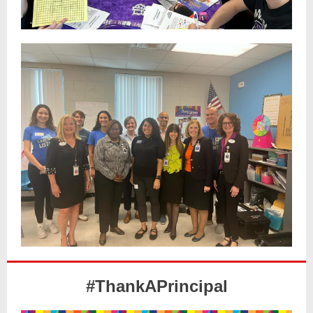
#ThankAPrincipal