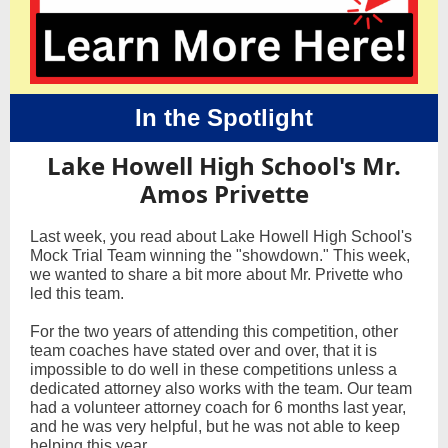
In the Spotlight
Lake Howell High School's Mr.
Amos Privette
Last week, you read about Lake Howell High School's
Mock Trial Team winning the "showdown." This week,
we wanted to share a bit more about Mr. Privette who
led this team.
For the two years of attending this competition, other
team coaches have stated over and over, that it is
impossible to do well in these competitions unless a
dedicated attorney also works with the team. Our team
had a volunteer attorney coach for 6 months last year,
and he was very helpful, but he was not able to keep
helping this year.