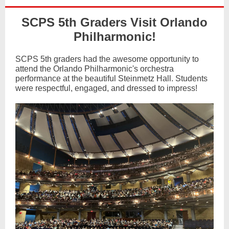
SCPS 5th Graders Visit Orlando
Philharmonic!
SCPS 5th graders had the awesome opportunity to
attend the Orlando Philharmonic's orchestra
performance at the beautiful Steinmetz Hall. Students
were respectful, engaged, and dressed to impress!