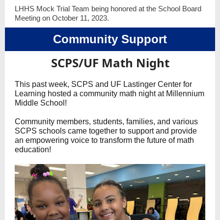
LHHS Mock Trial Team being honored at the School Board
Meeting on October 11, 2023.
Community Support
SCPS/UF Math Night
This past week, SCPS and UF Lastinger Center for
Learning hosted a community math night at Millennium
Middle School!
Community members, students, families, and various
SCPS schools came together to support and provide
an empowering voice to transform the future of math
education!