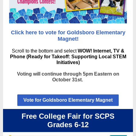
Click here to vote for Goldsboro Elementary
Magnet!
Scroll to the bottom and select
WOW! Internet, TV &
Phone (Ready for Takeoff: Supporting Local STEM
Initiatives)
Voting will continue through 5pm Eastern on
October 31st.
Vote for Goldsboro Elementary Magnet
Free College Fair for SCPS
Grades 6-12