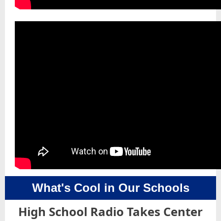
What's Cool in Our Schools
High School Radio Takes Center