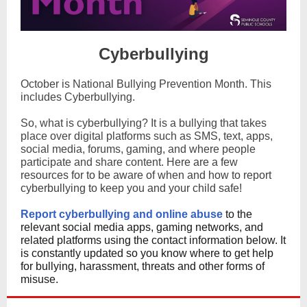
Cyberbullying
October is National Bullying Prevention Month. This
includes Cyberbullying.
So, what is cyberbullying? It is a bullying that takes
place over digital platforms such as SMS, text, apps,
social media, forums, gaming, and where people
participate and share content.
Here are a few
resources for to be aware of when and how to report
cyberbullying to keep you and your child safe!
Report cyberbullying and online abuse
to the
relevant social media apps, gaming networks, and
related platforms using the contact information below. It
is constantly updated so you know where to get help
for bullying, harassment, threats and other forms of
misuse.