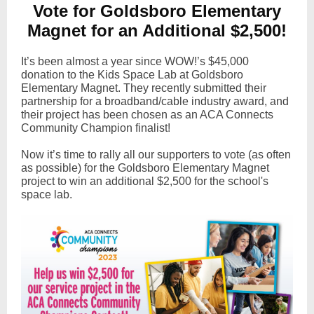
Vote for Goldsboro Elementary
Magnet for an Additional $2,500!
It’s been almost a year since WOW!’s $45,000
donation to the Kids Space Lab at Goldsboro
Elementary Magnet. They recently submitted their
partnership for a broadband/cable industry award, and
their project has been chosen as an ACA Connects
Community Champion finalist!
Now it’s time to rally all our supporters to vote (as often
as possible) for the Goldsboro Elementary Magnet
project to win an additional $2,500 for the school's
space lab.