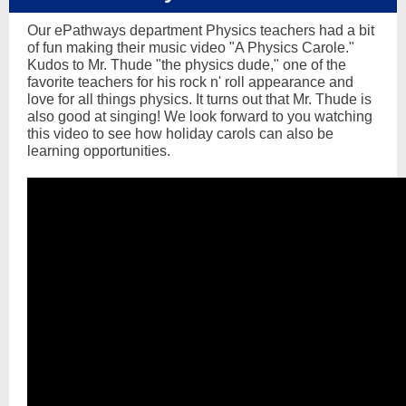
Our ePathways department Physics teachers had a bit
of fun making their music video "A Physics Carole."
Kudos to Mr. Thude "the physics dude," one of the
favorite teachers for his rock n' roll appearance and
love for all things physics. It turns out that Mr. Thude is
also good at singing! We look forward to you watching
this video to see how holiday carols can also be
learning opportunities.