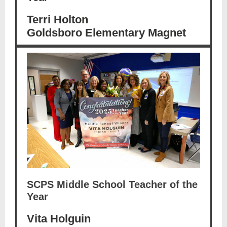
Terri Holton
Goldsboro Elementary Magnet
SCPS Middle School Teacher of the
Year
Vita Holguin