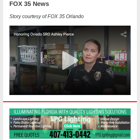
FOX 35 News
Story courtesy of FOX 35 Orlando