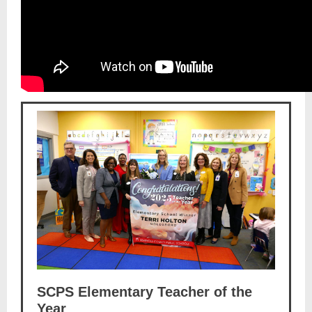
SCPS Elementary Teacher of the
Year