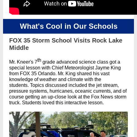
What's Cool in Our Schools
FOX 35 Storm School Visits Rock Lake
Middle
th
Mr. Kneer's 7
grade advanced science class got a
special lesson with Chief Meteorologist Jayme King
from FOX 35 Orlando. Mr. King shared his vast
knowledge of weather and climate with the
students. Topics discussed included the jet stream,
pressure systems, hurricanes, oceanic currents, and of
course getting an up-close look at the Fox News storm
truck. Students loved this interactive lesson.