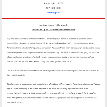
Sanford, FL 32773
407-320-0000
www.scps.us
Seminole County Public Schools
Educational Equity - Notice of Nondiscrimination
Any form of discrimination or harassment can be devastating to an individual's academic progress, social
relationship and/or personal sense of self-worth. As such, the School Board will not discriminate nor tolerate
harassment in its educational programs or activities on the basis of race, color, national origin, sex (including sexual
orientation, gender status, or gender identity), disability (including HIV, AIDS, or sickle cell trait), pregnancy, marital
status, age (except as authorized by law), religion, military status, ancestry, or genetic information, which are
classes protected by State and/or Federal law (collectively, "protected classes").
The Board also does not discriminate on the basis of protected classes in its employment policies and practices as
they relate to students.
Equal educational opportunities shall be available to all students, without regard to the protected classes, age (unless
age is a factor necessary to the normal operation or the achievement of any legitimate objective of the
program/activity), place of residence within the boundaries of the District, or social or economic background, to
learn through the curriculum offered in this District. Educational programs shall be designed to meet the varying
needs of all students.