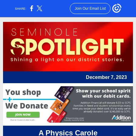
Join Our Email List
SHARE:
December 7, 2023
A Physics Carole