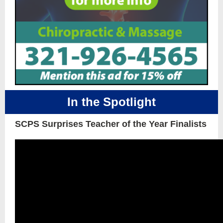
In the Spotlight
SCPS Surprises Teacher of the Year Finalists