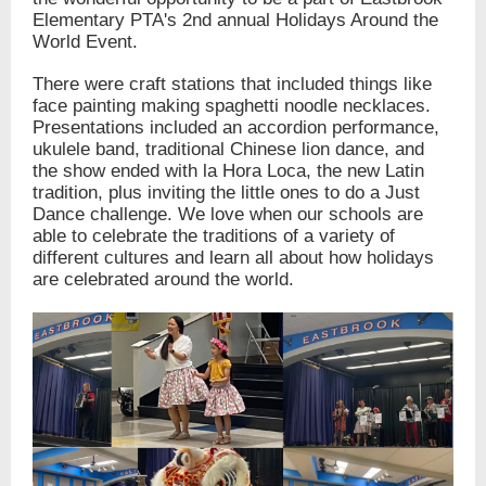
Elementary PTA's 2nd annual Holidays Around the
World Event.
There were craft stations that included things like
face painting making spaghetti noodle necklaces.
Presentations included an accordion performance,
ukulele band, traditional Chinese lion dance, and
the show ended with la Hora Loca, the new Latin
tradition, plus inviting the little ones to do a Just
Dance challenge. We love when our schools are
able to celebrate the traditions of a variety of
different cultures and learn all about how holidays
are celebrated around the world.