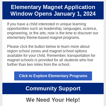
Elementary Magnet Application
Window Opens January 1, 2024
If you have a child interested in unique learning
opportunities such as leadership, languages, science,
engineering, or the arts, now is the time to discover our
elementary theme-based magnet programs.
Please click the button below to learn more about
region school zones and magnet school options
available for your child. Remember, transportation for
magnet schools is provided for all students who live
further than two miles from the school.
Click to Explore Elementary Programs
Community Support
We Need Your Help!