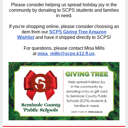
Please consider helping us spread holiday joy in the
community by donating to SCPS students and families
in need.
If you're shopping online, please consider choosing an
item from our
SCPS Giving Tree Amazon
Wishlist
and have it shipped directly to SCPS!
For questions, please contact Misa Mills
at
misa_mills@scps.k12.fl.us
.