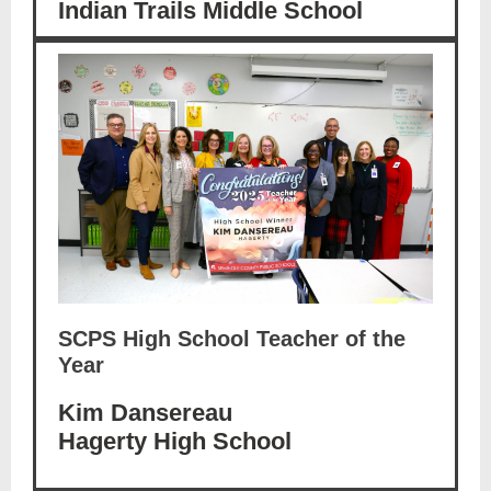
Indian Trails Middle School
SCPS High School Teacher of the
Year
Kim Dansereau
Hagerty High School