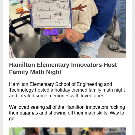
Hamilton Elementary Innovators Host
Family Math Night
Hamilton Elementary School of Engineering and
Technology
hosted a holiday themed family math night
and created some memories with loved ones.
We loved seeing all of the Hamilton innovators rocking
their pajamas and showing off their math skills! Way to
go!