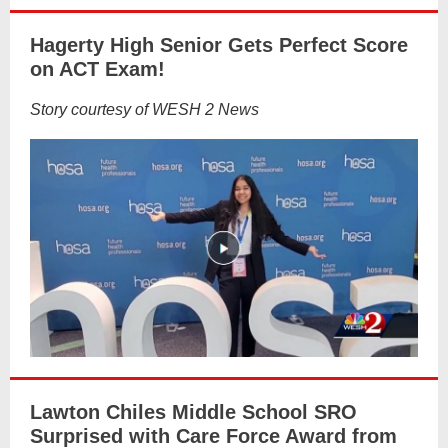
Hagerty High Senior Gets Perfect Score
on ACT Exam!
Story courtesy of WESH 2 News
Lawton Chiles Middle School SRO
Surprised with Care Force Award from