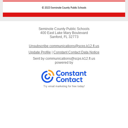
© 2023 Seminole County Public Schools
Seminole County Public Schools
400 East Lake Mary Boulevard
Sanford, FL 32773
Unsubscribe communications@scps.k12.fl.us
Update Profile
|
Constant Contact Data Notice
Sent by
communications@scps.k12.fl.us
powered by
Try email marketing for free today!