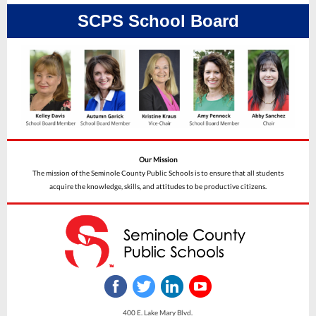
SCPS School Board
Our Mission
The mission of the Seminole County Public Schools is to ensure that all students
acquire the knowledge, skills, and attitudes to be productive citizens.
400 E. Lake Mary Blvd.