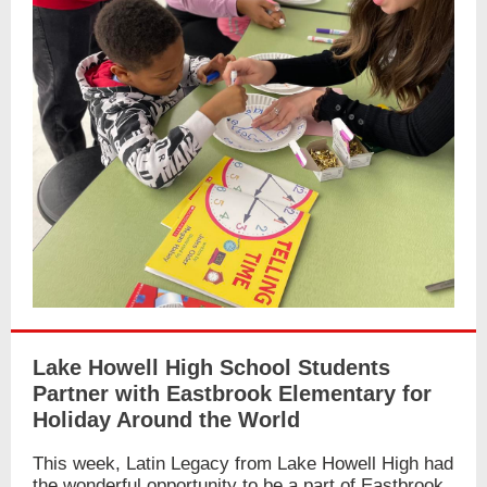
Lake Howell High School Students
Partner with Eastbrook Elementary for
Holiday Around the World
This week, Latin Legacy from Lake Howell High had
the wonderful opportunity to be a part of Eastbrook