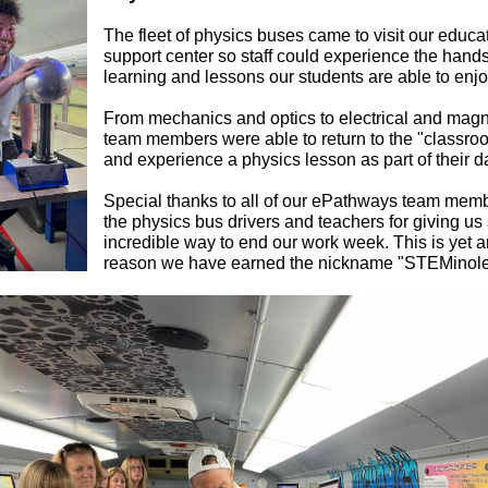
The fleet of physics buses came to visit our educa
support center so staff could experience the hand
learning and lessons our students are able to enjo
From mechanics and optics to electrical and magn
team members were able to return to the "classroo
and experience a physics lesson as part of their d
Special thanks to all of our ePathways team mem
the physics bus drivers and teachers for giving us
incredible way to end our work week. This is yet 
reason we have earned the nickname "STEMinole