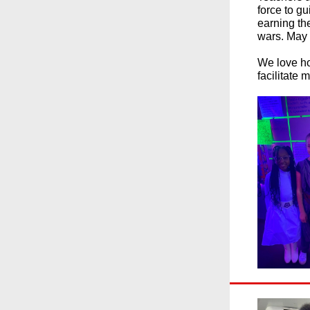
force to g
earning the
wars. May 
We love ho
facilitate