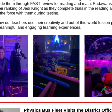
uide them through FAST review for reading and math. Padawans
ir ranking of Jedi Knight as they complete trials in the reading
the force with them during testing.
w our teachers use their creativity and out-of-this-world lesson 
 meaningful and engaging learning experiences.
Physics Bus Fleet Visits the District Offi