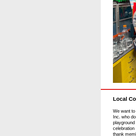
Local C
We want to
Inc. who do
playground 
celebration
thank memb