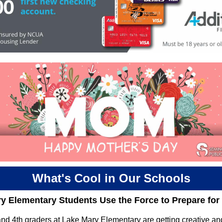
What's Cool in Our Schools
y Elementary Students Use the Force to Prepare fo
nd 4th graders at Lake Mary Elementary are getting creative an