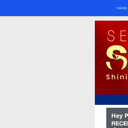
SHARE