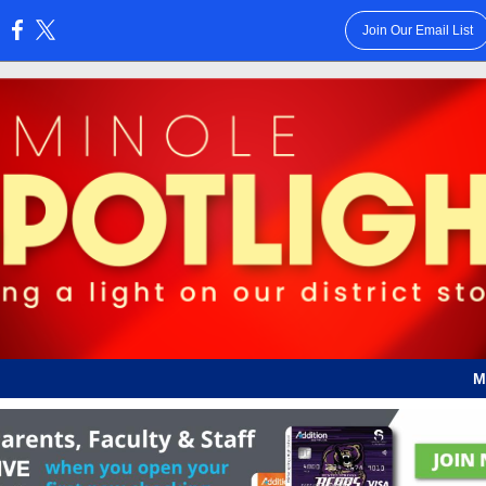
Join Our Email List
:
M