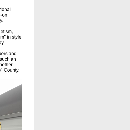
tional
s-on
y.
etism,
m" in style
ay.
bers and
 such an
another
" County.