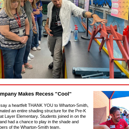
ompany Makes Recess "Cool"
 say a heartfelt THANK YOU to Wharton-Smith,
nated an entire shading structure for the Pre-K
at Layer Elementary. Students joined in on the
 and had a chance to play in the shade and
ers of the Wharton-Smith team.