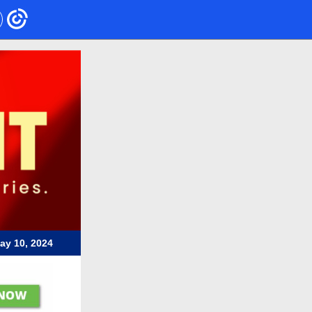
ay 10, 2024