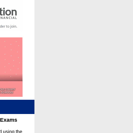
r Exams
d using the