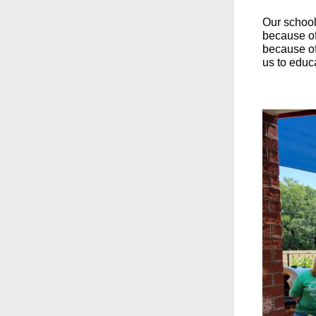
Our school 
because of
because of 
us to educ