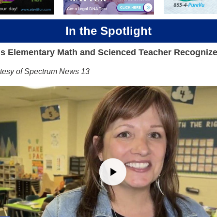
In the Spotlight
s Elementary Math and Scienced Teacher Recogniz
rtesy of Spectrum News 13