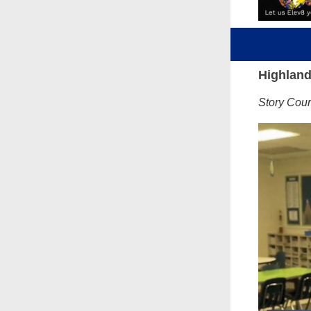
Highland
Story Cou