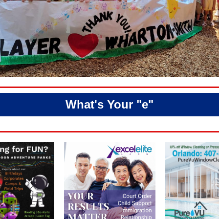
What's Your "e"