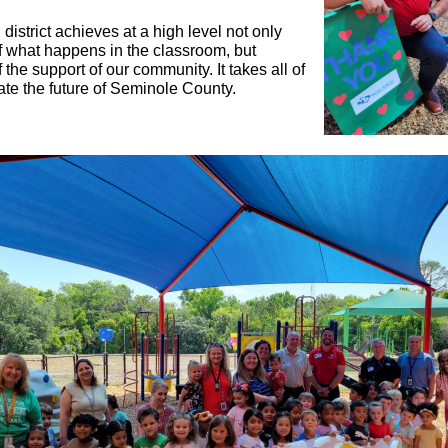
district achieves at a high level not only
 what happens in the classroom, but
the support of our community. It takes all of
ate the future of Seminole County.