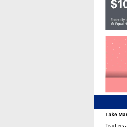
Lake Mar
Teachers a