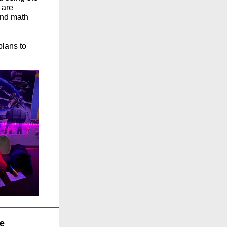
 are
 and math
plans to
ce