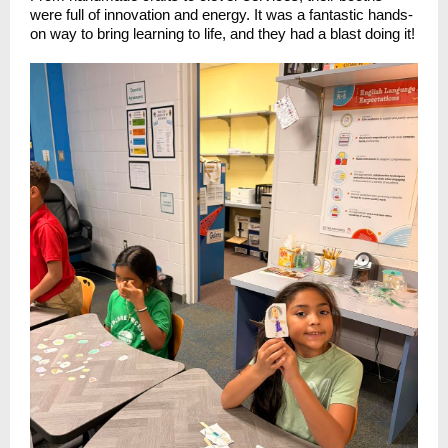
were full of innovation and energy. It was a fantastic hands-
on way to bring learning to life, and they had a blast doing it!