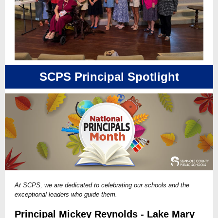
SCPS Principal Spotlight
At SCPS, we are dedicated to celebrating our schools and the
exceptional leaders who guide them.
Principal Mickey Reynolds - Lake Mary