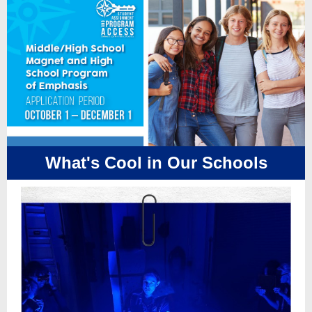
What's Cool in Our Schools