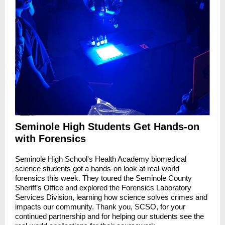
Seminole High Students Get Hands-on
with Forensics
Seminole High School's Health Academy biomedical
science students got a hands-on look at real-world
forensics this week. They toured the Seminole County
Sheriff’s Office and explored the Forensics Laboratory
Services Division, learning how science solves crimes and
impacts our community. Thank you, SCSO, for your
continued partnership and for helping our students see the