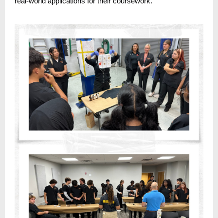
real-world applications for their coursework.