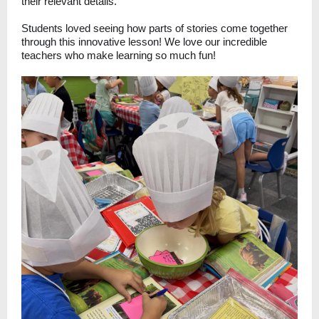
their relevant details.
Students loved seeing how parts of stories come together
through this innovative lesson! We love our incredible
teachers who make learning so much fun!