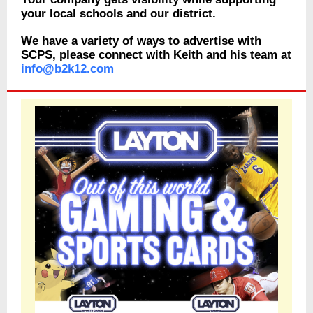
your local schools and our district.
We have a variety of ways to advertise with
SCPS, please connect with Keith and his team at
info@b2k12.com