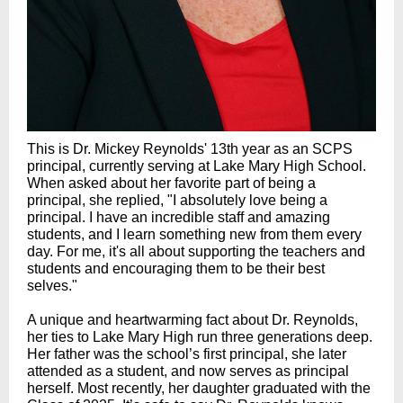
This is Dr. Mickey Reynolds' 13th year as an SCPS
principal, currently serving at Lake Mary High School.
When asked about her favorite part of being a
principal, she replied, "
I absolutely love being a
principal. I have an incredible staff and amazing
students, and I learn something new from them every
day. For me, it's all about supporting the teachers and
students and encouraging them to be their best
selves.
"
A unique and heartwarming fact about Dr. Reynolds,
her ties to Lake Mary High run three generations deep.
Her father was the school’s first principal, she later
attended as a student, and now serves as principal
herself. Most recently, her daughter graduated with the