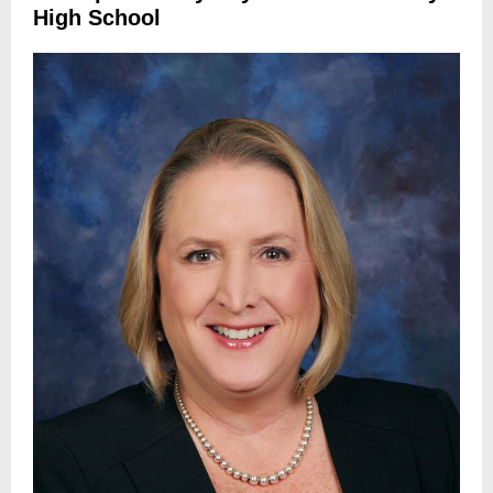
High School