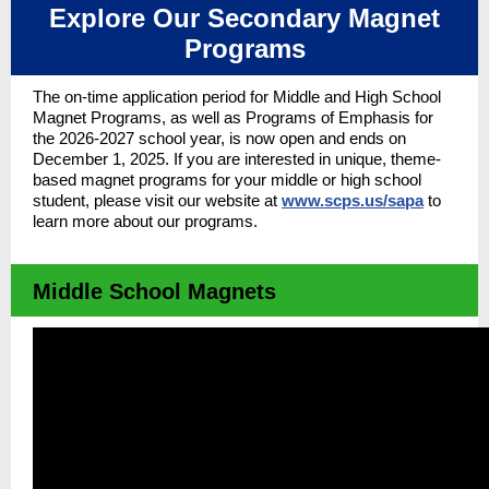
Explore Our Secondary Magnet
Programs
The on-time application period for Middle and High School
Magnet Programs, as well as Programs of Emphasis for
the 2026-2027 school year, is
now open and ends on
December 1, 2025. I
f you are interested in unique, theme-
based magnet programs for your middle or high school
student, please visit our website at
www.scps.us/sapa
to
learn more about our programs.
Middle School Magnets