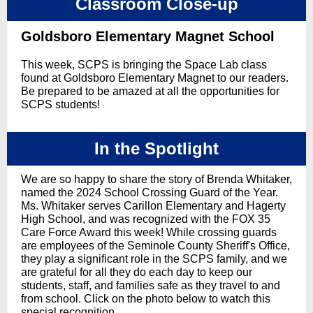
Classroom Close-up
Goldsboro Elementary Magnet School
This week, SCPS is bringing the Space Lab class
found at Goldsboro Elementary Magnet to our readers.
Be prepared to be amazed at all the opportunities for
SCPS students!
In the Spotlight
We are so happy to share the story of Brenda Whitaker,
named the 2024 School Crossing Guard of the Year.
Ms. Whitaker serves Carillon Elementary and Hagerty
High School, and was recognized with the FOX 35
Care Force Award this week! While crossing guards
are employees of the Seminole County Sheriff's Office,
they play a significant role in the SCPS family, and we
are grateful for all they do each day to keep our
students, staff, and families safe as they travel to and
from school. Click on the photo below to watch this
special recognition.