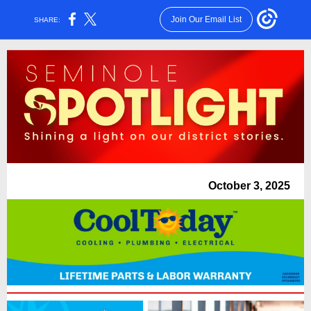
Join Our Email List
SHARE:
October 3, 2025