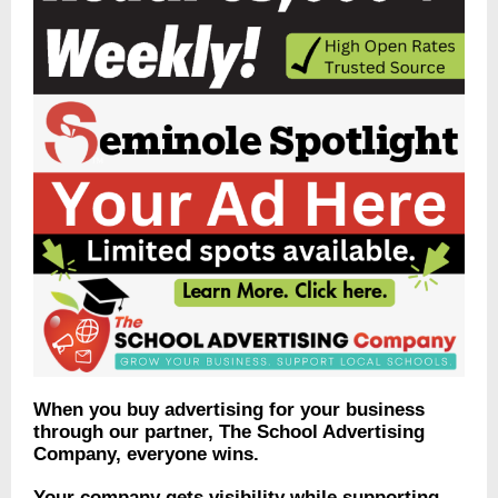
When you buy advertising for your business
through our partner, The School Advertising
Company, everyone wins.
Your company gets visibility while supporting