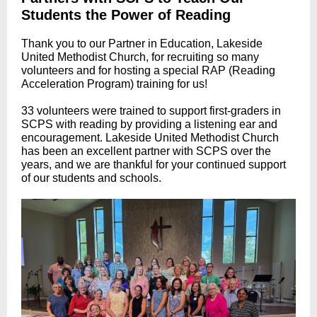
Students the Power of Reading
Thank you to our Partner in Education, Lakeside
United Methodist Church,
f
or recruiting so many
volunteers and for hosting a special RAP (Reading
Acceleration Program) training for us!
33 volunteers were trained to support first-graders in
SCPS with reading by providing a listening ear and
encouragement. Lakeside United Methodist Church
has been an excellent partner with SCPS over the
years, and we are thankful for your continued support
of our students and schools.