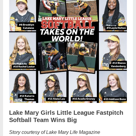
Lake Mary Girls Little League Fastpitch
Softball Team Wins Big
Story courtesy of Lake Mary Life Magazine