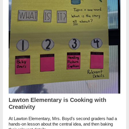
Lawton Elementary is Cooking with
Creativity
At Lawton Elementary, Mrs. Boyd’s second graders had a
hands-on lesson about the central idea, and then baking