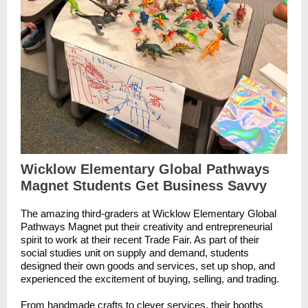
Wicklow Elementary Global Pathways
Magnet Students Get Business Savvy
The amazing third-graders at Wicklow Elementary Global
Pathways Magnet put their creativity and entrepreneurial
spirit to work at their recent Trade Fair. As part of their
social studies unit on supply and demand, students
designed their own goods and services, set up shop, and
experienced the excitement of buying, selling, and trading.
From handmade crafts to clever services, their booths