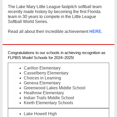
The Lake Mary Little League fastpitch softball team
recently made history by becoming the first Florida
team in 30 years to compete in the Little League
Softball World Series.
Read all about their incredible achievement
HERE
.
Congratulations to our schools in achieving recognition as
FLPBIS Model Schools for 2024–2025!
Carillon Elementary
Casselberry Elementary
Choices in Learning
Geneva Elementary
Greenwood Lakes Middle School
Heathrow Elementary
Indian Trails Middle School
Keeth Elementary Schools
Lake Howell High