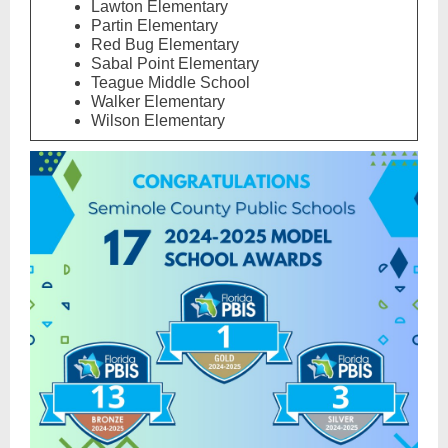
Lawton Elementary
Partin Elementary
Red Bug Elementary
Sabal Point Elementary
Teague Middle School
Walker Elementary
Wilson Elementary