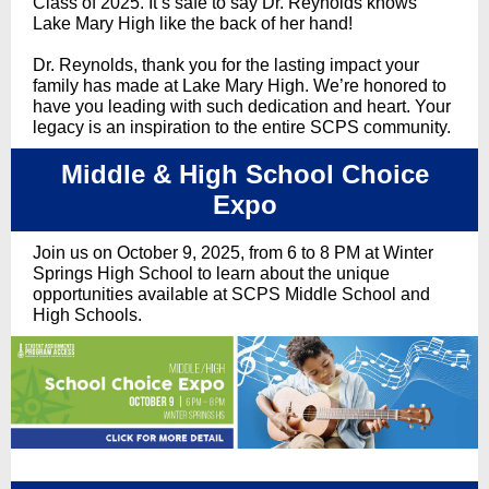
Class of 2025. It’s safe to say Dr. Reynolds knows
Lake Mary High like the back of her hand!
Dr. Reynolds, thank you for the lasting impact your
family has made at Lake Mary High. We’re honored to
have you leading with such dedication and heart. Your
legacy is an inspiration to the entire SCPS community.
Middle & High School Choice
Expo
Join us on October 9, 2025, from 6 to 8 PM at Winter
Springs High School to learn about the unique
opportunities available at SCPS Middle School and
High Schools.