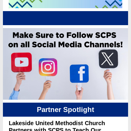
Partner Spotlight
Lakeside United Methodist Church
Partners with SCPS to Teach Our