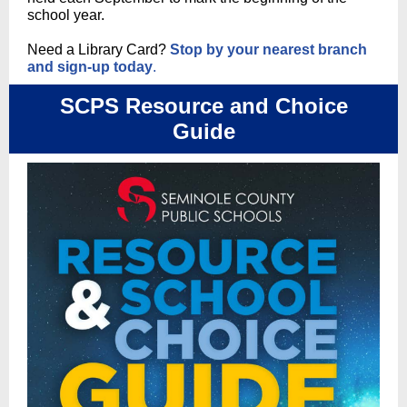
school year.
Need a Library Card?
Stop by your nearest branch
and sign-up today
.
SCPS Resource and Choice
Guide