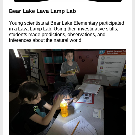
Bear Lake Lava Lamp Lab
Young scientists at Bear Lake Elementary participated
in a Lava Lamp Lab. Using their investigative skills,
students made predictions, observations, and
inferences about the natural world.