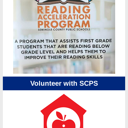
Volunteer with SCPS