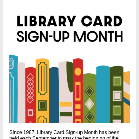
Since 1987, Library Card Sign-up Month has been
held each September to mark the beginning of the