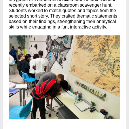
recently embarked on a classroom scavenger hunt.
Students worked to match quotes and topics from the
selected short story. They crafted thematic statements
based on their findings, strengthening their analytical
skills while engaging in a fun, interactive activity.