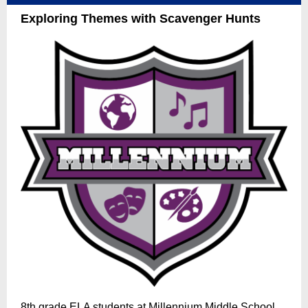
Exploring Themes with Scavenger Hunts
8th grade ELA students at Millennium Middle School