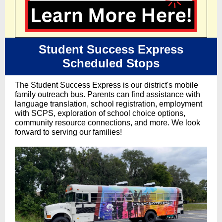
Student Success Express
Scheduled Stops
The Student Success Express is our district's mobile
family outreach bus. Parents can find assistance with
language translation, school registration, employment
with SCPS, exploration of school choice options,
community resource connections, and more. We look
forward to serving our families!