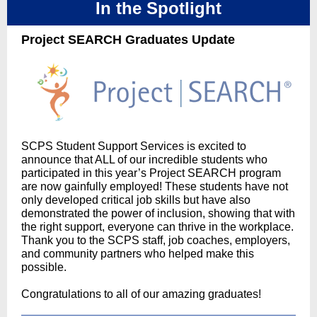
In the Spotlight
Project SEARCH Graduates Update
SCPS Student Support Services is excited to
announce that ALL of our incredible students who
participated in this year’s Project SEARCH program
are now gainfully employed! These students have not
only developed critical job skills but have also
demonstrated the power of inclusion, showing that with
the right support, everyone can thrive in the workplace.
Thank you to the SCPS staff, job coaches, employers,
and community partners who helped make this
possible.
Congratulations to all of our amazing graduates!