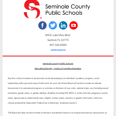
400 E. Lake Mary Blvd.
Sanford, FL 32773
407-320-0000
www.scps.us
Seminole County Public Schools
Educational Equity - Notice of Nondiscrimination
Any form of discrimination or harassment can be devastating to an individual's academic progress, social
relationship and/or personal sense of self-worth. As such, the School Board will not discriminate nor tolerate
harassment in its educational programs or activities on the basis of race, color, national origin, sex (including sexual
orientation, gender status, or gender identity), disability (including HIV, AIDS, or sickle cell trait), pregnancy, marital
status, age (except as authorized by law), religion, military status, ancestry, or genetic information, which are
classes protected by State and/or Federal law (collectively, "protected classes").
The Board also does not discriminate on the basis of protected classes in its employment policies and practices as