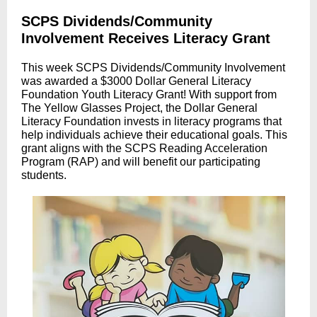
SCPS Dividends/Community
Involvement Receives Literacy Grant
This week SCPS Dividends/Community Involvement
was awarded a $3000 Dollar General Literacy
Foundation Youth Literacy Grant! With support from
The Yellow Glasses Project, the Dollar General
Literacy Foundation invests in literacy programs that
help individuals achieve their educational goals. This
grant aligns with the SCPS Reading Acceleration
Program (RAP) and will benefit our participating
students.