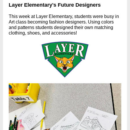
Layer Elementary's Future Designers
This week at Layer Elementary, students were busy in
Art class becoming fashion designers. Using colors
and patterns students designed their own matching
clothing, shoes, and accessories!