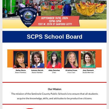
SCPS School Board
Our Mission
The mission of the Seminole County Public Schools is to ensure that all students
acquire the knowledge, skills, and attitudes to be productive citizens.