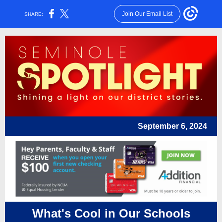
Join Our Email List
SHARE:
September 6, 2024
What's Cool in Our Schools