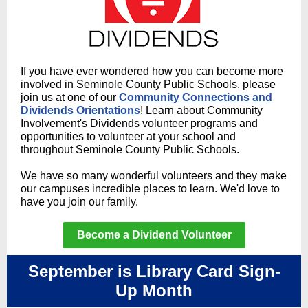
If you have ever wondered how you can become more
involved in Seminole County Public Schools, please
join us at one of our
Community Connections and
Dividends Orientations
! Learn about Community
Involvement's Dividends volunteer programs and
opportunities to volunteer at your school and
throughout Seminole County Public Schools.
We have so many wonderful volunteers and they make
our campuses incredible places to learn. We'd love to
have you join our family.
Become a Dividend Volunteer
September is Library Card Sign-
Up Month