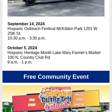
September 14, 2024
Hispanic Outreach Festival McKibbin Park 1201 W
25th St.
10:30 a.m. - 3:30 p.m.
October 5, 2024
Hispanic Heritage Month Lake Mary Farmer's Market
100 N. Country Club Rd.
9 a.m. - 1 p.m.
Free Community Event