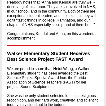
Peabody notes that "Anna and Kendal are truly well-
deserving of this honor. They are so involved in NHS,
in our school, and in the community. Both of them are
exceptional student leaders and I expect that they will
do fantastic things in college. Ramnation, and our
chapter of NHS especially, is so proud of them both!"
Congratulations, Kendal and Anna, on this wonderful
accomplishment!
Walker Elementary Student Receives
Best Science Project FAST Award
We are proud to share that, Heidi Wang, a Walker
Elementary student, has been awarded the Best
Science Project Special Award from the Florida
Association of Science Teachers (FAST) for her
project, Sound Sculptures.
She was the only student selected for this prestigious
recognition, and her hard work, creativity, and scientific
inquiry truly stood out to the judges.