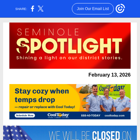
Join Our Email List
SHARE:
February 13, 2026