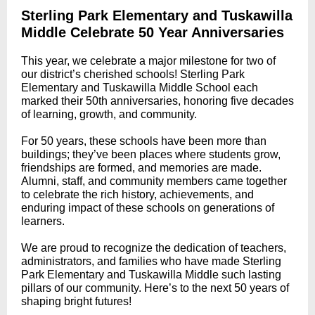
Sterling Park Elementary and Tuskawilla
Middle Celebrate 50 Year Anniversaries
This year, we celebrate a major milestone for two of
our district’s cherished schools! Sterling Park
Elementary and Tuskawilla Middle School each
marked their 50th anniversaries, honoring five decades
of learning, growth, and community.
For 50 years, these schools have been more than
buildings; they’ve been places where students grow,
friendships are formed, and memories are made.
Alumni, staff, and community members came together
to celebrate the rich history, achievements, and
enduring impact of these schools on generations of
learners.
We are proud to recognize the dedication of teachers,
administrators, and families who have made Sterling
Park Elementary and Tuskawilla Middle such lasting
pillars of our community. Here’s to the next 50 years of
shaping bright futures!