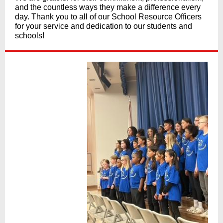
and the countless ways they make a difference every
day. Thank you to all of our School Resource Officers
for your service and dedication to our students and
schools!