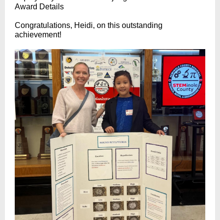
Award Details
Congratulations, Heidi, on this outstanding
achievement!