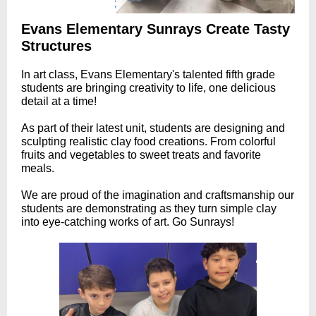
Evans Elementary Sunrays Create Tasty
Structures
In art class, Evans Elementary's talented fifth grade
students are bringing creativity to life, one delicious
detail at a time!
As part of their latest unit, students are designing and
sculpting realistic clay food creations. From colorful
fruits and vegetables to sweet treats and favorite
meals.
We are proud of the imagination and craftsmanship our
students are demonstrating as they turn simple clay
into eye-catching works of art. Go Sunrays!