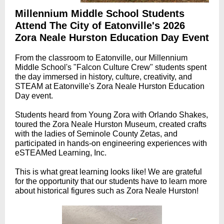
Millennium Middle School Students
Attend The City of Eatonville's 2026
Zora Neale Hurston Education Day Event
From the classroom to Eatonville, our Millennium
Middle School's "Falcon Culture Crew" students spent
the day immersed in history, culture, creativity, and
STEAM at Eatonville's Zora Neale Hurston Education
Day event.
Students heard from Young Zora with Orlando Shakes,
toured the Zora Neale Hurston Museum, created crafts
with the ladies of Seminole County Zetas, and
participated in hands-on engineering experiences with
eSTEAMed Learning, Inc.
This is what great learning looks like! We are grateful
for the opportunity that our students have to learn more
about historical figures such as Zora Neale Hurston!