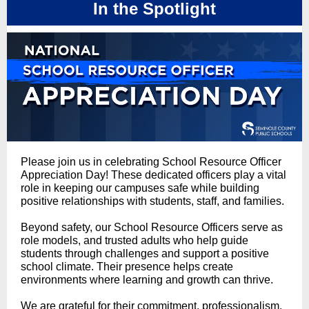
In the Spotlight
Please join us in celebrating School Resource Officer
Appreciation Day! These dedicated officers play a vital
role in keeping our campuses safe while building
positive relationships with students, staff, and families.
Beyond safety, our School Resource Officers serve as
role models, and trusted adults who help guide
students through challenges and support a positive
school climate. Their presence helps create
environments where learning and growth can thrive.
We are grateful for their commitment, professionalism,