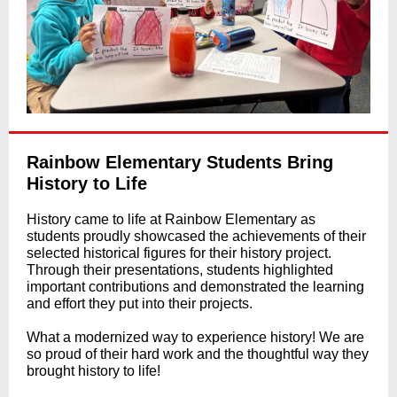
Rainbow Elementary Students Bring
History to Life
History came to life at Rainbow Elementary as
students proudly showcased the achievements of their
selected historical figures for their history project.
Through their presentations, students highlighted
important contributions and demonstrated the learning
and effort they put into their projects.
What a modernized way to experience history! We are
so proud of their hard work and the thoughtful way they
brought history to life!