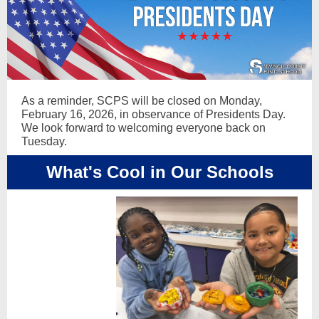
As a reminder, SCPS will be closed on Monday,
February 16, 2026, in observance of Presidents Day.
We look forward to welcoming everyone back on
Tuesday.
What's Cool in Our Schools