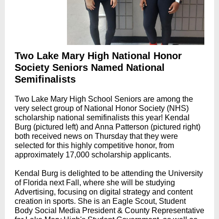
Two Lake Mary High National Honor
Society Seniors Named National
Semifinalists
Two Lake Mary High School Seniors are among the
very select group of National Honor Society (NHS)
scholarship national semifinalists this year! Kendal
Burg (pictured left) and Anna Patterson (pictured right)
both received news on Thursday that they were
selected for this highly competitive honor, from
approximately 17,000 scholarship applicants.
Kendal Burg is delighted to be attending the University
of Florida next Fall, where she will be studying
Advertising, focusing on digital strategy and content
creation in sports. She is an Eagle Scout, Student
Body Social Media President & County Representative