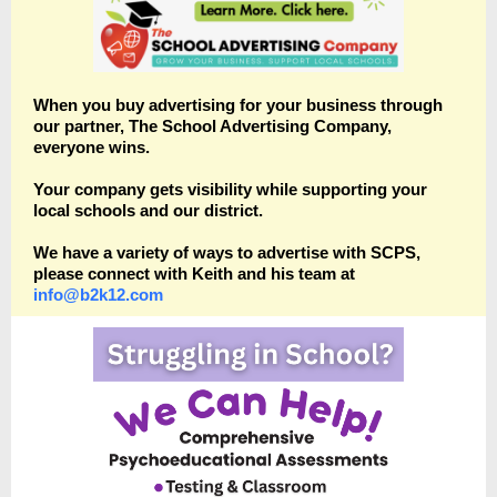
When you buy advertising for your business through
our partner, The School Advertising Company,
everyone wins.
Your company gets visibility while supporting your
local schools and our district.
We have a variety of ways to advertise with SCPS,
please connect with Keith and his team at
info@b2k12.com