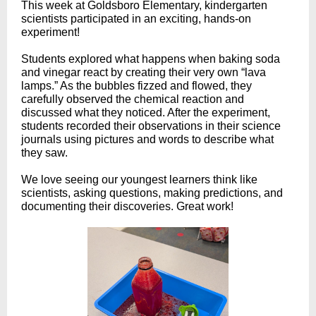
This week at Goldsboro Elementary, kindergarten
scientists participated in an exciting, hands-on
experiment!
Students explored what happens when baking soda
and vinegar react by creating their very own “lava
lamps.” As the bubbles fizzed and flowed, they
carefully observed the chemical reaction and
discussed what they noticed. After the experiment,
students recorded their observations in their science
journals using pictures and words to describe what
they saw.
We love seeing our youngest learners think like
scientists, asking questions, making predictions, and
documenting their discoveries. Great work!