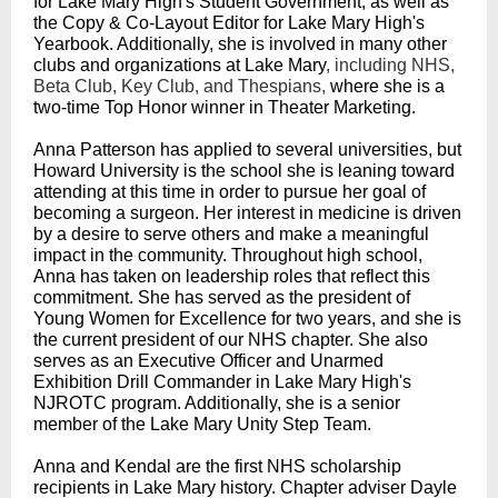
for Lake Mary High's Student Government, as well as
the Copy & Co-Layout Editor for Lake Mary High's
Yearbook. Additionally, she is involved in many other
clubs and organizations at Lake Mary
, including NHS,
Beta Club, Key Club, and Thespians,
where she is a
two-time Top Honor winner in Theater Marketing.
Anna Patterson has applied to several universities, but
Howard University is the school she is leaning toward
attending at this time in order to pursue her goal of
becoming a surgeon. Her interest in medicine is driven
by a desire to serve others and make a meaningful
impact in the community. Throughout high school,
Anna has taken on leadership roles that reflect this
commitment. She has served as the president of
Young Women for Excellence for two years, and she is
the current president of our NHS chapter. She also
serves as an Executive Officer and Unarmed
Exhibition Drill Commander in Lake Mary High's
NJROTC program. Additionally, she is a senior
member of the Lake Mary Unity Step Team.
Anna and Kendal are the first NHS scholarship
recipients in Lake Mary history. Chapter adviser Dayle