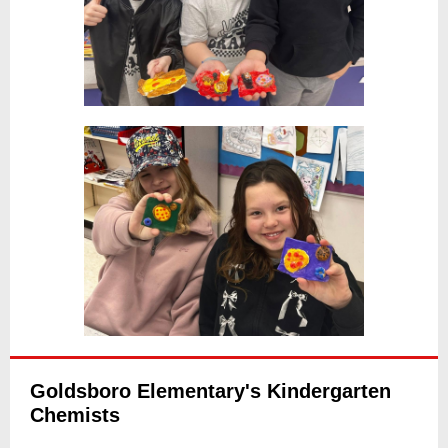
Goldsboro Elementary's Kindergarten
Chemists