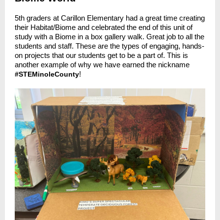
5th graders at Carillon Elementary had a great time creating
their Habitat/Biome and celebrated the end of this unit of
study with a Biome in a box gallery walk. Great job to all the
students and staff. These are the types of engaging, hands-
on projects that our students get to be a part of. This is
another example of why we have earned the nickname
!
#STEMinoleCounty