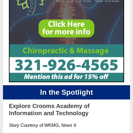
In the Spotlight
Explore Crooms Academy of
Information and Technology
Story Courtesy of WKMG, News 6