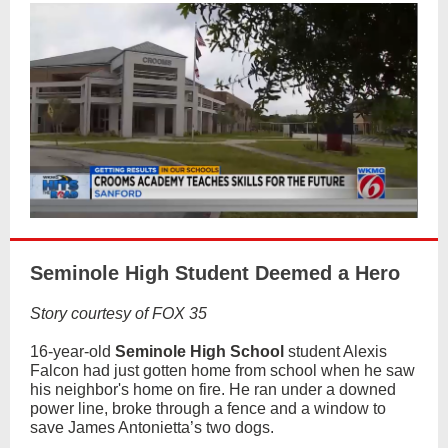
Seminole High Student Deemed a Hero
Story courtesy of FOX 35
16-year-old
Seminole High School
student Alexis
Falcon had just gotten home from school when he saw
his neighbor's home on fire. He ran under a downed
power line, broke through a fence and a window to
save James Antonietta’s two dogs.