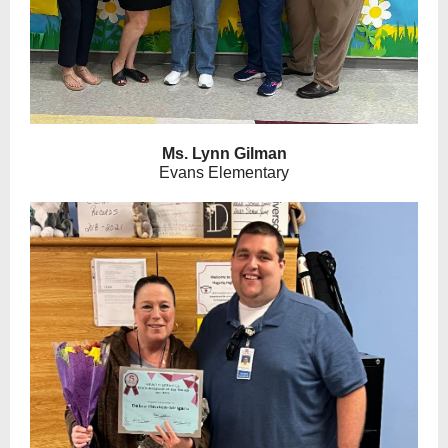
Ms. Lynn Gilman
Evans Elementary