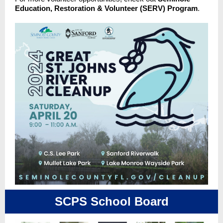
Education, Restoration & Volunteer (SERV) Program
.
SCPS School Board