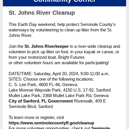
St. Johns River Cleanup
This Earth Day weekend, help protect Seminole County's
waterways by volunteering to clean up litter from the St.
Johns River.
Join the
St. Johns Riverkeeper
in a river-wide cleanup and
volunteer to pick up litter on foot, in your kayak or canoe, or
from your motorized boat. Bright Futures
or other volunteer hours are available for participating!
DATE/TIME: Saturday, April 20, 2024, 9:00-11:00 a.m.
SITES: Choose one of the following locations:
C. S. Lee Park, 4600 FL-46, Geneva
Lake Monroe Wayside Park, 4150 U.S. 17-92, Sanford
Mullet Lake Park, 2368 Mullet Lake Park Rd, Geneva
City of Sanford, FL Government
Riverwalk, 409 E
Seminole Blvd, Sanford
To learn more or register, visit
https://www.seminolecountyfl.gov/cleanup
For more volunteer opportunities, check out
Seminole