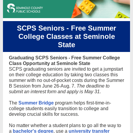
SCPS Seniors - Free Summer
College Classes at Seminole
State
Graduating SCPS Seniors - Free Summer College
Class Opportunity at Seminole State
SCPS graduating seniors are invited to get a jumpstart
on their college education by taking two classes this
summer with no out-of-pocket costs during the Summer
B Session from June 26-Aug. 7.
The deadline to
submit an interest form and apply is May 31.
The
Summer Bridge
program helps first-time-in-
college students easily transition to college and
develop crucial skills for success.
No matter whether a student plans to go all the way to
a
bachelor's degree
, use a
university transfer