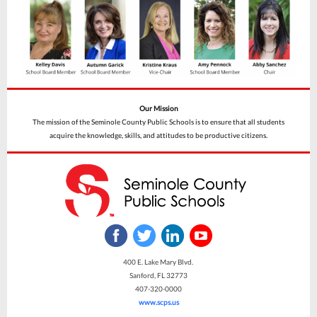
Our Mission
The mission of the Seminole County Public Schools is to ensure that all students
acquire the knowledge, skills, and attitudes to be productive citizens.
400 E. Lake Mary Blvd.
Sanford, FL 32773
407-320-0000
www.scps.us