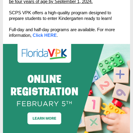
be four years of age by September 1, 2024.
SCPS VPK offers a high-quality program designed to
prepare students to enter Kindergarten ready to learn!
Full-day and half-day programs are available. For more
information,
Click HERE
.