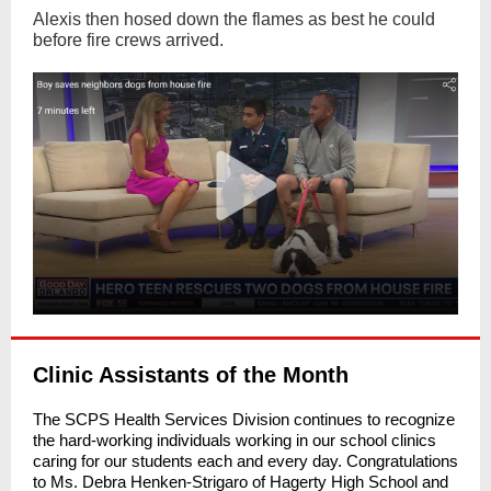
Alexis then hosed down the flames as best he could
before fire crews arrived.
Clinic Assistants of the Month
The SCPS Health Services Division continues to recognize
the hard-working individuals working in our school clinics
caring for our students each and every day. Congratulations
to Ms. Debra Henken-Strigaro of Hagerty High School and