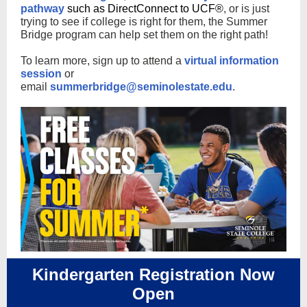
pathway
such as DirectConnect to UCF®
, or is just
trying to see if college is right for them, the Summer
Bridge program can help set them on the right path!
To learn more, sign up to attend a
virtual information
session
or
email
summerbridge@seminolestate.edu
.
Kindergarten Registration Now
Open