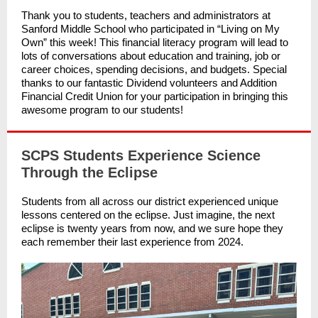
Thank you to students, teachers and administrators at
Sanford Middle School who participated in “Living on My
Own” this week! This financial literacy program will lead to
lots of conversations about education and training, job or
career choices, spending decisions, and budgets. Special
thanks to our fantastic Dividend volunteers and Addition
Financial Credit Union for your participation in bringing this
awesome program to our students!
SCPS Students Experience Science
Through the Eclipse
Students from all across our district experienced unique
lessons centered on the eclipse. Just imagine, the next
eclipse is twenty years from now, and we sure hope they
each remember their last experience from 2024.