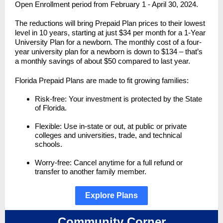
Open Enrollment period from February 1 - April 30, 2024.
The reductions will bring Prepaid Plan prices to their lowest
level in 10 years, starting at just $34 per month for a 1-Year
University Plan for a newborn. The monthly cost of a four-
year university plan for a newborn is down to $134 – that’s
a monthly savings of about $50 compared to last year.
Florida Prepaid Plans are made to fit growing families:
Risk-free: Your investment is protected by the State
of Florida.
Flexible: Use in-state or out, at public or private
colleges and universities, trade, and technical
schools.
Worry-free: Cancel anytime for a full refund or
transfer to another family member.
Explore Plans
Community Corner