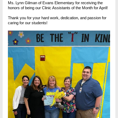
Ms. Lynn Gilman of Evans Elementary for receiving the
honors of being our Clinic Assistants of the Month for April!
Thank you for your hard work, dedication, and passion for
caring for our students!