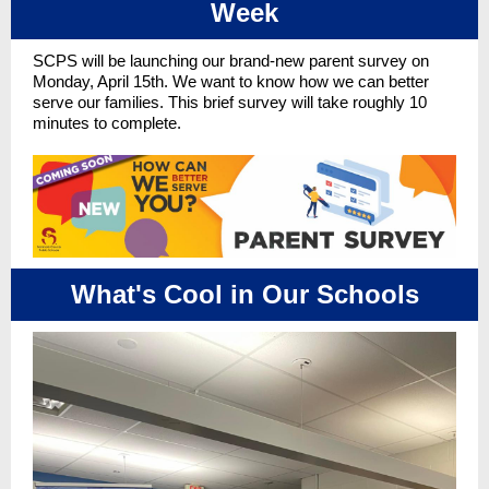
Week
SCPS will be launching our brand-new parent survey on
Monday, April 15th. We want to know how we can better
serve our families. This brief survey will take roughly 10
minutes to complete.
What's Cool in Our Schools