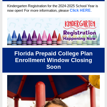
Kindergarten Registration for the 2024-2025 School Year
is
now open!
For more information, please
Click HERE
.
Florida Prepaid College Plan
Enrollment Window Closing
Soon