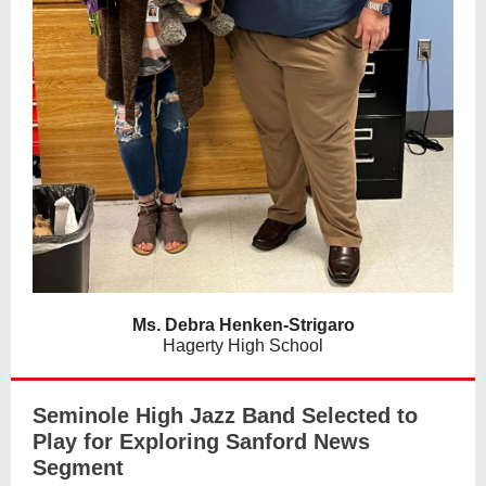
Ms. Debra Henken-Strigaro
Hagerty High School
Seminole High Jazz Band Selected to
Play for Exploring Sanford News
Segment