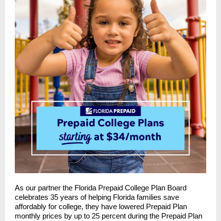
As our partner the Florida Prepaid College Plan Board
celebrates 35 years of helping Florida families save
affordably for college, they have lowered Prepaid Plan
monthly prices by up to 25 percent during the Prepaid Plan