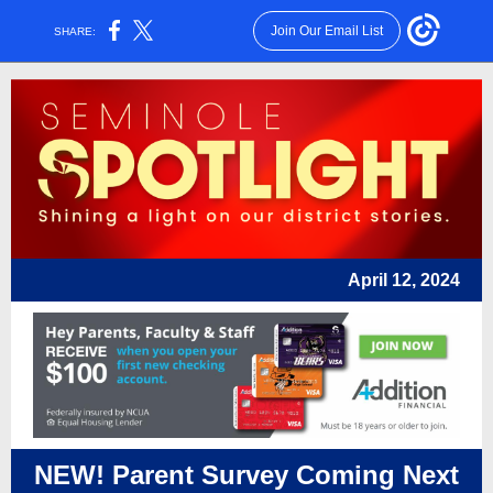
Join Our Email List
SHARE:
April 12, 2024
NEW! Parent Survey Coming Next