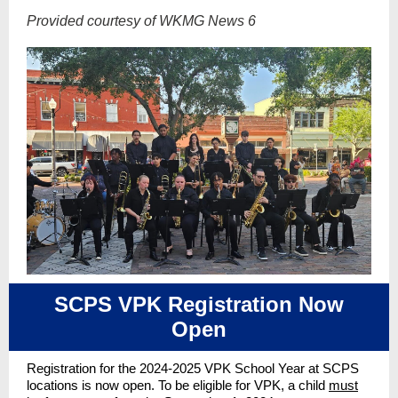
Provided courtesy of WKMG News 6
SCPS VPK Registration Now
Open
Registration for the 2024-2025 VPK School Year at SCPS
locations is now open. To be eligible for VPK, a child
must