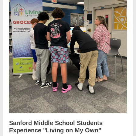
Sanford Middle School Students
Experience "Living on My Own"