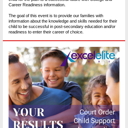
Career Readiness information.
The goal of this event is to provide our families with
information about the knowledge and skills needed for their
child to be successful in post-secondary education and/or
readiness to enter their career of choice.