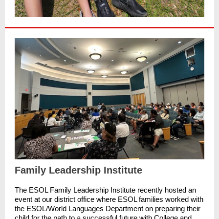
Family Leadership Institute
The ESOL Family Leadership Institute recently hosted an
event at our district office where ESOL families worked with
the ESOL/World Languages Department on preparing their
child for the path to a successful future with College and