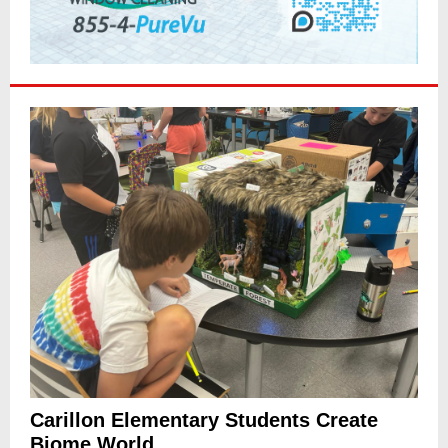
Carillon Elementary Students Create
Biome World