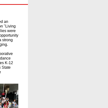
ed an
on "Living
ilies were
 opportunity
a strong
ging.
aborative
endance
des K-12
 State
e