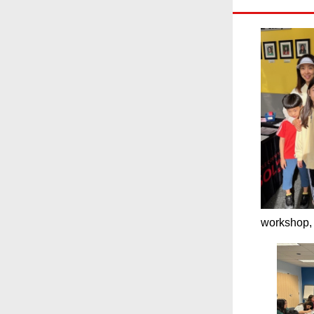
workshop, 