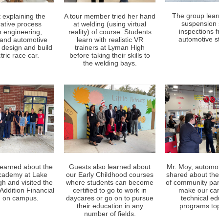
The group lea
 explaining the
A tour member tried her hand
suspension
rative process
at welding (using virtual
inspections 
 engineering,
reality) of course. Students
automotive s
l and automotive
learn with realistic VR
 design and build
trainers at Lyman High
tric race car.
before taking their skills to
the welding bays.
learned about the
Guests also learned about
Mr. Moy, automot
academy at Lake
our Early Childhood courses
shared about the
gh and visited the
where students can become
of community par
Addition Financial
certified to go to work in
make our ca
 on campus.
daycares or go on to pursue
technical ed
their education in any
programs top
number of fields.