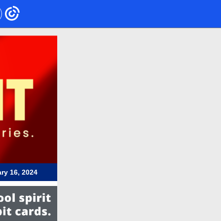
ry 16, 2024