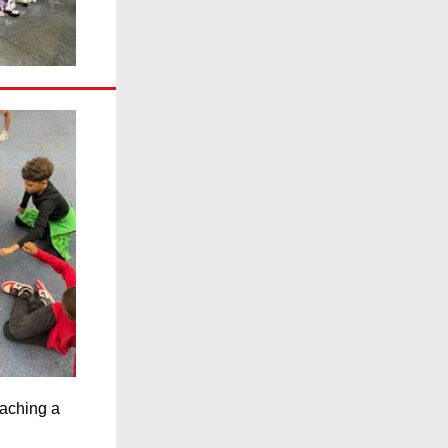
eaching a