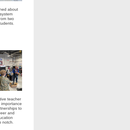
rned about
 system
from two
tudents.
ive teacher
 importance
tnerships to
reer and
ucation
 notch.