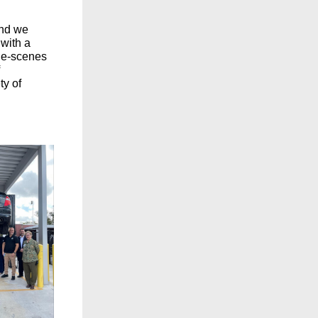
and we
with a
the-scenes
ty of