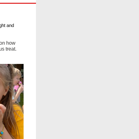
ght and
 on how
s treat.