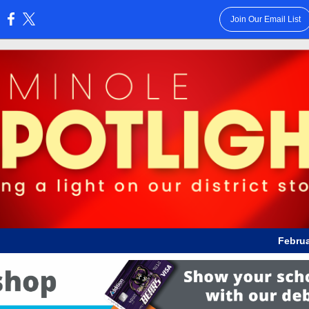
Join Our Email List
:
Februa