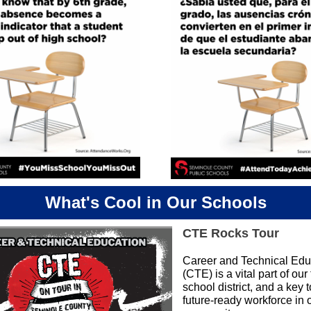
What's Cool in Our Schools
CTE Rocks Tour
Career and Technical Edu
(CTE) is a vital part of our 
school district, and a key 
future-ready workforce in 