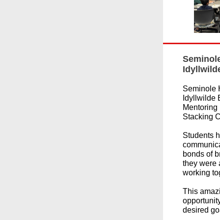
Seminole
Idyllwil
Seminole 
Idyllwilde
Mentoring 
Stacking C
Students h
communicat
bonds of 
they were 
working to
This amazi
opportunity
desired go