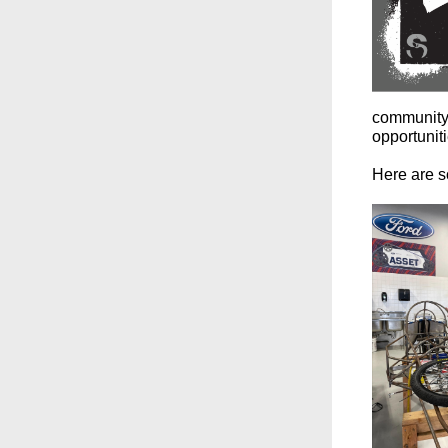
community 
opportunit
Here are so