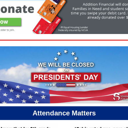
Attendance Matters