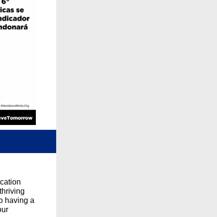
cation
thriving
to having a
our