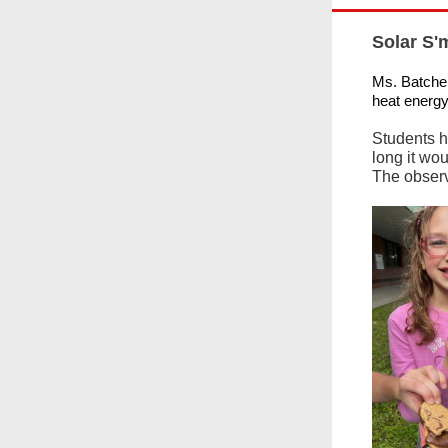
Solar S'
Ms. Batchel
heat energy
Students h
long it wou
The observ