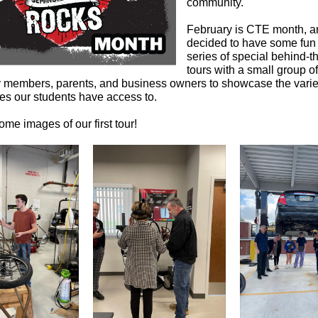
community.
February is CTE month, 
decided to have some fun 
series of special behind-
tours with a small group of
members, parents, and business owners to showcase the varie
ies our students have access to.
me images of our first tour!