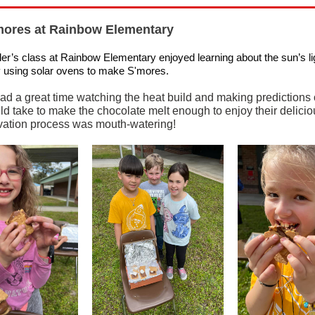
mores at Rainbow Elementary
er’s class at Rainbow Elementary enjoyed learning about the sun’s li
 using solar ovens to make S'mores.
ad a great time watching the heat build and making predictions
ld take to make the chocolate melt enough to enjoy their deliciou
ation process was mouth-watering!