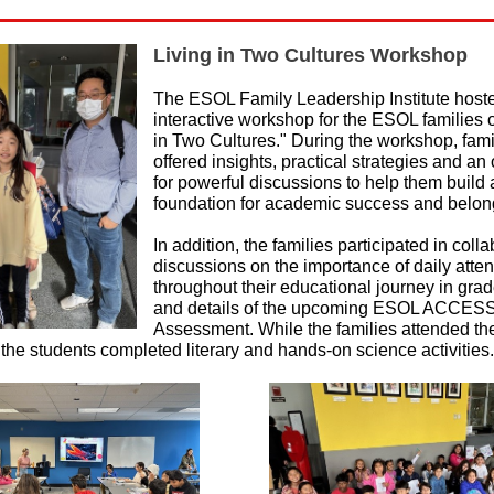
Living in Two Cultures Workshop
The ESOL Family Leadership Institute host
interactive workshop for the ESOL families 
in Two Cultures." During the workshop, fam
offered insights, practical strategies and an
for powerful discussions to help them build 
foundation for academic success and belon
In addition, the families participated in coll
discussions on the importance of daily att
throughout their educational journey in gra
and details of the upcoming ESOL ACCESS
Assessment. While the families attended th
the students completed literary and hands-on science activities.