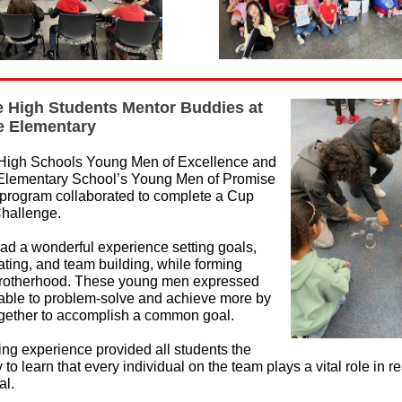
 High Students Mentor Buddies at
de Elementary
High Schools Young Men of Excellence and
 Elementary School’s Young Men of Promise
program collaborated to complete a Cup
hallenge.
ad a wonderful experience setting goals,
ing, and team building, while forming
brotherhood. These young men expressed
able to problem-solve and achieve more by
gether to accomplish a common goal.
ng experience provided all students the
 to learn that every individual on the team plays a vital role in r
al.