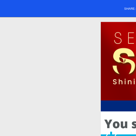
SHARE