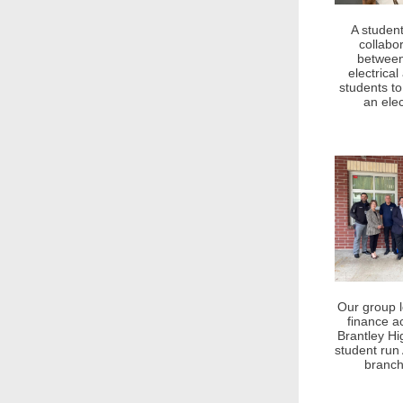
A student
collabo
between
electrica
students to
an elec
Our group 
finance 
Brantley Hi
student run 
branch