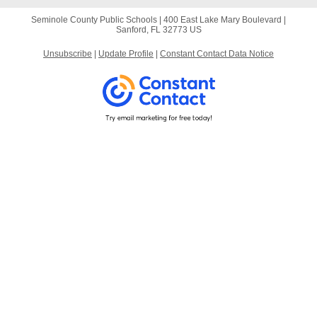
Seminole County Public Schools |
400 East Lake Mary Boulevard
|
Sanford, FL 32773 US
Unsubscribe
|
Update Profile
|
Constant Contact Data Notice