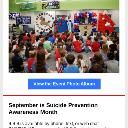
View the Event Photo Album
September is Suicide Prevention
Awareness Month
9-8-8 is available by phone, text, or web chat