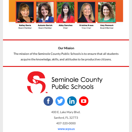
Our Mission
The mission of the Seminole County Public Schools is to ensure that all students
acquire the knowledge, skills, and attitudes to be productive citizens.
400 E. Lake Mary Blvd.
Sanford, FL 32773
407-320-0000
www.scps.us