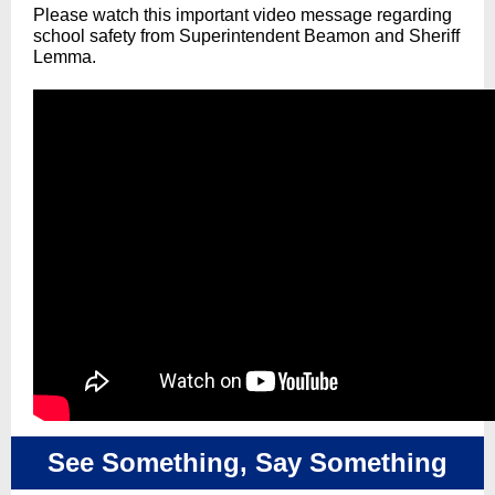
Please watch this important video message regarding
school safety from Superintendent Beamon and Sheriff
Lemma.
See Something, Say Something