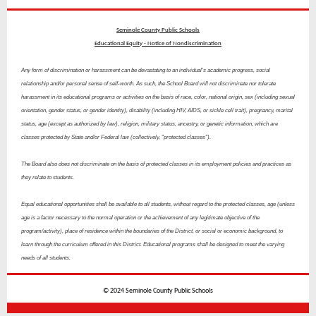
Seminole County Public Schools
Educational Equity - Notice of Nondiscrimination
Any form of discrimination or harassment can be devastating to an individual's academic progress, social
relationship and/or personal sense of self-worth. As such, the School Board will not discriminate nor tolerate
harassment in its educational programs or activities on the basis of race, color, national origin, sex (including sexual
orientation, gender status, or gender identity), disability (including HIV, AIDS, or sickle cell trait), pregnancy, marital
status, age (except as authorized by law), religion, military status, ancestry, or genetic information, which are
classes protected by State and/or Federal law (collectively, "protected classes").
The Board also does not discriminate on the basis of protected classes in its employment policies and practices as
they relate to students.
Equal educational opportunities shall be available to all students, without regard to the protected classes, age (unless
age is a factor necessary to the normal operation or the achievement of any legitimate objective of the
program/activity), place of residence within the boundaries of the District, or social or economic background, to
learn through the curriculum offered in this District. Educational programs shall be designed to meet the varying
needs of all students.
© 2024 Seminole County Public Schools