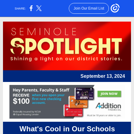
Join Our Email List
SHARE:
September 13, 2024
What's Cool in Our Schools