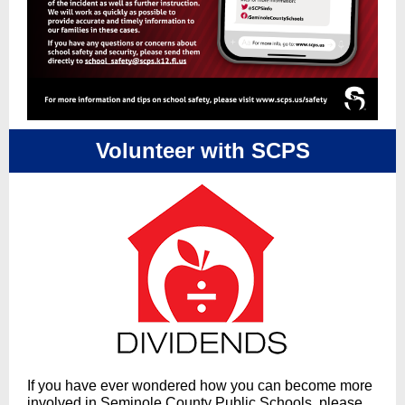
Volunteer with SCPS
If you have ever wondered how you can become more
involved in Seminole County Public Schools, please