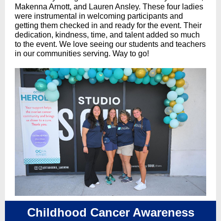
Makenna Arnott, and Lauren Ansley. These four ladies
were instrumental in welcoming participants and
getting them checked in and ready for the event. Their
dedication, kindness, time, and talent added so much
to the event. We love seeing our students and teachers
in our communities serving. Way to go!
Childhood Cancer Awareness