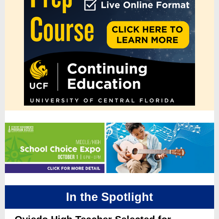
In the Spotlight