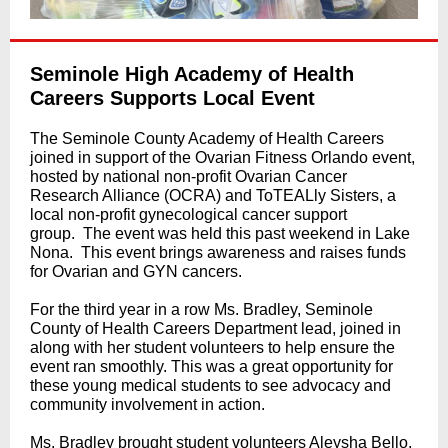
Seminole High Academy of Health
Careers Supports Local Event
The Seminole County Academy of Health Careers
joined in support of the Ovarian Fitness Orlando event,
hosted by national non-profit Ovarian Cancer
Research Alliance (OCRA) and ToTEALly Sisters, a
local non-profit gynecological cancer support
group. The event was held this past weekend in Lake
Nona. This event brings awareness and raises funds
for Ovarian and GYN cancers.
For the third year in a row Ms. Bradley, Seminole
County of Health Careers Department lead, joined in
along with her student volunteers to help ensure the
event ran smoothly. This was a great opportunity for
these young medical students to see advocacy and
community involvement in action.
Ms. Bradley brought student volunteers Aleysha Bello,