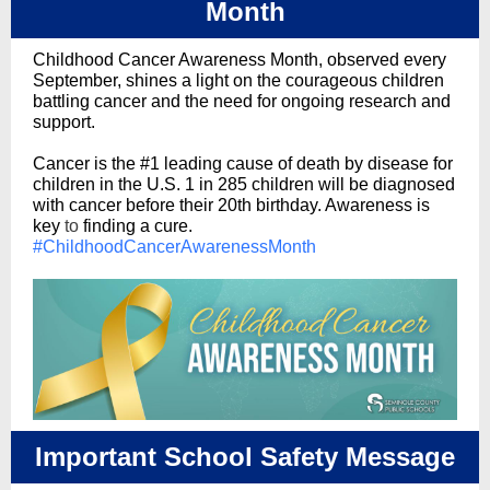
Month
Childhood Cancer Awareness Month, observed every
September, shines a light on the courageous children
battling cancer and the need for ongoing research and
support.
Cancer is the #1 leading cause of death by disease for
children in the U.S. 1 in 285 children will be diagnosed
with cancer before their 20th birthday. Awareness is
key
to
finding a cure.
#ChildhoodCancerAwarenessMonth
Important School Safety Message