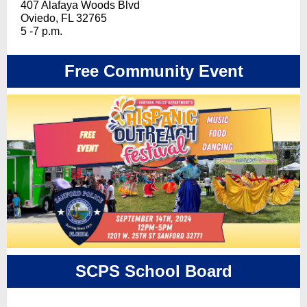
407 Alafaya Woods Blvd
Oviedo, FL 32765
5 -7 p.m.
Free Community Event
SCPS School Board