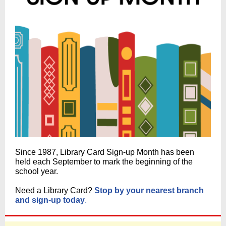
Since 1987, Library Card Sign-up Month has been
held each September to mark the beginning of the
school year.
Need a Library Card?
Stop by your nearest branch
and sign-up today
.