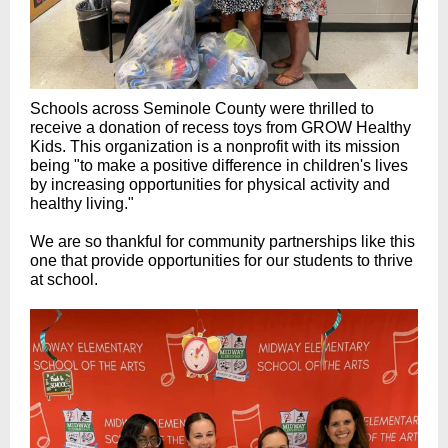
Schools across Seminole County were thrilled to
receive a donation of recess toys from GROW Healthy
Kids. This organization is a nonprofit with its mission
being "to make a positive difference in children's lives
by increasing opportunities for physical activity and
healthy living."
We are so thankful for community partnerships like this
one that provide opportunities for our students to thrive
at school.