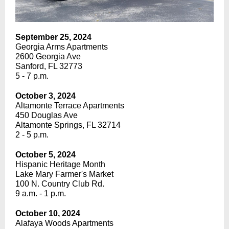
September 25, 2024
Georgia Arms Apartments
2600 Georgia Ave
Sanford, FL 32773
5 - 7 p.m.
October 3, 2024
Altamonte Terrace Apartments
450 Douglas Ave
Altamonte Springs, FL 32714
2 - 5 p.m.
October 5, 2024
Hispanic Heritage Month
Lake Mary Farmer's Market
100 N. Country Club Rd.
9 a.m. - 1 p.m.
October 10, 2024
Alafaya Woods Apartments