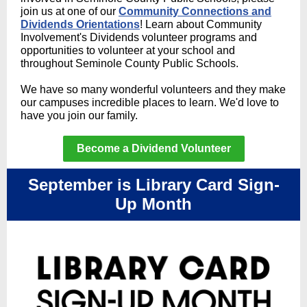
join us at one of our
Community Connections and
Dividends Orientations
! Learn about Community
Involvement's Dividends volunteer programs and
opportunities to volunteer at your school and
throughout Seminole County Public Schools.
We have so many wonderful volunteers and they make
our campuses incredible places to learn. We'd love to
have you join our family.
Become a Dividend Volunteer
September is Library Card Sign-
Up Month