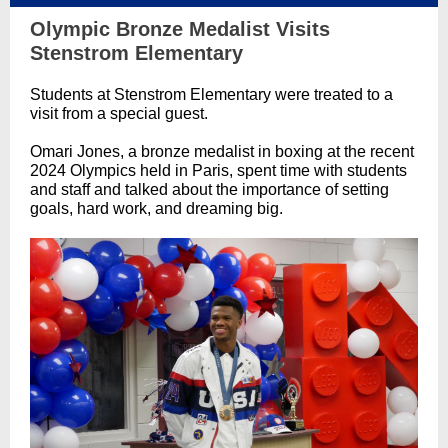
Olympic Bronze Medalist Visits
Stenstrom Elementary
Students at Stenstrom Elementary were treated to a
visit from a special guest.
Omari Jones, a bronze medalist in boxing at the recent
2024 Olympics held in Paris, spent time with students
and staff and talked about the importance of setting
goals, hard work, and dreaming big.