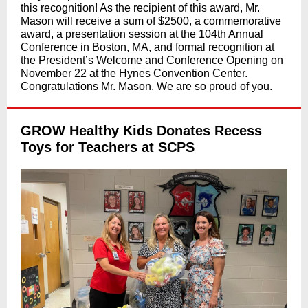
this recognition! As the recipient of this award, Mr.
Mason will receive a sum of $2500, a commemorative
award, a presentation session at the 104th Annual
Conference in Boston, MA, and formal recognition at
the President’s Welcome and Conference Opening on
November 22 at the Hynes Convention Center.
Congratulations Mr. Mason. We are so proud of you.
GROW Healthy Kids Donates Recess
Toys for Teachers at SCPS