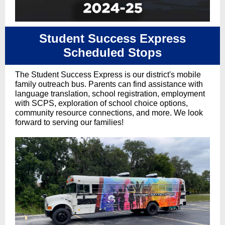
Student Success Express
Scheduled Stops
The Student Success Express is our district's mobile
family outreach bus. Parents can find assistance with
language translation, school registration, employment
with SCPS, exploration of school choice options,
community resource connections, and more. We look
forward to serving our families!