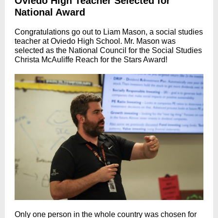
Oviedo High Teacher Selected for
National Award
Congratulations go out to Liam Mason, a social studies
teacher at Oviedo High School. Mr. Mason was
selected as the National Council for the Social Studies
Christa McAuliffe Reach for the Stars Award!
Only one person in the whole country was chosen for