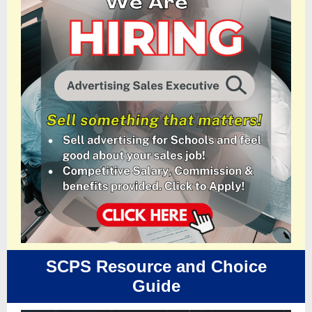
SCPS Resource and Choice
Guide