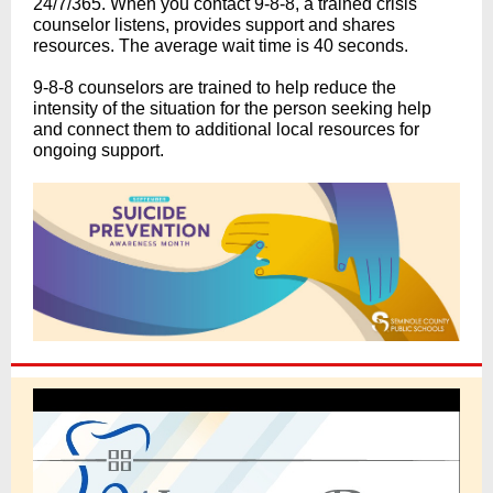
24/7/365. When you contact 9-8-8, a trained crisis
counselor listens, provides support and shares
resources. The average wait time is 40 seconds.
9-8-8 counselors are trained to help reduce the
intensity of the situation for the person seeking help
and connect them to additional local resources for
ongoing support.