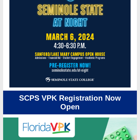
SCPS VPK Registration Now
Open