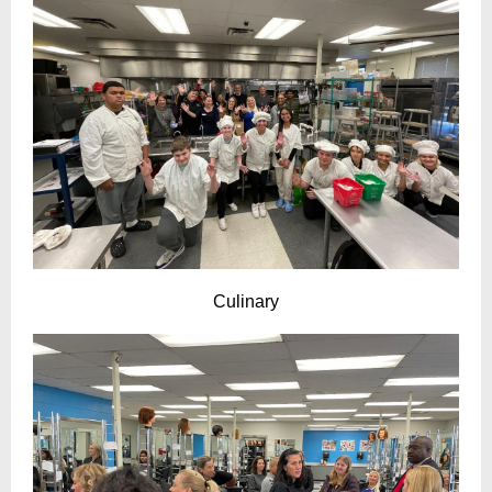
Culinary