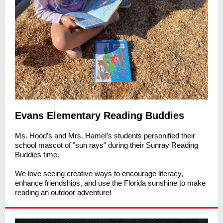
Evans Elementary Reading Buddies
Ms. Hood’s and Mrs. Hamel’s students personified their
school mascot of "sun rays" during their Sunray Reading
Buddies time.
We love seeing creative ways to encourage literacy,
enhance friendships, and use the Florida sunshine to make
reading an outdoor adventure!