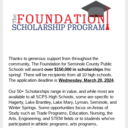
Thanks to generous support from throughout the
community, The Foundation for Seminole County Public
Schools will award
over $150,000 in scholarships
this
spring! There will be recipients from all 10 high schools.
The application deadline is
Wednesday, March 20, 2024
.
Our 50+ Scholarships range in value, and while most are
available to all SCPS High Schools, some are specific to
Hagerty, Lake Brantley, Lake Mary, Lyman, Seminole, and
Winter Springs. Some opportunities focus on Areas of
Study such as Trade Programs, Education, Nursing, the
Arts, Engineering, and STEM fields or to students who’ve
participated in athletic programs, arts programs,