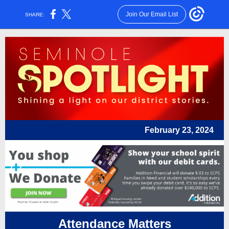
Join Our Email List
SHARE:
February 23, 2024
Attendance Matters