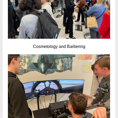
Cosmetology and Barbering