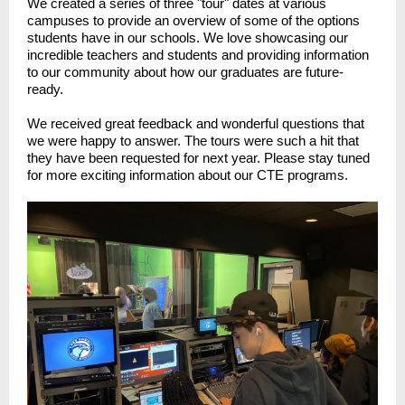
We created a series of three "tour" dates at various
campuses to provide an overview of some of the options
students have in our schools. We love showcasing our
incredible teachers and students and providing information
to our community about how our graduates are future-
ready.
We received great feedback and wonderful questions that
we were happy to answer. The tours were such a hit that
they have been requested for next year. Please stay tuned
for more exciting information about our CTE programs.