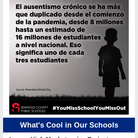
What's Cool in Our Schools