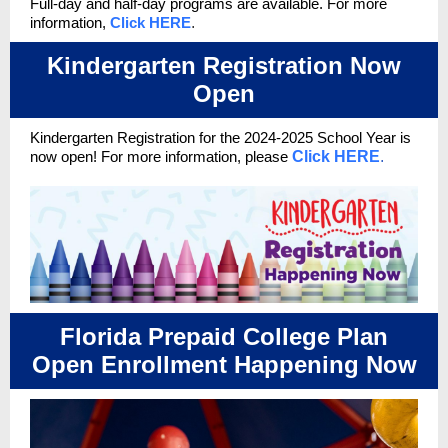
Full-day and half-day programs are available. For more
information,
Click HERE
.
Kindergarten Registration Now
Open
Kindergarten Registration for the 2024-2025 School Year
is
now open!
For more information, please
Click HERE
.
Florida Prepaid College Plan
Open Enrollment Happening Now