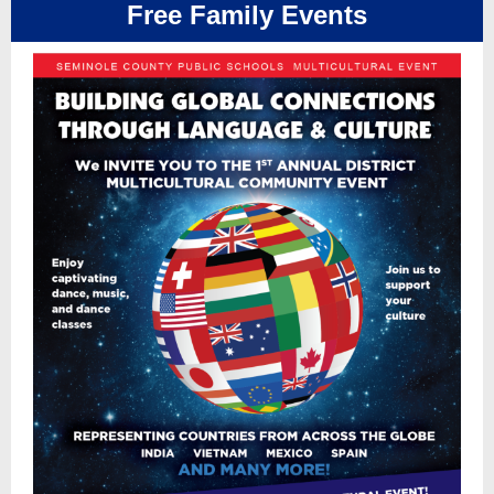
Free Family Events