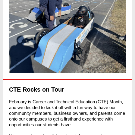
CTE Rocks on Tour
February is Career and Technical Education (CTE) Month,
and we decided to kick it off with a fun way to have our
community members, business owners, and parents come
onto our campuses to get a firsthand experience with
opportunities our students have.