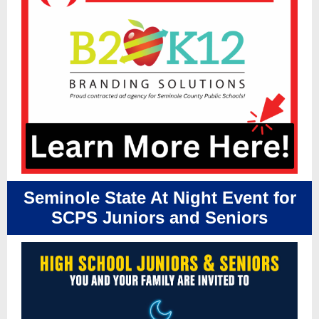
Seminole State At Night Event for
SCPS Juniors and Seniors