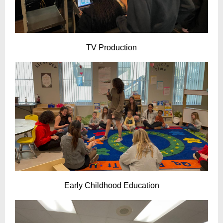
TV Production
Early Childhood Education