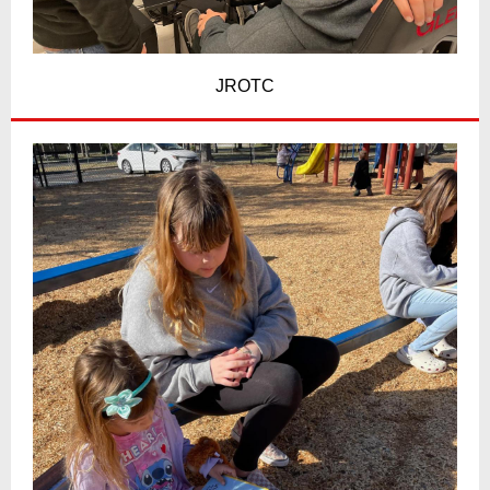
JROTC