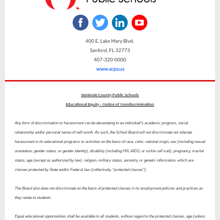
400 E. Lake Mary Blvd.
Sanford, FL 32773
407-320-0000
www.scps.us
Seminole County Public Schools
Educational Equity - Notice of Nondiscrimination
Any form of discrimination or harassment can be devastating to an individual's academic progress, social
relationship and/or personal sense of self-worth. As such, the School Board will not discriminate nor tolerate
harassment in its educational programs or activities on the basis of race, color, national origin, sex (including sexual
orientation, gender status, or gender identity), disability (including HIV, AIDS, or sickle cell trait), pregnancy, marital
status, age (except as authorized by law), religion, military status, ancestry, or genetic information, which are
classes protected by State and/or Federal law (collectively, "protected classes").
The Board also does not discriminate on the basis of protected classes in its employment policies and practices as
they relate to students.
Equal educational opportunities shall be available to all students, without regard to the protected classes, age (unless