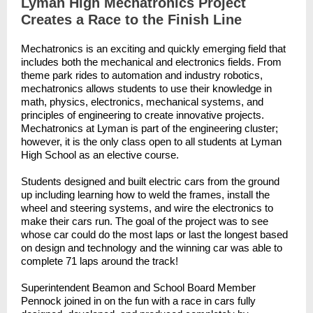
Lyman High Mechatronics Project
Creates a Race to the Finish Line
Mechatronics is an exciting and quickly emerging field that
includes both the mechanical and electronics fields. From
theme park rides to automation and industry robotics,
mechatronics allows students to use their knowledge in
math, physics, electronics, mechanical systems, and
principles of engineering to create innovative projects.
Mechatronics at Lyman is part of the engineering cluster;
however, it is the only class open to all students at Lyman
High School as an elective course.
Students designed and built electric cars from the ground
up including learning how to weld the frames, install the
wheel and steering systems, and wire the electronics to
make their cars run. The goal of the project was to see
whose car could do the most laps or last the longest based
on design and technology and the winning car was able to
complete 71 laps around the track!
Superintendent Beamon and School Board Member
Pennock joined in on the fun with a race in cars fully