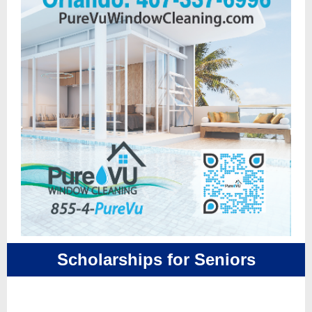
Scholarships for Seniors