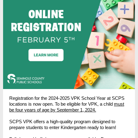
Registration for the 2024-2025 VPK School Year at SCPS
locations is now open. To be eligible for VPK, a child
must
be four years of age by September 1, 2024.
SCPS VPK offers a high-quality program designed to
prepare students to enter Kindergarten ready to learn!