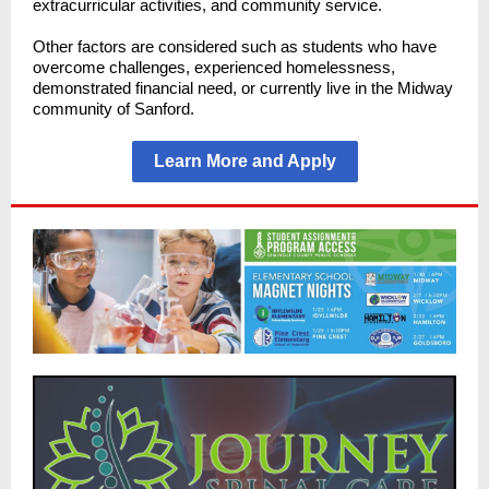
extracurricular activities, and community service.
Other factors are considered such as students who have
overcome challenges, experienced homelessness,
demonstrated financial need, or currently live in the Midway
community of Sanford.
Learn More and Apply