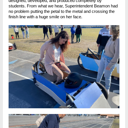
designed, developed, and produced completely by
students. From what we hear, Superintendent Beamon had
no problem putting the petal to the metal and crossing the
finish line with a huge smile on her face.