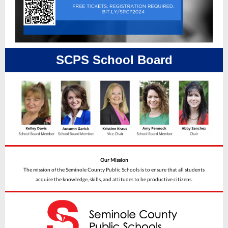
SCPS School Board
Our Mission
The mission of the Seminole County Public Schools is to ensure that all students
acquire the knowledge, skills, and attitudes to be productive citizens.