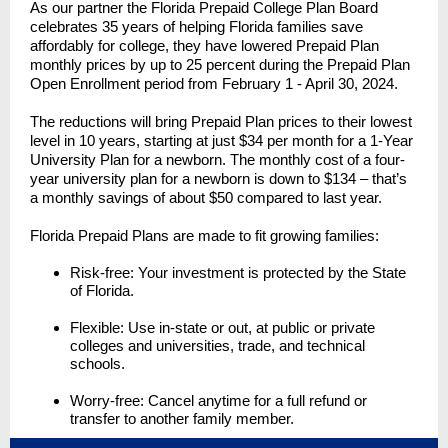
As our partner the Florida Prepaid College Plan Board
celebrates 35 years of helping Florida families save
affordably for college, they have lowered Prepaid Plan
monthly prices by up to 25 percent during the Prepaid Plan
Open Enrollment period from February 1 - April 30, 2024.
The reductions will bring Prepaid Plan prices to their lowest
level in 10 years, starting at just $34 per month for a 1-Year
University Plan for a newborn. The monthly cost of a four-
year university plan for a newborn is down to $134 – that’s
a monthly savings of about $50 compared to last year.
Florida Prepaid Plans are made to fit growing families:
Risk-free: Your investment is protected by the State
of Florida.
Flexible: Use in-state or out, at public or private
colleges and universities, trade, and technical
schools.
Worry-free: Cancel anytime for a full refund or
transfer to another family member.