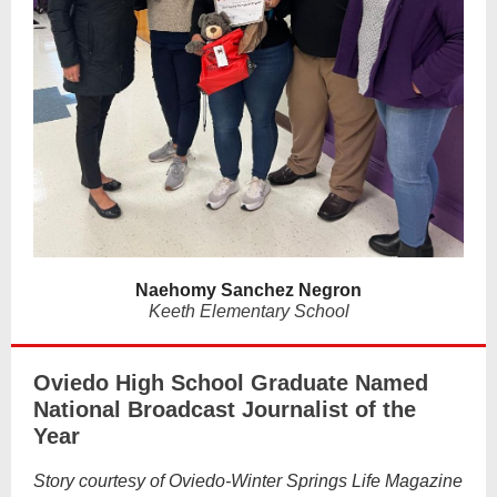
Naehomy Sanchez Negron
Keeth Elementary School
Oviedo High School Graduate Named
National Broadcast Journalist of the
Year
Story courtesy of Oviedo-Winter Springs Life Magazine