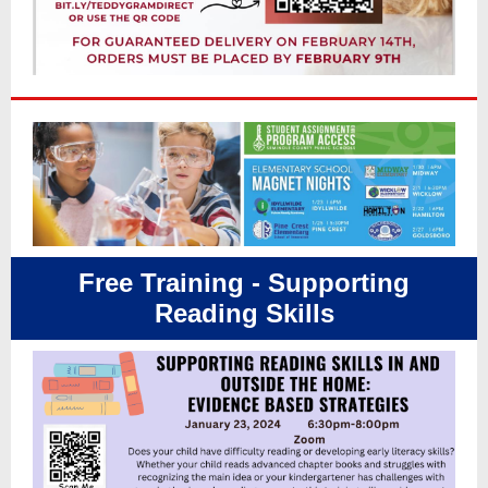
Free Training - Supporting
Reading Skills