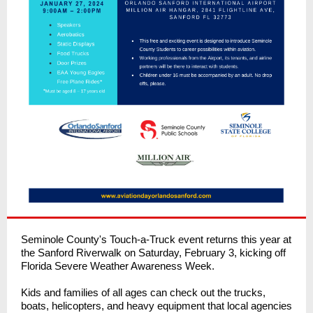
Seminole County's Touch-a-Truck event returns this year at
the Sanford Riverwalk on Saturday, February 3, kicking off
Florida Severe Weather Awareness Week.
Kids and families of all ages can check out the trucks,
boats, helicopters, and heavy equipment that local agencies