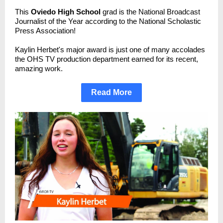
This
Oviedo High School
grad is the National Broadcast
Journalist of the Year according to the National Scholastic
Press Association!
Kaylin Herbet's major award is just one of many accolades
the OHS TV production department earned for its recent,
amazing work.
Read More