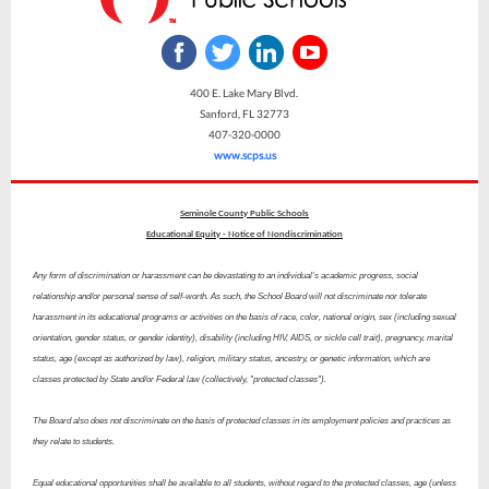
400 E. Lake Mary Blvd.
Sanford, FL 32773
407-320-0000
www.scps.us
Seminole County Public Schools
Educational Equity - Notice of Nondiscrimination
Any form of discrimination or harassment can be devastating to an individual's academic progress, social
relationship and/or personal sense of self-worth. As such, the School Board will not discriminate nor tolerate
harassment in its educational programs or activities on the basis of race, color, national origin, sex (including sexual
orientation, gender status, or gender identity), disability (including HIV, AIDS, or sickle cell trait), pregnancy, marital
status, age (except as authorized by law), religion, military status, ancestry, or genetic information, which are
classes protected by State and/or Federal law (collectively, "protected classes").
The Board also does not discriminate on the basis of protected classes in its employment policies and practices as
they relate to students.
Equal educational opportunities shall be available to all students, without regard to the protected classes, age (unless