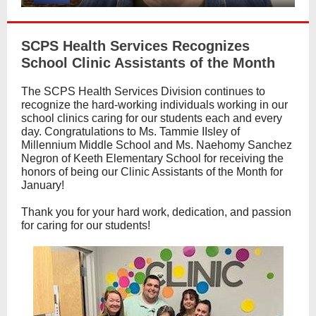
SCPS Health Services Recognizes
School Clinic Assistants of the Month
The SCPS Health Services Division continues to
recognize the hard-working individuals working in our
school clinics caring for our students each and every
day. Congratulations to Ms. Tammie IIsley of
Millennium Middle School and Ms. Naehomy Sanchez
Negron of Keeth Elementary School for receiving the
honors of being our Clinic Assistants of the Month for
January!
Thank you for your hard work, dedication, and passion
for caring for our students!