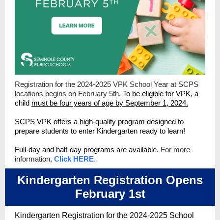
Registration for the 2024-2025 VPK School Year at SCPS
locations begins on February 5th.
To be eligible for VPK, a
child
must be four years of age by September 1, 2024.
SCPS VPK offers a high-quality program designed to
prepare students to enter Kindergarten ready to learn!
Full-day and half-day programs are available.
For more
information,
Click HERE
.
Kindergarten Registration Opens
February 1st
Kindergarten Registration for the 2024-2025 School