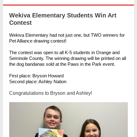
Wekiva Elementary Students Win Art
Contest
Wekiva Elementary had not just one, but TWO winners for
Pet Alliance drawing contest!
The contest was open to all K-5 students in Orange and
Seminole County. The winning drawing will be printed on all
the dog bandanas sold at the Paws in the Park event.
First place: Bryson Howard
Second place: Ashley Nation
Congratulations to Bryson and Ashley!