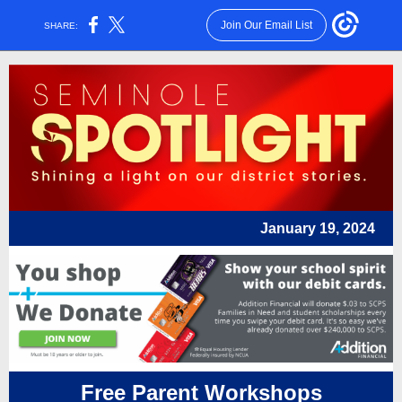
Join Our Email List
SHARE:
January 19, 2024
Free Parent Workshops