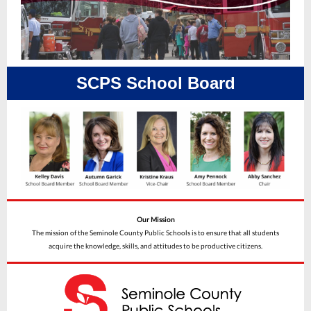
SCPS School Board
Our Mission
The mission of the Seminole County Public Schools is to ensure that all students
acquire the knowledge, skills, and attitudes to be productive citizens.