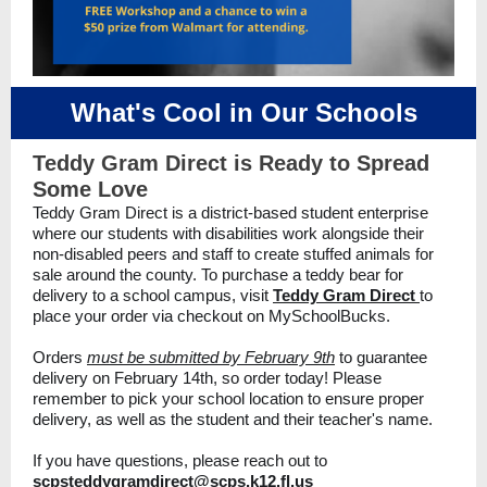
What's Cool in Our Schools
Teddy Gram Direct is Ready to Spread
Some Love
Teddy Gram Direct is a district-based student enterprise
where our students with disabilities work alongside their
non-disabled peers and staff to create stuffed animals for
sale around the county. To purchase a teddy bear for
delivery to a school campus, visit
Teddy Gram Direct
to
place your order via checkout on MySchoolBucks.
Orders
must be submitted by February 9th
to guarantee
delivery on February 14th, so order today! Please
remember to pick your school location to ensure proper
delivery, as well as the student and their teacher's name.
If you have questions, please reach out to
scpsteddygramdirect@scps.k12.fl.us