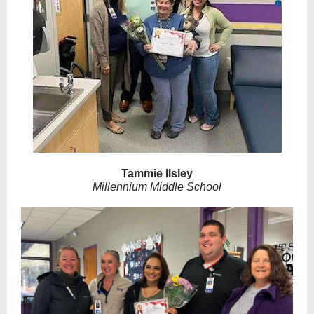
Tammie IIsley
Millennium Middle School