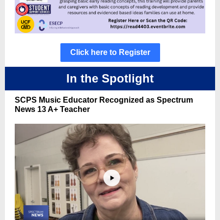
Click here to Register
In the Spotlight
SCPS Music Educator Recognized as Spectrum
News 13 A+ Teacher