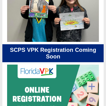
SCPS VPK Registration Coming
Soon