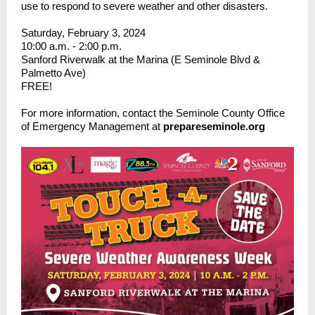
use to respond to severe weather and other disasters.
Saturday, February 3, 2024
10:00 a.m. - 2:00 p.m.
Sanford Riverwalk at the Marina (E Seminole Blvd &
Palmetto Ave)
FREE!
For more information, contact the Seminole County Office
of Emergency Management at
prepareseminole.org