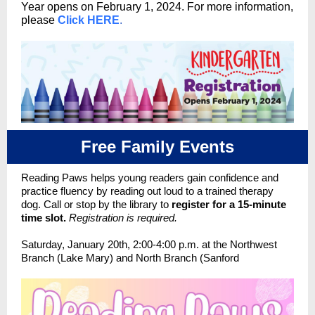
Year
opens on February 1, 2024. For more information,
please
Click HERE
.
Free Family Events
Reading Paws helps young readers gain confidence and
practice fluency by reading out loud to a trained therapy
dog. Call or stop by the library to
register for a 15-minute
time slot.
Registration is required.
Saturday, January 20th, 2:00-4:00 p.m. at the Northwest
Branch (Lake Mary) and North Branch (Sanford