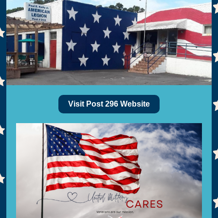
Visit Post 296 Website