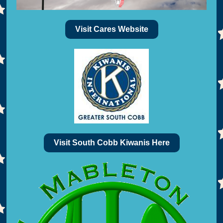
Visit Cares Website
Visit South Cobb Kiwanis Here