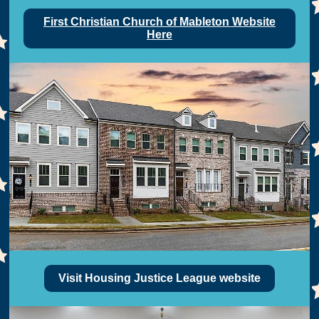
First Christian Church of Mableton Website
Here
Visit Housing Justice League website