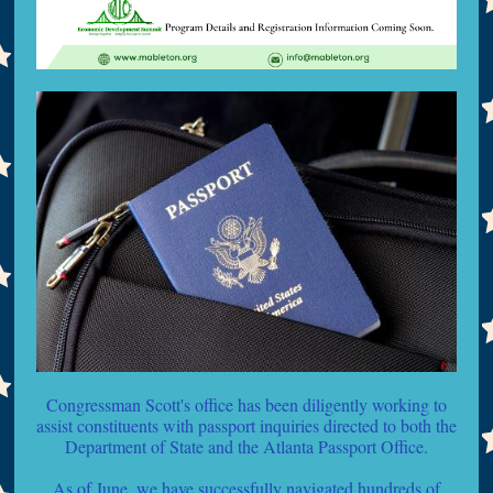
Congressman Scott's office has been diligently working to
assist constituents with passport inquiries directed to both the
Department of State and the Atlanta Passport Office.
As of June, we have successfully navigated hundreds of