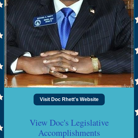
Visit Doc Rhett's Website
View Doc's Legislative
Accomplishments