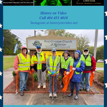
History on Video
Call 404 453 4018
Instagram at historyonvideo.net