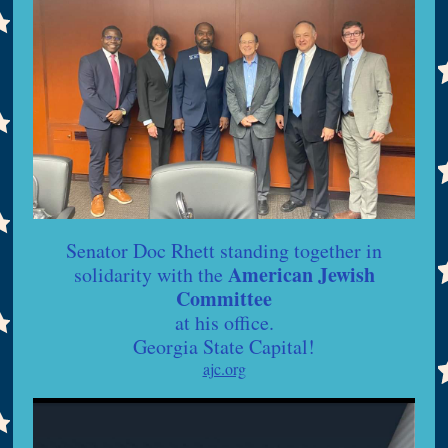
Senator Doc Rhett standing together in
American Jewish
solidarity with the
Committee
at his office.
Georgia State Capital!
ajc.org