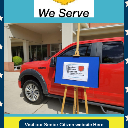
Visit our Senior Citizen website Here