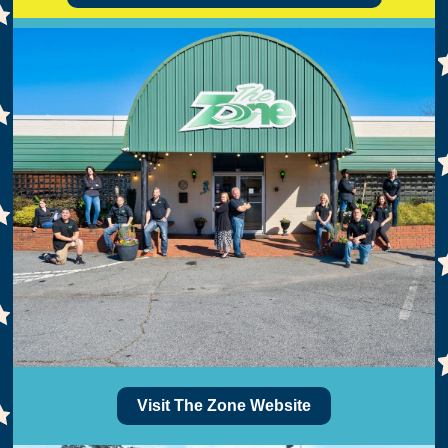
Visit The Zone Website