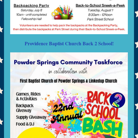
Providence Baptist Church Back 2 School!