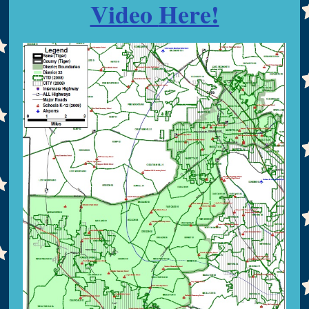
Video
Here!