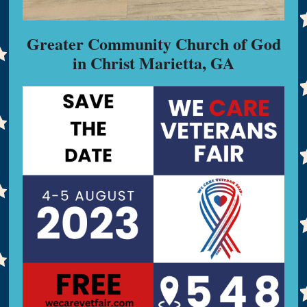
Greater Community Church of God
in Christ Marietta, GA