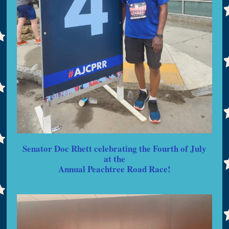
Senator Doc Rhett celebrating the Fourth of July
at the
Annual Peachtree Road Race!