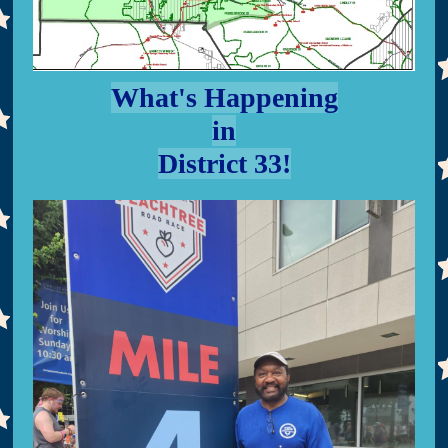
What's Happening
in
District 33!