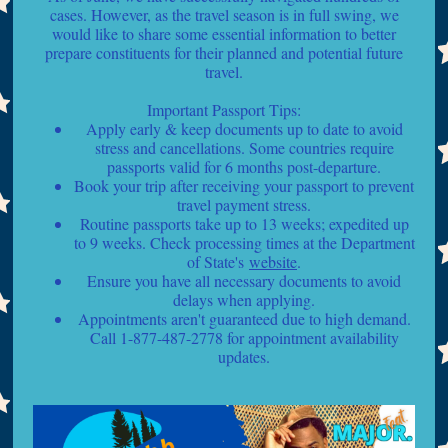
cases. However, as the travel season is in full swing, we
would like to share some essential information to better
prepare constituents for their planned and potential future
travel.
Important Passport Tips:
Apply early & keep documents up to date to avoid
stress and cancellations. Some countries require
passports valid for 6 months post-departure.
Book your trip after receiving your passport to prevent
travel payment stress.
Routine passports take up to 13 weeks; expedited up
to 9 weeks. Check processing times at the Department
of State's
website
.
Ensure you have all necessary documents to avoid
delays when applying.
Appointments aren't guaranteed due to high demand.
Call 1-877-487-2778 for appointment availability
updates.