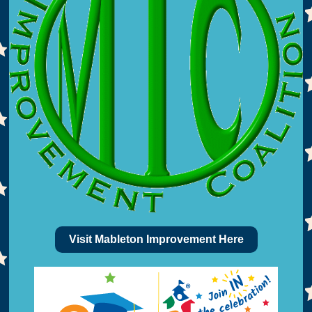
Visit Mableton Improvement Here