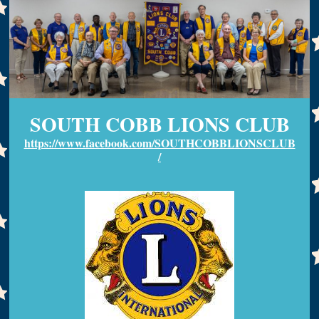
SOUTH COBB LIONS CLUB
https://www.facebook.com/SOUTHCOBBLIONSCLUB
/