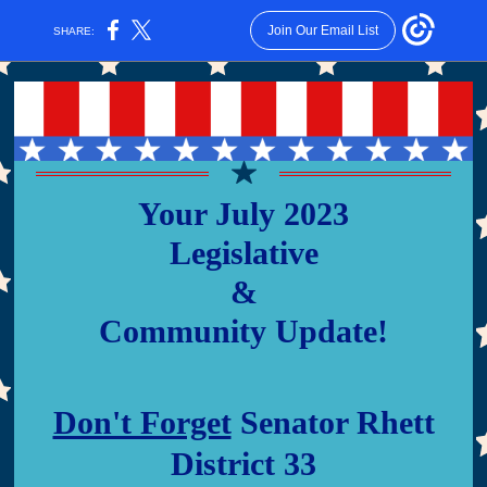
Join Our Email List
SHARE:
Your July 2023
Legislative
&
Community Update!
Don't Forget
Senator Rhett
District 33