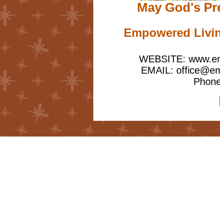
May God's Pr
Empowered Living
WEBSITE: www.emp
EMAIL: office@emp
Phone