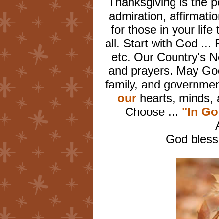
Thanksgiving is the p
admiration, affirmati
for those in your lif
all. Start with God ...
etc. Our Country's 
and prayers. May God
family, and governme
our
hearts, minds, 
Choose ...
"In G
God bless