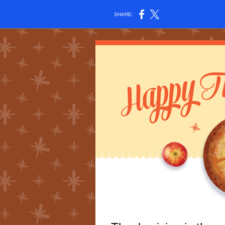
SHARE: