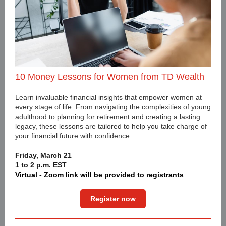
10 Money Lessons for Women from TD Wealth
Learn invaluable financial insights that empower women at
every stage of life. From navigating the complexities of young
adulthood to planning for retirement and creating a lasting
legacy, these lessons are tailored to help you take charge of
your financial future with confidence.
Friday, March 21
1 to 2 p.m. EST
Virtual - Zoom link will be provided to registrants
Register now