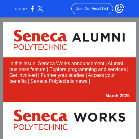
Join Our Email List
SHARE:
In this issue: Seneca Works announcement | Alumni
business feature | Explore programming and services |
Get involved | Further your studies | Access your
benefits | Seneca Polytechnic news |
March 2025