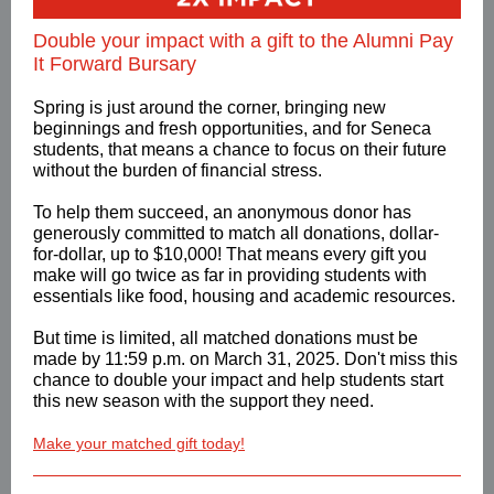
Double your impact with a gift to the Alumni Pay
It Forward Bursary
Spring is just around the corner, bringing new
beginnings and fresh opportunities, and for Seneca
students, that means a chance to focus on their future
without the burden of financial stress.
To help them succeed, an anonymous donor has
generously committed to match all donations, dollar-
for-dollar, up to $10,000! That means every gift you
make will go twice as far in providing students with
essentials like food, housing and academic resources.
But time is limited, all matched donations must be
made by 11:59 p.m. on March 31, 2025. Don't miss this
chance to double your impact and help students start
this new season with the support they need.
Make your matched gift today!