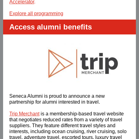
Accelerator
.
Explore all programming
Access alumni benefits
Seneca Alumni is proud to announce a new
partnership for alumni interested in travel.
Trip Merchant
is a membership-based travel website
that negotiates reduced rates from a variety of travel
suppliers. They feature different travel styles and
interests, including ocean cruising, river cruising, solo
travel, adventure travel, escorted tours, luxury travel