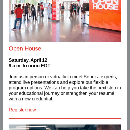
Open House
Saturday, April 12
9 a.m. to noon EDT
Join us in person or virtually to meet Seneca experts,
attend live presentations and explore our flexible
program options. We can help you take the next step in
your educational journey or strengthen your
resumé
with a new credential.
Register now