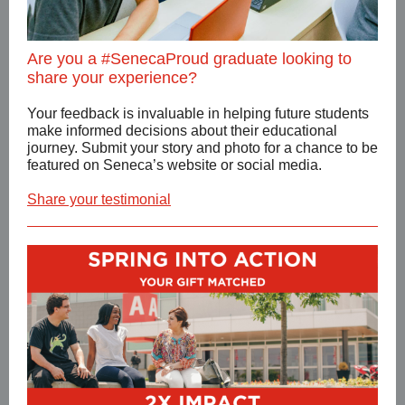
Are you a #SenecaProud graduate looking to
share your experience?
Your feedback is invaluable in helping future students
make informed decisions about their educational
journey. Submit your story and photo for a chance to be
featured on Seneca’s website or social media.
Share your testimonial