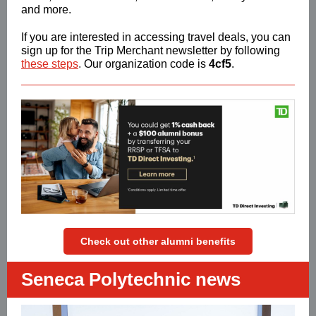
and more.
If you are interested in accessing travel deals, you can
sign up for the Trip Merchant newsletter by following
these steps
.
Our organization code is
4cf5
.
Check out other alumni benefits
Seneca Polytechnic news