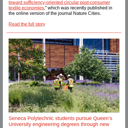
toward sufficiency-oriented circular post-consumer
textile economies
,” which was recently published in
the online version of the journal Nature Cities.
Read the full story
Seneca Polytechnic students pursue Queen’s
University engineering degrees through new