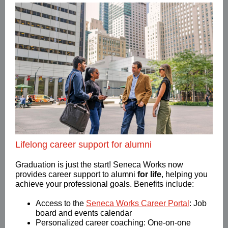
Lifelong career support for alumni
Graduation is just the start! Seneca Works now
provides career support to alumni
for life
, helping you
achieve your professional goals. Benefits include:
Access to the
Seneca Works Career Portal
: Job
board and events calendar
Personalized career coaching: One-on-one