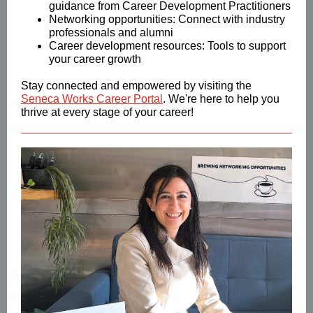
guidance from Career Development Practitioners
Networking opportunities: Connect with industry
professionals and alumni
Career development resources: Tools to support
your career growth
Stay connected and empowered by visiting the
Seneca Works Career Portal
. We're here to help you
thrive at every stage of your career!