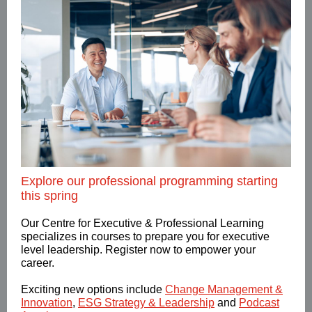
Explore our professional programming starting
this spring
Our Centre for Executive & Professional Learning
specializes in courses to prepare you for executive
level leadership. Register now to empower your
career.
Exciting new options include
Change Management &
Innovation
,
ESG Strategy & Leadership
and
Podcast