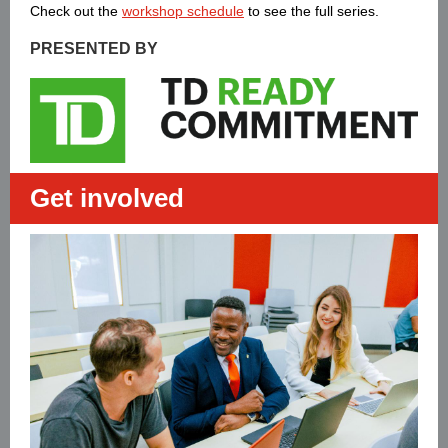
Check out the
workshop schedule
to see the full series.
PRESENTED BY
Get involved