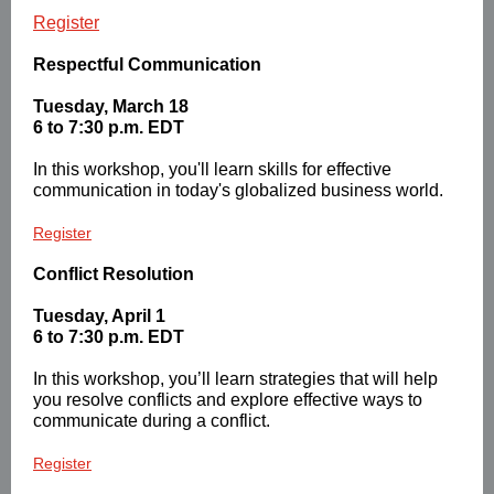
Register
Respectful Communication
Tuesday, March 18
6 to 7:30 p.m. EDT
In this workshop, you'll learn skills for effective
communication in today's globalized business world.
Register
Conflict Resolution
Tuesday, April 1
6 to 7:30 p.m. EDT
In this workshop, you’ll learn strategies that will help
you resolve conflicts and explore effective ways to
communicate during a conflict.
Register