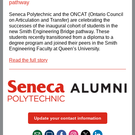
pathway
Seneca Polytechnic and the ONCAT (Ontario Council
on Articulation and Transfer) are celebrating the
successes of the inaugural cohort of students in the
new Smith Engineering Bridge pathway. These
students recently transitioned from a diploma to a
degree program and joined their peers in the Smith
Engineering Faculty at Queen’s University.
Read the full story
Update your contact information