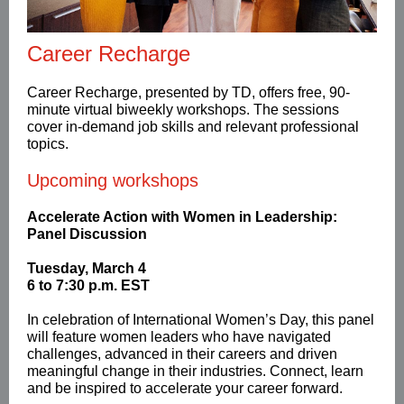
Career Recharge
Career Recharge,
presented by TD, offers free, 90-
minute virtual biweekly workshops. The sessions
cover in-demand job skills and relevant professional
topics.
Upcoming workshops
Accelerate Action with Women in Leadership:
Panel Discussion
Tuesday, March 4
6 to 7:30 p.m. EST
In celebration of International Women’s Day, this panel
will feature women leaders who have navigated
challenges, advanced in their careers and driven
meaningful change in their industries. Connect, learn
and be inspired to accelerate your career forward.