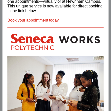
one appointments—virtually or at Newnham Campus.
This unique service is now available for direct booking
in the link below.
Book your appointment today