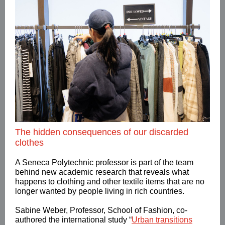
The hidden consequences of our discarded
clothes
A Seneca Polytechnic professor is part of the team
behind new academic research that reveals what
happens to clothing and other textile items that are no
longer wanted by people living in rich countries.
Sabine Weber, Professor, School of Fashion, co-
authored the international study “
Urban transitions