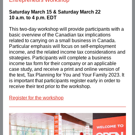
Entrepreneurs Workshop
Saturday March 15 & Saturday March 22
10 a.m. to 4 p.m. EDT
This two-day workshop will provide participants with a
basic overview of the Canadian tax implications
related to carrying on a small business in Canada.
Particular emphasis will focus on self-employment
income, and the related income tax considerations and
strategies. Participants will complete a business
income tax form for their company or an applicable
case study, and receive a print and online version of
the text, Tax Planning for You and Your Family 2023. It
is important that participants register early in order to
receive their text prior to the workshop.
Register for the workshop