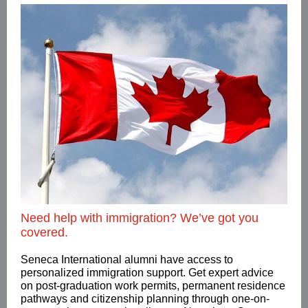
Need help with immigration? We’ve got you
covered.
Seneca International alumni have access to
personalized immigration support. Get expert advice
on post-graduation work permits, permanent residence
pathways and citizenship planning through one-on-