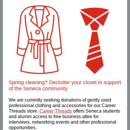
Spring cleaning? Declutter your closet in support
of the Seneca community
We are currently seeking donations of gently used
professional clothing and accessories for our Career
Threads store.
Career Threads
offers Seneca students
and alumni access to free business attire for
interviews, networking events and other professional
opportunities.