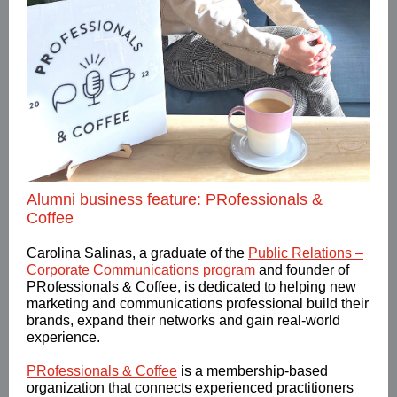
Alumni business feature: PRofessionals &
Coffee
Carolina Salinas, a graduate of the
Public Relations –
Corporate Communications program
and founder of
PRofessionals & Coffee,
is dedicated to helping new
marketing and communications professional build their
brands, expand their networks and gain real-world
experience.
PRofessionals & Coffee
is a membership-based
organization that connects experienced practitioners