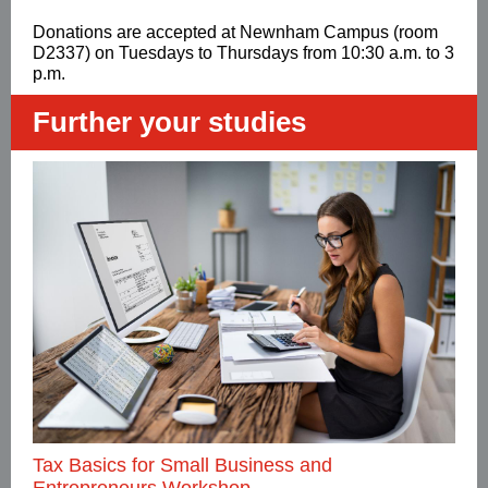
Donations are accepted at Newnham Campus (room
D2337) on Tuesdays to Thursdays from 10:30 a.m. to 3
p.m.
Further your studies
Tax Basics for Small Business and