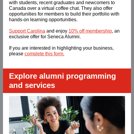
with students, recent graduates and newcomers to
Canada over a virtual coffee chat. They also offer
opportunities for members to build their portfolio with
hands-on learning opportunities.
Support Carolina
and enjoy
10% off membership
, an
exclusive offer for Seneca Alumni.
If you are interested in highlighting your business,
please
complete this form.
Explore alumni programming
and services