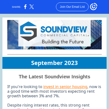
Join Our Email List
SHARE:
September 2023
The Latest Soundview Insights
If you're looking to
invest in senior housing
, now is
a good time with most investors expecting rent
growth between 3% and 7%.
Despite rising interest rates, this strong rent