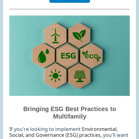
Bringing ESG Best Practices to
Multifamily
If you're looking to implement
Environmental,
Social, and Governance (ESG) practices,
you'll want