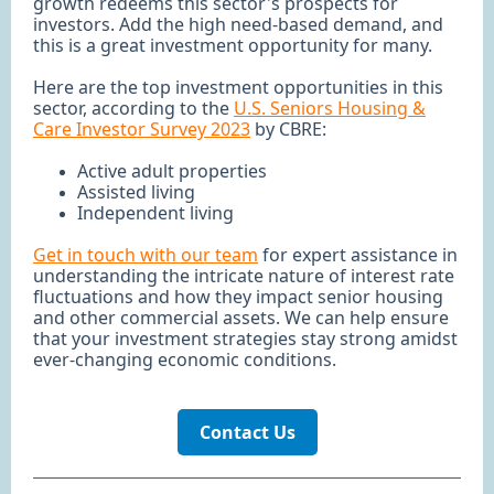
growth redeems this sector's prospects for
investors. Add the high need-based demand, and
this is a great investment opportunity for many.
Here are the top investment opportunities in this
sector, according to the
U.S. Seniors Housing &
Care Investor Survey 2023
by CBRE:
Active adult properties
Assisted living
Independent living
Get in touch with our team
for expert assistance in
understanding the intricate nature of interest rate
fluctuations and how they impact senior housing
and other commercial assets. We can help ensure
that your investment strategies stay strong amidst
ever-changing economic conditions.
Contact Us