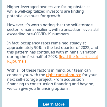
Higher-leveraged owners are facing obstacles
while well-capitalized investors are finding
potential avenues for growth.
However, it's worth noting that the self-storage
sector remains resilient, with transaction levels still
exceeding pre-COVID-19 numbers.
In fact, occupancy rates remained steady at
approximately 90% in the last quarter of 2022, and
this pattern has continued with minimal variation
during the first half of 2023.
Read the full article at
REjournals
.
With all of these factors in mind, our team can
connect you with the
right capital source
for your
next self-storage project. From acquisition
financing to construction financing and beyond,
we can give you financing options.
Learn More