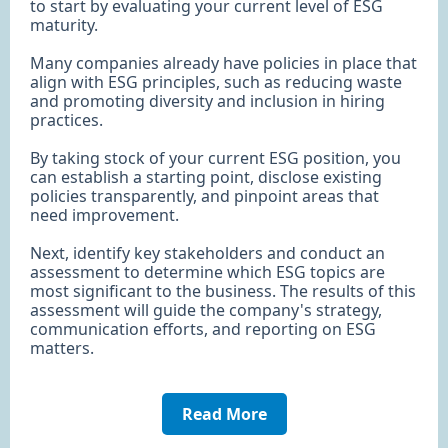
to start by evaluating your current level of ESG
maturity.
Many companies already have policies in place that
align with ESG principles, such as reducing waste
and promoting diversity and inclusion in hiring
practices.
By taking stock of your current ESG position, you
can establish a starting point, disclose existing
policies transparently, and pinpoint areas that
need improvement.
Next, identify key stakeholders and conduct an
assessment to determine which ESG topics are
most significant to the business. The results of this
assessment will guide the company's strategy,
communication efforts, and reporting on ESG
matters.
Read More