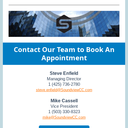
Contact Our Team to Book An
Appointment
Steve Enfield
Managing Director
1 (425) 736-2780
steve.enfield@SoundviewCC.com
Mike Cassell
Vice President
1 (503) 330-8323
mike@SoundviewCC.com