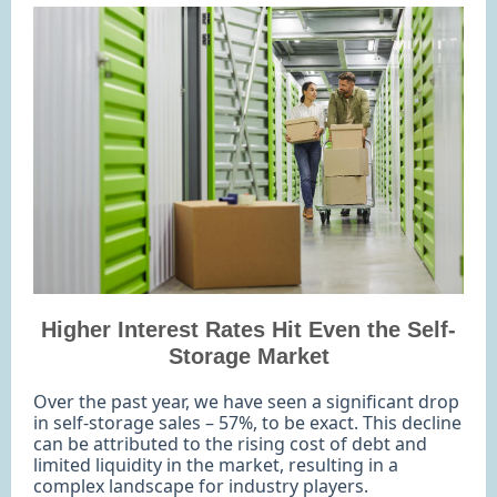
Higher Interest Rates Hit Even the Self-
Storage Market
Over the past year, we have seen a significant drop
in self-storage sales – 57%, to be exact. This decline
can be attributed to the rising cost of debt and
limited liquidity in the market, resulting in a
complex landscape for industry players.