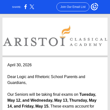
Join Our Email List
SHARE:
April 30, 2026
Dear Logic and Rhetoric School Parents and
Guardians,
Our Seniors will be taking final exams on
Tuesday,
May 12, and Wednesday, May 13, Thursday, May
14, and Friday, May 15.
These exams account for