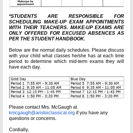
*STUDENTS ARE RESPONSIBLE FOR
SCHEDULING MAKE-UP EXAM APPOINTMENTS
WITH THEIR TEACHERS. MAKE-UP EXAMS ARE
ONLY OFFERED FOR EXCUSED ABSENCES AS
PER THE STUDENT HANDBOOK.
Below are the normal daily schedules. Please discuss
with your child what classes he/she has at each time
period to determine which mid-term exams they will
have each day.
Please contact Mrs. McGaugh at
kmcgaugh@aristoiclassical.org
if you have any
questions or concerns.
Cordially,