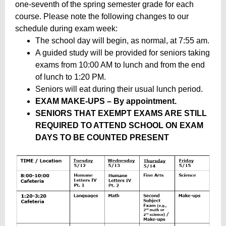
one-seventh of the spring semester grade for each
course. Please note the following changes to our
schedule during exam week:
The school day will begin, as normal, at 7:55 am.
A guided study will be provided for seniors taking
exams from 10:00 AM to lunch and from the end
of lunch to 1:20 PM.
Seniors will eat during their usual lunch period.
EXAM MAKE-UPS – By appointment.
SENIORS THAT EXEMPT EXAMS ARE STILL
REQUIRED TO ATTEND SCHOOL ON EXAM
DAYS TO BE COUNTED PRESENT