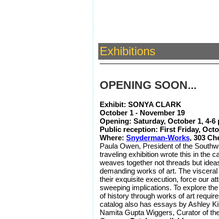
Exhibitions
OPENING SOON...
Exhibit: SONYA CLARK
October 1 - November 19
Opening: Saturday, October 1, 4-
Public reception: First Friday, Oct
Where:
Snyderman-Works
, 303 Ch
Paula Owen, President of the Southwes
traveling exhibition wrote this in the c
weaves together not threads but idea
demanding works of art. The visceral 
their exquisite execution, force our at
sweeping implications. To explore th
of history through works of art requir
catalog also has essays by Ashley Kis
Namita Gupta Wiggers, Curator of th