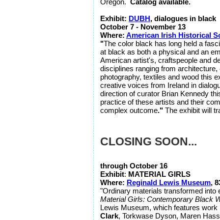
Oregon.
Catalog available.
Exhibit:
DUBH
, dialogues in black
October 7 - November 13
Where:
American Irish Historical S
"
The color black has long held a fasci
at black as both a physical and an emot
American artist's, craftspeople and d
disciplines ranging from architecture, 
photography, textiles and wood this ex
creative voices from Ireland in dialog
direction of curator Brian Kennedy this 
practice of these artists and their co
complex outcome
."
The exhibit will t
CLOSING SOON...
through October 16
Exhibit
:
MATERIAL GIRLS
Where:
Reginald Lewis Museum
, 
"Ordinary materials transformed into 
Material Girls: Contemporary Black 
Lewis Museum, which features work 
Clark
, Torkwase Dyson, Maren Hassi