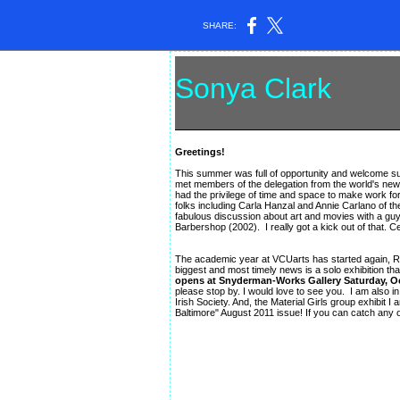
SHARE:
Sonya Clark
ar
Greetings!
This summer was full of opportunity and welcome sur
met members of the delegation from the world's newe
had the privilege of time and space to make work for
folks including Carla Hanzal and Annie Carlano of t
fabulous discussion about art and movies with a gu
Barbershop (2002). I really got a kick out of that. C
The academic year at VCUarts has started again, Ric
biggest and most timely news is a solo exhibition that
opens at Snyderman-Works Gallery Saturday, Oc
please stop by. I would love to see you. I am also 
Irish Society. And, the Material Girls group exhibit 
Baltimore" August 2011 issue! If you can catch any o