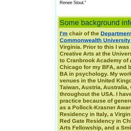
Renee Stout."
Some background inf
I'm
chair of the
Department 
Commonwealth University
Virginia. Prior to this I w
Creative Arts at the Unive
to Cranbrook Academy of Ar
Chicago for my BFA, and be
BA in psychology.
My work
venues in the United Kingd
Taiwan, Austria, Australia
throughout the USA.
I hav
practice because of gener
as a Pollock-Krasner Awar
Residency in Italy, a Virg
Red Gate Residency in Chi
Arts Fellowship, and a Sm