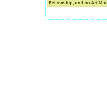
Fellowship, and an Art Mat