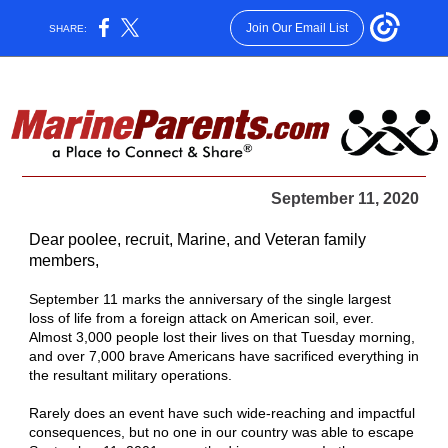
Join Our Email List
SHARE:
September 11, 2020
Dear poolee, recruit, Marine, and Veteran family
members,
September 11 marks the anniversary of the single largest
loss of life from a foreign attack on American soil, ever.
Almost 3,000 people lost their lives on that Tuesday morning,
and over 7,000 brave Americans have sacrificed everything in
the resultant military operations.
Rarely does an event have such wide-reaching and impactful
consequences, but no one in our country was able to escape