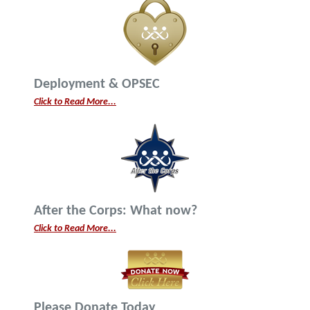
Deployment & OPSEC
Click to Read More...
After the Corps: What now?
Click to Read More...
Please Donate Today