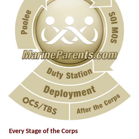
Every Stage of the Corps