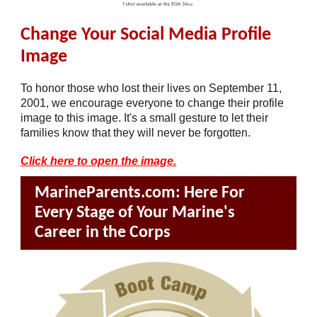
Change Your Social Media Profile
Image
To honor those who lost their lives on September 11,
2001, we encourage everyone to change their profile
image to this image. It's a small gesture to let their
families know that they will never be forgotten.
Click here to open the image.
MarineParents.com: Here For
Every Stage of Your Marine's
Career in the Corps