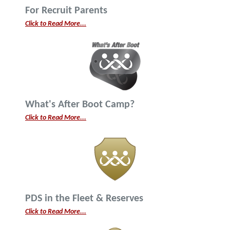
For Recruit Parents
Click to Read More...
What's After Boot Camp?
Click to Read More...
PDS in the Fleet & Reserves
Click to Read More...