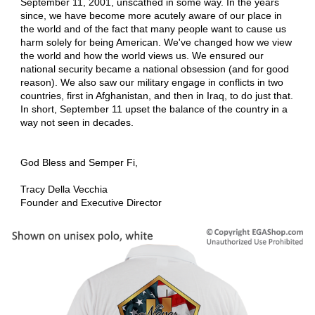
September 11, 2001, unscathed in some way. In the years
since, we have become more acutely aware of our place in
the world and of the fact that many people want to cause us
harm solely for being American. We've changed how we view
the world and how the world views us. We ensured our
national security became a national obsession (and for good
reason). We also saw our military engage in conflicts in two
countries, first in Afghanistan, and then in Iraq, to do just that.
In short, September 11 upset the balance of the country in a
way not seen in decades.
God Bless and Semper Fi,
Tracy Della Vecchia
Founder and Executive Director