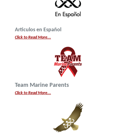
Articulos en Español
Click to Read More...
Team Marine Parents
Click to Read More...