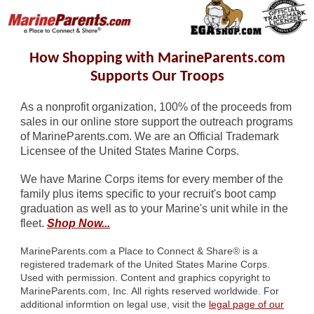
How Shopping with MarineParents.com
Supports Our Troops
As a nonprofit organization, 100% of the proceeds from
sales in our online store support the outreach programs
of MarineParents.com. We are an Official Trademark
Licensee of the United States Marine Corps.
We have Marine Corps items for every member of the
family plus items specific to your recruit's boot camp
graduation as well as to your Marine's unit while in the
fleet.
Shop Now...
MarineParents.com a Place to Connect & Share
®
is a
registered trademark of the United States Marine Corps.
Used with permission. Content and graphics copyright to
MarineParents.com, Inc. All rights reserved worldwide. For
additional informtion on legal use, visit the
legal page of our