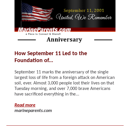
How September 11 Led to the
Foundation of...
September 11 marks the anniversary of the single
largest loss of life from a foreign attack on American
soil, ever. Almost 3,000 people lost their lives on that
Tuesday morning, and over 7,000 brave Americans
have sacrificed everything in the...
Read more
marineparents.com