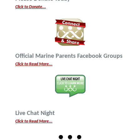
Click to Donate...
Official Marine Parents Facebook Groups
Click to Read More...
Live Chat Night
Click to Read More...