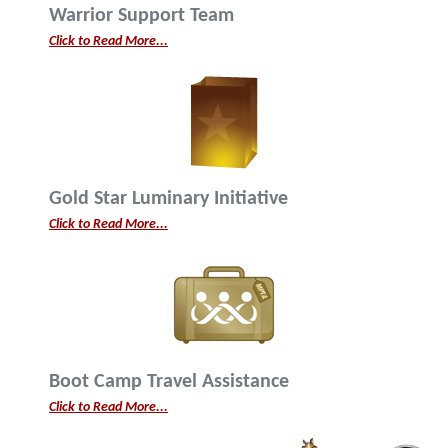
Warrior Support Team
Click to Read More...
Gold Star Luminary Initiative
Click to Read More...
Boot Camp Travel Assistance
Click to Read More...