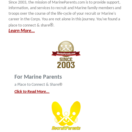
Since 2003, the mission of MarineParents.com is to provide support,
information, and services to recruit and Marine family members and
troops over the course of the life-cycle of your recruit or Marine's
career in the Corps. You are not alone in this journey. You've found a
®
place to connect & share
.
Learn More...
For Marine Parents
®
a Place to Connect & Share
Click to Read More...