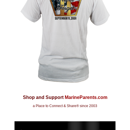
Shop and Support
MarineParents.com
a Place to Connect & Share
® since 2003