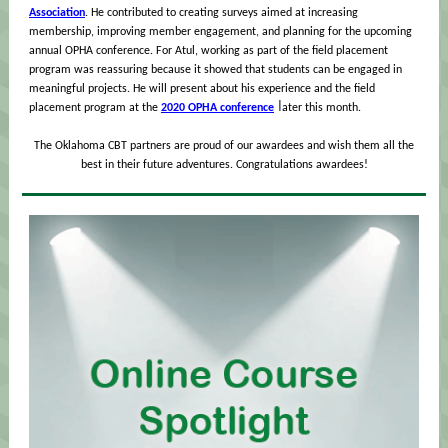
Association
. He contributed to creating surveys aimed at increasing
membership, improving member engagement, and planning for the upcoming
annual OPHA conference. For Atul, working as part of the field placement
program was reassuring because it showed that students can be engaged in
meaningful projects. He will present about his experience and the field
l
placement program at the
2020 OPHA conference
ater this month.
The Oklahoma CBT partners are proud of our awardees and wish them all the
best in their future adventures. Congratulations awardees!