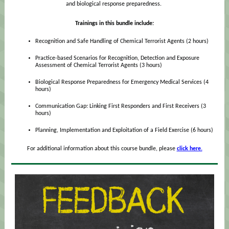
and biological response preparedness.
Trainings in this bundle include:
Recognition and Safe Handling of Chemical Terrorist Agents (2 hours)
Practice-based Scenarios for Recognition, Detection and Exposure
Assessment of Chemical Terrorist Agents (3 hours)
Biological Response Preparedness for Emergency Medical Services (4
hours)
Communication Gap: Linking First Responders and First Receivers (3
hours)
Planning, Implementation and Exploitation of a Field Exercise (6 hours)
For additional information about this course bundle, please
click here.