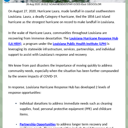
On August 27, 2020, Hurricane Laura, made landfall in coastal southwestern
Louisiana. Laura, a deadly Category 4 hurricane, tied the 1856 Last Island
hurricane as the strongest hurricane on record to make landfall in Louisiana.
In the wake of Hurricane Laura, communities throughout Louisiana are
recovering from immense devastation. The
Louisiana Hurricane Response Hub
(LA HRH)
, a program under the
Louisiana Public Health Institute (LPHI
is
leveraging its statewide infrastructure, services, partnerships, and individual
support to assist with Louisiana’s response and recovery.
We know from past disasters the importance of moving quickly to address
community needs, especially when the situation has been further compounded
by the severe impacts of COVID-19.
In response, Louisiana Hurricane Response Hub has developed 2 levels of
response opportunities:
Individual donations to address immediate needs such as cleaning
supplies, food, personal protective equipment (PPE) and childcare
items.
Partnership Opportunities
to address longer term recovery and