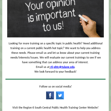
Looking for more training on a specific topic in public health? Need additional
training on a current public health hot topic? We want to help you address
these needs. Please email us and let us know about your current training
needs/interests/issues. We will evaluate our current trainings to see if we
have something that can address your area of interest.
Email us at
r6-phtc@tulane.edu
.
We look forward to your feedback!
Follow us on social media!
‌
‌
Visit the Region 6 South Central Public Health Training Center Website!