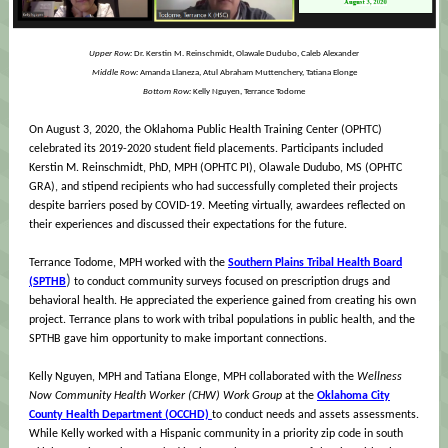
Upper Row:
Dr. Kerstin M. Reinschmidt, Olawale Dudubo, Caleb Alexander
Middle Row:
Amanda Llaneza, Atul Abraham Muttenchery, Tatiana Elonge
Bottom Row:
Kelly Nguyen, Terrance Todome
On August 3, 2020, the Oklahoma Public Health Training Center (OPHTC)
celebrated its 2019-2020 student field placements. Participants included
Kerstin M. Reinschmidt, PhD, MPH (OPHTC PI), Olawale Dudubo, MS (OPHTC
GRA), and stipend recipients who had successfully completed their projects
despite barriers posed by COVID-19. Meeting virtually, awardees reflected on
their experiences and discussed their expectations for the future.
Terrance Todome, MPH worked with the
Southern Plains Tribal Health Board
)
(SPTHB
to conduct community surveys focused on prescription drugs and
behavioral health. He appreciated the experience gained from creating his own
project. Terrance plans to work with tribal populations in public health, and the
SPTHB gave him opportunity to make important connections.
Kelly Nguyen, MPH and Tatiana Elonge, MPH collaborated with the
Wellness
Now Community Health Worker (CHW) Work Group
at the
Oklahoma City
County Health Department (OCCHD)
to conduct needs and assets assessments.
While Kelly worked with a Hispanic community in a priority zip code in south