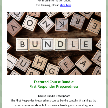
For more information about
.
this training, please
click here
Featured Course Bundle:
First Responder Preparedness
Course Bundle Description:
The First
Responder Preparedness course bundle contains 5 trainings that
cover communication, field exercises, handing of chemical agents