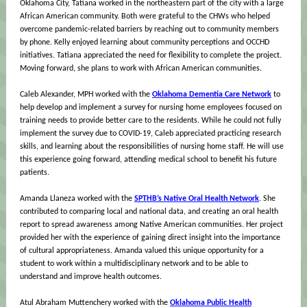
Oklahoma City, Tatiana worked in the northeastern part of the city with a large
African American community. Both were grateful to the CHWs who helped
overcome pandemic-related barriers by reaching out to community members
by phone. Kelly enjoyed learning about community perceptions and OCCHD
initiatives. Tatiana appreciated the need for flexibility to complete the project.
Moving forward, she plans to work with African American communities.
Caleb Alexander, MPH worked with the
Oklahoma Dementia Care Network
to
help develop and implement a survey for nursing home employees focused on
training needs to provide better care to the residents. While he could not fully
implement the survey due to COVID-19, Caleb appreciated practicing research
skills, and learning about the responsibilities of nursing home staff. He will use
this experience going forward, attending medical school to benefit his future
patients.
Amanda Llaneza worked with the
SPTHB’s Native Oral Health Network
. She
contributed to comparing local and national data, and creating an oral health
report to spread awareness among Native American communities. Her project
provided her with the experience of gaining direct insight into the importance
of cultural appropriateness. Amanda valued this unique opportunity for a
student to work within a multidisciplinary network and to be able to
understand and improve health outcomes.
Atul Abraham Muttenchery worked with the
Oklahoma Public Health