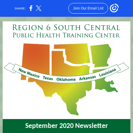
Join Our Email List
SHARE:
September 2020 Newsletter