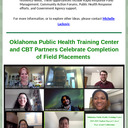
resiliency needs, These opportunities include Rapid Response Fund
Management, Community Action Forums, Public Health Response
efforts, and Government Agency support.
For more information, or to explore other ideas, please contact
Michelle
Lackovic
.
Oklahoma Public Health Training Center
and CBT Partners Celebrate Completion
of Field Placements