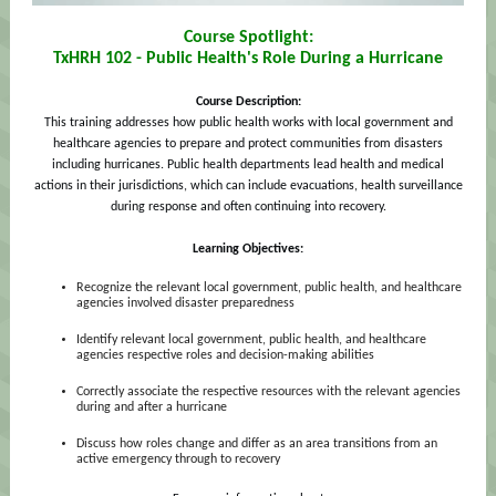
Course Spotlight:
TxHRH 102 - Public Health's Role During a Hurricane
Course Description:
This training addresses how public health works with local government and
healthcare agencies to prepare and protect communities from disasters
including hurricanes. Public health departments lead health and medical
actions in their jurisdictions, which can include evacuations, health surveillance
during response and often continuing into recovery.
Learning Objectives:
Recognize the relevant local government, public health, and healthcare
agencies involved disaster preparedness
Identify relevant local government, public health, and healthcare
agencies respective roles and decision-making abilities
Correctly associate the respective resources with the relevant agencies
during and after a hurricane
Discuss how roles change and differ as an area transitions from an
active emergency through to recovery