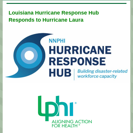
Louisiana Hurricane Response Hub
Responds to Hurricane Laura