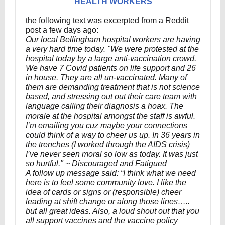
HEALTH WORKERS
the following text was excerpted from a Reddit
post a few days ago:
Our local Bellingham hospital workers are having
a very hard time today. "We were protested at the
hospital today by a large anti-vaccination crowd.
We have 7 Covid patients on life support and 26
in house. They are all un-vaccinated. Many of
them are demanding treatment that is not science
based, and stressing out out their care team with
language calling their diagnosis a hoax. The
morale at the hospital amongst the staff is awful.
I’m emailing you cuz maybe your connections
could think of a way to cheer us up. In 36 years in
the trenches (I worked through the AIDS crisis)
I’ve never seen moral so low as today. It was just
so hurtful." ~ Discouraged and Fatigued
A follow up message said: “I think what we need
here is to feel some community love. I like the
idea of cards or signs or (responsible) cheer
leading at shift change or along those lines…..
but all great ideas. Also, a loud shout out that you
all support vaccines and the vaccine policy