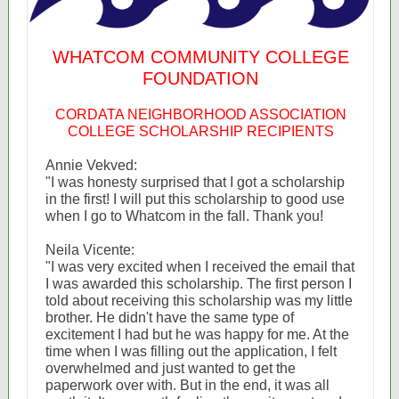
WHATCOM COMMUNITY COLLEGE
FOUNDATION
CORDATA NEIGHBORHOOD ASSOCIATION
COLLEGE SCHOLARSHIP RECIPIENTS
Annie Vekved:
"I was honesty surprised that I got a scholarship
in the first! I will put this scholarship to good use
when I go to Whatcom in the fall. Thank you!
Neila Vicente:
"I was very excited when I received the email that
I was awarded this scholarship. The first person I
told about receiving this scholarship was my little
brother. He didn't have the same type of
excitement I had but he was happy for me. At the
time when I was filling out the application, I felt
overwhelmed and just wanted to get the
paperwork over with. But in the end, it was all