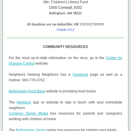
Attn: Children's Library Fund
1500 Cornwall, #202
Bellingham, WA 98225
All donations are tax deductible: ID#
17053217309029
THANK YOU!
COMMUNITY RESOURCES
For the most up-to-date information on the virus, go to the
Center for
Disease Control
website.
Neighbors Helping Neighbors has a
Facebook
page as well as a
Hotline: 360-778-2762.
Bellingham Food Bank
website is providing food boxes.
The
Nextdoor
app or website to stay in touch with your immediate
neighbors.
Common Sense Media
has resources for parents and caregivers
working with children at home.
The
Bellingham Library
online has resources for children and adults.