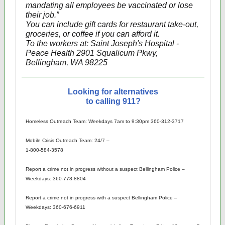
mandating all employees be vaccinated or lose
their job.”
You can include gift cards for restaurant take-out,
groceries, or coffee if you can afford it.
To the workers at: Saint Joseph's Hospital -
Peace Health 2901 Squalicum Pkwy,
Bellingham, WA 98225
Looking for alternatives
to calling 911?
Homeless Outreach Team: Weekdays 7am to 9:30pm 360-312-3717
Mobile Crisis Outreach Team: 24/7 –
1-800-584-3578
Report a crime not in progress without a suspect Bellingham Police –
Weekdays: 360-778-8804
Report a crime not in progress with a suspect Bellingham Police –
Weekdays: 360-676-6911