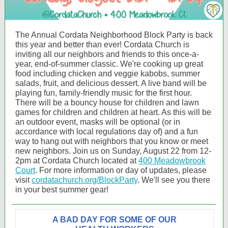
The Annual Cordata Neighborhood Block Party is back
this year and better than ever! Cordata Church is
inviting all our neighbors and friends to this once-a-
year, end-of-summer classic. We're cooking up great
food including chicken and veggie kabobs, summer
salads, fruit, and delicious dessert. A live band will be
playing fun, family-friendly music for the first hour.
There will be a bouncy house for children and lawn
games for children and children at heart. As this will be
an outdoor event, masks will be optional (or in
accordance with local regulations day of) and a fun
way to hang out with neighbors that you know or meet
new neighbors. Join us on Sunday, August 22 from 12-
2pm at Cordata Church located at
400 Meadowbrook
Court
. For more information or day of updates, please
visit
cordatachurch.org/BlockParty
. We'll see you there
in your best summer gear!
A BAD DAY FOR SOME OF OUR