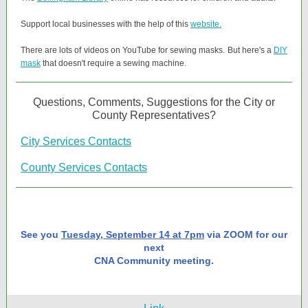
Support local businesses with the help of this
website.
There are lots of videos on YouTube for sewing masks. But here's a
DIY
mask
that doesn't require a sewing machine.
Questions, Comments, Suggestions for the City or
County Representatives?
City Services Contacts
County Services Contacts
See you
Tuesday, September 14 at 7pm
via ZOOM for our
next
CNA Community meeting.