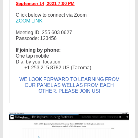
September 14, 2021 7:00 PM
Click below to connect via Zoom
ZOOM LINK
Meeting ID: 255 603 0627
Passcode: 123456
If joining by phone:
One tap mobile
Dial by your location
+1 253 215 8782 US (Tacoma)
WE LOOK FORWARD TO LEARNING FROM
OUR PANEL AS WELL AS FROM EACH
OTHER. PLEASE JOIN US!