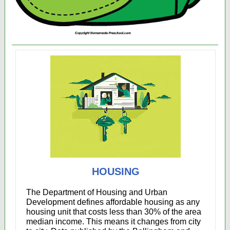
HOUSING
The Department of Housing and Urban
Development
defines affordable housing as any
housing unit that costs less than 30% of the area
median income. This means it changes from city