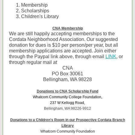
Membership
Scholarships
Children's Library
CNA Membership
We are still happily accepting memberships to the
Cordata Neighborhood Association. Our suggested
donation for dues is $10 per person/per year, but all
membership applications are accepted. Join either
through the Paypal link above, through email
LINK
, or
through regular mail at
CNA
PO Box 30061
Bellingham, WA 98228
Donations to CNA Scholarship Fund
Whatcom Community College Foundation,
237 W Kellogg Road,
Bellingham, WA 98226-9912
Donations to a Children's Room in our Prospective Cordata Branch
Library
Whatcom Community Foundation