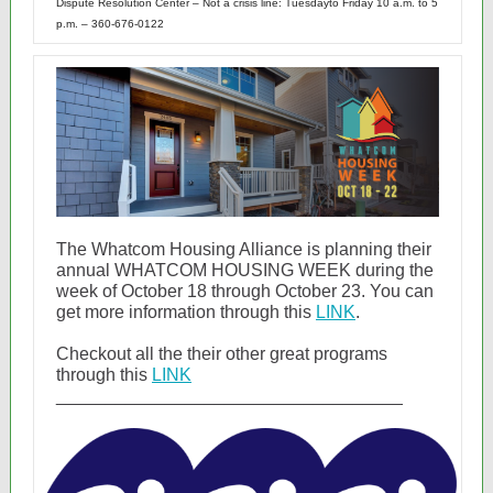
Dispute Resolution Center – Not a crisis line: Tuesdayto Friday 10 a.m. to 5
p.m. – 360-676-0122
The Whatcom Housing Alliance is planning their
annual WHATCOM HOUSING WEEK during the
week of October 18 through October 23. You can
get more information through this
LINK
.
Checkout all the their other great programs
through this
LINK
___________________________________