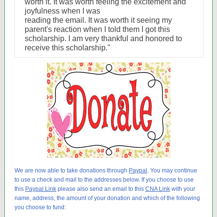
worth it. It was worth feeling the excitement and
joyfulness when I was
reading the email. It was worth it seeing my
parent's reaction when I told them I got this
scholarship. I am very thankful and honored to
receive this scholarship."
We are now able to take donations through
Paypal
. You may continue
to use a check and mail to the addresses below. If you choose to use
this
Paypal Link
please also send an email to this
CNA Link
with your
name, address, the amount of your donation and which of the following
you choose to fund: