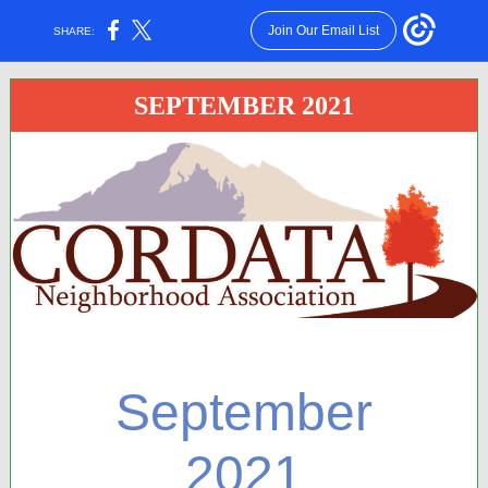
Join Our Email List
SHARE:
SEPTEMBER 2021
September
2021