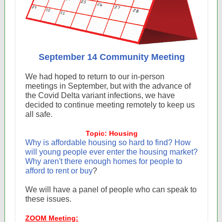
September 14 Community Meeting
We had hoped to return to our in-person
meetings in September, but with the advance of
the Covid Delta variant infections, we have
decided to continue meeting remotely to keep us
all safe.
Topic: Housing
Why is affordable housing so hard to find? How
will young people ever enter the housing market?
Why aren't there enough homes for people to
afford to rent or buy
?
We will have a panel of people who can speak to
these issues.
ZOOM Meeting: