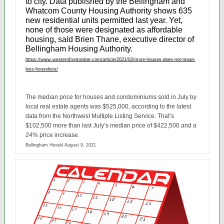
to city.
Data
published by the Bellingham and
Whatcom County Housing Authority shows 635
new residential units permitted last year. Yet,
none of those were designated as affordable
housing, said Brien Thane, executive director of
Bellingham Housing Authority.
https://www.westernfrontonline.com/article/2021/02/more-houses-does-not-mean-
less-houseless/
The median price for houses and condominiums sold in July by
local real estate agents was $525,000, according to the latest
data from the Northwest Multiple Listing Service. That’s
$102,500 more than last July’s median price of $422,500 and a
24% price increase.
Bellingham Herald August 9, 2021