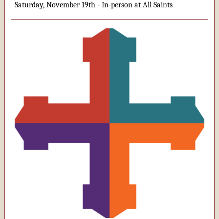
Saturday, November 19th - In-person at All Saints