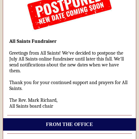
All Saints Fundraiser
Greetings from All Saints! We've decided to postpone the
July All Saints online fundraiser until later this fall. We'll
send notifications about the new dates when we have
them.
Thank you for your continued support and prayers for All
Saints.
The Rev. Mark Richard,
All Saints board chair
FROM THE OFFICE