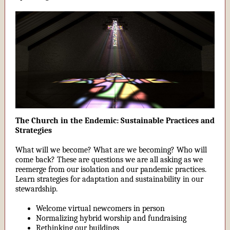
The Church in the Endemic: Sustainable Practices and
Strategies
What will we become? What are we becoming? Who will
come back? These are questions we are all asking as we
reemerge from our isolation and our pandemic practices.
Learn strategies for adaptation and sustainability in our
stewardship.
Welcome virtual newcomers in person
Normalizing hybrid worship and fundraising
Rethinking our buildings