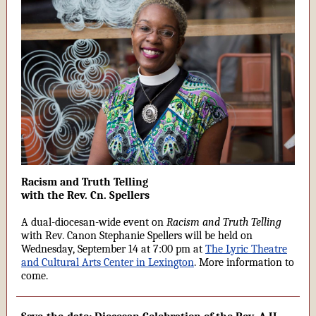
Racism and Truth Telling
with the Rev. Cn. Spellers
A dual-diocesan-wide event on
Racism and Truth Telling
with Rev. Canon Stephanie Spellers will be held on
Wednesday, September 14 at 7:00 pm at
The Lyric Theatre
and Cultural Arts Center in Lexington
. More information to
come.