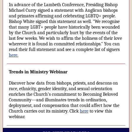
In advance of the Lambeth Conference, Presiding Bishop
Michael Curry signed a statement with Anglican bishops
and primates affirming and celebrating LGBTQ+ people.
Bishop White signed this statement as well. "We recognise
that many LGBT+ people have historically been wounded
by the Church and particularly hurt by the events of the
last few weeks. We wish to affirm the holiness of their love
wherever it is found in committed relationships." You can
read their full statement and see a complete list of signers
here.
Trends in Ministry Webinar
Discover how data from bishops, priests, and deacons on
race, ethnicity, gender identity, and sexual orientation
enriches the Church’s commitment to Becoming Beloved
Community—and illuminates trends in ordination,
deployment, and compensation that could affect how the
Church carries out its ministry. Click
here
to view this
webinar.