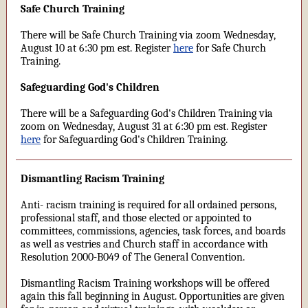
Safe Church Training
There will be Safe Church Training via zoom Wednesday,
August 10 at 6:30 pm est. Register
here
for Safe Church
Training.
Safeguarding God's Children
There will be a Safeguarding God's Children Training via
zoom on Wednesday, August 31 at 6:30 pm est. Register
here
for Safeguarding God's Children Training.
Dismantling Racism Training
Anti- racism training is required for all ordained persons,
professional staff, and those elected or appointed to
committees, commissions, agencies, task forces, and boards
as well as vestries and Church staff in accordance with
Resolution 2000-B049 of The General Convention.
Dismantling Racism Training workshops will be offered
again this fall beginning in August. Opportunities are given