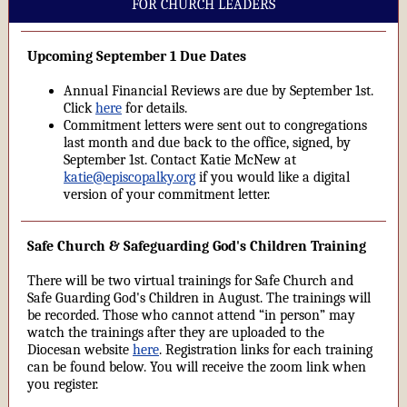
FOR CHURCH LEADERS
Upcoming September 1 Due Dates
Annual Financial Reviews are due by September 1st.
Click
here
for details.
Commitment letters were sent out to congregations
last month and due back to the office, signed, by
September 1st. Contact Katie McNew at
katie@episcopalky.org
if you would like a digital
version of your commitment letter.
Safe Church & Safeguarding God's Children Training
There will be two virtual trainings for Safe Church and
Safe Guarding God's Children in August. The trainings will
be recorded. Those who cannot attend “in person” may
watch the trainings after they are uploaded to the
Diocesan website
here
. Registration links for each training
can be found below. You will receive the zoom link when
you register.