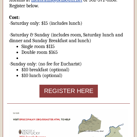
Abrams at
meabrams@bellsouth.net
or 502-572-0356.
Register below.
Cost:
-Saturday only: $15 (includes lunch)
-Saturday & Sunday (includes room, Saturday lunch and
dinner and Sunday Breakfast and lunch)
Single room $115
Double room $165
-Sunday only: (no fee for Eucharist)
$10 breakfast (optional)
$10 lunch (optional)
REGISTER HERE