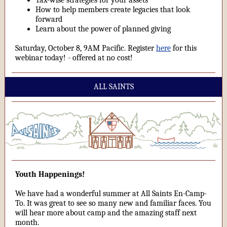
Tax-wise strategies for your assets
How to help members create legacies that look
forward
Learn about the power of planned giving
Saturday, October 8, 9AM Pacific. Register
here
for this
webinar today! - offered at no cost!
ALL SAINTS
Youth Happenings!
We have had a wonderful summer at All Saints En-Camp-
To. It was great to see so many new and familiar faces. You
will hear more about camp and the amazing staff next
month.