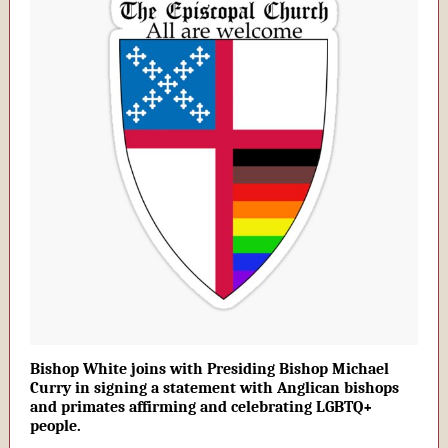
Bishop White joins with Presiding Bishop Michael
Curry in signing a statement with Anglican bishops
and primates affirming and celebrating LGBTQ+
people.