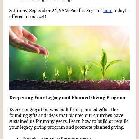
Saturday, September 24, 9AM Pacific. Register
here
today! -
offered at no cost!
Deepening Your Legacy and Planned Giving Program
Every congregation was built from planned gifts - the
founding gifts and ideas that planted our churches have
sustained us for many years. Learn how to build or rebuild
your legacy giving program and promote planned giving.