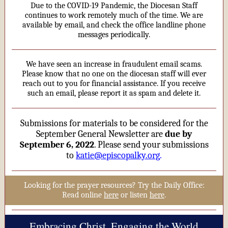
Due to the COVID-19 Pandemic, the Diocesan Staff
continues to work remotely much of the time. We are
available by email, and check the office landline phone
messages periodically.
We have seen an increase in fraudulent email scams.
Please know that no one on the diocesan staff will ever
reach out to you for financial assistance. If you receive
such an email, please report it as spam and delete it.
Submissions for materials to be considered for the
September General Newsletter are
due by
September 6, 2022
. Please send your submissions
to
katie@episcopalky.org
.
Looking for the prayer resources? Try the Daily Office:
Read online
here
or listen
here
.
Embracing Christ, Engaging the World