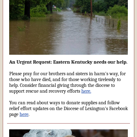
An Urgent Request: Eastern Kentucky needs our help.
Please pray for our brothers and sisters in harm's way, for
those who have died, and for those working tirelessly to
help. Consider financial giving through the diocese to
support rescue and recovery efforts
here.
You can read about ways to donate supplies and follow
relief effort updates on the Diocese of Lexington's Facebook
page
here
.