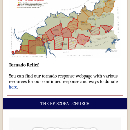
Tornado Relief
You can find our tornado response webpage with various
resources for our continued response and ways to donate
here
.
THE EPISCOPAL CHURCH