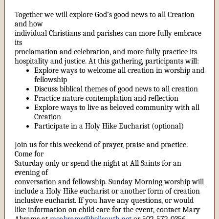
Together we will explore God’s good news to all Creation
and how
individual Christians and parishes can more fully embrace
its
proclamation and celebration, and more fully practice its
hospitality and justice. At this gathering, participants will:
Explore ways to welcome all creation in worship and
fellowship
Discuss biblical themes of good news to all creation
Practice nature contemplation and reflection
Explore ways to live as beloved community with all
Creation
Participate in a Holy Hike Eucharist (optional)
Join us for this weekend of prayer, praise and practice.
Come for
Saturday only or spend the night at All Saints for an
evening of
conversation and fellowship. Sunday Morning worship will
include a Holy Hike eucharist or another form of creation
inclusive eucharist. If you have any questions, or would
like information on child care for the event, contact Mary