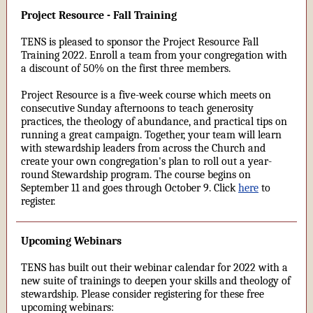
Project Resource - Fall Training
TENS is pleased to sponsor the Project Resource Fall
Training 2022. Enroll a team from your congregation with
a discount of 50% on the first three members.
Project Resource is a five-week course which meets on
consecutive Sunday afternoons to teach generosity
practices, the theology of abundance, and practical tips on
running a great campaign. Together, your team will learn
with stewardship leaders from across the Church and
create your own congregation's plan to roll out a year-
round Stewardship program. The course begins on
September 11 and goes through October 9. Click
here
to
register.
Upcoming Webinars
TENS has built out their webinar calendar for 2022 with a
new suite of trainings to deepen your skills and theology of
stewardship. Please consider registering for these free
upcoming webinars: