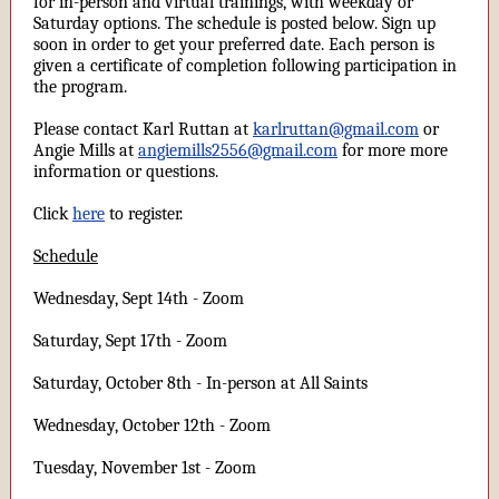
for in-person and virtual trainings, with weekday or
Saturday options. The schedule is posted below. Sign up
soon in order to get your preferred date. Each person is
given a certificate of completion following participation in
the program.
Please contact Karl Ruttan at
karlruttan@gmail.com
or
Angie Mills at
angiemills2556@gmail.com
for more more
information or questions.
Click
here
to register.
Schedule
Wednesday, Sept 14th - Zoom
Saturday, Sept 17th - Zoom
Saturday, October 8th - In-person at All Saints
Wednesday, October 12th - Zoom
Tuesday, November 1st - Zoom