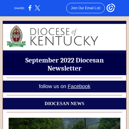
Join Our Email List
SHARE:
September 2022 Diocesan
Newsletter
follow us on
Facebook
DIOCESAN NEWS