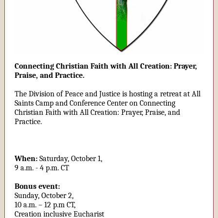
Connecting Christian Faith with All Creation: Prayer,
Praise, and Practice.
The Division of Peace and Justice is hosting a retreat at All
Saints Camp and Conference Center on Connecting
Christian Faith with All Creation: Prayer, Praise, and
Practice.
When:
Saturday, October 1,
9 a.m. - 4 p.m. CT
Bonus event:
Sunday, October 2,
10 a.m. – 12 p.m CT,
Creation inclusive Eucharist