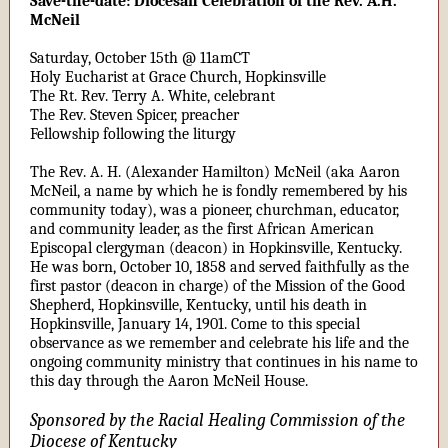
Save-the-date: Diocesan Celebration of the Rev. A.H.
McNeil
Saturday, October 15th @ 11amCT
Holy Eucharist at Grace Church, Hopkinsville
The Rt. Rev. Terry A. White, celebrant
The Rev. Steven Spicer, preacher
Fellowship following the liturgy
The Rev. A. H. (Alexander Hamilton) McNeil (aka Aaron
McNeil, a name by which he is fondly remembered by his
community today), was a pioneer, churchman, educator,
and community leader, as the first African American
Episcopal clergyman (deacon) in Hopkinsville, Kentucky.
He was born, October 10, 1858 and served faithfully as the
first pastor (deacon in charge) of the Mission of the Good
Shepherd, Hopkinsville, Kentucky, until his death in
Hopkinsville, January 14, 1901. Come to this special
observance as we remember and celebrate his life and the
ongoing community ministry that continues in his name to
this day through the Aaron McNeil House.
Sponsored by the Racial Healing Commission of the
Diocese of Kentucky