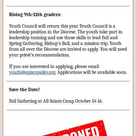
Rising 9th-12th graders:
Youth Council will return this year. Youth Council is a
leadership position in the Diocese. The youth take part in
leadership training and use those skills to lead Fall and
Spring Gathering, Bishop’s Ball, and a mission trip. Youth
from all over the Diocese are invited to apply. You will need
your priest’s recommendation.
If you are interested in applying, please email
youth@episcopalky.org
. Applications will be available soon.
Save the Date!
Fall Gathering at All Saints Camp October 14-16.