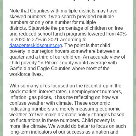
Note that Counties with multiple districts may have
skewed numbers if web search provided multiple
numbers or only one number for multiple
districts. Statewide the percentage of children on free
and reduced school lunch programs lowered from 40%
in 2020 to 37% in 2021 according to
datacenter.kidscount.org
. The point is that child
poverty in our region hovers somewhere between a
quarter and a third of our children. An accurate view of
child poverty “in Pitkin” county would average with
Garfield and Eagle Counties where most of the
workforce lives.
With so many of us focused on the recent drop in the
stock market, interest rates, unemployment numbers,
inflation, gas prices, it has me reflecting on how we
confuse weather with climate. These economic
indicating numbers are merely measuring economic
weather. Yet we make dramatic policy changes based
on fluctuations in these numbers. Child poverty is
more like climate. We would do better to focus on such
long-term indicators of our success as a nation and