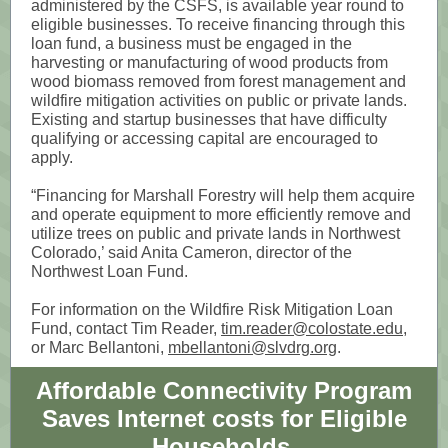
administered by the CSFS, is available year round to
eligible businesses. To receive financing through this
loan fund, a business must be engaged in the
harvesting or manufacturing of wood products from
wood biomass removed from forest management and
wildfire mitigation activities on public or private lands.
Existing and startup businesses that have difficulty
qualifying or accessing capital are encouraged to
apply.
“Financing for Marshall Forestry will help them acquire
and operate equipment to more efficiently remove and
utilize trees on public and private lands in Northwest
Colorado,’ said Anita Cameron, director of the
Northwest Loan Fund.
For information on the Wildfire Risk Mitigation Loan
Fund, contact Tim Reader,
tim.reader@colostate.edu
,
or Marc Bellantoni,
mbellantoni@slvdrg.org
.
Affordable Connectivity Program
Saves Internet costs for Eligible
Households