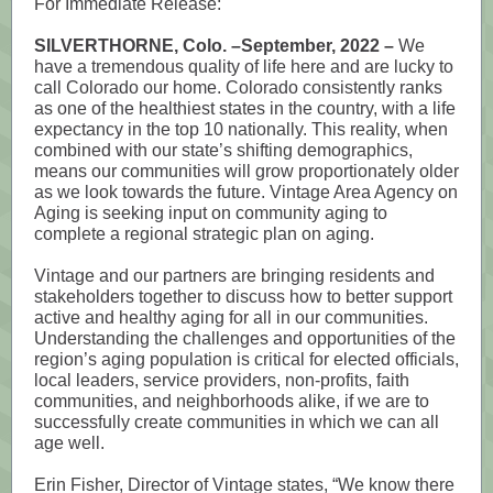
For Immediate Release:
SILVERTHORNE, Colo. –September, 2022 –
We
have a tremendous quality of life here and are lucky to
call Colorado our home. Colorado consistently ranks
as one of the healthiest states in the country, with a life
expectancy in the top 10 nationally. This reality, when
combined with our state’s shifting demographics,
means our communities will grow proportionately older
as we look towards the future. Vintage Area Agency on
Aging is seeking input on community aging to
complete a regional strategic plan on aging.
Vintage and our partners are bringing residents and
stakeholders together to discuss how to better support
active and healthy aging for all in our communities.
Understanding the challenges and opportunities of the
region’s aging population is critical for elected officials,
local leaders, service providers, non-profits, faith
communities, and neighborhoods alike, if we are to
successfully create communities in which we can all
age well.
Erin Fisher, Director of Vintage states, “We know there