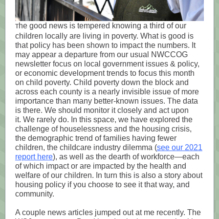
he good news is tempered knowing a third of our
T
children locally are living in poverty. What is good is
that policy has been shown to impact the numbers.
It
may appear a departure from our usual NWCCOG
newsletter focus on local government issues & policy,
or economic development trends to focus this month
on child poverty.
Child poverty down the block and
across each county is a nearly invisible issue of more
importance than many better-known issues. The data
is there. We should monitor it closely and act upon
it.
We rarely do. In this space, we have explored the
challenge of houselessness and the housing crisis,
the demographic trend of families having fewer
children, the childcare industry dilemma (
see our 2021
report here
), as well as the dearth of workforce—each
of which impact or are impacted by the health and
welfare of our children. In turn this is also a story about
housing policy if you choose to see it that way, and
community.
A couple news articles jumped out at me recently. The