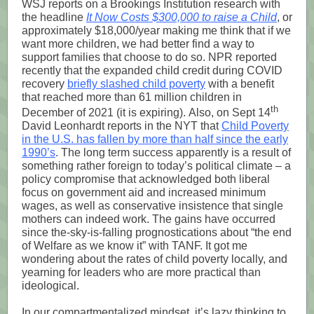
WSJ reports on a Brookings Institution research with
the headline
It Now Costs $300,000 to raise a Child
, or
approximately $18,000/year making me think that if we
want more children, we had better find a way to
support families that choose to do so. NPR reported
recently that the expanded child credit during COVID
recovery
briefly slashed child poverty
with a benefit
that reached more than 61 million children in
th
December of 2021 (it is expiring). Also, on Sept 14
David Leonhardt reports in the NYT that
Child Poverty
in the U.S. has fallen by more than half since the early
1990’s
. The long term success apparently is a result of
something rather foreign to today’s political climate – a
policy compromise that acknowledged both liberal
focus on government aid and increased minimum
wages, as well as conservative insistence that single
mothers can indeed work. The gains have occurred
since the-sky-is-falling prognostications about “the end
of Welfare as we know it” with TANF. It got me
wondering about the rates of child poverty locally, and
yearning for leaders who are more practical than
ideological.
In our compartmentalized mindset, it’s lazy thinking to