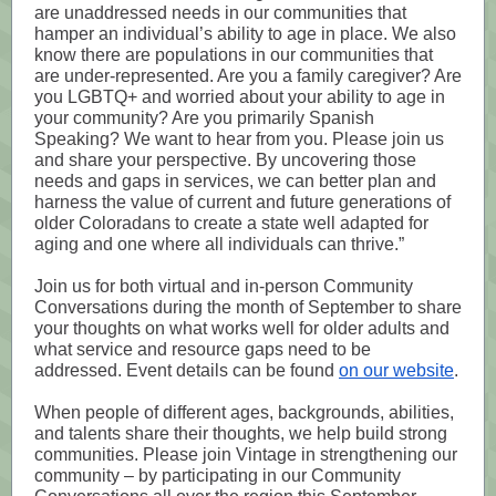
are unaddressed needs in our communities that
hamper an individual’s ability to age in place. We also
know there are populations in our communities that
are under-represented. Are you a family caregiver? Are
you LGBTQ+ and worried about your ability to age in
your community? Are you primarily Spanish
Speaking? We want to hear from you. Please join us
and share your perspective. By uncovering those
needs and gaps in services, we can better plan and
harness the value of current and future generations of
older Coloradans to create a state well adapted for
aging and one where all individuals can thrive.”
Join us for both virtual and in-person Community
Conversations during the month of September to share
your thoughts on what works well for older adults and
what service and resource gaps need to be
addressed. Event details can be found
on our website
.
When people of different ages, backgrounds, abilities,
and talents share their thoughts, we help build strong
communities. Please join Vintage in strengthening our
community – by participating in our Community