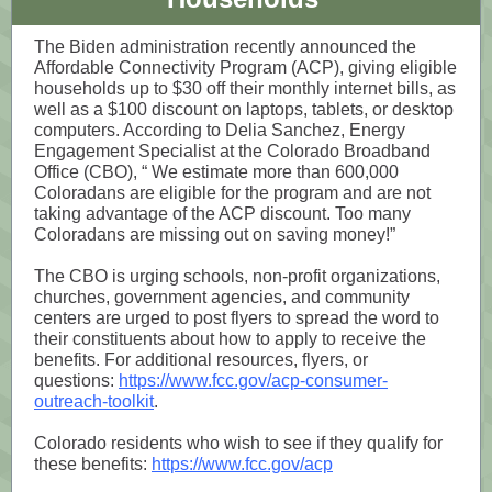
The Biden administration recently announced the
Affordable Connectivity Program (ACP), giving eligible
households up to $30 off their monthly internet bills, as
well as a $100 discount on laptops, tablets, or desktop
computers. According to Delia Sanchez, Energy
Engagement Specialist at the Colorado Broadband
Office (CBO), “ We estimate more than 600,000
Coloradans are eligible for the program and are not
taking advantage of the ACP discount. Too many
Coloradans are missing out on saving money!”
The CBO is urging schools, non-profit organizations,
churches, government agencies, and community
centers are urged to post flyers to spread the word to
their constituents about how to apply to receive the
benefits. For additional resources, flyers, or
questions:
https://www.fcc.gov/acp-consumer-
outreach-toolkit
.
Colorado residents who wish to see if they qualify for
these benefits:
https://www.fcc.gov/acp