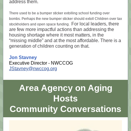
address them.
There used to be a bumper sticker extolling school funding over
bombs. Perhaps the new bumper sticker should extoll Children over tax
For local leaders, there
stockholders and open space funding.
are few more impactful actions than addressing the
housing shortage where it most matters, in the
“missing middle” and at the most affordable. There is a
generation of children counting on that.
Jon Stavney
Executive Director - NWCCOG
JStavney@nwccog.org
Area Agency on Aging
Hosts
Community Conversations