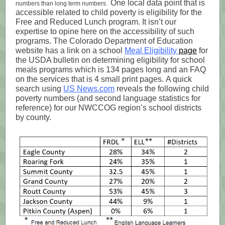
One local data point that is
numbers than long term numbers.
accessible related to child poverty is eligibility for the
Free and Reduced Lunch program. It isn’t our
expertise to opine here on the accessibility of such
programs. The Colorado Department of Education
website has a link on a school
Meal Eligibility
page
for
the USDA bulletin on determining eligibility for school
meals programs which is 134 pages long and an FAQ
on the services that is 4 small print pages. A quick
search using
US News.com
reveals the following child
poverty numbers (and second language statistics for
reference) for our NWCCOG region’s school districts
by county.