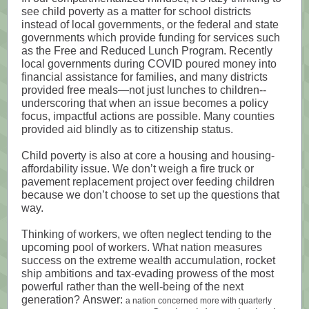
see child poverty as a matter for school districts
instead of local governments, or the federal and state
governments which provide funding for services such
as the Free and Reduced Lunch Program. Recently
local governments during COVID poured money into
financial assistance for families, and many districts
provided free meals—not just lunches to children--
underscoring that when an issue becomes a policy
focus, impactful actions are possible. Many counties
provided aid blindly as to citizenship status.
Child poverty is also at core a housing and housing-
affordability issue. We don’t weigh a fire truck or
pavement replacement project over feeding children
because we don’t choose to set up the questions that
way.
Thinking of workers, we often neglect tending to the
upcoming pool of workers. What nation measures
success on the extreme wealth accumulation, rocket
ship ambitions and tax-evading prowess of the most
powerful rather than the well-being of the next
generation? Answer:
a nation concerned more with quarterly