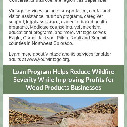
Conversations all over the region this September.
Vintage services include transportation, dental and
vision assistance, nutrition programs, caregiver
support, legal assistance, evidence-based health
programs, Medicare counseling, volunteerism,
educational programs, and more. Vintage serves
Eagle, Grand, Jackson, Pitkin, Routt and Summit
counties in Northwest Colorado.
Learn more about Vintage and its services for older
adults at www.yourvintage.org.
Loan Program Helps Reduce Wildfire
Severity While Improving Profits for
Wood Products Businesses