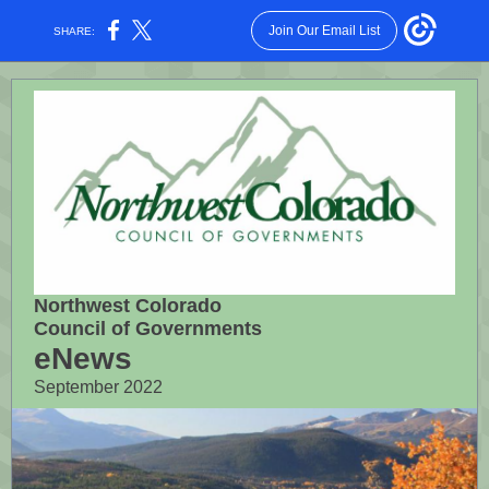
Join Our Email List
SHARE:
Northwest Colorado
Council of Governments
eNews
September 2022