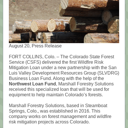
August 20, Press Release
FORT COLLINS, Colo. – The Colorado State Forest
Service (CSFS) delivered the first Wildfire Risk
Mitigation Loan under a new partnership with the San
Luis Valley Development Resources Group (SLVDRG)
Business Loan Fund. Along with the help of the
Northwest Loan Fund
, Marshall Forestry Solutions
received this specialized loan that will be used for
equipment to help maintain Colorado’s forests.
Marshall Forestry Solutions, based in Steamboat
Springs, Colo., was established in 2016. This
company works on forest management and wildfire
risk mitigation projects across Colorado.