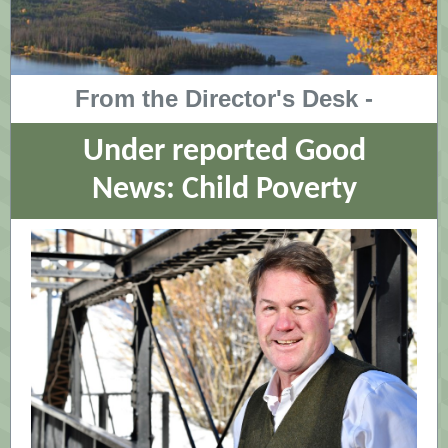
From the Director's Desk -
Under reported Good
News: Child Poverty