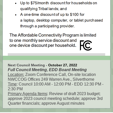
Next Council Meeting -
October 27, 2022
Full Council Meeting, EDD Board Meeting
Location:
Zoom Conference Call, On-site location
NWCCOG Offices 249 Warren Ave., Silverthorne
Time
: Council 10:00 AM - 12:00 PM - EDD 12:30 PM -
2:30 PM
Primary Agenda Items
: Review of draft 2023 budget;
approve 2023 council meeting schedule; approve 3rd
Quarter financials; approve August minutes