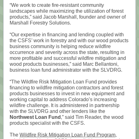
“We work to create fire-resistant community
landscapes while maximizing the utilization of forest
products,” said Jacob Marshall, founder and owner of
Marshall Forestry Solutions.
“Our expertise in financing and lending coupled with
the CSFS’ work in forestry and with our wood products
business community is helping reduce wildfire
occurrence and severity across the state, resulting in
more profitable and successful wildfire mitigation and
wood products businesses,” said Marc Bellantoni,
business loan fund administrator with the SLVDRG.
“The Wildfire Risk Mitigation Loan Fund provides
financing to wildfire mitigation contractors and forest
products businesses to invest in new equipment and
working capital to address Colorado’s increasing
wildfire challenge. It is administered in partnership
with the SLVDRG and other lenders like the
Northwest Loan Fund
,” said Tim Reader, the wood
products specialist with the CSFS.
The
Wildfire Risk Mitigation Loan Fund Program
,