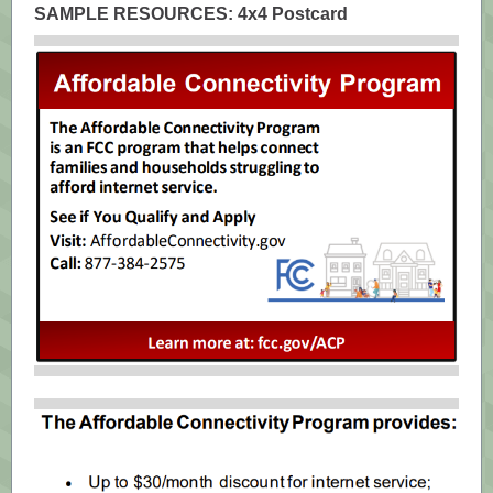
SAMPLE RESOURCES: 4x4 Postcard