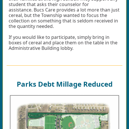
student that asks their counselor for
assistance. Bucs Care provides a lot more than just
cereal, but the Township wanted to focus the
collection on something that is seldom received in
the quantity needed.
If you would like to participate, simply bring in
boxes of cereal and place them on the table in the
Administrative Building lobby.
Parks Debt Millage Reduced