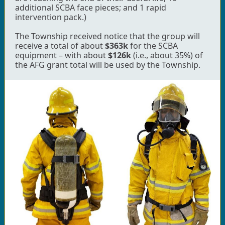
additional SCBA face pieces; and 1 rapid
intervention pack.)
The Township received notice that the group will
receive a total of about
$363k
for the SCBA
equipment – with about
$126k
(i.e., about 35%) of
the AFG grant total will be used by the Township.