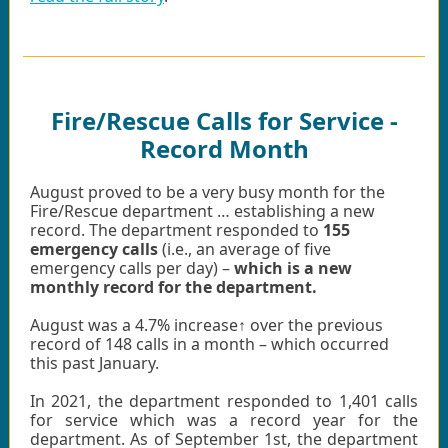
Fire/Rescue Calls for Service -
Record Month
August proved to be a very busy month for the
Fire/Rescue department … establishing a new
record. The department responded to
155
emergency calls
(i.e., an average of five
emergency calls per day) –
which is a new
monthly record for the department.
August was a 4.7% increase↑ over the previous
record of 148 calls in a month – which occurred
this past January.
In 2021, the department responded to 1,401 calls
for service which was a record year for the
department. As of September 1st, the department