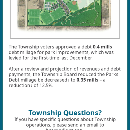
The Township voters approved a debt
0.4 mills
debt millage for park improvements, which was
levied for the first-time last December.
After a review and projection of revenues and debt
payments, the Township Board reduced the Parks
Debt millage be decreased↓ to
0.35 mills
– a
reduction↓ of 12.5%.
Township Questions?
If you have specific questions about Township
operations, please send an email to