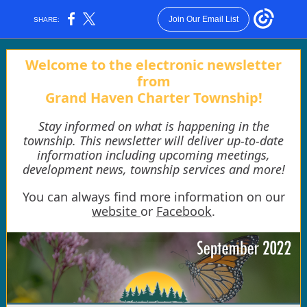
Join Our Email List
SHARE:
Welcome to the electronic newsletter
from
Grand Haven Charter Township!
Stay informed on what is happening in the
township. This newsletter will deliver up-to-date
information including upcoming meetings,
development news, township services and more!
You can always find more information on our
website
or
Facebook
.