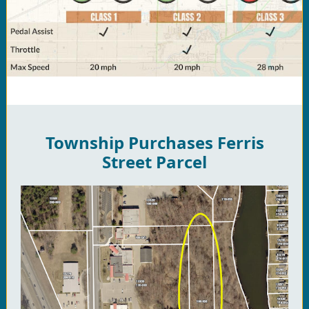
Township Purchases Ferris
Street Parcel