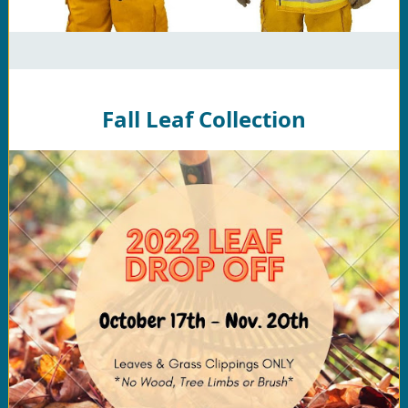
Fall Leaf Collection