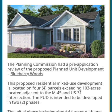
The Planning Commission had a pre-application
review of the proposed Planned Unit Development
–
Blueberry Woods
.
This proposed residential mixed-use development
is located on four (4) parcels exceeding 103-acres
located adjacent to the M-45 and US-31
intersection. The PUD is intended to be developed
in two (2) phases.
The initial phase includes about 64-acres with two