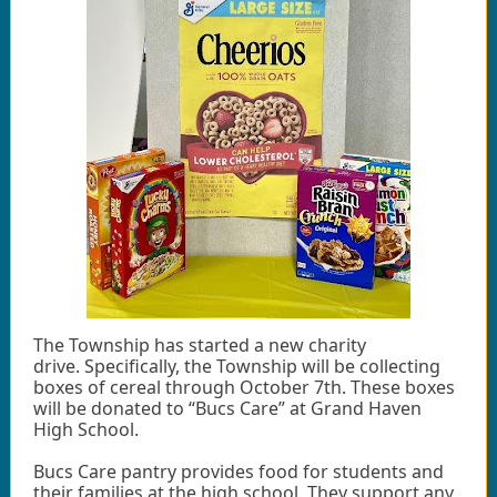
The Township has started a new charity
drive. Specifically, the Township will be collecting
boxes of cereal through October 7th. These boxes
will be donated to “Bucs Care” at Grand Haven
High School.
Bucs Care pantry provides food for students and
their families at the high school. They support any