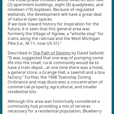
(2) apartment buildings, eight (8) quadplexes, and
nineteen (19) duplexes. Because of regulated
wetlands, the development will have a great deal
of natural open spaces.
If we look toward history for inspiration for the
future, it is seen that this general area was
formerly the Village of Agnew, a “whistle-stop” for
trains along the railroad and the West Michigan
Pike (i.e., M-11, now US-31).”
Described in
The Path of Destiny
by David Seibold:
“It was suggested that one way of pumping some
life into the small, rural community would be to
have a train depot…at one time there was a hotel,
a general store, a Grange Hall, a sawmill and a box
factory.” Further, the 1948 Township Zoning
Ordinance and map illustrates a concentration of
commercial property, agricultural, and smaller
residential lots.
Although this area was historically considered a
community hub providing a mix of services
necessary for a residential population, Blueberry