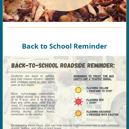
Back to School Reminder