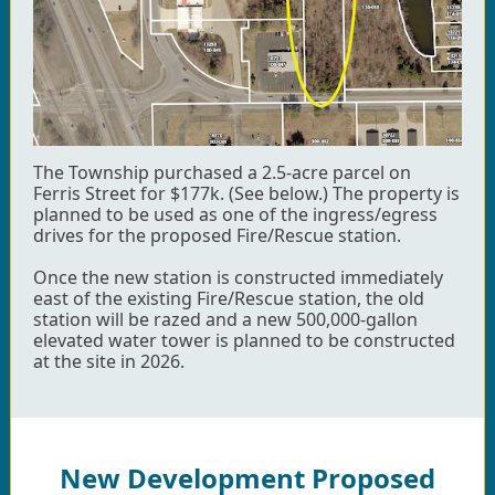
The Township purchased a 2.5-acre parcel on
Ferris Street for $177k. (See below.) The property is
planned to be used as one of the ingress/egress
drives for the proposed Fire/Rescue station.
Once the new station is constructed immediately
east of the existing Fire/Rescue station, the old
station will be razed and a new 500,000-gallon
elevated water tower is planned to be constructed
at the site in 2026.
New Development Proposed