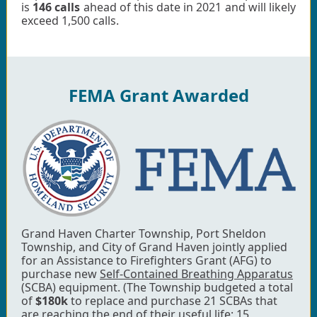
is
146 calls
ahead of this date in 2021 and will likely
exceed 1,500 calls.
FEMA Grant Awarded
Grand Haven Charter Township, Port Sheldon
Township, and City of Grand Haven jointly applied
for an Assistance to Firefighters Grant (AFG) to
purchase new
Self-Contained Breathing Apparatus
(SCBA) equipment. (The Township budgeted a total
of
$180k
to replace and purchase 21 SCBAs that
are reaching the end of their useful life; 15