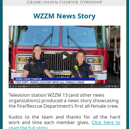
WZZM News Story
Television station WZZM 13 (and other news
organizations) produced a news story showcasing
the Fire/Rescue Department’s first all-female crew.
Kudos to the team and thanks for all the hard
work and time each member gives.
Click here to
read the full story
.