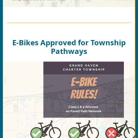
E-Bikes Approved for Township
Pathways