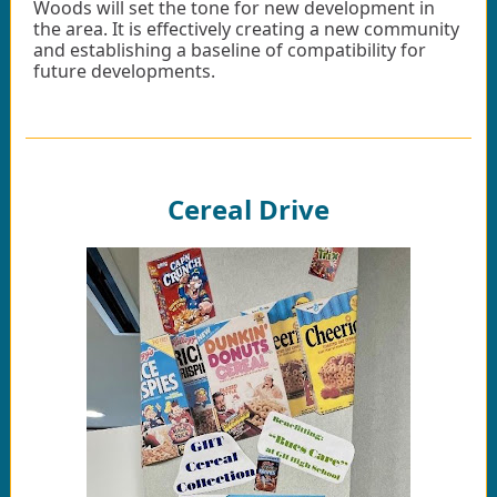
Woods will set the tone for new development in
the area. It is effectively creating a new community
and establishing a baseline of compatibility for
future developments.
Cereal Drive