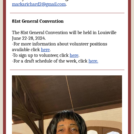
markarichard2@gmail.com
.
81st General Convention
The 81st General Convention will be held in Louisville
June 22-28, 2024.
-For more information about volunteer positions
available click
here
.
-To sign up to volunteer, click
here
.
-For a draft schedule of the week, click
here.