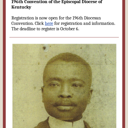
196th Convention of the Episcopal Diocese of
Kentucky
Registration is now open for the 196th Diocesan
Convention. Click
here
for registration and information.
The deadline to register is October 6.