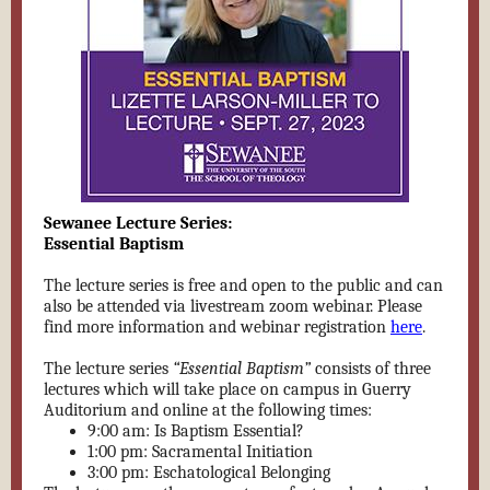
Sewanee Lecture Series:
Essential Baptism
The lecture series is free and open to the public and can
also be attended via livestream zoom webinar. Please
find more information and
webinar registration
here
.
The lecture series
“Essential Baptism”
consists of three
lectures which will take place on campus in Guerry
Auditorium and online at the following times:
9:00 am: Is Baptism Essential?
1:00 pm: Sacramental Initiation
3:00 pm: Eschatological Belonging