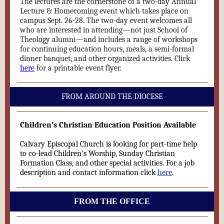
The lectures are the cornerstone of a two-day
Annual
Lecture & Homecoming
event which takes place on
campus Sept. 26-28. The two-day event welcomes all
who are interested in attending—not just School of
Theology alumni—and includes a range of workshops
for continuing education hours, meals, a semi-formal
dinner banquet, and other organized activities. Click
here
for a printable event flyer.
FROM AROUND THE DIOCESE
Children’s Christian Education Position Available
Calvary Episcopal Church is looking for part-time help
to co-lead Children's Worship, Sunday Christian
Formation Class, and other special activities. For a job
description and contact information click
here
.
FROM THE OFFICE