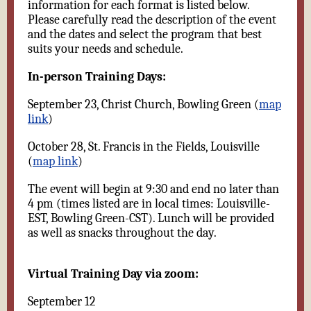
information for each format is listed below.
Please carefully read the description of the event
and the dates and select the program that best
suits your needs and schedule.
In-person Training Days:
September 23, Christ Church, Bowling Green (
map
link
)
October 28, St. Francis in the Fields, Louisville
(
map link
)
The event will begin at 9:30 and end no later than
4 pm (times listed are in local times: Louisville-
EST, Bowling Green-CST). Lunch will be provided
as well as snacks throughout the day.
Virtual Training Day via zoom:
September 12