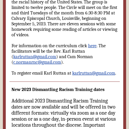
the racial history of the United States. The group is
limited to twelve people. The Circle will meet on the first
and third Tuesdays of the month from 6:30-8:30 PM at
Calvary Episcopal Church, Louisville, beginning on
September 5, 2023. There are eleven sessions with some
homework requiring some reading of articles or viewing
of videos.
For information on the curriculum click
here
. The
facilitators will be the Rev. Karl Ruttan
(
karlruttan@gmail.com
) and Cam Norman
(
c.normanrnc@gmail.com
).
To register email Karl Ruttan at
karlruttan@gmail.com
.
New 2023 Dismantling Racism Training dates
Additional 2023 Dismantling Racism Training
dates are now available and will be offered in two
different formats: virtually via zoom as a one day
session or as a one day, in-person event at various
locations throughout the diocese. Important