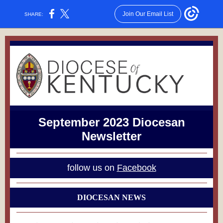
Join Our Email List
SHARE:
September 2023 Diocesan
Newsletter
follow us on
Facebook
DIOCESAN NEWS