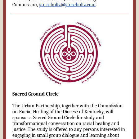
Commission,
jan.scholtz@janscholtz.com
.
Sacred Ground Circle
The Urban Partnership, together with the Commission
on Racial Healing of the Diocese of Kentucky, will
sponsor a Sacred Ground Circle for study and
transformational conversation on racial healing and
justice. The study is offered to any persons interested in
engaging in small group dialogue and learning about