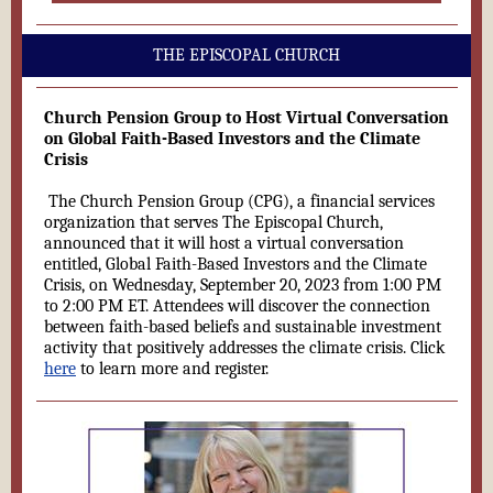
THE EPISCOPAL CHURCH
Church Pension Group to Host Virtual Conversation
on Global Faith-Based Investors and the Climate
Crisis
The Church Pension Group (CPG), a financial services
organization that serves The Episcopal Church,
announced that it will host a virtual conversation
entitled, Global Faith-Based Investors and the Climate
Crisis, on Wednesday, September 20, 2023 from 1:00 PM
to 2:00 PM ET. Attendees will discover the connection
between faith-based beliefs and sustainable investment
activity that positively addresses the climate crisis. Click
here
to learn more and register.