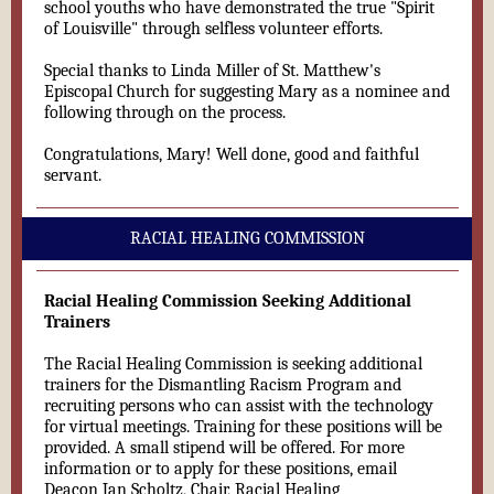
school youths who have demonstrated the true "Spirit
of Louisville" through selfless volunteer efforts.
Special thanks to Linda Miller of St. Matthew's
Episcopal Church for suggesting Mary as a nominee and
following through on the process.
Congratulations, Mary! Well done, good and faithful
servant.
RACIAL HEALING COMMISSION
Racial Healing Commission Seeking Additional
Trainers
The Racial Healing Commission is seeking additional
trainers for the Dismantling Racism Program and
recruiting persons who can assist with the technology
for virtual meetings. Training for these positions will be
provided. A small stipend will be offered. For more
information or to apply for these positions, email
Deacon Jan Scholtz, Chair, Racial Healing