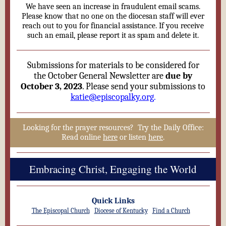
We have seen an increase in fraudulent email scams.
Please know that no one on the diocesan staff will ever
reach out to you for financial assistance. If you receive
such an email, please report it as spam and delete it.
Submissions for materials to be considered for
the October General Newsletter are
due by
October 3, 2023
. Please send your submissions to
katie@episcopalky.org
.
Looking for the prayer resources? Try the Daily Office:
Read online
here
or listen
here
.
Embracing Christ, Engaging the World
Quick Links
The Episcopal Church
Diocese of Kentucky
Find a Church