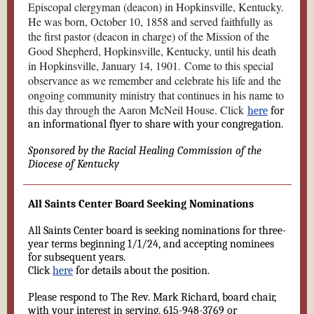
Episcopal clergyman (deacon) in Hopkinsville, Kentucky.
He was born, October 10, 1858 and served faithfully as
the first pastor (deacon in charge) of the Mission of the
Good Shepherd, Hopkinsville, Kentucky, until his death
in Hopkinsville, January 14, 1901. Come to this special
observance as we remember and celebrate his life and the
ongoing community ministry that continues in his name to
this day through the Aaron McNeil House. Click
here
for
an informational flyer to share with your congregation.
Sponsored by the Racial Healing Commission of the
Diocese of Kentucky
All Saints Center Board Seeking Nominations
All Saints Center board is seeking nominations for three-
year terms beginning 1/1/24, and accepting nominees
for subsequent years.
Click
here
for details about the position.
Please respond to The Rev. Mark Richard, board chair,
with your interest in serving, 615-948-3769 or