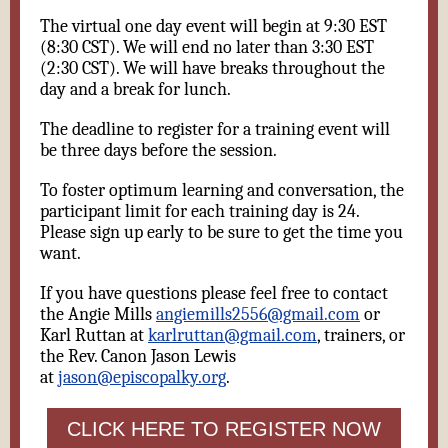
The virtual one day event will begin at 9:30 EST
(8:30 CST). We will end no later than 3:30 EST
(2:30 CST). We will have breaks throughout the
day and a break for lunch.
The deadline to register for a training event will
be three days before the session.
To foster optimum learning and conversation, the
participant limit for each training day is 24.
Please sign up early to be sure to get the time you
want.
If you have questions please feel free to contact
the Angie Mills
angiemills2556@gmail.com
or
Karl Ruttan at
karlruttan@gmail.com
, trainers, or
the Rev. Canon Jason Lewis
at
jason@episcopalky.org
.
CLICK HERE TO REGISTER NOW