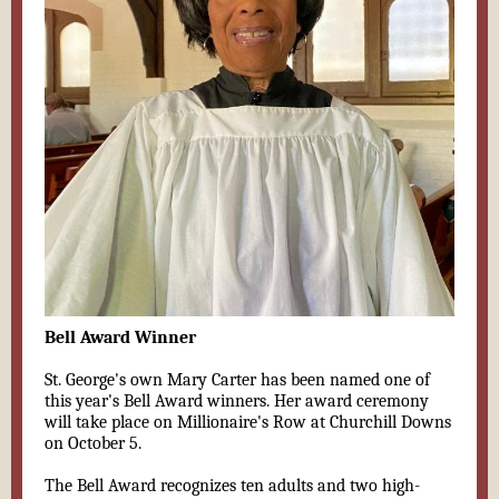
Bell Award Winner
St. George's own Mary Carter has been named one of
this year's Bell Award winners. Her award ceremony
will take place on Millionaire's Row at Churchill Downs
on October 5.
The Bell Award recognizes ten adults and two high-