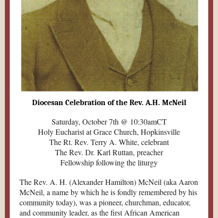
Diocesan Celebration of the Rev. A.H. McNeil
Saturday, October 7th @ 10:30amCT
Holy Eucharist at Grace Church, Hopkinsville
The Rt. Rev. Terry A. White, celebrant
The Rev. Dr. Karl Ruttan, preacher
Fellowship following the liturgy
The Rev. A. H. (Alexander Hamilton) McNeil (aka Aaron
McNeil, a name by which he is fondly remembered by his
community today), was a pioneer, churchman, educator,
and community leader, as the first African American