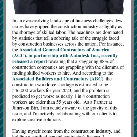
In an ever-evolving landscape of business challenges, few
issues have gripped the construction industry as tightly as
the shortage of skilled labor. The headlines are dominated
by statistics that tell a sobering tale of the struggle faced
by construction businesses across the nation. For instance,
Associated General Contractors of America
the
(AGC), in partnership with Autodesk Inc., recently
released a report
revealing that a staggering 88% of
construction companies are grappling with the dilemma of
finding skilled workers to hire. And according to the
Associated Builders and Contractors (ABC)
, the
construction workforce shortage is estimated to be
546,000 workers for year 2023, and the problem is
predicted to get worse as nearly 1 in 4 construction
workers are older than 55 years old. As a Partner at
Jimerson Birr, I am acutely aware of the gravity of this
issue, and I'm actively collaborating with our clients to
explore creative solutions.
Having myself come from the construction industry, and
holding a certified general contractor's license, I