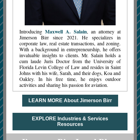
Maxwell A. Salain
Introducing
, an attorney at
Jimerson Birr since 2021. He specializes in
corporate law, real estate transactions, and zoning.
With a background in entrepreneurship, he offers
invaluable insights to clients. Mr. Salain holds a
cum laude Juris Doctor from the University of
Florida Levin College of Law and resides in Saint
Johns with his wife, Sarah, and their dogs, Koa and
Oakley. In his free time, he enjoys outdoor
activities and sharing his passion for aviation.
LEARN MORE About Jimerson Birr
EXPLORE Industries & Services
Resources