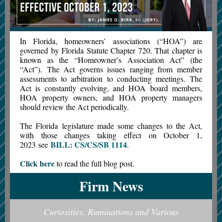
In Florida, homeowners’ associations (“HOA”) are
governed by Florida Statute Chapter 720. That chapter is
known as the “Homeowner’s Association Act” (the
“Act”). The Act governs issues ranging from member
assessments to arbitration to conducting meetings. The
Act is constantly evolving, and HOA board members,
HOA property owners, and HOA property managers
should review the Act periodically.
The Florida legislature made some changes to the Act,
with those changes taking effect on October 1,
BILL: CS/CS/SB 1114
2023 see
.
Click here
to read the full blog post.
Firm News
Curiosities, Ruminations and Various