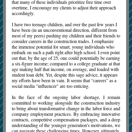
that many of these individuals prioritize free time over
overtime, I encourage my clients to adjust their approach
accordingly.
I have two teenage children, and over the past few years I
have been (in an unconventional direction, different from
most of my peers) pushing my children and their friends to
consider careers in the construction trades. I emphasize
the immense potential for smart, young individuals who
embark on such a path right after high school. I even point
out that, by the age of 25, one could potentially be earning
a six-figure income; compared to a college graduate at that
age making half that income, on average, and loaded with
student loan debt. Yet, despite this sage advice, it appears
my efforts have been in vain. It seems that “careers” as a
social media "influencer" are too enticing.
In the face of the ongoing labor shortage, I remain
committed to working alongside the construction industry
to bring about transformative change in the labor force and
company employment practices. By embracing innovative
contracts, competitive compensation packages, and a deep
understanding of the younger generation's motivations, we
can navigate these challenging times. However, ultimately,