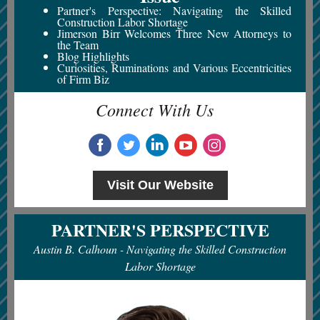
Partner's Perspective:
Navigating the Skilled
Construction Labor Shortage
Jimerson Birr Welcomes Three New Attorneys to
the Team
Blog Highlights
Curiosities, Ruminations and Various Eccentricities
of Firm Biz
Connect With Us
Visit Our Website
PARTNER'S PERSPECTIVE
Austin B. Calhoun -
Navigating the Skilled Construction
Labor Shortage