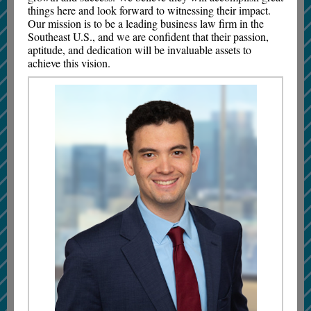
things here and look forward to witnessing their impact.
Our mission is to be a leading business law firm in the
Southeast U.S., and we are confident that their passion,
aptitude, and dedication will be invaluable assets to
achieve this vision.