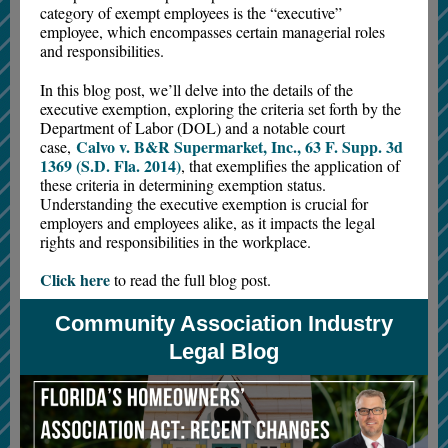
category of exempt employees is the “executive”
employee, which encompasses certain managerial roles
and responsibilities.
In this blog post, we’ll delve into the details of the
executive exemption, exploring the criteria set forth by the
Department of Labor (DOL) and a notable court
Calvo v. B&R Supermarket, Inc., 63 F. Supp. 3d
case,
1369 (S.D. Fla. 2014)
, that exemplifies the application of
these criteria in determining exemption status.
Understanding the executive exemption is crucial for
employers and employees alike, as it impacts the legal
rights and responsibilities in the workplace.
Click here
to read the full blog post.
Community Association Industry
Legal Blog