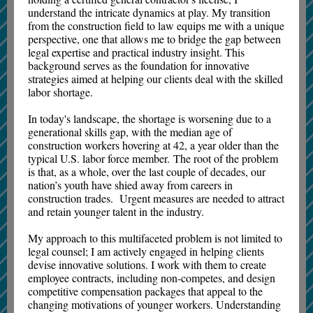
understand the intricate dynamics at play. My transition
from the construction field to law equips me with a unique
perspective, one that allows me to bridge the gap between
legal expertise and practical industry insight. This
background serves as the foundation for innovative
strategies aimed at helping our clients deal with the skilled
labor shortage.
In today's landscape, the shortage is worsening due to a
generational skills gap, with the median age of
construction workers hovering at 42, a year older than the
typical U.S. labor force member. The root of the problem
is that, as a whole, over the last couple of decades, our
nation’s youth have shied away from careers in
construction trades. Urgent measures are needed to attract
and retain younger talent in the industry.
My approach to this multifaceted problem is not limited to
legal counsel; I am actively engaged in helping clients
devise innovative solutions. I work with them to create
employee contracts, including non-competes, and design
competitive compensation packages that appeal to the
changing motivations of younger workers. Understanding