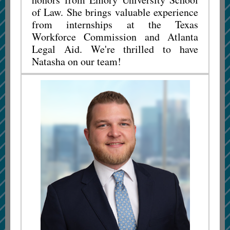
of Law. She brings valuable experience
from internships at the Texas
Workforce Commission and Atlanta
Legal Aid. We're thrilled to have
Natasha on our team!