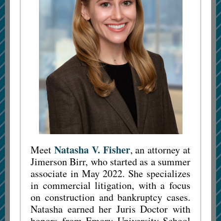
Natasha V. Fisher
Meet
, an attorney at
Jimerson Birr, who started as a summer
associate in May 2022. She specializes
in commercial litigation, with a focus
on construction and bankruptcy cases.
Natasha earned her Juris Doctor with
honors from Emory University School