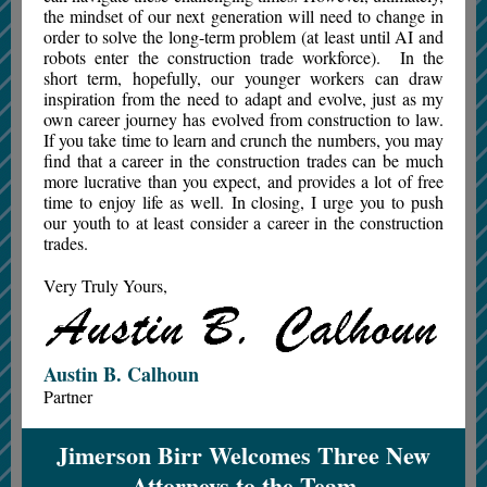
the mindset of our next generation will need to change in
order to solve the long-term problem (at least until AI and
robots enter the construction trade workforce). In the
short term, hopefully, our younger workers can draw
inspiration from the need to adapt and evolve, just as my
own career journey has evolved from construction to law.
If you take time to learn and crunch the numbers, you may
find that a career in the construction trades can be much
more lucrative than you expect, and provides a lot of free
time to enjoy life as well. In closing, I urge you to push
our youth to at least consider a career in the construction
trades.
Very Truly Yours,
Austin B. Calhoun
Partner
Jimerson Birr Welcomes Three New
Attorneys to the Team