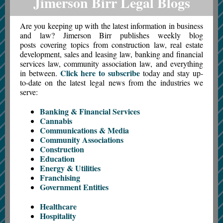
Jimerson Birr Legal Blogs
Are you keeping up with the latest information in business
and law? Jimerson Birr publishes weekly blog
posts covering topics from construction law, real estate
development, sales and leasing law, banking and financial
services law, community association law, and everything
Click here to subscribe
in between.
today and stay up-
to-date on the latest legal news from the industries we
serve:
Banking & Financial Services
Cannabis
Communications & Media
Community Associations
Construction
Education
Energy & Utilities
Franchising
Government Entities
Healthcare
Hospitality