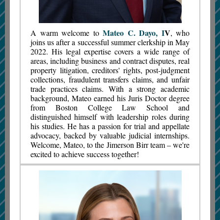
Mateo C. Dayo, I
V
A warm welcome to
, who
joins us after a successful summer clerkship in May
2022. His legal expertise covers a wide range of
areas, including business and contract disputes, real
property litigation, creditors' rights, post-judgment
collections, fraudulent transfers claims, and unfair
trade practices claims. With a strong academic
background, Mateo earned his Juris Doctor degree
from Boston College Law School and
distinguished himself with leadership roles during
his studies. He has a passion for trial and appellate
advocacy, backed by valuable judicial internships.
Welcome, Mateo, to the Jimerson Birr team – we're
excited to achieve success together!