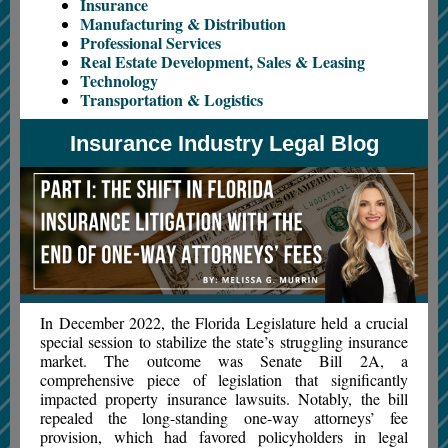
Insurance
Manufacturing & Distribution
Professional Services
Real Estate Development, Sales & Leasing
Technology
Transportation & Logistics
Insurance Industry Legal Blog
In December 2022, the Florida Legislature held a crucial
special session to stabilize the state’s struggling insurance
market. The outcome was Senate Bill 2A, a
comprehensive piece of legislation that significantly
impacted property insurance lawsuits. Notably, the bill
repealed the long-standing one-way attorneys’ fee
provision, which had favored policyholders in legal