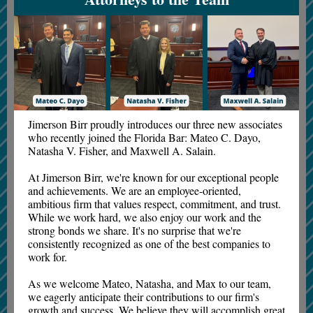
Jimerson Birr proudly introduces our three new associates
who recently joined the Florida Bar: Mateo C. Dayo,
Natasha V. Fisher, and Maxwell A. Salain.
At Jimerson Birr, we're known for our exceptional people
and achievements. We are an employee-oriented,
ambitious firm that values respect, commitment, and trust.
While we work hard, we also enjoy our work and the
strong bonds we share. It's no surprise that we're
consistently recognized as one of the best companies to
work for.
As we welcome Mateo, Natasha, and Max to our team,
we eagerly anticipate their contributions to our firm's
growth and success. We believe they will accomplish great