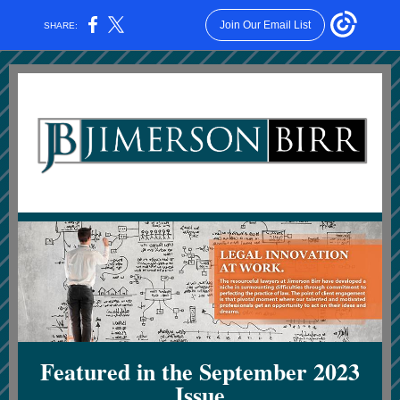
Join Our Email List
SHARE:
Featured in the September 2023
Issue