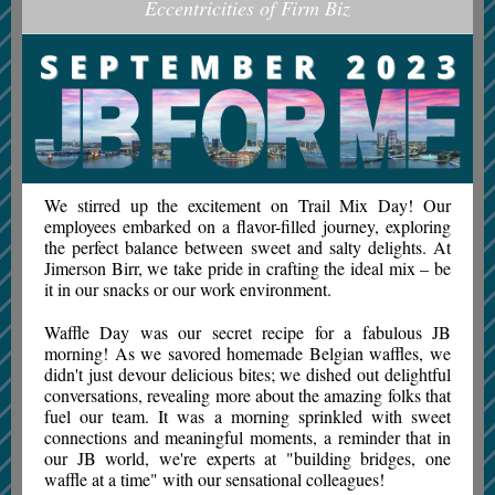
Eccentricities of Firm Biz
We stirred up the excitement on Trail Mix Day! Our
employees embarked on a flavor-filled journey, exploring
the perfect balance between sweet and salty delights. At
Jimerson Birr, we take pride in crafting the ideal mix – be
it in our snacks or our work environment.
Waffle Day was our secret recipe for a fabulous JB
morning! As we savored homemade Belgian waffles, we
didn't just devour delicious bites; we dished out delightful
conversations, revealing more about the amazing folks that
fuel our team. It was a morning sprinkled with sweet
connections and meaningful moments, a reminder that in
our JB world, we're experts at "building bridges, one
waffle at a time" with our sensational colleagues!