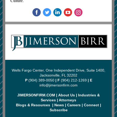
Culture.
Wells Fargo Center, One Independent Drive, Suite 1400,
Jacksonville, FL 32202
P
(904) 389-0050
| F
(904) 212-1269
| E
info@jimersonfirm.com
JIMERSONFIRM.COM
|
About Us
|
Industries &
Services
|
Attorneys
Blogs & Resources
|
News
|
Careers
|
Connect
|
Subscribe