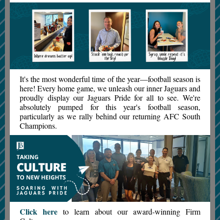
It's the most wonderful time of the year—football season is
here! Every home game, we unleash our inner Jaguars and
proudly display our Jaguars Pride for all to see. We're
absolutely pumped for this year's football season,
particularly as we rally behind our returning AFC South
Champions.
Click here
to learn about our award-winning Firm