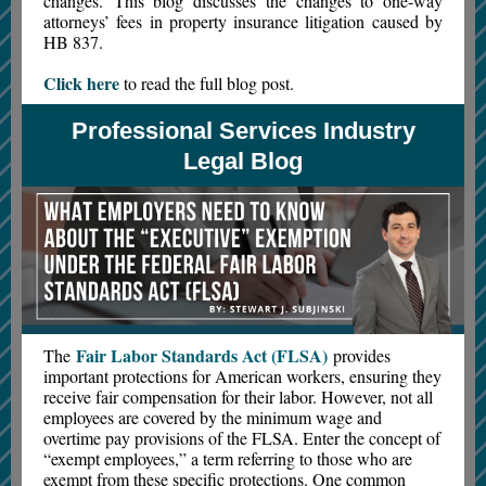
changes. This blog discusses the changes to one-way
attorneys’ fees in property insurance litigation caused by
HB 837.
Click here
to read the full blog post.
Professional Services Industry
Legal Blog
Fair Labor Standards Act (FLSA)
The
provides
important protections for American workers, ensuring they
receive fair compensation for their labor. However, not all
employees are covered by the minimum wage and
overtime pay provisions of the FLSA. Enter the concept of
“exempt employees,” a term referring to those who are
exempt from these specific protections. One common