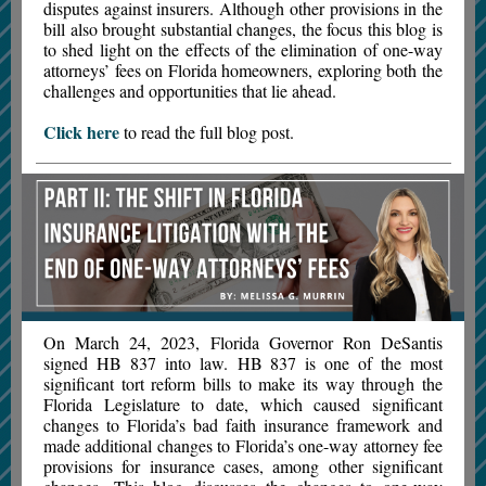
disputes against insurers. Although other provisions in the
bill also brought substantial changes, the focus this blog is
to shed light on the effects of the elimination of one-way
attorneys’ fees on Florida homeowners, exploring both the
challenges and opportunities that lie ahead.
Click here
to read the full blog post.
On March 24, 2023, Florida Governor Ron DeSantis
signed HB 837 into law. HB 837 is one of the most
significant tort reform bills to make its way through the
Florida Legislature to date, which caused significant
changes to Florida’s bad faith insurance framework and
made additional changes to Florida’s one-way attorney fee
provisions for insurance cases, among other significant