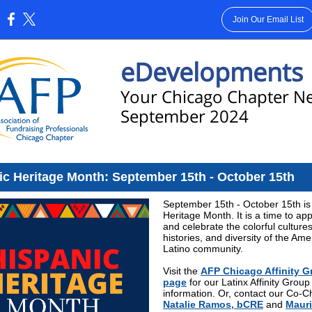
Join Our Email List
:
eDevelopments
Your Chicago Chapter N
September 2024
ic Heritage Month: September 15th - October 15th
September 15th - October 15th is
Heritage Month. It is a time to ap
and celebrate the colorful cultures
histories, and diversity of the Ame
Latino community.
Visit the
AFP Chicago Affinity 
page
for our Latinx Affinity Group
information. Or, contact our Co-C
Natalie Ramos, bCRE
and
Mauri