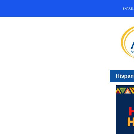
SHARE
Hispan