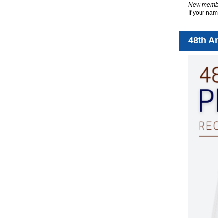
New member
If your nam
48th A