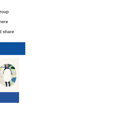
Group
here
nd share