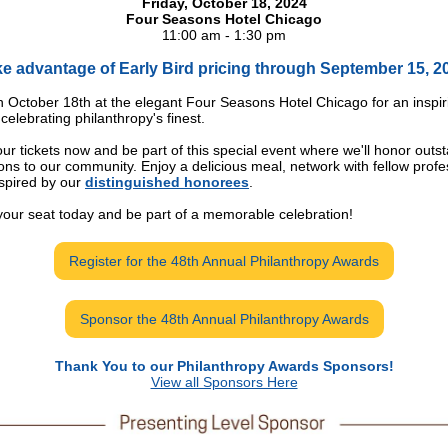
Friday, October 18, 2024
Four Seasons Hotel Chicago
11:00 am - 1:30 pm
e advantage of Early Bird pricing through September 15, 2
n October 18th at the elegant Four Seasons Hotel Chicago for an inspir
celebrating philanthropy's finest.
ur tickets now and be part of this special event where we'll honor outs
ions to our community. Enjoy a delicious meal, network with fellow profe
spired by our
distinguished honorees
.
our seat today and be part of a memorable celebration!
Register for the 48th Annual Philanthropy Awards
Sponsor the 48th Annual Philanthropy Awards
Thank You to our Philanthropy Awards Sponsors!
View all Sponsors Here