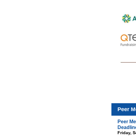
Peer M
Peer Me
Deadlin
Friday, 