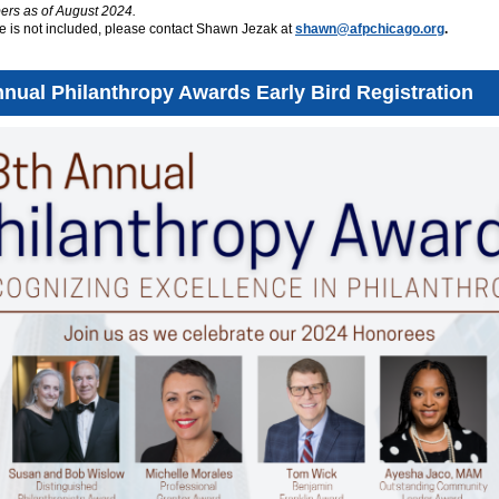
s as of August 2024.
e is not included, please contact Shawn Jezak at
shawn@afpchicago.org
.
nnual Philanthropy Awards Early Bird Registration