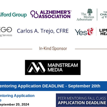
entoring Application DEADLINE - September 20th
ntoring Application
e
September 20, 2024