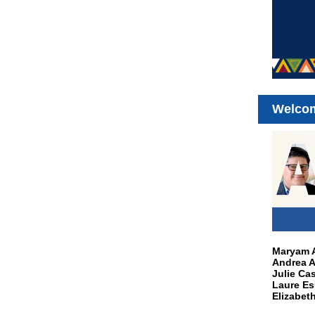
Welco
Maryam A
Andrea A
Julie Cas
Laure Es
Elizabet