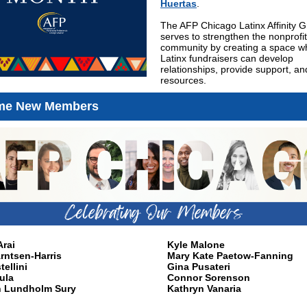
Huertas
.
The AFP Chicago Latinx Affinity 
serves to strengthen the nonprofit
community by creating a space w
Latinx fundraisers can develop
relationships, provide support, a
resources.
me New Members
rai
Kyle Malone
rntsen-Harris
Mary Kate Paetow-Fanning
tellini
Gina Pusateri
ula
Connor Sorenson
h Lundholm Sury
Kathryn Vanaria