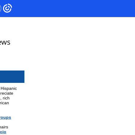
ews
 Hispanic
preciate
, rich
rican
Groups
hairs
cio