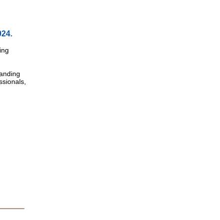
024.
ing
tanding
ssionals,