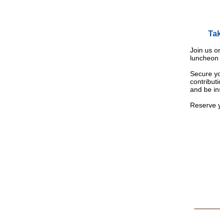
Tak
Join us o
luncheon 
Secure yo
contribut
and be in
Reserve y