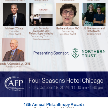
48th Annual Philanthropy Awards