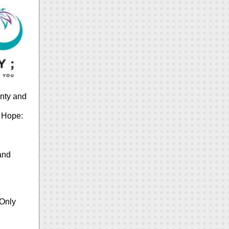
unty and
h Hope:
 and
 Only