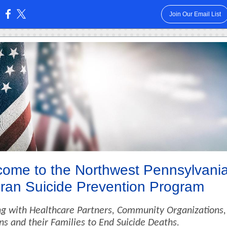
Join Our Email List
:
ome to the Northwest Pennsylvani
ran Suicide Prevention Program
g with Healthcare Partners, Community Organizations,
ns and their Families to End Suicide Deaths.