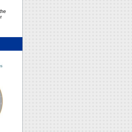
the
r