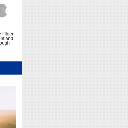
 fifteen
ent and
rough