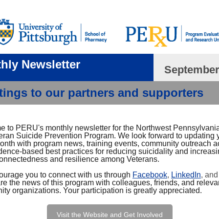
hly Newsletter
September
tings to our partners and supporters
 to PERU's monthly newsletter for the Northwest Pennsylvan
eran Suicide Prevention Program. We look forward to updating 
onth with program news, training events, community outreach act
dence-based best practices for reducing suicidality and increas
connectedness and resilience among Veterans.
urage you to connect with us through
Facebook
,
LinkedIn
, an
re the news of this program with colleagues, friends, and releva
y organizations. Your participation is greatly appreciated.
Visit the Website and Get Involved