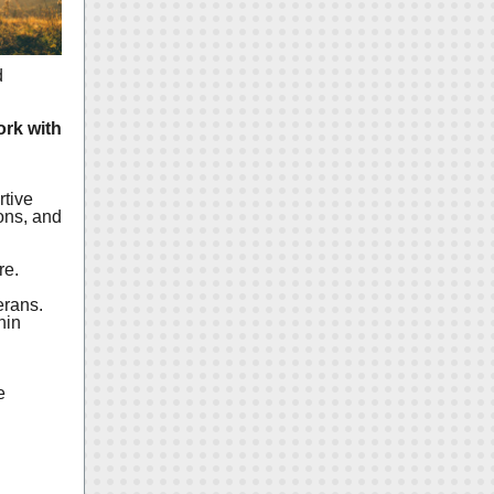
d
ork with
rtive
ons, and
d
re.
erans.
hin
e