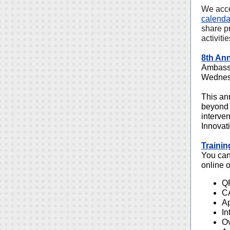
We acce
calenda
share p
activiti
8th An
Ambassa
Wednes
This an
beyond 
interve
Innovat
Trainin
You can 
online o
QP
CA
Ap
In
Ov