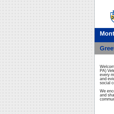
Mont
Gree
Welcome
PA) Vet
every m
and evi
social 
We enco
and sha
communit