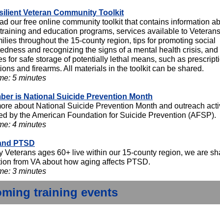
ilient Veteran Community Toolkit
d our free online community toolkit that contains information a
 training and education programs, services available to Veteran
milies throughout the 15-county region, tips for promoting social
edness and recognizing the signs of a mental health crisis, and
es for safe storage of potentially lethal means, such as prescript
ons and firearms. All materials in the toolkit can be shared.
me: 5 minutes
er is National Suicide Prevention Month
ore about National Suicide Prevention Month and outreach activ
ed by the American Foundation for Suicide Prevention (AFSP).
me: 4 minutes
and PTSD
 Veterans ages 60+ live within our 15-county region, we are sh
tion from VA about how aging affects PTSD.
me: 3 minutes
ming training events