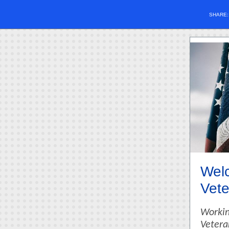
SHARE
Welc
Vete
Workin
Vetera