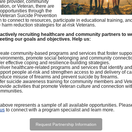
are provider, community
tion, or Veteran, there are
 opportunities through the
eteran Suicide Prevention
to connect to resources, participate in educational training, an
harm reduction strategies for at-risk Veterans.
actively recruiting healthcare and community partners to w
eeting our goals and objectives. Help us:
eate community-based programs and services that foster suppo
vironments, promote social belonging and community connecti
fer effective coping and resilience-building strategies.
liver healthcare-related programs and services that identify an
pport people at-risk and strengthen access to and delivery of ca
duce misuse of firearms and prevent suicide by firearms.
fer suicide awareness training for community members and Vet
ovide activities that promote Veteran culture and connection wit
mmunities.
 above represents a sample of all available opportunities. Pleas
 us
to connect with a program specialist and learn more.
Request Partnership Information