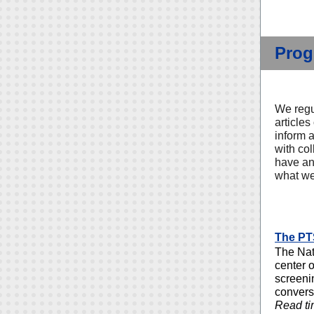
Prog
We regu
articles
inform 
with co
have an 
what we
The PT
The Nat
center 
screeni
convers
Read ti