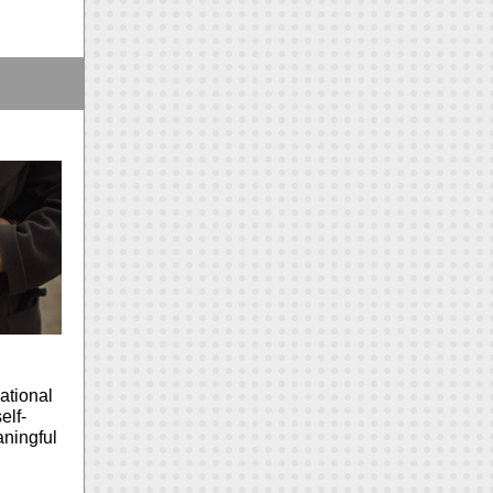
ational
elf-
aningful