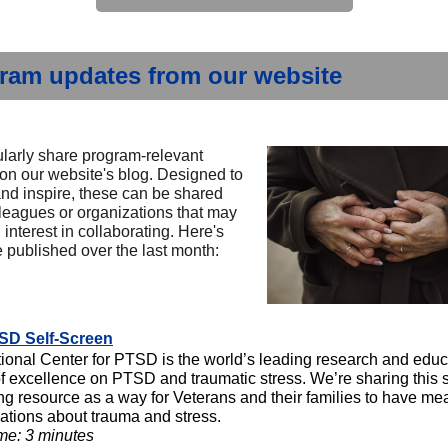
ram updates from our website
larly share program-relevant
 on our website's blog. Designed to
and inspire, these can be shared
lleagues or organizations that may
interest in collaborating. Here's
 published over the last month:
SD Self-Screen
ional Center for PTSD is the world’s leading research and educ
of excellence on PTSD and traumatic stress. We’re sharing this s
ng resource as a way for Veterans and their families to have me
ations about trauma and stress.
me: 3 minutes