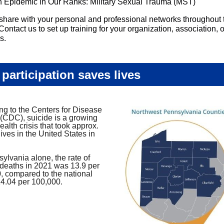
 Epidemic in Our Ranks: Military Sexual Trauma (MST)
share with your personal and professional networks throughout 
Contact us to set up training for your organization, association, o
s.
 participation saves lives
ng to the Centers for Disease
 (CDC), suicide is a growing
ealth crisis that took approx.
ives in the United States in
ylvania alone, the rate of
 deaths in 2021 was 13.9 per
, compared to the national
14.04 per 100,000.