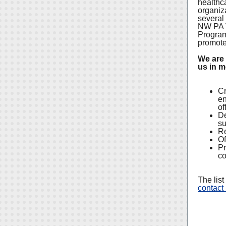
healthc
organiza
several
NW PA V
Program 
promote 
We are 
us in m
Cr
en
of
De
su
Re
Of
Pr
co
The list
contact