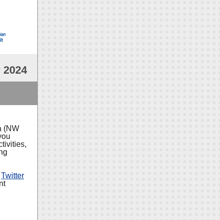
 2024
ia (NW
you
ivities,
ing
d
Twitter
nt