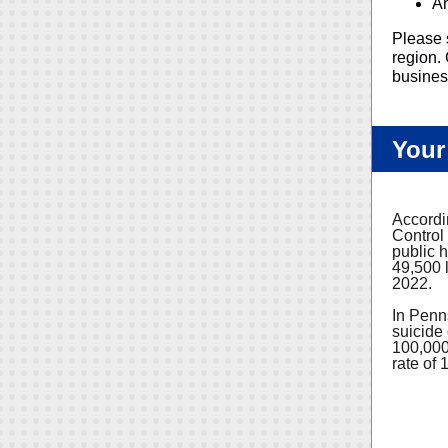
An
Please 
region. 
busines
Your
Accordi
Control
public h
49,500 l
2022.
In Penns
suicide
100,000
rate of 