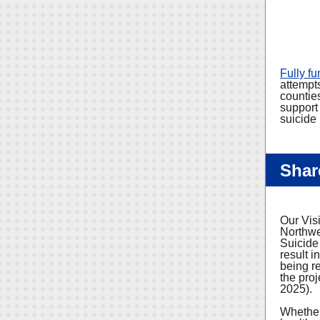
Fully f
attempts
countie
support
suicide 
Shar
Our Vis
Northwe
Suicide
result i
being r
the proj
2025).
Whether