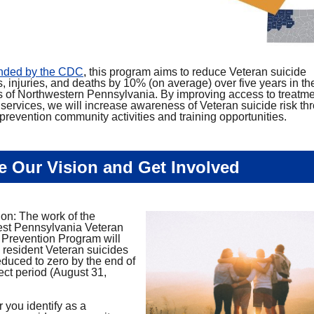
unded by the CDC
,
this program aims to reduce Veteran suicide
, injuries, and deaths by 10% (on average) over five years in the
s of Northwestern Pennsylvania. By improving access to treatm
 services, we will increase awareness of Veteran suicide risk th
prevention community activities and training opportunities.
e Our Vision and Get Involved
ion: The work of the
st Pennsylvania Veteran
 Prevention Program will
n resident Veteran suicides
educed to zero by the end of
ect period (August 31,
 you identify as a