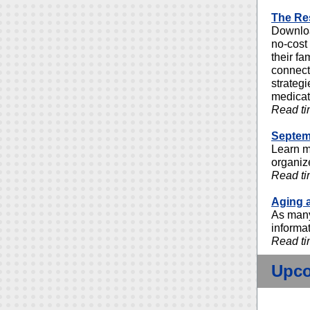
The Res
Downloa
no-cost
their fa
connect
strategi
medicati
Read ti
Septemb
Learn m
organiz
Read ti
Aging 
As many
informa
Read ti
Upco