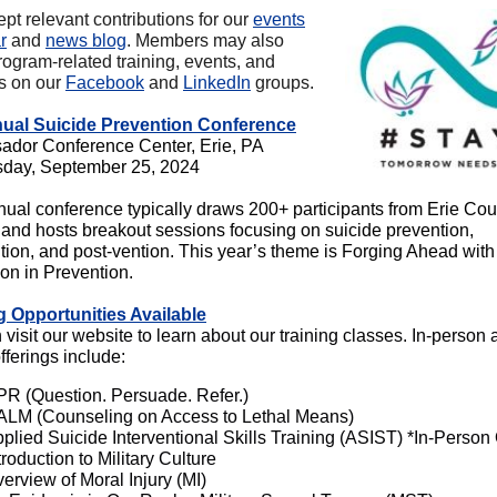
pt relevant contributions for our
events
r
and
news blog
. Members may also
rogram-related training, events, and
es on our
Facebook
and
LinkedIn
groups.
nual Suicide Prevention Conference
dor Conference Center, Erie, PA
day, September 25, 2024
nual conference typically draws 200+ participants from Erie Co
and hosts breakout sessions focusing on suicide prevention,
ntion, and post-vention. This year’s theme is Forging Ahead wit
ion in Prevention.
g Opportunities Available
visit our website to learn about our training classes. In-person
fferings include:
R (Question. Persuade. Refer.)
LM (Counseling on Access to Lethal Means)
plied Suicide Interventional Skills Training (ASIST) *In-Person
troduction to Military Culture
erview of Moral Injury (MI)