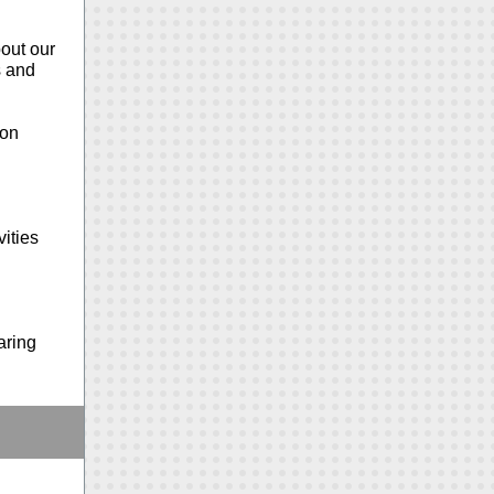
bout our
s and
ion
ities
aring